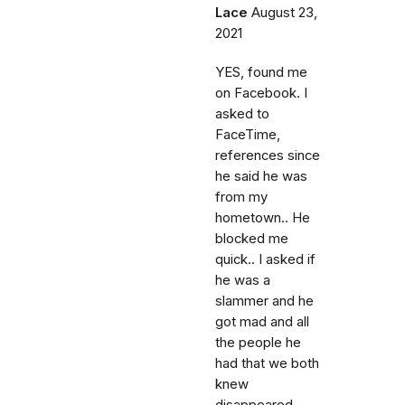
Lace
August 23,
2021
YES, found me
on Facebook. I
asked to
FaceTime,
references since
he said he was
from my
hometown.. He
blocked me
quick.. I asked if
he was a
slammer and he
got mad and all
the people he
had that we both
knew