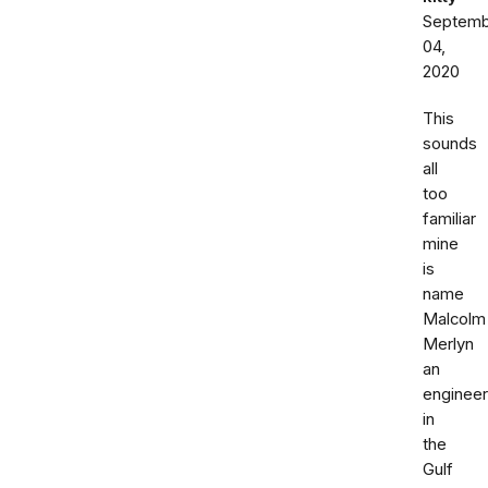
Septemb
04,
2020
This
sounds
all
too
familiar
mine
is
name
Malcolm
Merlyn
an
engineer
in
the
Gulf