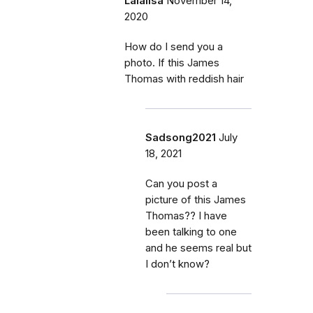
Lalalisa
November 14,
2020
How do I send you a
photo. If this James
Thomas with reddish hair
Sadsong2021
July
18, 2021
Can you post a
picture of this James
Thomas?? I have
been talking to one
and he seems real but
I don’t know?