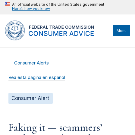
An official website of the United States government
Here’s how you know
Menu
Consumer Alerts
Vea esta página en español
Consumer Alert
Faking it — scammers’