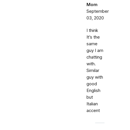
Mom
September
03, 2020
I think
It’s the
same
guy I am
chatting
with.
Similar
guy with
good
English
but
Italian
accent