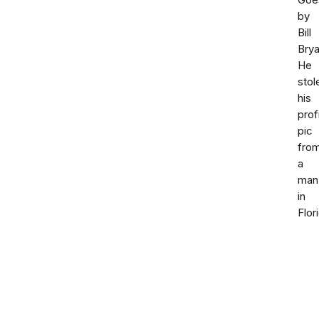
Goe
by
Bill
Brya
He
stol
his
prof
pic
fro
a
man
in
Flor