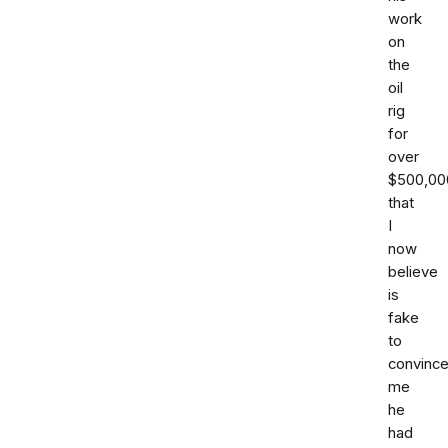
work
on
the
oil
rig
for
over
$500,00
that
I
now
believe
is
fake
to
convinc
me
he
had