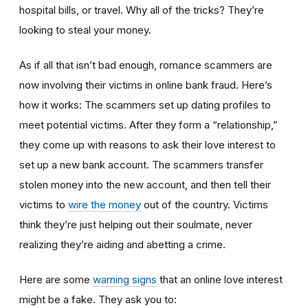
hospital bills, or travel. Why all of the tricks? They’re
looking to steal your money.
As if all that isn’t bad enough, romance scammers are
now involving their victims in online bank fraud. Here’s
how it works: The scammers set up dating profiles to
meet potential victims. After they form a “relationship,”
they come up with reasons to ask their love interest to
set up a new bank account. The scammers transfer
stolen money into the new account, and then tell their
victims to
wire the money
out of the country. Victims
think they’re just helping out their soulmate, never
realizing they’re aiding and abetting a crime.
Here are some
warning signs
that an online love interest
might be a fake. They ask you to: