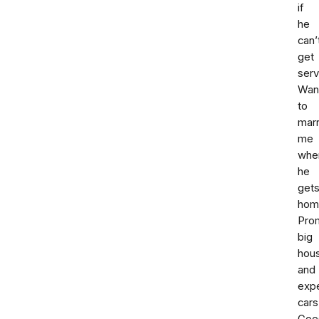
if
he
can’
get
serv
Wan
to
mar
me
whe
he
get
hom
Pro
big
hou
and
exp
cars