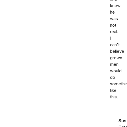
knew
he
was
not
real.
I
can't
believe
grown
men
would
do
somethi
like
this.
Sus