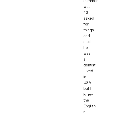
summer
was
43
asked
for
things
and
said
he
was
a
dentist.
Lived
in
USA
but I
knew
the
English
n