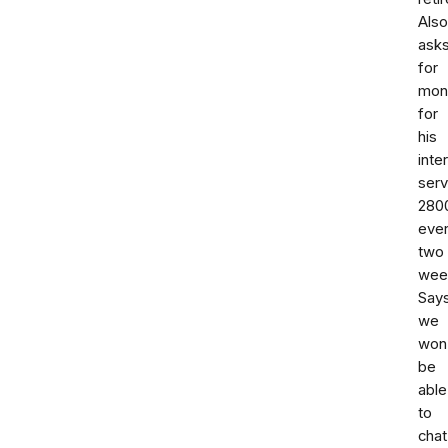
Also
ask
for
mon
for
his
inte
serv
280
eve
two
wee
Say
we
won
be
able
to
chat