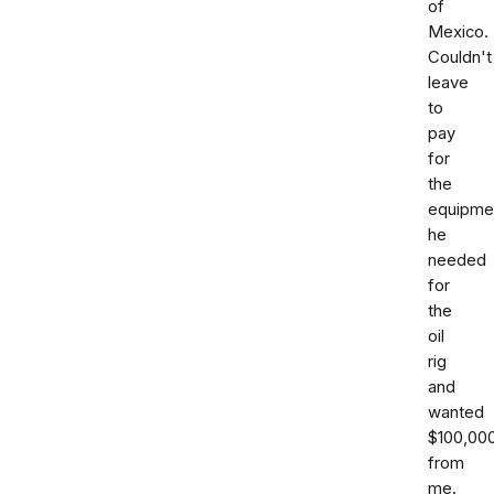
of
Mexico.
Couldn't
leave
to
pay
for
the
equipme
he
needed
for
the
oil
rig
and
wanted
$100,00
from
me.