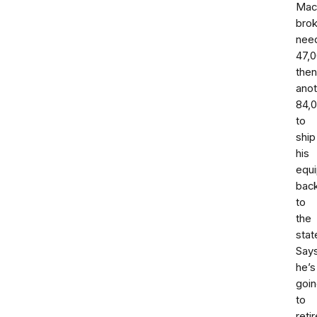
Mac
bro
nee
47,
then
anot
84,
to
ship
his
equ
bac
to
the
stat
Say
he’s
goi
to
retir