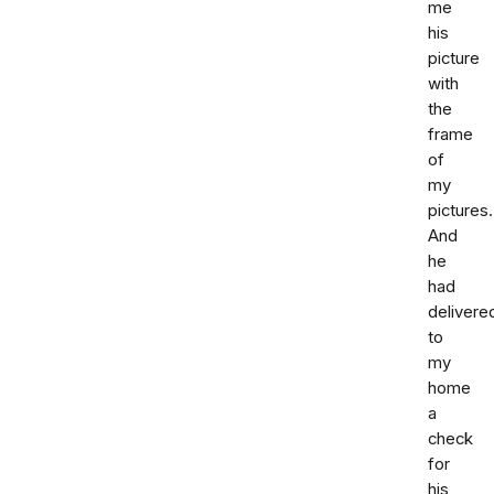
me
his
picture
with
the
frame
of
my
pictures.
And
he
had
delivere
to
my
home
a
check
for
his