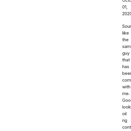
Oct
01,
202
Sou
like
the
sam
guy
that
has
bee
com
with
me.
Goo
look
oil
rig
cont