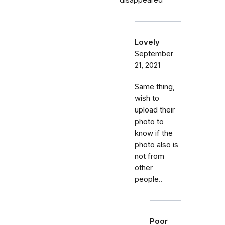
disappeared
Lovely
September
21, 2021
Same thing,
wish to
upload their
photo to
know if the
photo also is
not from
other
people..
Poor