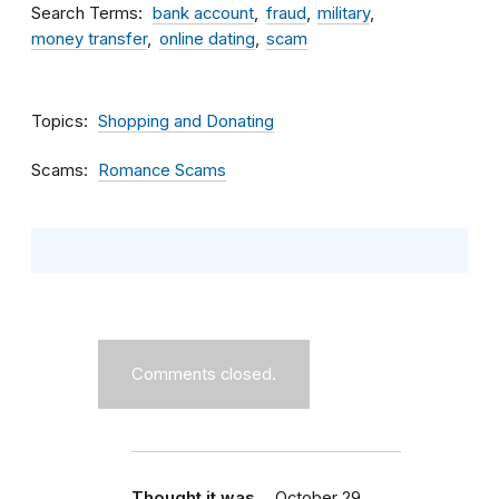
Search Terms
bank account
fraud
military
money transfer
online dating
scam
Topics
Shopping and Donating
Scams
Romance Scams
Comments closed.
Thought it was…
October 29,