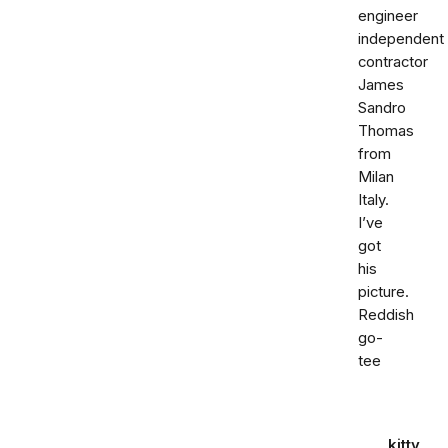
engineer
independent
contractor
James
Sandro
Thomas
from
Milan
Italy.
I’ve
got
his
picture.
Reddish
go-
tee
kitty