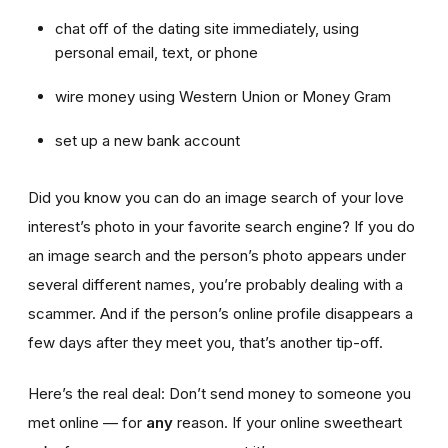
chat off of the dating site immediately, using
personal email, text, or phone
wire money using Western Union or Money Gram
set up a new bank account
Did you know you can do an image search of your love
interest’s photo in your favorite search engine? If you do
an image search and the person’s photo appears under
several different names, you’re probably dealing with a
scammer. And if the person’s online profile disappears a
few days after they meet you, that’s another tip-off.
Here’s the real deal: Don’t send money to someone you
met online — for
any
reason. If your online sweetheart