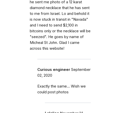
he sent me photo of a 12 karat
diamond necklace that he has sent
to me from Israel. Lo and behold it
is now stuck in transit in "Navada"
and I need to send $2,100 in
bitcoins only or the necklace will be
"seezed". He goes by name of
Micheal St John. Glad I came
across this website!
Curious engineer
September
02, 2020
Exactly the same... Wish we
could post photos