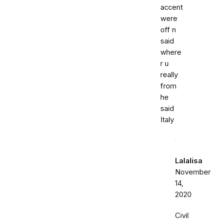
accent
were
off n
said
where
r u
really
from
he
said
Italy
Lalalisa
November
14,
2020
Civil