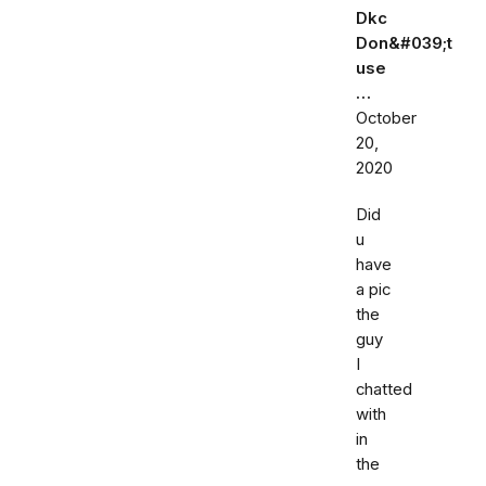
Dkc
Don&#039;t
use
…
October
20,
2020
Did
u
have
a pic
the
guy
I
chatted
with
in
the