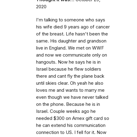
2020
I'm talking to someone who says
his wife died 9 years ago of cancer
of the breast. Life hasn't been the
same. His daughter and grandson
live in England. We met on WWF
and now we communicate only on
hangouts. Now he says he is in
Israel because he flew soldiers
there and cant fly the plane back
until skies clear. Oh yeah he also
loves me and wants to marry me
even though we have never talked
on the phone. Because he is in
Israel. Couple weeks ago he
needed $300 on Amex gift card so
he can extend his communication
connection to US. I fell for it. Now