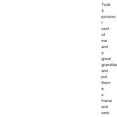
Took
4
pictures
I
sent
of
me
and
a
great
grandda
and
put
them
in
a
frame
and
sent