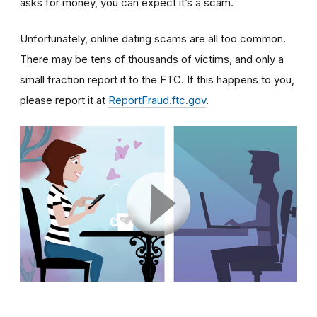
asks for money, you can expect it’s a scam.
Unfortunately, online dating scams are all too common.
There may be tens of thousands of victims, and only a
small fraction report it to the FTC. If this happens to you,
please report it at
ReportFraud.ftc.gov
.