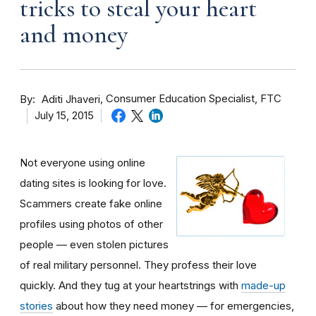
tricks to steal your heart
and money
By
Consumer Education Specialist, FTC
Aditi Jhaveri
July 15, 2015
Not everyone using online
dating sites is looking for love.
Scammers create fake online
profiles using photos of other
people — even stolen pictures
of real military personnel. They profess their love
quickly. And they tug at your heartstrings with
made-up
stories
about how they need money — for emergencies,