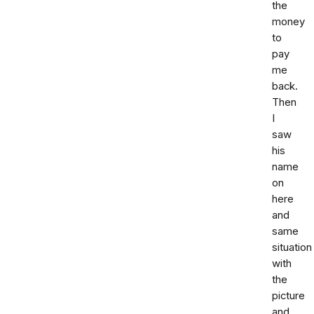
the
money
to
pay
me
back.
Then
I
saw
his
name
on
here
and
same
situation
with
the
picture
and