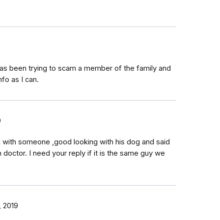
has been trying to scam a member of the family and
nfo as I can.
9
ng with someone ,good looking with his dog and said
 doctor. I need your reply if it is the same guy we
 2019