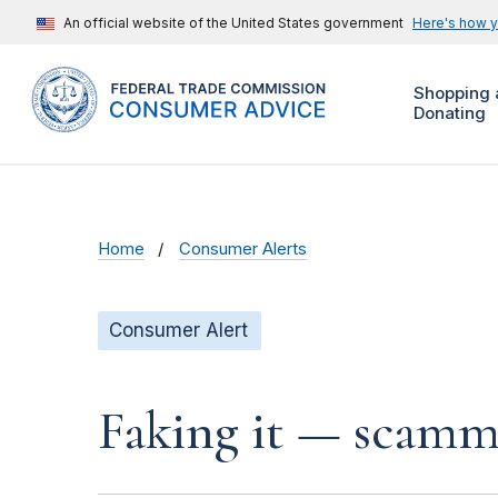
An official website of the United States government
Here's how 
Shopping 
Donating
Home
Consumer Alerts
Consumer Alert
Faking it — scamme