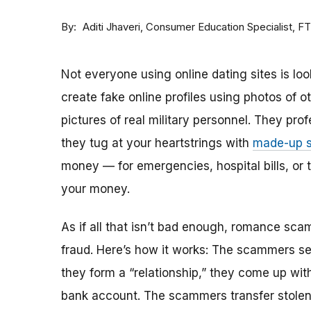
By
Consumer Education Specialist, F
Aditi Jhaveri
Not everyone using online dating sites is lo
create fake online profiles using photos of 
pictures of real military personnel. They prof
they tug at your heartstrings with
made-up s
money — for emergencies, hospital bills, or tr
your money.
As if all that isn’t bad enough, romance sca
fraud. Here’s how it works: The scammers set 
they form a “relationship,” they come up with
bank account. The scammers transfer stolen 