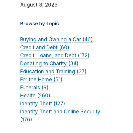
August 3, 2026
Browse by Topic
Buying and Owning a Car (46)
Credit and Debt (60)
Credit, Loans, and Debt (172)
Donating to Charity (34)
Education and Training (37)
For the Home (51)
Funerals (9)
Health (260)
Identity Theft (127)
Identity Theft and Online Security
(176)