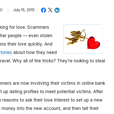
TC
July 15, 2015
oking for love. Scammers
other people — even stolen
ess their love quickly. And
tories
about how they need
avel. Why all of the tricks? They’re looking to steal
mmers are now involving their victims in online bank
up dating profiles to meet potential victims. After
 reasons to ask their love interest to set up a new
money into the new account, and then tell their