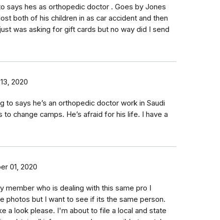
to says hes as orthopedic doctor . Goes by Jones
ost both of his children in as car accident and then
just was asking for gift cards but no way did I send
13, 2020
ng to says he’s an orthopedic doctor work in Saudi
 to change camps. He’s afraid for his life. I have a
er 01, 2020
ly member who is dealing with this same pro I
ve photos but I want to see if its the same person.
ke a look please. I'm about to file a local and state