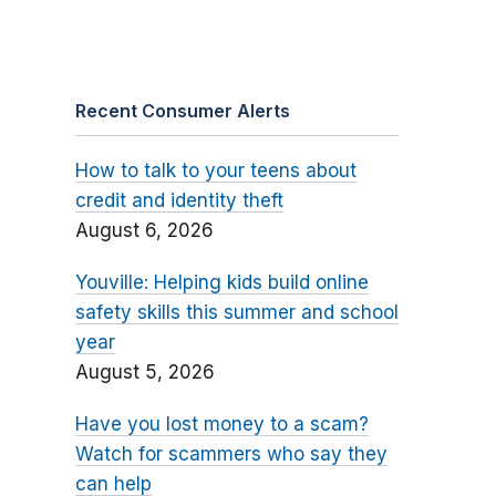
Recent Consumer Alerts
How to talk to your teens about
credit and identity theft
August 6, 2026
Youville: Helping kids build online
safety skills this summer and school
year
August 5, 2026
Have you lost money to a scam?
Watch for scammers who say they
can help