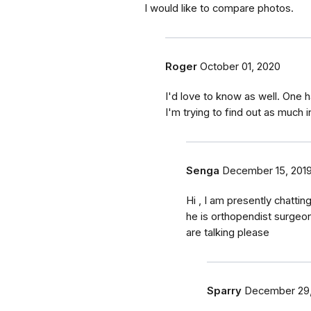
I would like to compare photos.
Roger
October 01, 2020
I'd love to know as well. One 
I'm trying to find out as much i
Senga
December 15, 201
Hi , I am presently chatti
he is orthopendist surgeon
are talking please
Sparry
December 29,