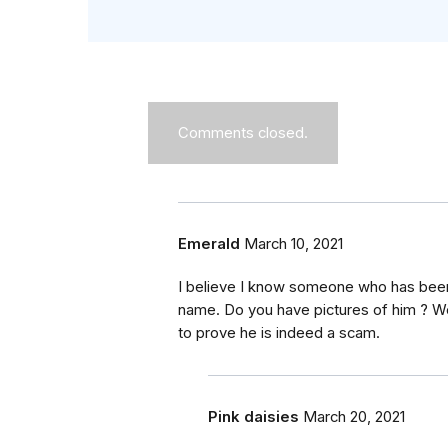
Comments closed.
Emerald
March 10, 2021
I believe I know someone who has be
name. Do you have pictures of him ? W
to prove he is indeed a scam.
Pink daisies
March 20, 2021