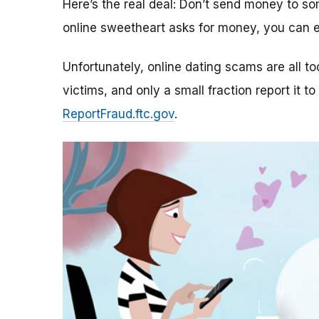
Here’s the real deal: Don’t send money to 
online sweetheart asks for money, you can e
Unfortunately, online dating scams are all 
victims, and only a small fraction report it to
ReportFraud.ftc.gov
.