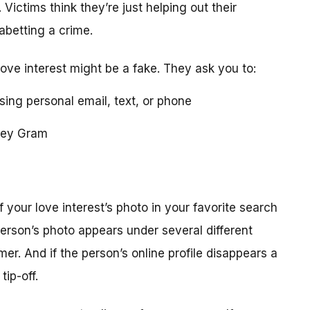
 Victims think they’re just helping out their
 abetting a crime.
love interest might be a fake. They ask you to:
using personal email, text, or phone
ney Gram
your love interest’s photo in your favorite search
erson’s photo appears under several different
r. And if the person’s online profile disappears a
tip-off.