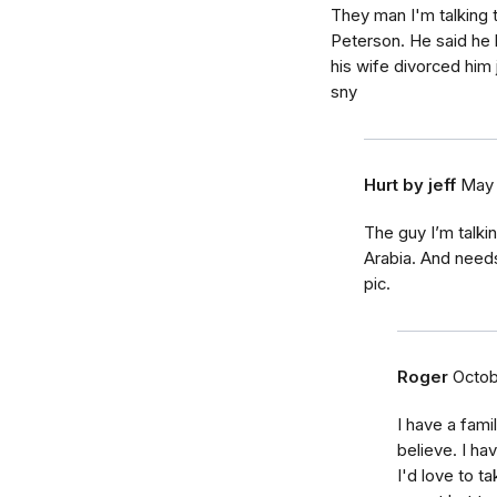
They man I'm talking 
Peterson. He said he l
his wife divorced him 
sny
Hurt by jeff
May 
The guy I’m talki
Arabia. And needs
pic.
Roger
Octob
I have a fami
believe. I ha
I'd love to ta