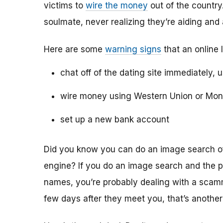
victims to
wire the money
out of the country.
soulmate, never realizing they’re aiding and
Here are some
warning signs
that an online 
chat off of the dating site immediately, 
wire money using Western Union or Mo
set up a new bank account
Did you know you can do an image search of 
engine? If you do an image search and the p
names, you’re probably dealing with a scamme
few days after they meet you, that’s another 