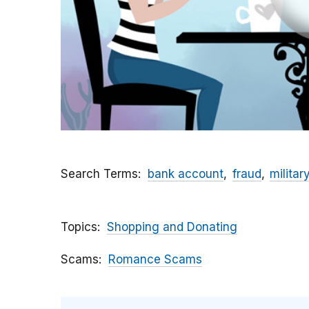
Search Terms
bank account
fraud
militar
Topics
Shopping and Donating
Scams
Romance Scams