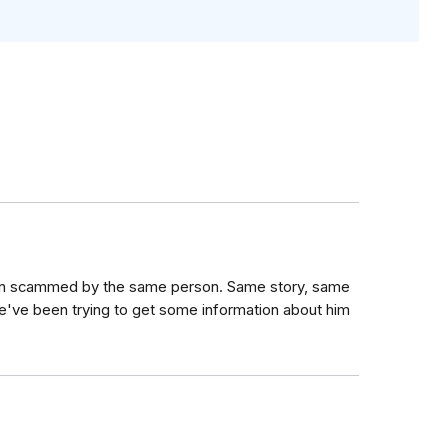
en scammed by the same person. Same story, same
e've been trying to get some information about him