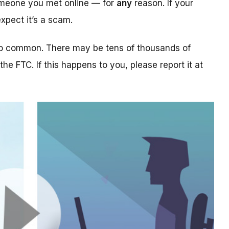
someone you met online — for
any
reason. If your
xpect it’s a scam.
too common. There may be tens of thousands of
 the FTC. If this happens to you, please report it at