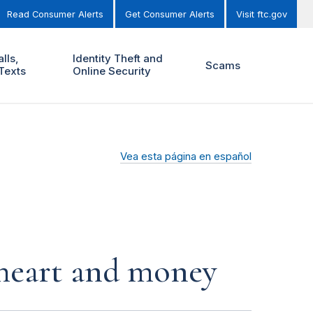
Read Consumer Alerts
Get Consumer Alerts
Visit ftc.gov
lls,
Identity Theft and
Scams
Texts
Online Security
Vea esta página en español
r heart and money