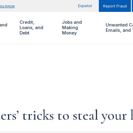
Español
you know
Report Fraud
Credit,
Jobs and
and
Unwanted Ca
Loans, and
Making
Emails, and 
Debt
Money
rs’ tricks to steal you