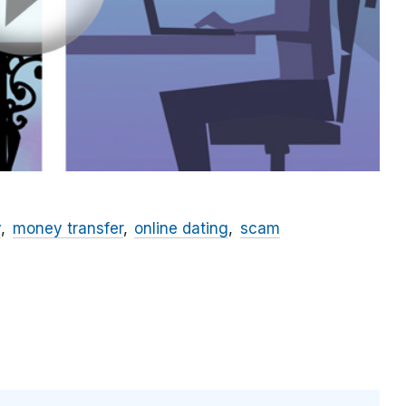
y
money transfer
online dating
scam