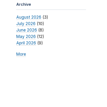
Archive
August 2026
(3)
July 2026
(10)
June 2026
(8)
May 2026
(12)
April 2026
(9)
More