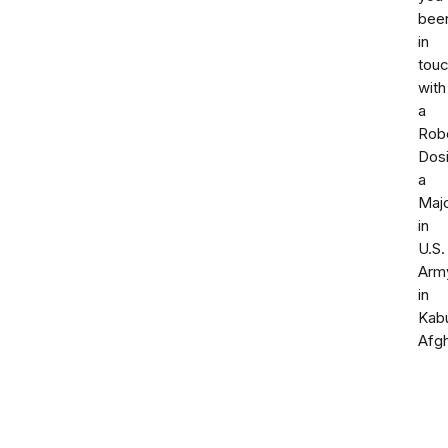
bee
in
tou
with
a
Rob
Dosi
a
Maj
in
U.S.
Arm
in
Kab
Afgh