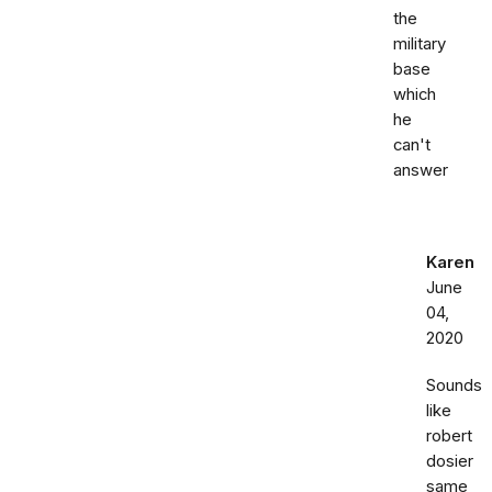
the
military
base
which
he
can't
answer
Karen
June
04,
2020
Sounds
like
robert
dosier
same