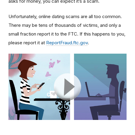
asks for money, you can expect it’s a scam.
Unfortunately, online dating scams are all too common.
There may be tens of thousands of victims, and only a
small fraction report it to the FTC. If this happens to you,
please report it at
ReportFraud.ftc.gov
.