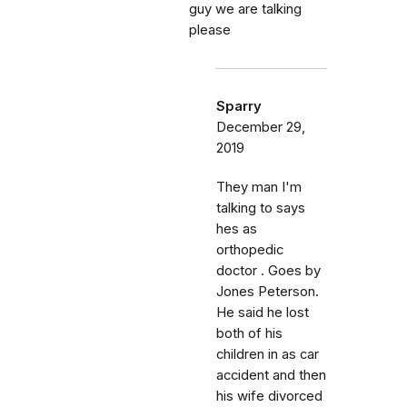
guy we are talking
please
Sparry
December 29,
2019
They man I'm
talking to says
hes as
orthopedic
doctor . Goes by
Jones Peterson.
He said he lost
both of his
children in as car
accident and then
his wife divorced