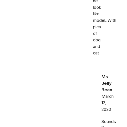
he
look
like
model..With
pics
of
dog
and
cat
Ms
Jelly
Bean
March
12,
2020
Sounds