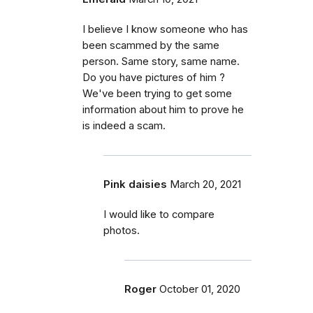
I believe I know someone who has
been scammed by the same
person. Same story, same name.
Do you have pictures of him ?
We've been trying to get some
information about him to prove he
is indeed a scam.
Pink daisies
March 20, 2021
I would like to compare
photos.
Roger
October 01, 2020