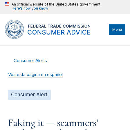
An official website of the United States government
Here’s how you know
Menu
Consumer Alerts
Vea esta página en español
Consumer Alert
Faking it — scammers’