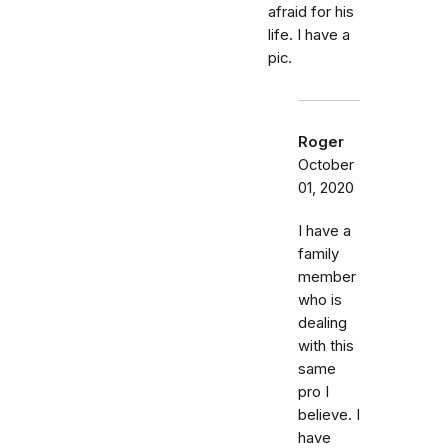
afraid for his
life. I have a
pic.
Roger
October
01, 2020
I have a
family
member
who is
dealing
with this
same
pro I
believe. I
have