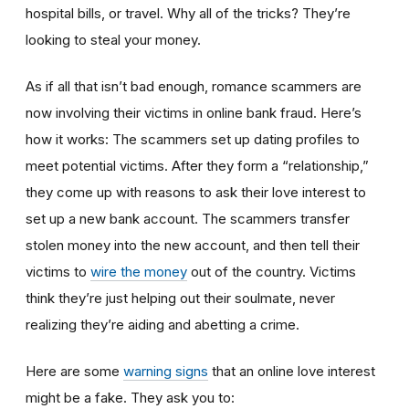
hospital bills, or travel. Why all of the tricks? They’re
looking to steal your money.
As if all that isn’t bad enough, romance scammers are
now involving their victims in online bank fraud. Here’s
how it works: The scammers set up dating profiles to
meet potential victims. After they form a “relationship,”
they come up with reasons to ask their love interest to
set up a new bank account. The scammers transfer
stolen money into the new account, and then tell their
victims to
wire the money
out of the country. Victims
think they’re just helping out their soulmate, never
realizing they’re aiding and abetting a crime.
Here are some
warning signs
that an online love interest
might be a fake. They ask you to: