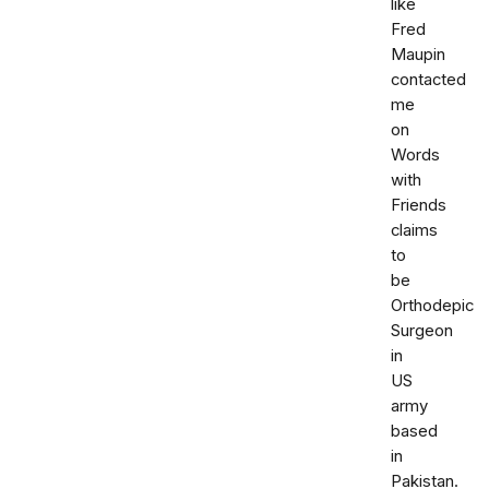
like
Fred
Maupin
contacted
me
on
Words
with
Friends
claims
to
be
Orthodepic
Surgeon
in
US
army
based
in
Pakistan.