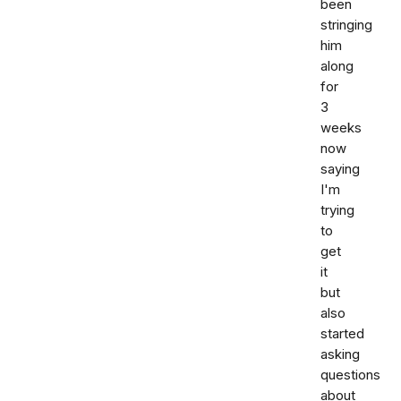
been
stringing
him
along
for
3
weeks
now
saying
I'm
trying
to
get
it
but
also
started
asking
questions
about