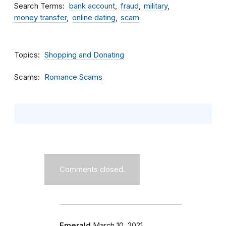
Search Terms
bank account
fraud
military
money transfer
online dating
scam
Topics
Shopping and Donating
Scams
Romance Scams
Comments closed.
Emerald
March 10, 2021