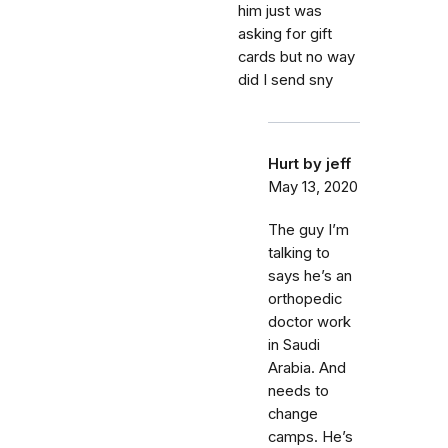
him just was
asking for gift
cards but no way
did I send sny
Hurt by jeff
May 13, 2020
The guy I’m
talking to
says he’s an
orthopedic
doctor work
in Saudi
Arabia. And
needs to
change
camps. He’s