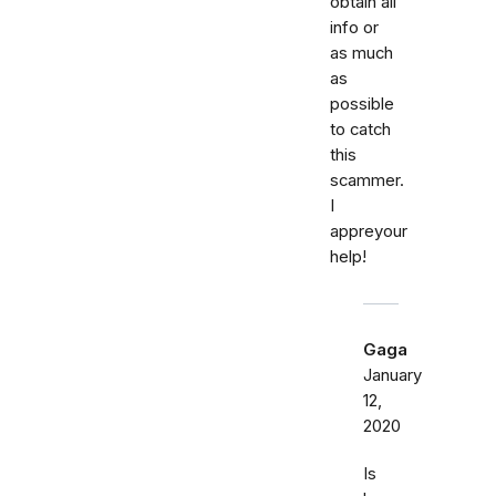
obtain all
info or
as much
as
possible
to catch
this
scammer.
I
appreyour
help!
Gaga
January
12,
2020
Is