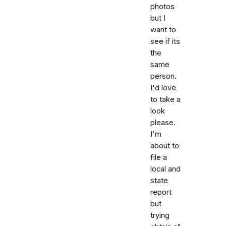
photos
but I
want to
see if its
the
same
person.
I'd love
to take a
look
please.
I'm
about to
file a
local and
state
report
but
trying