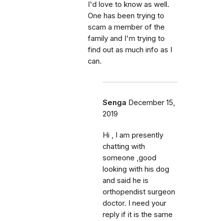
I'd love to know as well.
One has been trying to
scam a member of the
family and I'm trying to
find out as much info as I
can.
Senga
December 15,
2019
Hi , I am presently
chatting with
someone ,good
looking with his dog
and said he is
orthopendist surgeon
doctor. I need your
reply if it is the same