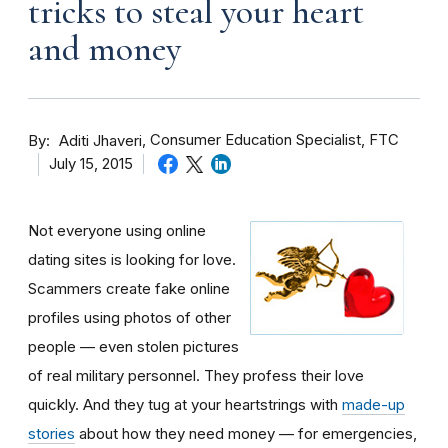
tricks to steal your heart
and money
By
Consumer Education Specialist, FTC
Aditi Jhaveri
July 15, 2015
Not everyone using online
dating sites is looking for love.
Scammers create fake online
profiles using photos of other
people — even stolen pictures
of real military personnel. They profess their love
quickly. And they tug at your heartstrings with
made-up
stories
about how they need money — for emergencies,