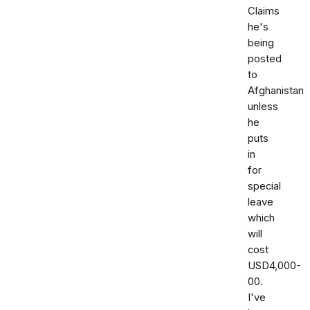
Claims
he's
being
posted
to
Afghanistan
unless
he
puts
in
for
special
leave
which
will
cost
USD4,000-
00.
I've