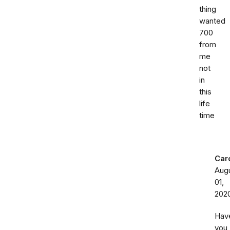
thing
wanted
700
from
me
not
in
this
life
time
Car
Aug
01,
202
Hav
you