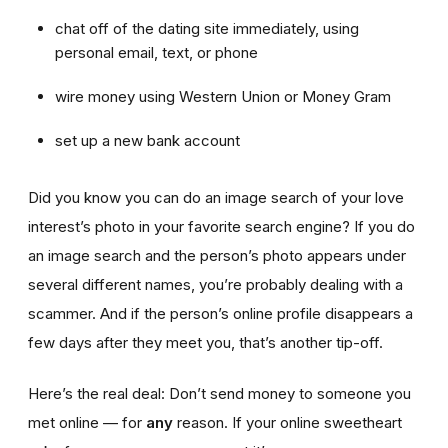
chat off of the dating site immediately, using
personal email, text, or phone
wire money using Western Union or Money Gram
set up a new bank account
Did you know you can do an image search of your love
interest’s photo in your favorite search engine? If you do
an image search and the person’s photo appears under
several different names, you’re probably dealing with a
scammer. And if the person’s online profile disappears a
few days after they meet you, that’s another tip-off.
Here’s the real deal: Don’t send money to someone you
met online — for
any
reason. If your online sweetheart