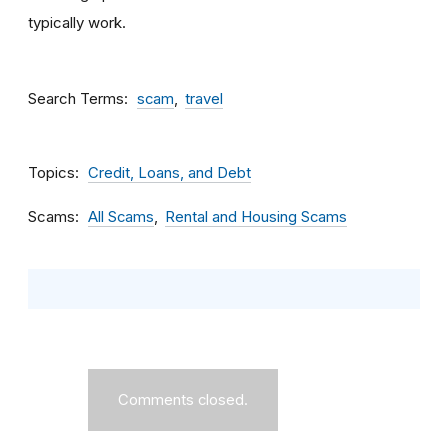
typically work.
Search Terms
scam
travel
Topics
Credit, Loans, and Debt
Scams
All Scams
Rental and Housing Scams
Comments closed.