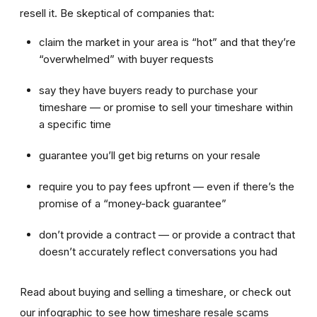
resell it. Be skeptical of companies that:
claim the market in your area is “hot” and that they’re
“overwhelmed” with buyer requests
say they have buyers ready to purchase your
timeshare — or promise to sell your timeshare within
a specific time
guarantee you’ll get big returns on your resale
require you to pay fees upfront — even if there’s the
promise of a “money-back guarantee”
don’t provide a contract — or provide a contract that
doesn’t accurately reflect conversations you had
Read about buying and selling a timeshare, or check out
our infographic to see how timeshare resale scams