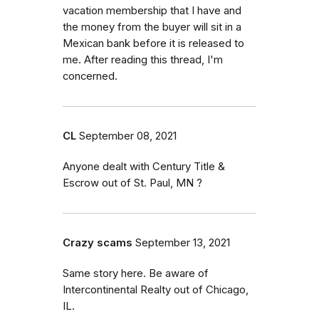
vacation membership that I have and
the money from the buyer will sit in a
Mexican bank before it is released to
me. After reading this thread, I'm
concerned.
CL
September 08, 2021
Anyone dealt with Century Title &
Escrow out of St. Paul, MN ?
Crazy scams
September 13, 2021
Same story here. Be aware of
Intercontinental Realty out of Chicago,
IL.