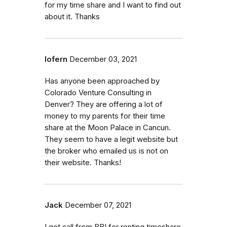
for my time share and I want to find out
about it. Thanks
lofern
December 03, 2021
Has anyone been approached by
Colorado Venture Consulting in
Denver? They are offering a lot of
money to my parents for their time
share at the Moon Palace in Cancun.
They seem to have a legit website but
the broker who emailed us is not on
their website. Thanks!
Jack
December 07, 2021
I got call from BBI for renting timeshare