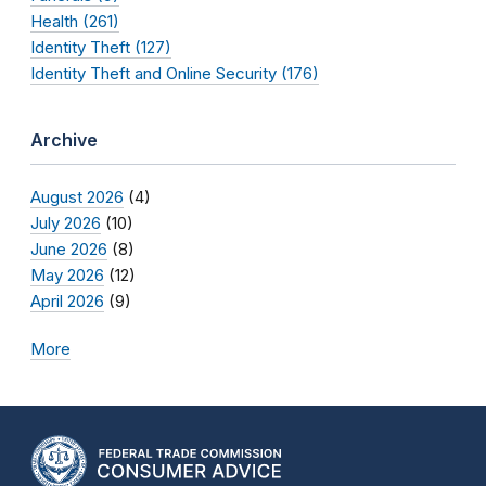
Health (261)
Identity Theft (127)
Identity Theft and Online Security (176)
Archive
August 2026
(4)
July 2026
(10)
June 2026
(8)
May 2026
(12)
April 2026
(9)
More