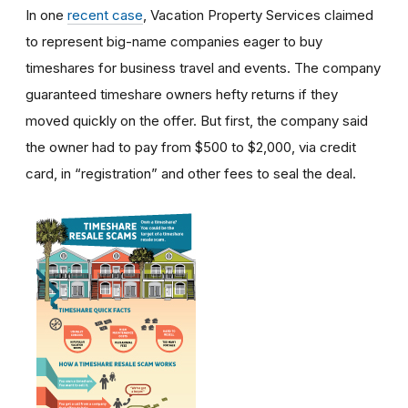
In one
recent case
, Vacation Property Services claimed
to represent big-name companies eager to buy
timeshares for business travel and events. The company
guaranteed timeshare owners hefty returns if they
moved quickly on the offer. But first, the company said
the owner had to pay from $500 to $2,000, via credit
card, in “registration” and other fees to seal the deal.