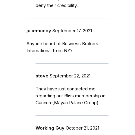
deny their credibility.
juliemccoy
September 17, 2021
Anyone heard of Business Brokers
International from NY?
steve
September 22, 2021
They have just contacted me
regarding our Bliss membership in
Cancun (Mayan Palace Group)
Working Guy
October 21, 2021