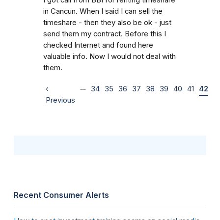
in Cancun. When I said I can sell the
timeshare - then they also be ok - just
send them my contract. Before this I
checked Internet and found here
valuable info. Now I would not deal with
them.
…
‹
34
35
36
37
38
39
40
41
42
Previous
Recent Consumer Alerts