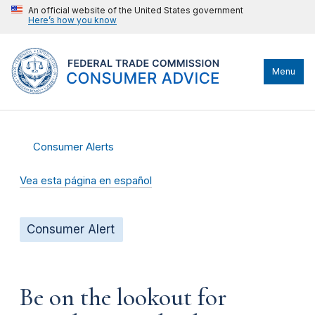
An official website of the United States government
Here’s how you know
Menu
Consumer Alerts
Vea esta página en español
Consumer Alert
Be on the lookout for