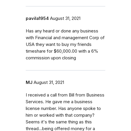
pavila1954
August 31, 2021
Has any heard or done any business
with Financial and management Corp of
USA they want to buy my friends
timeshare for $60,000.00 with a 6%
commission upon closing
MJ
August 31, 2021
I received a call from Bill from Business
Services. He gave me a business
license number. Has anyone spoke to
him or worked with that company?
Seems it's the same thing as this
thread...being offered money for a