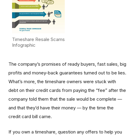
Timeshare Resale Scams
Infographic
The company’s promises of ready buyers, fast sales, big
profits and money-back guarantees turned out to be lies.
What’s more, the timeshare owners were stuck with
debt on their credit cards from paying the “fee” after the
company told them that the sale would be complete —
and that they’d have their money — by the time the
credit card bill came.
If you own a timeshare, question any offers to help you