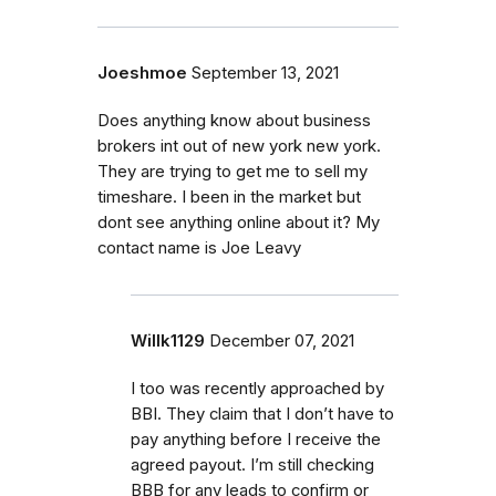
Joeshmoe
September 13, 2021
Does anything know about business
brokers int out of new york new york.
They are trying to get me to sell my
timeshare. I been in the market but
dont see anything online about it? My
contact name is Joe Leavy
Willk1129
December 07, 2021
I too was recently approached by
BBI. They claim that I don’t have to
pay anything before I receive the
agreed payout. I’m still checking
BBB for any leads to confirm or