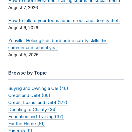
How to spot investment training scams on social media
August 7, 2026
How to talk to your teens about credit and identity theft
August 6, 2026
Youville: Helping kids build online safety skills this
summer and school year
August 5, 2026
Browse by Topic
Buying and Owning a Car (46)
Credit and Debt (60)
Credit, Loans, and Debt (172)
Donating to Charity (34)
Education and Training (37)
For the Home (51)
Funerals (9)