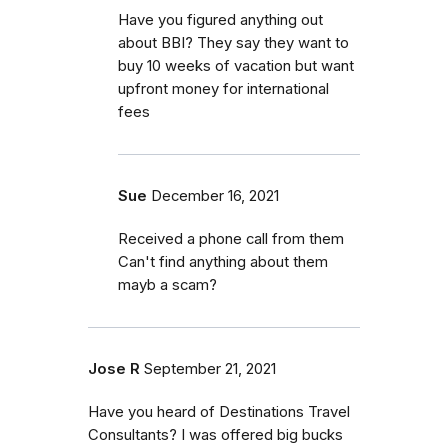
Have you figured anything out
about BBI? They say they want to
buy 10 weeks of vacation but want
upfront money for international
fees
Sue
December 16, 2021
Received a phone call from them
Can't find anything about them
mayb a scam?
Jose R
September 21, 2021
Have you heard of Destinations Travel
Consultants? I was offered big bucks