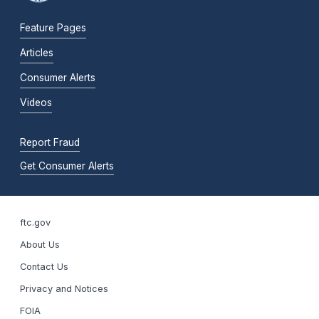
Feature Pages
Articles
Consumer Alerts
Videos
Report Fraud
Get Consumer Alerts
ftc.gov
About Us
Contact Us
Privacy and Notices
FOIA