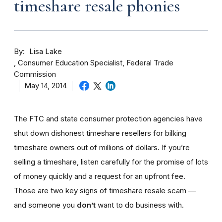
timeshare resale phonies
By
Lisa Lake
Consumer Education Specialist, Federal Trade
Commission
May 14, 2014
The FTC and state consumer protection agencies have
shut down dishonest timeshare resellers for bilking
timeshare owners out of millions of dollars. If you’re
selling a timeshare, listen carefully for the promise of lots
of money quickly and a request for an upfront fee.
Those are two key signs of timeshare resale scam —
and someone you
don’t
want to do business with.