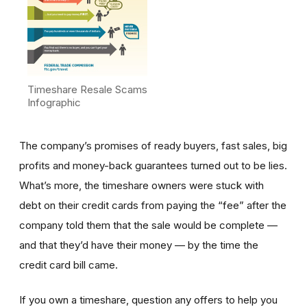
Timeshare Resale Scams
Infographic
The company’s promises of ready buyers, fast sales, big
profits and money-back guarantees turned out to be lies.
What’s more, the timeshare owners were stuck with
debt on their credit cards from paying the “fee” after the
company told them that the sale would be complete —
and that they’d have their money — by the time the
credit card bill came.
If you own a timeshare, question any offers to help you