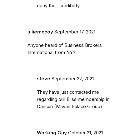
deny their credibility.
juliemccoy
September 17, 2021
Anyone heard of Business Brokers
International from NY?
steve
September 22, 2021
They have just contacted me
regarding our Bliss membership in
Cancun (Mayan Palace Group)
Working Guy
October 21, 2021