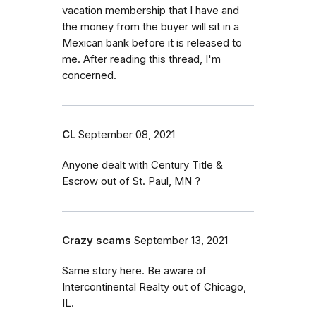
vacation membership that I have and
the money from the buyer will sit in a
Mexican bank before it is released to
me. After reading this thread, I'm
concerned.
CL
September 08, 2021
Anyone dealt with Century Title &
Escrow out of St. Paul, MN ?
Crazy scams
September 13, 2021
Same story here. Be aware of
Intercontinental Realty out of Chicago,
IL.