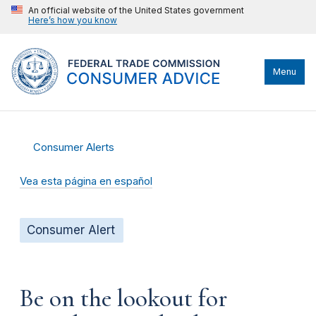
An official website of the United States government
Here’s how you know
Menu
Consumer Alerts
Vea esta página en español
Consumer Alert
Be on the lookout for