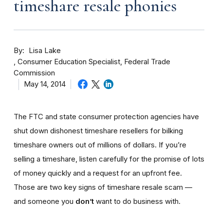
timeshare resale phonies
By
Lisa Lake
Consumer Education Specialist, Federal Trade
Commission
May 14, 2014
The FTC and state consumer protection agencies have
shut down dishonest timeshare resellers for bilking
timeshare owners out of millions of dollars. If you’re
selling a timeshare, listen carefully for the promise of lots
of money quickly and a request for an upfront fee.
Those are two key signs of timeshare resale scam —
and someone you
don’t
want to do business with.