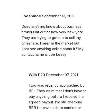
Joeshmoe
September 13, 2021
Does anything know about business
brokers int out of new york new york.
They are trying to get me to sell my
timeshare. I been in the market but
dont see anything online about it? My
contact name is Joe Leavy
Willk1129
December 07, 2021
I too was recently approached by
BBI. They claim that I don’t have to
pay anything before I receive the
agreed payout. I’m still checking
BBB for any leads to confirm or