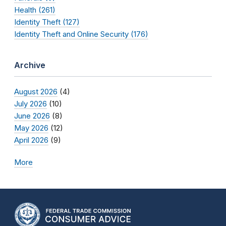
Health (261)
Identity Theft (127)
Identity Theft and Online Security (176)
Archive
August 2026
(4)
July 2026
(10)
June 2026
(8)
May 2026
(12)
April 2026
(9)
More