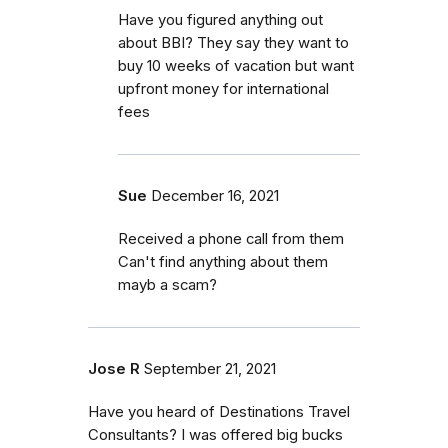
Have you figured anything out
about BBI? They say they want to
buy 10 weeks of vacation but want
upfront money for international
fees
Sue
December 16, 2021
Received a phone call from them
Can't find anything about them
mayb a scam?
Jose R
September 21, 2021
Have you heard of Destinations Travel
Consultants? I was offered big bucks