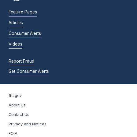
Feature Pages
Articles
Consumer Alerts
Videos
Report Fraud
Get Consumer Alerts
ftc.gov
About Us
Contact Us
Privacy and Notices
FOIA