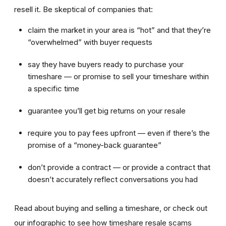
resell it. Be skeptical of companies that:
claim the market in your area is “hot” and that they’re
“overwhelmed” with buyer requests
say they have buyers ready to purchase your
timeshare — or promise to sell your timeshare within
a specific time
guarantee you’ll get big returns on your resale
require you to pay fees upfront — even if there’s the
promise of a “money-back guarantee”
don’t provide a contract — or provide a contract that
doesn’t accurately reflect conversations you had
Read about buying and selling a timeshare, or check out
our infographic to see how timeshare resale scams