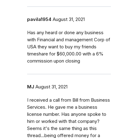
pavila1954
August 31, 2021
Has any heard or done any business
with Financial and management Corp of
USA they want to buy my friends
timeshare for $60,000.00 with a 6%
commission upon closing
MJ
August 31, 2021
I received a call from Bill from Business
Services. He gave me a business
license number. Has anyone spoke to
him or worked with that company?
Seems it's the same thing as this
thread...being offered money for a