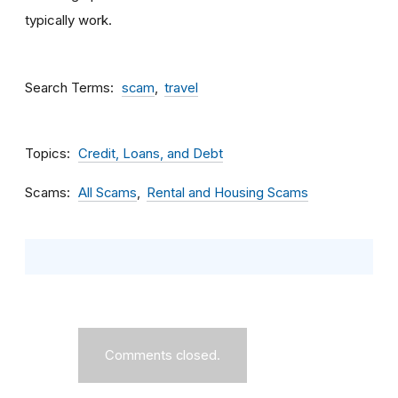
typically work.
Search Terms
scam
travel
Topics
Credit, Loans, and Debt
Scams
All Scams
Rental and Housing Scams
Comments closed.