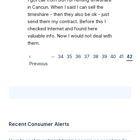
in Cancun. When I said I can sell the
timeshare - then they also be ok - just
send them my contract. Before this I
checked Internet and found here
valuable info. Now I would not deal with
them.
…
‹
34
35
36
37
38
39
40
41
42
Previous
Recent Consumer Alerts