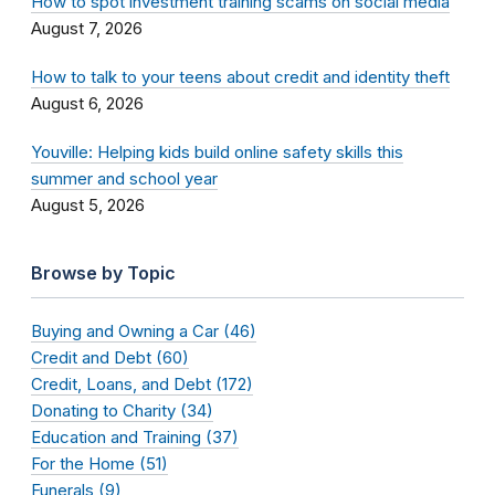
How to spot investment training scams on social media
August 7, 2026
How to talk to your teens about credit and identity theft
August 6, 2026
Youville: Helping kids build online safety skills this
summer and school year
August 5, 2026
Browse by Topic
Buying and Owning a Car (46)
Credit and Debt (60)
Credit, Loans, and Debt (172)
Donating to Charity (34)
Education and Training (37)
For the Home (51)
Funerals (9)