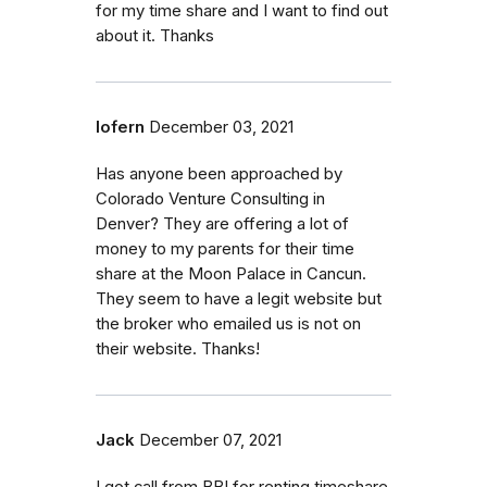
for my time share and I want to find out
about it. Thanks
lofern
December 03, 2021
Has anyone been approached by
Colorado Venture Consulting in
Denver? They are offering a lot of
money to my parents for their time
share at the Moon Palace in Cancun.
They seem to have a legit website but
the broker who emailed us is not on
their website. Thanks!
Jack
December 07, 2021
I got call from BBI for renting timeshare