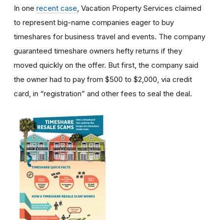
In one
recent case
, Vacation Property Services claimed
to represent big-name companies eager to buy
timeshares for business travel and events. The company
guaranteed timeshare owners hefty returns if they
moved quickly on the offer. But first, the company said
the owner had to pay from $500 to $2,000, via credit
card, in “registration” and other fees to seal the deal.