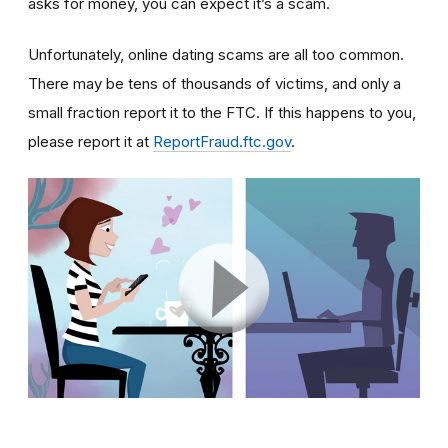
asks for money, you can expect it’s a scam.
Unfortunately, online dating scams are all too common.
There may be tens of thousands of victims, and only a
small fraction report it to the FTC. If this happens to you,
please report it at
ReportFraud.ftc.gov
.