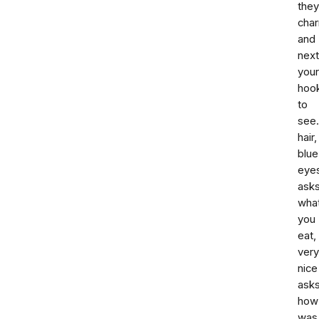
they
cha
and
next
your
hook
to
see.
hair,
blue
eye
ask
wha
you
eat,
very
nice
ask
how
was