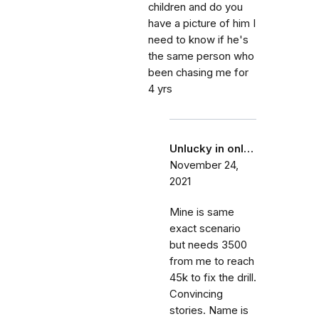
children and do you
have a picture of him I
need to know if he's
the same person who
been chasing me for
4 yrs
Unlucky in onl…
November 24,
2021
Mine is same
exact scenario
but needs 3500
from me to reach
45k to fix the drill.
Convincing
stories. Name is