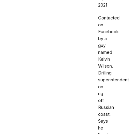
2021
Contacted
on
Facebook
by a
guy
named
Kelvin
Wilson.
Drilling
superintendent
on
rig
off
Russian
coast.
Says
he