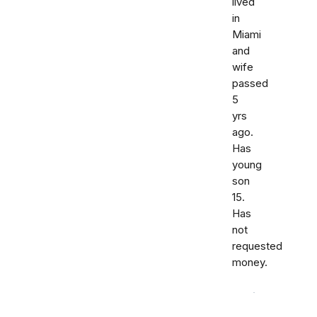
lived
in
Miami
and
wife
passed
5
yrs
ago.
Has
young
son
15.
Has
not
requested
money.