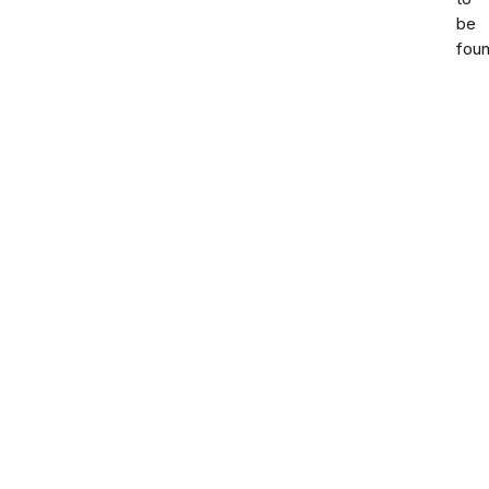
be
foun