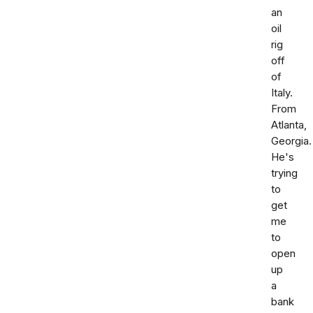
an
oil
rig
off
of
Italy.
From
Atlanta,
Georgia.
He's
trying
to
get
me
to
open
up
a
bank