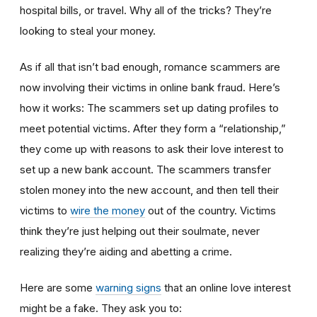
hospital bills, or travel. Why all of the tricks? They’re
looking to steal your money.
As if all that isn’t bad enough, romance scammers are
now involving their victims in online bank fraud. Here’s
how it works: The scammers set up dating profiles to
meet potential victims. After they form a “relationship,”
they come up with reasons to ask their love interest to
set up a new bank account. The scammers transfer
stolen money into the new account, and then tell their
victims to
wire the money
out of the country. Victims
think they’re just helping out their soulmate, never
realizing they’re aiding and abetting a crime.
Here are some
warning signs
that an online love interest
might be a fake. They ask you to: