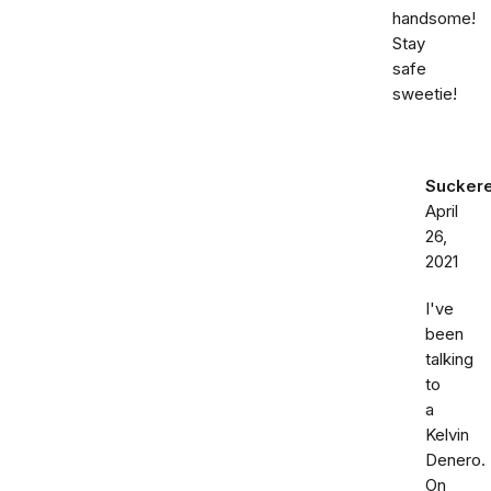
handsome!
Stay
safe
sweetie!
Sucker
April
26,
2021
I've
been
talking
to
a
Kelvin
Denero.
On