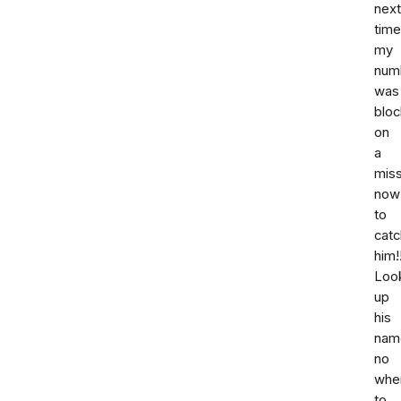
next
time
my
num
was
bloc
on
a
miss
now
to
catc
him!!
Loo
up
his
nam
no
whe
to