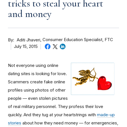
tricks to steal your heart
and money
By
Consumer Education Specialist, FTC
Aditi Jhaveri
July 15, 2015
Not everyone using online
dating sites is looking for love.
Scammers create fake online
profiles using photos of other
people — even stolen pictures
of real military personnel. They profess their love
quickly. And they tug at your heartstrings with
made-up
stories
about how they need money — for emergencies,