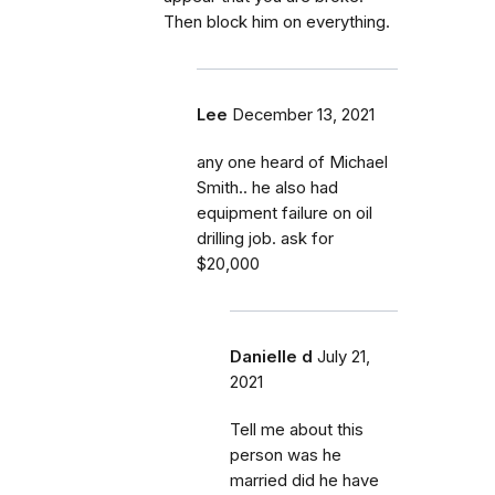
Then block him on everything.
Lee
December 13, 2021
any one heard of Michael
Smith.. he also had
equipment failure on oil
drilling job. ask for
$20,000
Danielle d
July 21,
2021
Tell me about this
person was he
married did he have