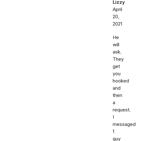
Lizzy
April
20,
2021
He
will
ask.
They
get
you
hooked
and
then
a
request.
I
messaged
1
guy