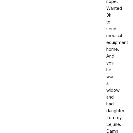
nope.
Wanted
3k
to
send
medical
equipment
home.
And
yes
he
was
a
widow
and
had
daughter.
Tommy
Lejune.
Damn