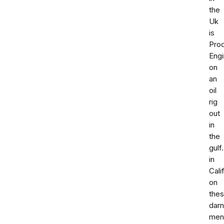
the
Uk
is
Prod
Engi
on
an
oil
rig
out
in
the
gulf.
in
Cali
on
the
darn
men