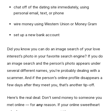
chat off of the dating site immediately, using
personal email, text, or phone
wire money using Western Union or Money Gram
set up a new bank account
Did you know you can do an image search of your love
interest’s photo in your favorite search engine? If you do
an image search and the person’s photo appears under
several different names, you’re probably dealing with a
scammer. And if the person’s online profile disappears a
few days after they meet you, that’s another tip-off.
Here’s the real deal: Don’t send money to someone you
met online — for
any
reason. If your online sweetheart