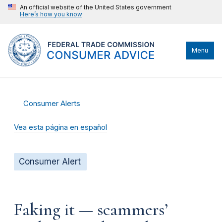
An official website of the United States government
Here’s how you know
Menu
Consumer Alerts
Vea esta página en español
Consumer Alert
Faking it — scammers’