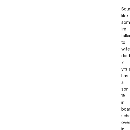
Sou
like
som
Im
talk
to
wife
died
7
yrs.
has
a
son
15
in
boar
scho
ove
in