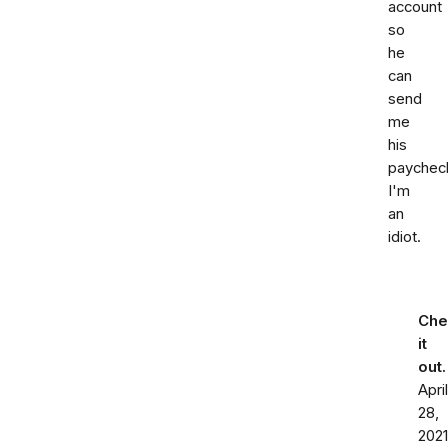
account
so
he
can
send
me
his
paychec
I'm
an
idiot.
Che
it
out
April
28,
2021