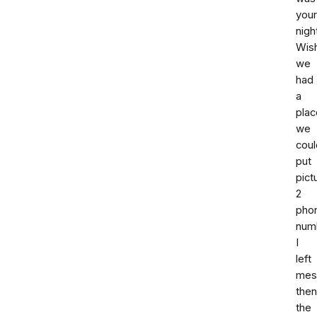
your
nigh
Wis
we
had
a
plac
we
coul
put
pict
2
pho
num
I
left
mes
then
the