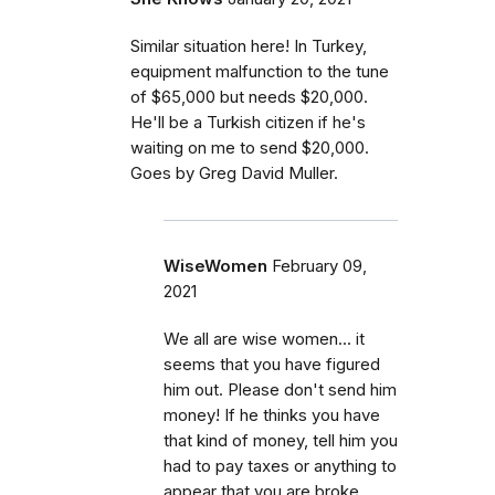
Similar situation here! In Turkey,
equipment malfunction to the tune
of $65,000 but needs $20,000.
He'll be a Turkish citizen if he's
waiting on me to send $20,000.
Goes by Greg David Muller.
WiseWomen
February 09,
2021
We all are wise women... it
seems that you have figured
him out. Please don't send him
money! If he thinks you have
that kind of money, tell him you
had to pay taxes or anything to
appear that you are broke.