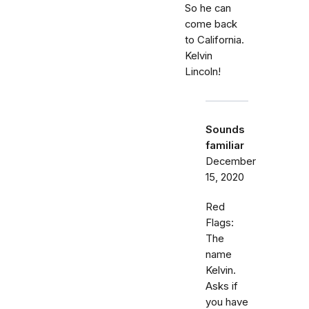
So he can
come back
to California.
Kelvin
Lincoln!
Sounds
familiar
December
15, 2020
Red
Flags:
The
name
Kelvin.
Asks if
you have