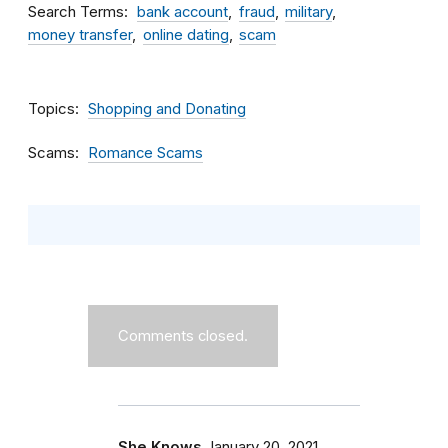
Search Terms
bank account
fraud
military
money transfer
online dating
scam
Topics
Shopping and Donating
Scams
Romance Scams
Comments closed.
She Knows
January 20, 2021