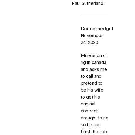
Paul Sutherland.
Concernedgirl
November
24, 2020
Mine is on oil
rig in canada,
and asks me
to call and
pretend to
be his wife
to get his
original
contract
brought to rig
so he can
finish the job.