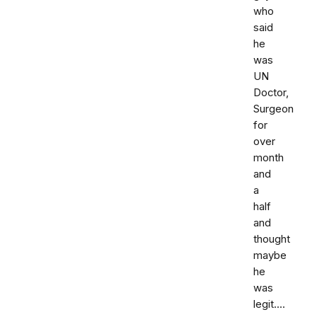
who
said
he
was
UN
Doctor,
Surgeon
for
over
month
and
a
half
and
thought
maybe
he
was
legit....