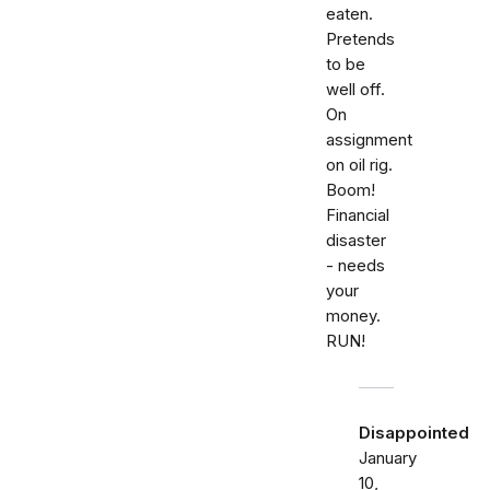
eaten.
Pretends
to be
well off.
On
assignment
on oil rig.
Boom!
Financial
disaster
- needs
your
money.
RUN!
Disappointed
January
10,