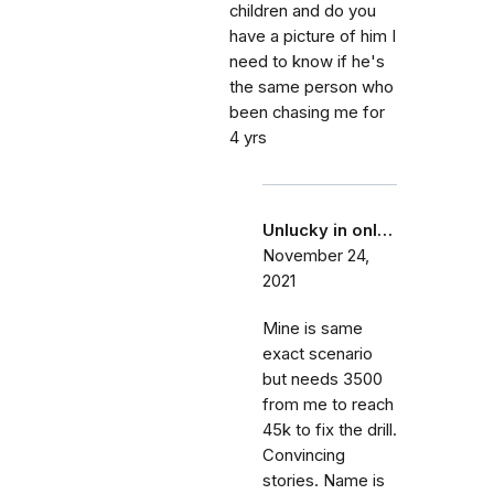
children and do you
have a picture of him I
need to know if he's
the same person who
been chasing me for
4 yrs
Unlucky in onl…
November 24,
2021
Mine is same
exact scenario
but needs 3500
from me to reach
45k to fix the drill.
Convincing
stories. Name is