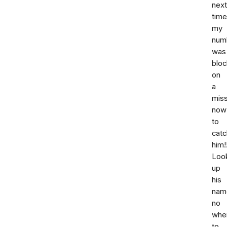
next
time
my
num
was
bloc
on
a
miss
now
to
catc
him!!
Loo
up
his
nam
no
whe
to