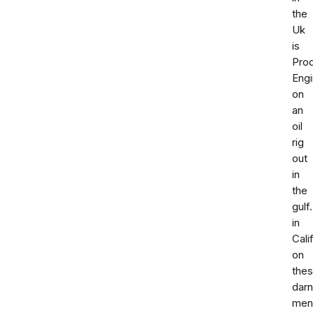
the
Uk
is
Prod
Engi
on
an
oil
rig
out
in
the
gulf.
in
Cali
on
the
darn
men