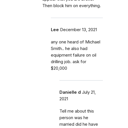
Then block him on everything.
Lee
December 13, 2021
any one heard of Michael
Smith.. he also had
equipment failure on oil
drilling job. ask for
$20,000
Danielle d
July 21,
2021
Tell me about this
person was he
married did he have