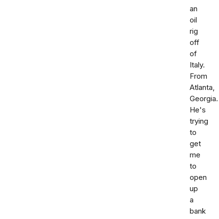
an
oil
rig
off
of
Italy.
From
Atlanta,
Georgia.
He's
trying
to
get
me
to
open
up
a
bank