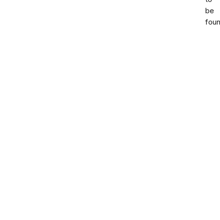
be
foun