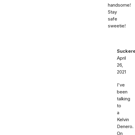
handsome!
Stay
safe
sweetie!
Sucker
April
26,
2021
I've
been
talking
to
a
Kelvin
Denero.
On