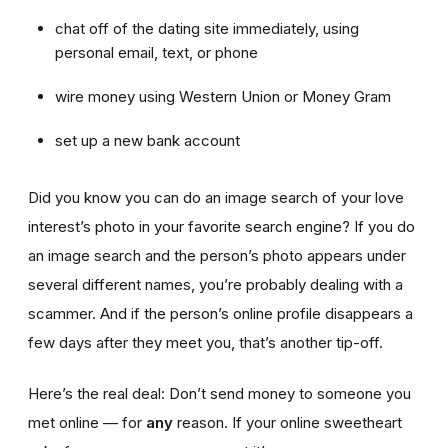
chat off of the dating site immediately, using
personal email, text, or phone
wire money using Western Union or Money Gram
set up a new bank account
Did you know you can do an image search of your love
interest’s photo in your favorite search engine? If you do
an image search and the person’s photo appears under
several different names, you’re probably dealing with a
scammer. And if the person’s online profile disappears a
few days after they meet you, that’s another tip-off.
Here’s the real deal: Don’t send money to someone you
met online — for
any
reason. If your online sweetheart