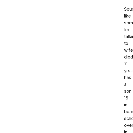
Sou
like
som
Im
talk
to
wife
died
7
yrs.
has
a
son
15
in
boar
scho
ove
in