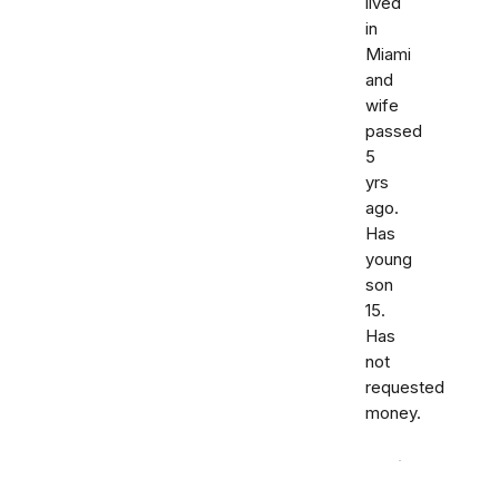
lived
in
Miami
and
wife
passed
5
yrs
ago.
Has
young
son
15.
Has
not
requested
money.