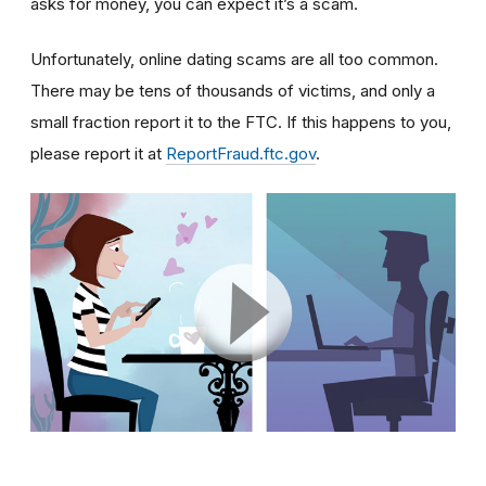
asks for money, you can expect it’s a scam.
Unfortunately, online dating scams are all too common.
There may be tens of thousands of victims, and only a
small fraction report it to the FTC. If this happens to you,
please report it at
ReportFraud.ftc.gov
.