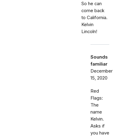
So he can
come back
to California.
Kelvin
Lincoln!
Sounds
familiar
December
15, 2020
Red
Flags:
The
name
Kelvin.
Asks if
you have