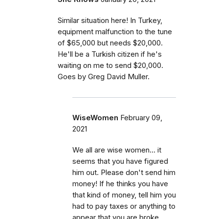
Similar situation here! In Turkey,
equipment malfunction to the tune
of $65,000 but needs $20,000.
He'll be a Turkish citizen if he's
waiting on me to send $20,000.
Goes by Greg David Muller.
WiseWomen
February 09,
2021
We all are wise women... it
seems that you have figured
him out. Please don't send him
money! If he thinks you have
that kind of money, tell him you
had to pay taxes or anything to
appear that you are broke.