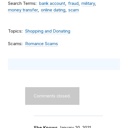
Search Terms
bank account
fraud
military
money transfer
online dating
scam
Topics
Shopping and Donating
Scams
Romance Scams
Comments closed.
She Knows
January 20, 2021