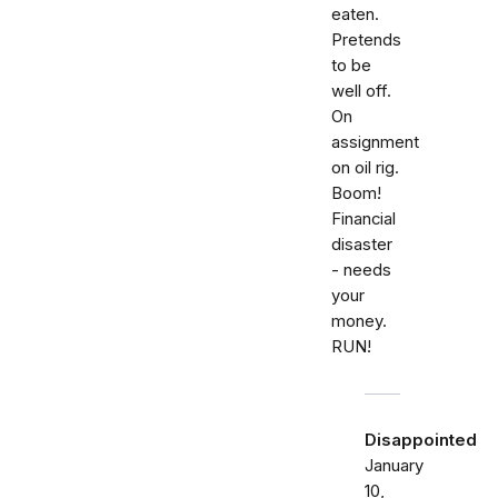
eaten.
Pretends
to be
well off.
On
assignment
on oil rig.
Boom!
Financial
disaster
- needs
your
money.
RUN!
Disappointed
January
10,