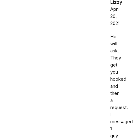
Lizzy
April
20,
2021
He
will
ask.
They
get
you
hooked
and
then
a
request.
I
messaged
1
guy