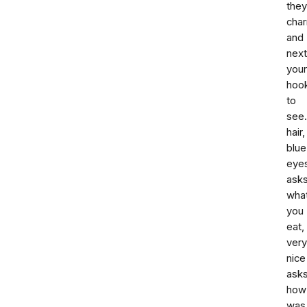
they
cha
and
next
your
hook
to
see.
hair,
blue
eye
ask
wha
you
eat,
very
nice
ask
how
was