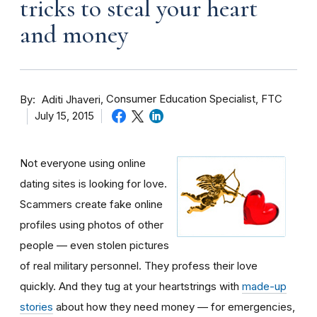
tricks to steal your heart
and money
By
Consumer Education Specialist, FTC
Aditi Jhaveri
July 15, 2015
Not everyone using online
dating sites is looking for love.
Scammers create fake online
profiles using photos of other
people — even stolen pictures
of real military personnel. They profess their love
quickly. And they tug at your heartstrings with
made-up
stories
about how they need money — for emergencies,