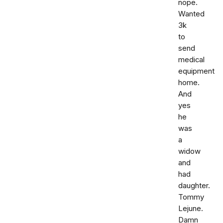
nope.
Wanted
3k
to
send
medical
equipment
home.
And
yes
he
was
a
widow
and
had
daughter.
Tommy
Lejune.
Damn