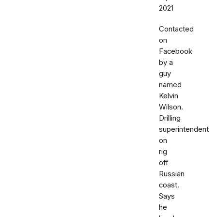
2021
Contacted
on
Facebook
by a
guy
named
Kelvin
Wilson.
Drilling
superintendent
on
rig
off
Russian
coast.
Says
he