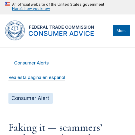
An official website of the United States government
Here’s how you know
Menu
Consumer Alerts
Vea esta página en español
Consumer Alert
Faking it — scammers’