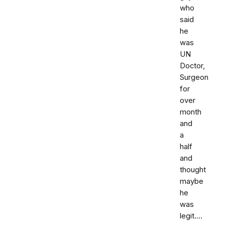
who
said
he
was
UN
Doctor,
Surgeon
for
over
month
and
a
half
and
thought
maybe
he
was
legit....