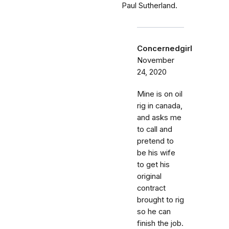
Paul Sutherland.
Concernedgirl
November
24, 2020
Mine is on oil
rig in canada,
and asks me
to call and
pretend to
be his wife
to get his
original
contract
brought to rig
so he can
finish the job.