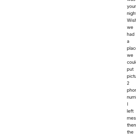
your
nigh
Wis
we
had
a
plac
we
coul
put
pict
2
pho
num
I
left
mes
then
the