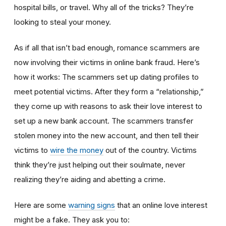
hospital bills, or travel. Why all of the tricks? They’re
looking to steal your money.
As if all that isn’t bad enough, romance scammers are
now involving their victims in online bank fraud. Here’s
how it works: The scammers set up dating profiles to
meet potential victims. After they form a “relationship,”
they come up with reasons to ask their love interest to
set up a new bank account. The scammers transfer
stolen money into the new account, and then tell their
victims to
wire the money
out of the country. Victims
think they’re just helping out their soulmate, never
realizing they’re aiding and abetting a crime.
Here are some
warning signs
that an online love interest
might be a fake. They ask you to: