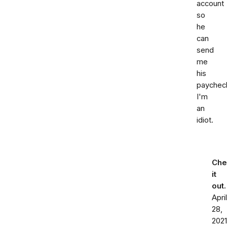
account
so
he
can
send
me
his
paychec
I'm
an
idiot.
Che
it
out
April
28,
2021