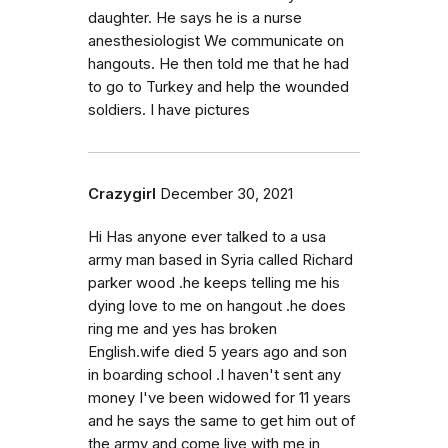
daughter. He says he is a nurse
anesthesiologist We communicate on
hangouts. He then told me that he had
to go to Turkey and help the wounded
soldiers. I have pictures
Crazygirl
December 30, 2021
Hi Has anyone ever talked to a usa
army man based in Syria called Richard
parker wood .he keeps telling me his
dying love to me on hangout .he does
ring me and yes has broken
English.wife died 5 years ago and son
in boarding school .I haven't sent any
money I've been widowed for 11 years
and he says the same to get him out of
the army and come live with me in