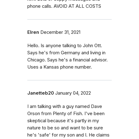
phone calls. AVOID AT ALL COSTS
Elren
December 31, 2021
Hello. Is anyone talking to John Ott.
Says he's from Germany and living in
Chicago. Says he's a financial advisor.
Uses a Kansas phone number.
Janetteb20
January 04, 2022
I am talking with a guy named Dave
Orson from Plenty of Fish. I've been
skeptical because it's partly in my
nature to be so and want to be sure
he's 'safe' for my son and I. He claims