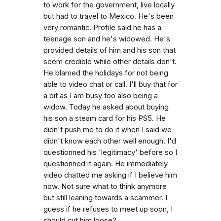
to work for the government, live locally
but had to travel to Mexico. He's been
very romantic. Profile said he has a
teenage son and he's widowed. He's
provided details of him and his son that
seem credible while other details don't.
He blamed the holidays for not being
able to video chat or call. I'll buy that for
a bit as I am busy too also being a
widow. Today he asked about buying
his son a steam card for his PS5. He
didn't push me to do it when I said we
didn't know each other well enough. I'd
questionned his 'legitimacy' before so I
questionned it again. He immediately
video chatted me asking if I believe him
now. Not sure what to think anymore
but still leaning towards a scammer. I
guess if he refuses to meet up soon, I
should cut him loose?