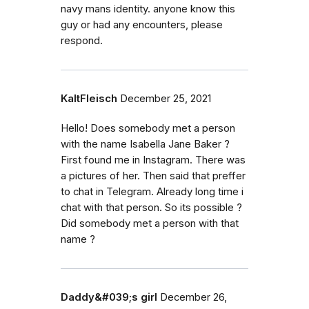
navy mans identity. anyone know this
guy or had any encounters, please
respond.
KaltFleisch
December 25, 2021
Hello! Does somebody met a person
with the name Isabella Jane Baker ?
First found me in Instagram. There was
a pictures of her. Then said that preffer
to chat in Telegram. Already long time i
chat with that person. So its possible ?
Did somebody met a person with that
name ?
Daddy&#039;s girl
December 26,