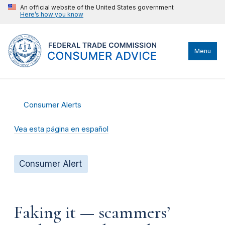
An official website of the United States government
Here’s how you know
Menu
Consumer Alerts
Vea esta página en español
Consumer Alert
Faking it — scammers’