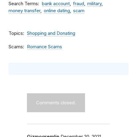
Search Terms
bank account
fraud
military
money transfer
online dating
scam
Topics
Shopping and Donating
Scams
Romance Scams
Comments closed.
Gizmogremlin
December 20, 2021