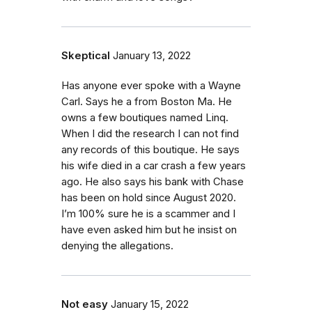
Skeptical
January 13, 2022
Has anyone ever spoke with a Wayne
Carl. Says he a from Boston Ma. He
owns a few boutiques named Linq.
When I did the research I can not find
any records of this boutique. He says
his wife died in a car crash a few years
ago. He also says his bank with Chase
has been on hold since August 2020.
I’m 100% sure he is a scammer and I
have even asked him but he insist on
denying the allegations.
Not easy
January 15, 2022