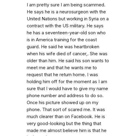
I am pretty sure I am being scammed.
He says he is a neurosurgeon with the
United Nations but working in Syria on a
contract with the US military. He says
he has a seventeen-year-old son who
is in America training for the coast
guard. He said he was heartbroken
when his wife died of cancer,. She was
older than him. He said his son wants to
meet me and that he wants me to
request that he return home. I was
holding him off for the moment as I am
sure that I would have to give my name
phone number and address to do so.
Once his picture showed up on my
phone. That sort of scared me. It was
much clearer than on Facebook. He is
very good-looking but the thing that
made me almost believe him is that he