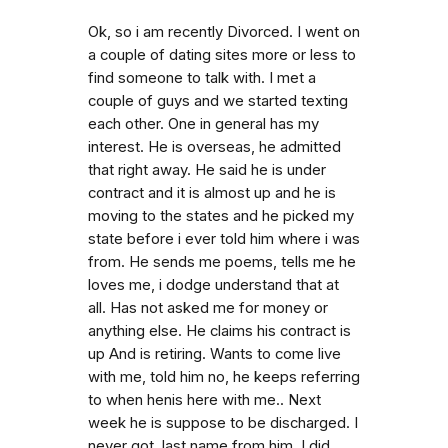
Ok, so i am recently Divorced. I went on
a couple of dating sites more or less to
find someone to talk with. I met a
couple of guys and we started texting
each other. One in general has my
interest. He is overseas, he admitted
that right away. He said he is under
contract and it is almost up and he is
moving to the states and he picked my
state before i ever told him where i was
from. He sends me poems, tells me he
loves me, i dodge understand that at
all. Has not asked me for money or
anything else. He claims his contract is
up And is retiring. Wants to come live
with me, told him no, he keeps referring
to when henis here with me.. Next
week he is suppose to be discharged. I
never got. last name from him. I did