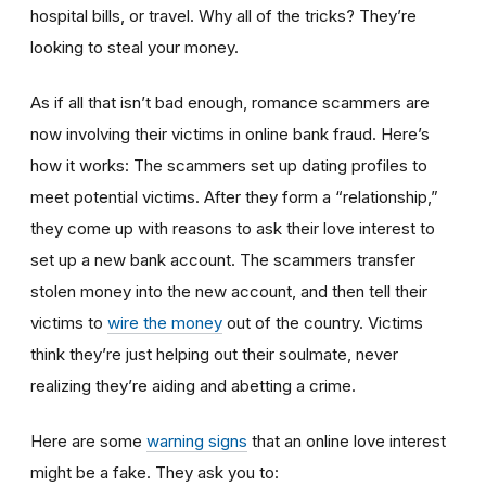
hospital bills, or travel. Why all of the tricks? They’re
looking to steal your money.
As if all that isn’t bad enough, romance scammers are
now involving their victims in online bank fraud. Here’s
how it works: The scammers set up dating profiles to
meet potential victims. After they form a “relationship,”
they come up with reasons to ask their love interest to
set up a new bank account. The scammers transfer
stolen money into the new account, and then tell their
victims to
wire the money
out of the country. Victims
think they’re just helping out their soulmate, never
realizing they’re aiding and abetting a crime.
Here are some
warning signs
that an online love interest
might be a fake. They ask you to: