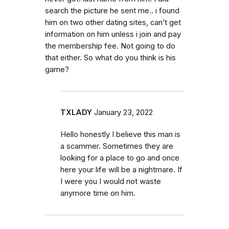
search the picture he sent me.. i found
him on two other dating sites, can’t get
information on him unless i join and pay
the membership fee. Not going to do
that either. So what do you think is his
game?
TXLADY
January 23, 2022
Hello honestly I believe this man is
a scammer. Sometimes they are
looking for a place to go and once
here your life will be a nightmare. If
I were you I would not waste
anymore time on him.