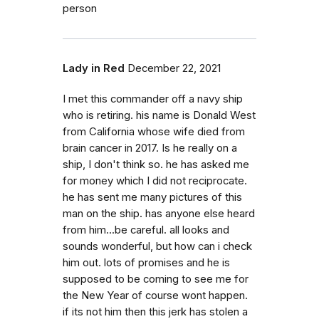
person
Lady in Red
December 22, 2021
I met this commander off a navy ship
who is retiring. his name is Donald West
from California whose wife died from
brain cancer in 2017. Is he really on a
ship, I don't think so. he has asked me
for money which I did not reciprocate.
he has sent me many pictures of this
man on the ship. has anyone else heard
from him...be careful. all looks and
sounds wonderful, but how can i check
him out. lots of promises and he is
supposed to be coming to see me for
the New Year of course wont happen.
if its not him then this jerk has stolen a