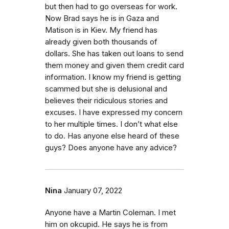
but then had to go overseas for work.
Now Brad says he is in Gaza and
Matison is in Kiev. My friend has
already given both thousands of
dollars. She has taken out loans to send
them money and given them credit card
information. I know my friend is getting
scammed but she is delusional and
believes their ridiculous stories and
excuses. I have expressed my concern
to her multiple times. I don’t what else
to do. Has anyone else heard of these
guys? Does anyone have any advice?
Nina
January 07, 2022
Anyone have a Martin Coleman. I met
him on okcupid. He says he is from