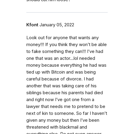
Kfont
January 05, 2022
Look out for anyone that wants any
money!!! If you think they won’t be able
to fake something they can!!! I’ve had
one that was an actor…lol needed
money because everything he had was
tied up with Bitcoin and was being
careful because of divorce. I had
another that was taking care of his
siblings because his parents had died
and right now I’ve got one from a
lawyer that needs me to pretend to be
next of kin to someone. So far I haven’t
given any money but then I’ve been
threatened with blackmail and