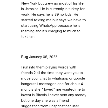
New York but grew up most of his life
in Jamaica. He is currently in turkey for
work. He says he is 39 no kids. He
started texting me but says we have to
start using WhatsApp because he is
roaming and it’s charging to much to
text him
Bug
January 08, 2022
I run into them playing words with
friends 2 all the time they want you to
move your chat to whatsapp or google
hangouts i messages one for about 4
months she " loved" me wanted me to
invest in Bitcoin I never sent any money
but one day she was a friend
suggestion from Snapchat her user