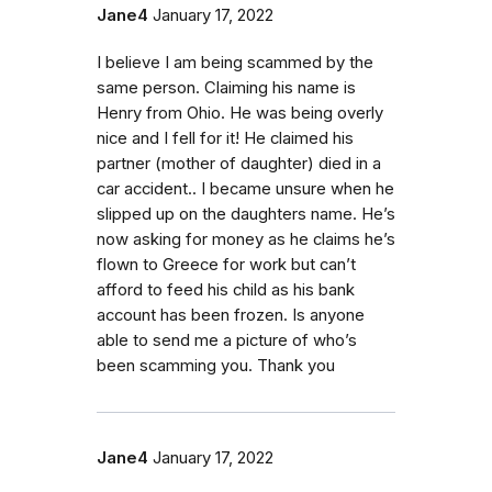
Jane4
January 17, 2022
I believe I am being scammed by the
same person. Claiming his name is
Henry from Ohio. He was being overly
nice and I fell for it! He claimed his
partner (mother of daughter) died in a
car accident.. I became unsure when he
slipped up on the daughters name. He’s
now asking for money as he claims he’s
flown to Greece for work but can’t
afford to feed his child as his bank
account has been frozen. Is anyone
able to send me a picture of who’s
been scamming you. Thank you
Jane4
January 17, 2022