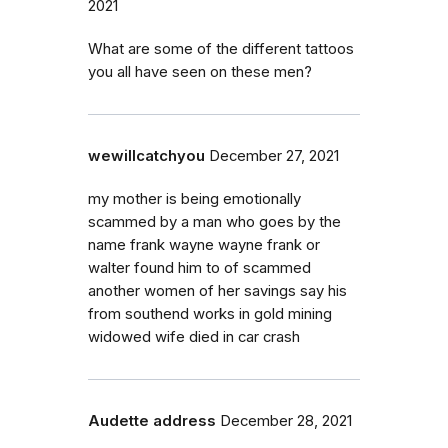
2021
What are some of the different tattoos
you all have seen on these men?
wewillcatchyou
December 27, 2021
my mother is being emotionally
scammed by a man who goes by the
name frank wayne wayne frank or
walter found him to of scammed
another women of her savings say his
from southend works in gold mining
widowed wife died in car crash
Audette address
December 28, 2021