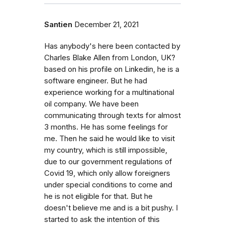
Santien
December 21, 2021
Has anybody's here been contacted by
Charles Blake Allen from London, UK?
based on his profile on Linkedin, he is a
software engineer. But he had
experience working for a multinational
oil company. We have been
communicating through texts for almost
3 months. He has some feelings for
me. Then he said he would like to visit
my country, which is still impossible,
due to our government regulations of
Covid 19, which only allow foreigners
under special conditions to come and
he is not eligible for that. But he
doesn't believe me and is a bit pushy. I
started to ask the intention of this