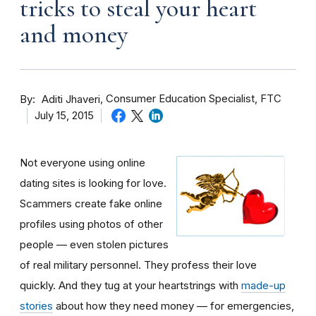
tricks to steal your heart
and money
By
Consumer Education Specialist, FTC
Aditi Jhaveri
July 15, 2015
Not everyone using online
dating sites is looking for love.
Scammers create fake online
profiles using photos of other
people — even stolen pictures
of real military personnel. They profess their love
quickly. And they tug at your heartstrings with
made-up
stories
about how they need money — for emergencies,