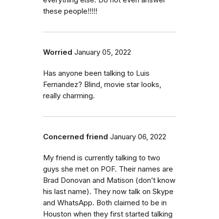
everything else. Do not even answer
these people!!!!!
Worried
January 05, 2022
Has anyone been talking to Luis
Fernandez? Blind, movie star looks,
really charming.
Concerned friend
January 06, 2022
My friend is currently talking to two
guys she met on POF. Their names are
Brad Donovan and Matison (don’t know
his last name). They now talk on Skype
and WhatsApp. Both claimed to be in
Houston when they first started talking