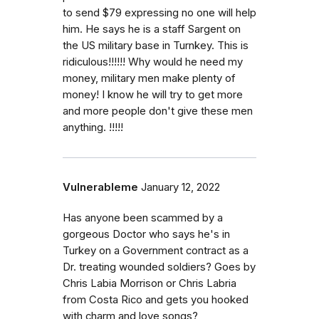
to send $79 expressing no one will help
him. He says he is a staff Sargent on
the US military base in Turnkey. This is
ridiculous!!!!!! Why would he need my
money, military men make plenty of
money! I know he will try to get more
and more people don't give these men
anything. !!!!!
Vulnerableme
January 12, 2022
Has anyone been scammed by a
gorgeous Doctor who says he's in
Turkey on a Government contract as a
Dr. treating wounded soldiers? Goes by
Chris Labia Morrison or Chris Labria
from Costa Rico and gets you hooked
with charm and love songs?