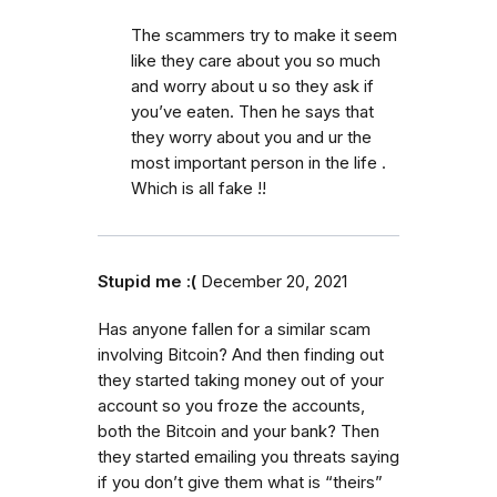
The scammers try to make it seem
like they care about you so much
and worry about u so they ask if
you’ve eaten. Then he says that
they worry about you and ur the
most important person in the life .
Which is all fake !!
Stupid me :(
December 20, 2021
Has anyone fallen for a similar scam
involving Bitcoin? And then finding out
they started taking money out of your
account so you froze the accounts,
both the Bitcoin and your bank? Then
they started emailing you threats saying
if you don’t give them what is “theirs”