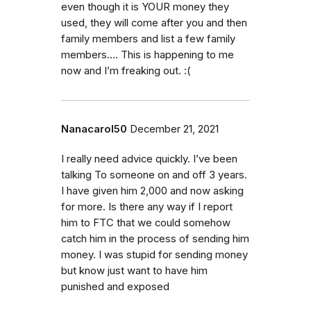
even though it is YOUR money they
used, they will come after you and then
family members and list a few family
members…. This is happening to me
now and I’m freaking out. :(
Nanacarol50
December 21, 2021
I really need advice quickly. I’ve been
talking To someone on and off 3 years.
I have given him 2,000 and now asking
for more. Is there any way if I report
him to FTC that we could somehow
catch him in the process of sending him
money. I was stupid for sending money
but know just want to have him
punished and exposed