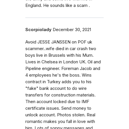
England. He sounds like a scam .
Scorpiolady
December 30, 2021
Avoid JESSE JANSSEN on POF uk
scammer..wife died in car crash two
boys live in Brussels with his Mum.
Lives in Chelsea in London UK. Oil and
Pipeline engineer. Foreman Jacob and
4 employees he's the boss. Wins
contract in Turkey adds you to his
"fake" bank account to do wire
transfers for construction materials.
Then account locked due to IMF
certificate issues. Send money to
unlock account. Photos stolen. Real
romantic makes you fall in love with
him. Lots of soppy messages and