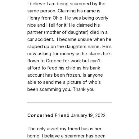
I believe I am being scammed by the
same person. Claiming his name is
Henry from Ohio. He was being overly
nice and I fell for it! He claimed his
partner (mother of daughter) died in a
car accident.. I became unsure when he
slipped up on the daughters name. He’s
now asking for money as he claims he’s
flown to Greece for work but can’t
afford to feed his child as his bank
account has been frozen. Is anyone
able to send me a picture of who’s
been scamming you. Thank you
Concerned Friend
January 19, 2022
The only asset my friend has is her
home. I believe a scammer has been