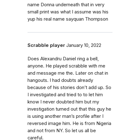
name Donna underneath that in very
small print was what I assume was his
yup his real name sayquan Thompson
Scrabble player
January 10, 2022
Does Alexandru Daniel ring a bell,
anyone. He played scrabble with me
and message me the. Later on chat in
hangouts. I had doubts already
because of his stories don’t add up. So
I investigated and tried to to let him
know I never doubted him but my
investigation turned out that this guy he
is using another man’s profile after I
reversed image him. He is from Nigeria
and not from NY. So let us all be
careful.