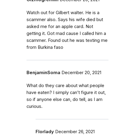
Watch out for Gilbert walter. He is a
scammer also. Says his wife died but
asked me for an apple card. Not
getting it. Got mad cause I called him a
scammer. Found out he was texting me
from Burkina faso
BenjaminSoma
December 20, 2021
What do they care about what people
have eaten? I simply can’t figure it out,
so if anyone else can, do tell, as I am
curious.
Florlady
December 26, 2021