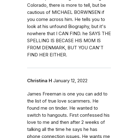
Colorado, there is more to tell, but be
cautious of MICHAEL BORWNSEN if
you come across him. He tells you to
look at his unfound Biography, but it's
nowhere that I CAN FIND. he SAYS THE
SPELLING IS BECASE HIS MOM IS
FROM DENMARK, BUT YOU CAN'T
FIND HER EITHER.
Christina H
January 12, 2022
James Freeman is one you can add to
the list of true love scammers. He
found me on tinder. He wanted to
switch to hangouts. First confessed his
love to me and then after 2 weeks of
talking all the time he says he has
phone connection issues. He wants me