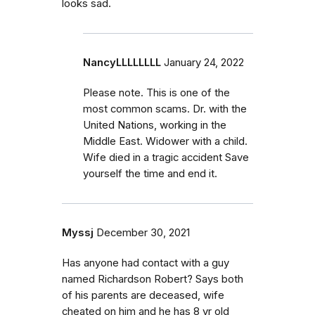
looks sad.
NancyLLLLLLLL
January 24, 2022
Please note. This is one of the
most common scams. Dr. with the
United Nations, working in the
Middle East. Widower with a child.
Wife died in a tragic accident Save
yourself the time and end it.
Myssj
December 30, 2021
Has anyone had contact with a guy
named Richardson Robert? Says both
of his parents are deceased, wife
cheated on him and he has 8 yr old