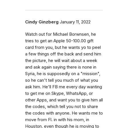
Cindy Ginzberg
January 11, 2022
Watch out for Michael Borwnsen, he
tries to get an Apple 50-100.00 gift
card from you, but he wants yo to peel
a few things off the back and send him
the picture, he will wait about a week
and ask again saying there is none in
Syria, he is supposedly on a "mission",
so he can't tell you much of what you
ask him. He'll FB me every day wanting
to get me on Skype, WhatsApp, or
other Apps, and want you to give him all
the codes, which tell you not to share
the codes with anyone. He wants me to
move from Fl. in with his mom, in
Houston, even though he is moving to