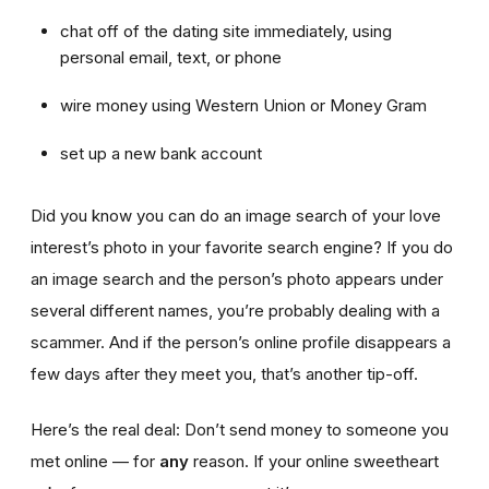
chat off of the dating site immediately, using
personal email, text, or phone
wire money using Western Union or Money Gram
set up a new bank account
Did you know you can do an image search of your love
interest’s photo in your favorite search engine? If you do
an image search and the person’s photo appears under
several different names, you’re probably dealing with a
scammer. And if the person’s online profile disappears a
few days after they meet you, that’s another tip-off.
Here’s the real deal: Don’t send money to someone you
met online — for
any
reason. If your online sweetheart