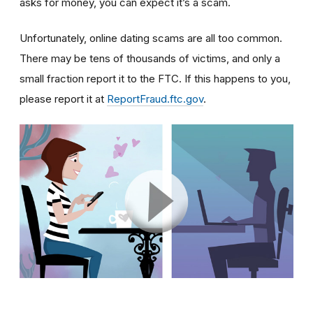
asks for money, you can expect it’s a scam.
Unfortunately, online dating scams are all too common.
There may be tens of thousands of victims, and only a
small fraction report it to the FTC. If this happens to you,
please report it at
ReportFraud.ftc.gov
.