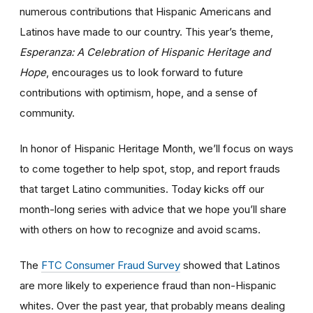
numerous contributions that Hispanic Americans and
Latinos have made to our country. This year’s theme,
Esperanza: A Celebration of Hispanic Heritage and
Hope
, encourages us to look forward to future
contributions with optimism, hope, and a sense of
community.
In honor of Hispanic Heritage Month, we’ll focus on ways
to come together to help spot, stop, and report frauds
that target Latino communities. Today kicks off our
month-long series with advice that we hope you’ll share
with others on how to recognize and avoid scams.
The
FTC Consumer Fraud Survey
showed that Latinos
are more likely to experience fraud than non-Hispanic
whites. Over the past year, that probably means dealing