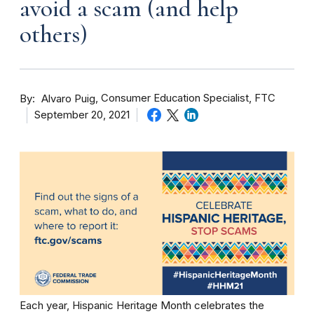
avoid a scam (and help
others)
By
Consumer Education Specialist, FTC
Alvaro Puig
September 20, 2021
Each year, Hispanic Heritage Month celebrates the