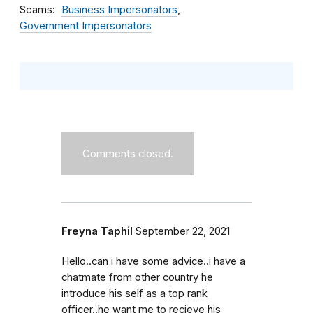
Scams
Business Impersonators
Government Impersonators
Comments closed.
Freyna Taphil
September 22, 2021
Hello..can i have some advice..i have a
chatmate from other country he
introduce his self as a top rank
officer..he want me to recieve his