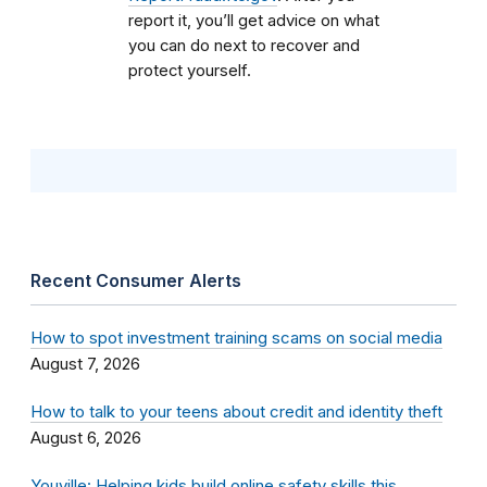
report it, you’ll get advice on what
you can do next to recover and
protect yourself.
Recent Consumer Alerts
How to spot investment training scams on social media
August 7, 2026
How to talk to your teens about credit and identity theft
August 6, 2026
Youville: Helping kids build online safety skills this