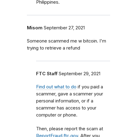
Philippines.
Misom
September 27, 2021
Someone scammed me w bitcoin. I'm
trying to retrieve a refund
FTC Staff
September 29, 2021
Find out what to do
if you paid a
scammer, gave a scammer your
personal information, or if a
scammer has access to your
computer or phone.
Then, please report the scam at
ReportFraud.ftc.gov
. After you