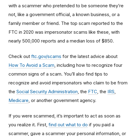
with a scammer who pretended to be someone they’re
not, like a government official, a known business, or a
family member or friend. The top scam reported to the
FTC in 2020 was impersonator scams like these, with
nearly 500,000 reports and a median loss of $850.
Check out
ftc.gov/scams
for the latest advice about
How To Avoid a Scam
, including how to recognize four
common signs of a scam. You’ll also find tips to
recognize and avoid impersonators who claim to be from
the
Social Security Administration
, the
FTC
, the
IRS
,
Medicare
, or another government agency.
If you were scammed, it’s important to act as soon as
you realize it. First,
find out what to do
if you paid a
scammer, gave a scammer your personal information, or