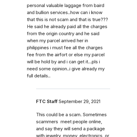
personal valuable laggage from baird
and bullion services..how can i know
that this is not scam and that is true???
He said he already paid all the charges
from the origin country and he said
when my parcel arrived her in
philippines i must fee all the charges
fee from the airfort or else my parcel
will be hold by and i can get it...pls i
need some opinion..i give already my
full details..
FTC Staff
September 29, 2021
This could be a scam. Sometimes
scammers meet people online,
and say they will send a package
with jewelry, money, electronics, or