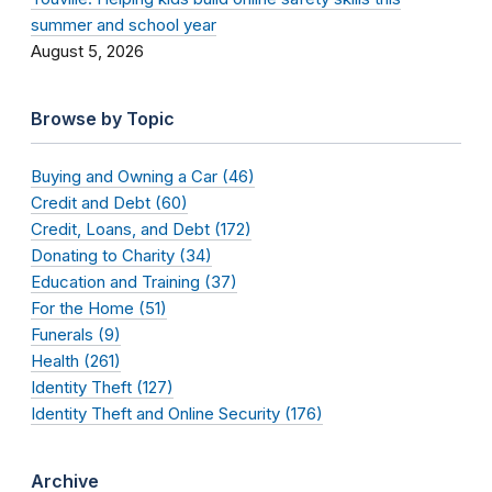
summer and school year
August 5, 2026
Browse by Topic
Buying and Owning a Car (46)
Credit and Debt (60)
Credit, Loans, and Debt (172)
Donating to Charity (34)
Education and Training (37)
For the Home (51)
Funerals (9)
Health (261)
Identity Theft (127)
Identity Theft and Online Security (176)
Archive