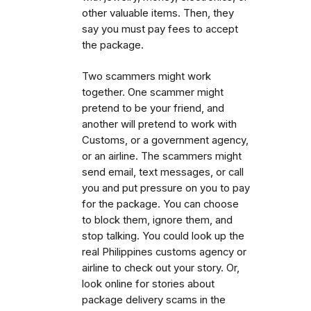
other valuable items. Then, they
say you must pay fees to accept
the package.
Two scammers might work
together. One scammer might
pretend to be your friend, and
another will pretend to work with
Customs, or a government agency,
or an airline. The scammers might
send email, text messages, or call
you and put pressure on you to pay
for the package. You can choose
to block them, ignore them, and
stop talking. You could look up the
real Philippines customs agency or
airline to check out your story. Or,
look online for stories about
package delivery scams in the