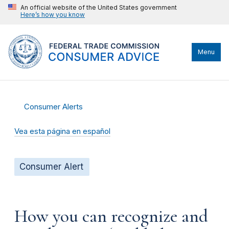
An official website of the United States government
Here’s how you know
Menu
Consumer Alerts
Vea esta página en español
Consumer Alert
How you can recognize and