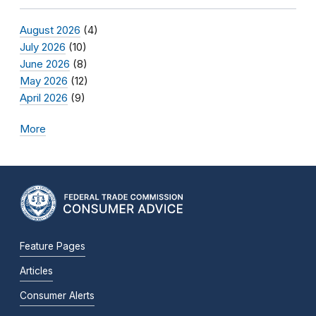
August 2026
(4)
July 2026
(10)
June 2026
(8)
May 2026
(12)
April 2026
(9)
More
Feature Pages
Articles
Consumer Alerts