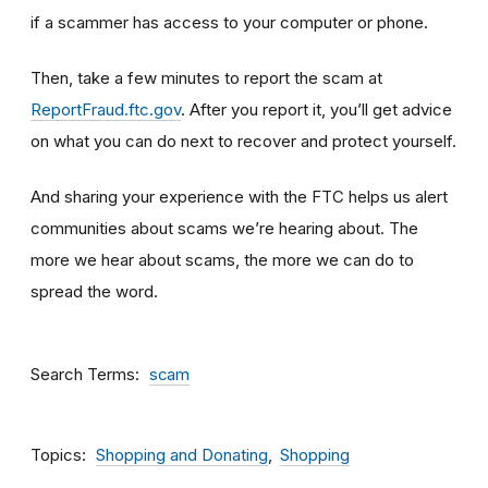
if a scammer has access to your computer or phone.
Then, take a few minutes to report the scam at
ReportFraud.ftc.gov
. After you report it, you’ll get advice
on what you can do next to recover and protect yourself.
And sharing your experience with the FTC helps us alert
communities about scams we’re hearing about. The
more we hear about scams, the more we can do to
spread the word.
Search Terms
scam
Topics
Shopping and Donating
Shopping