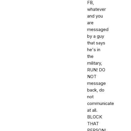
FB,
whatever
and you
are
messaged
by a guy
that says
he's in
the
military,
RUN! DO
NOT
message
back, do
not
communicate
at all.
BLOCK
THAT
PERSON!