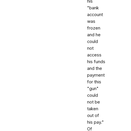
his
"bank
account
was
frozen
and he
could
not
access
his funds
and the
payment
for this
"gun"
could
not be
taken
out of
his pay."
Of