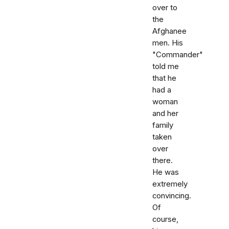
over to
the
Afghanee
men. His
"Commander"
told me
that he
had a
woman
and her
family
taken
over
there.
He was
extremely
convincing.
Of
course,