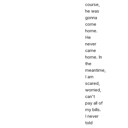
course,
he was
gonna
come
home.
He
never
came
home. In
the
meantime,
I am
scared,
worried,
can't
pay all of
my bills.
I never
told