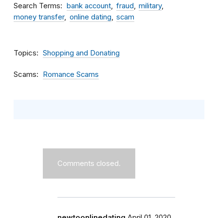
Search Terms
bank account
fraud
military
money transfer
online dating
scam
Topics
Shopping and Donating
Scams
Romance Scams
Comments closed.
newtoonlinedating
April 01, 2020