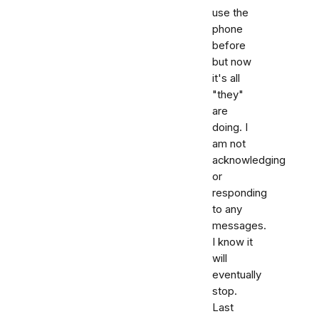
use the
phone
before
but now
it's all
"they"
are
doing. I
am not
acknowledging
or
responding
to any
messages.
I know it
will
eventually
stop.
Last