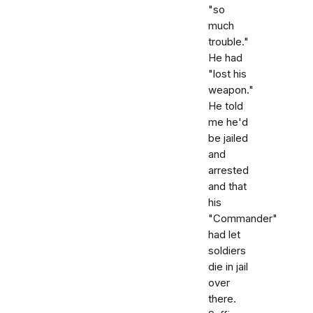
"so
much
trouble."
He had
"lost his
weapon."
He told
me he'd
be jailed
and
arrested
and that
his
"Commander"
had let
soldiers
die in jail
over
there.