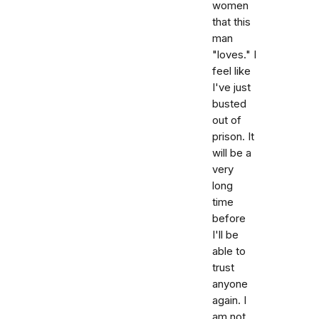
women
that this
man
"loves." I
feel like
I've just
busted
out of
prison. It
will be a
very
long
time
before
I'll be
able to
trust
anyone
again. I
am not