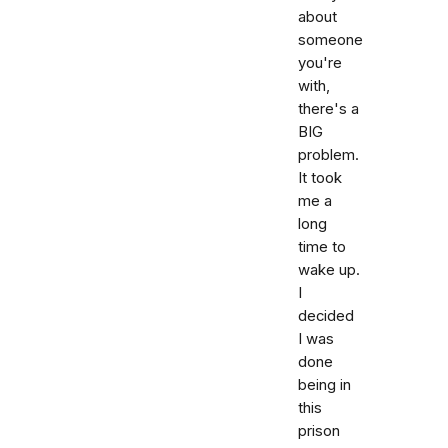
about
someone
you're
with,
there's a
BIG
problem.
It took
me a
long
time to
wake up.
I
decided
I was
done
being in
this
prison