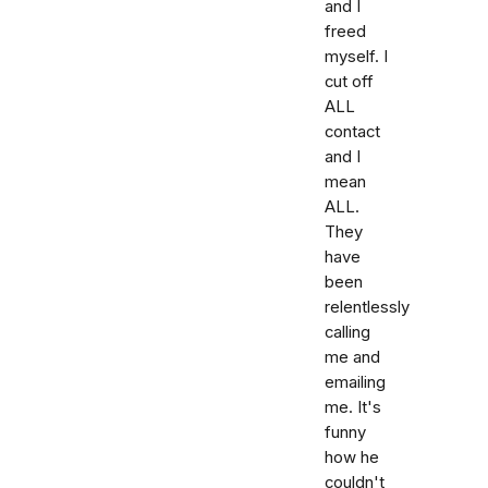
and I
freed
myself. I
cut off
ALL
contact
and I
mean
ALL.
They
have
been
relentlessly
calling
me and
emailing
me. It's
funny
how he
couldn't