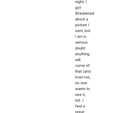
night, I
got
threatened
about a
picture I
sent, but
I am in
serious
doubt
anything
will
come of
that (and
trust me,
no one
wants to
see it,
lol). I
feel a
great