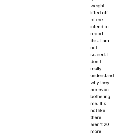
weight
lifted off
of me. I
intend to
report
this. I am
not
scared. I
don't
really
understand
why they
are even
bothering
me. It's
not like
there
aren't 20
more