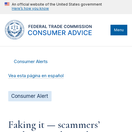
An official website of the United States government
Here’s how you know
Menu
Consumer Alerts
Vea esta página en español
Consumer Alert
Faking it — scammers’