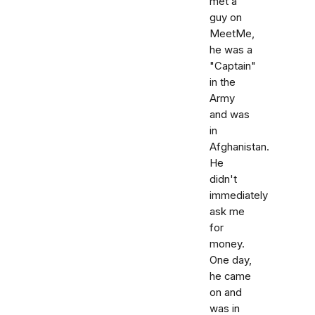
met a
guy on
MeetMe,
he was a
"Captain"
in the
Army
and was
in
Afghanistan.
He
didn't
immediately
ask me
for
money.
One day,
he came
on and
was in