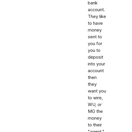
bank
account.
They like
to have
money
sent to
you for
you to
deposit
into your
account
then
they
want you
to wire,
WU, or
MG the
money
to their
"agent."