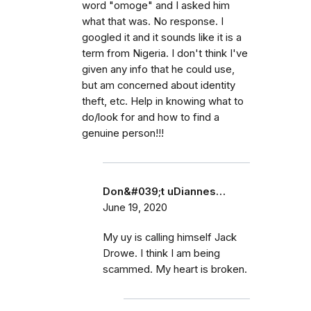
word "omoge" and I asked him
what that was. No response. I
googled it and it sounds like it is a
term from Nigeria. I don't think I've
given any info that he could use,
but am concerned about identity
theft, etc. Help in knowing what to
do/look for and how to find a
genuine person!!!
Don&#039;t uDiannes…
June 19, 2020
My uy is calling himself Jack
Drowe. I think I am being
scammed. My heart is broken.