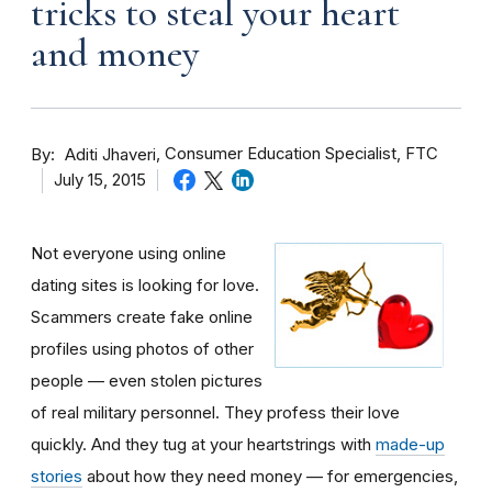
tricks to steal your heart
and money
By
Consumer Education Specialist, FTC
Aditi Jhaveri
July 15, 2015
Not everyone using online
dating sites is looking for love.
Scammers create fake online
profiles using photos of other
people — even stolen pictures
of real military personnel. They profess their love
quickly. And they tug at your heartstrings with
made-up
stories
about how they need money — for emergencies,