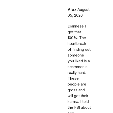
Alex
August
05, 2020
Diannese I
get that
100%. The
heartbreak
of finding out
someone
you liked is a
scammer is
really hard.
These
people are
gross and
will get their
karma. I told
the FBI about