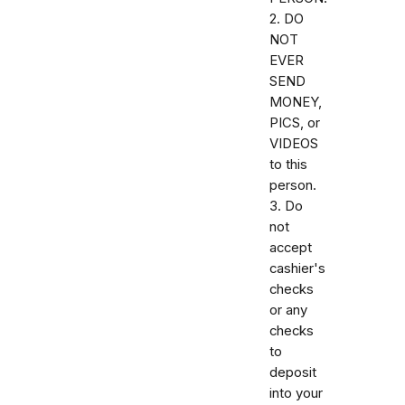
2. DO
NOT
EVER
SEND
MONEY,
PICS, or
VIDEOS
to this
person.
3. Do
not
accept
cashier's
checks
or any
checks
to
deposit
into your