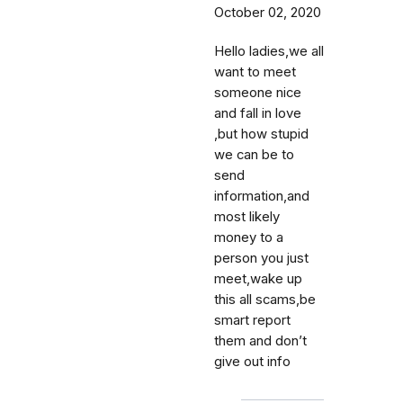
October 02, 2020
Hello ladies,we all
want to meet
someone nice
and fall in love
,but how stupid
we can be to
send
information,and
most likely
money to a
person you just
meet,wake up
this all scams,be
smart report
them and don’t
give out info