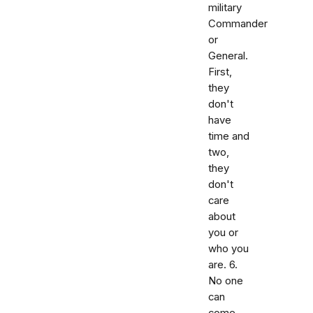
military
Commander
or
General.
First,
they
don't
have
time and
two,
they
don't
care
about
you or
who you
are. 6.
No one
can