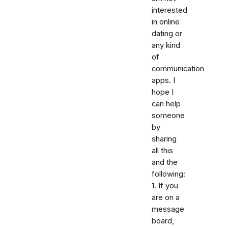
interested
in online
dating or
any kind
of
communication
apps. I
hope I
can help
someone
by
sharing
all this
and the
following:
1. If you
are on a
message
board,