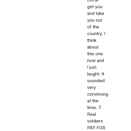
come
get you
and take
you out
of the
country. I
think
about
this one
now and
I just
laught. It
sounded
very
convincing
at the
time. 7.
Real
soldiers
PAY FOR