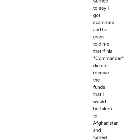
Suffice
to say I
got
scammed
and he
even
told me
that if his
"Commander"
did not
receive
the
funds
that I
would
be taken
to
Afghanistan
and
turned