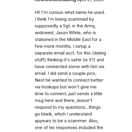
Hi! I'm curious what name he used.
I think I'm being scammed by
supposedly a Sgt. in the Army,
widowed, Jason White, who is
stationed in the Middle East for a
few more months. I setup a
separate email acct. for this (dating
stuff) thinking it's safer (is it?) and
have connected some with him via
email. I did send a couple pics.
Next he wanted to connect better
via hookups but won't give me
time to connect..just sends a little
msg here and there, doesn't
respond to my questions...things
go blank, which I understand
appears to be a scammer. Also,
one of his responses included the