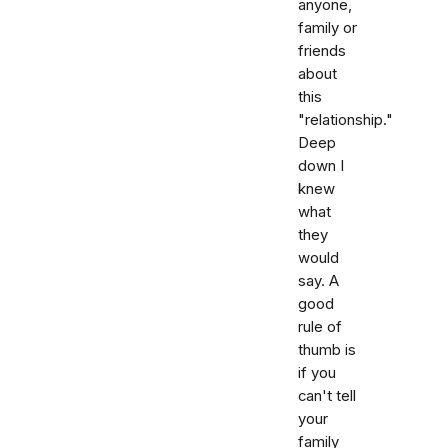
anyone,
family or
friends
about
this
"relationship."
Deep
down I
knew
what
they
would
say. A
good
rule of
thumb is
if you
can't tell
your
family