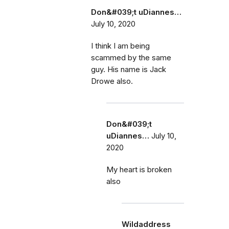
Don&#039;t uDiannes…
July 10, 2020
I think I am being
scammed by the same
guy. His name is Jack
Drowe also.
Don&#039;t
uDiannes…
July 10,
2020
My heart is broken
also
Wildaddress