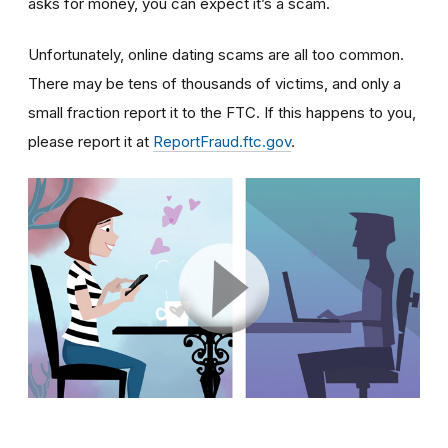
asks for money, you can expect it’s a scam.
Unfortunately, online dating scams are all too common.
There may be tens of thousands of victims, and only a
small fraction report it to the FTC. If this happens to you,
please report it at
ReportFraud.ftc.gov
.