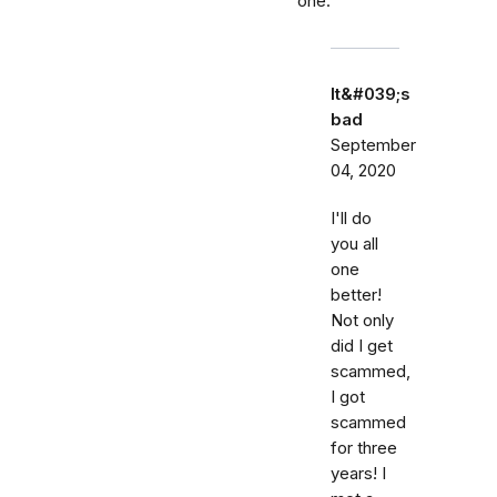
one.
It&#039;s
bad
September
04, 2020
I'll do
you all
one
better!
Not only
did I get
scammed,
I got
scammed
for three
years! I