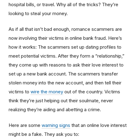
hospital bills, or travel. Why all of the tricks? They’re
looking to steal your money.
As if all that isn’t bad enough, romance scammers are
now involving their victims in online bank fraud. Here’s
how it works: The scammers set up dating profiles to
meet potential victims. After they form a “relationship,”
they come up with reasons to ask their love interest to
set up a new bank account. The scammers transfer
stolen money into the new account, and then tell their
victims to
wire the money
out of the country. Victims
think they’re just helping out their soulmate, never
realizing they’re aiding and abetting a crime.
Here are some
warning signs
that an online love interest
might be a fake. They ask you to: