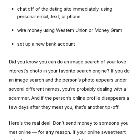
chat off of the dating site immediately, using
personal email, text, or phone
wire money using Western Union or Money Gram
set up a new bank account
Did you know you can do an image search of your love
interest’s photo in your favorite search engine? If you do
an image search and the person’s photo appears under
several different names, you’re probably dealing with a
scammer. And if the person’s online profile disappears a
few days after they meet you, that’s another tip-off.
Here’s the real deal: Don’t send money to someone you
met online — for
any
reason. If your online sweetheart