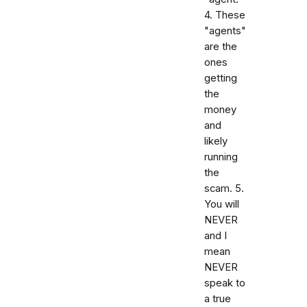
4. These
"agents"
are the
ones
getting
the
money
and
likely
running
the
scam. 5.
You will
NEVER
and I
mean
NEVER
speak to
a true