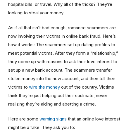
hospital bills, or travel. Why all of the tricks? They’re
looking to steal your money.
As if all that isn’t bad enough, romance scammers are
now involving their victims in online bank fraud. Here’s
how it works: The scammers set up dating profiles to
meet potential victims. After they form a “relationship,”
they come up with reasons to ask their love interest to
set up a new bank account. The scammers transfer
stolen money into the new account, and then tell their
victims to
wire the money
out of the country. Victims
think they’re just helping out their soulmate, never
realizing they’re aiding and abetting a crime.
Here are some
warning signs
that an online love interest
might be a fake. They ask you to: