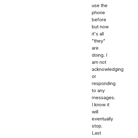
use the
phone
before
but now
it's all
"they"
are
doing. I
am not
acknowledging
or
responding
to any
messages.
I know it
will
eventually
stop.
Last