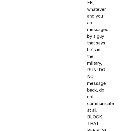
FB,
whatever
and you
are
messaged
by a guy
that says
he's in
the
military,
RUN! DO
NOT
message
back, do
not
communicate
at all.
BLOCK
THAT
PERSON!