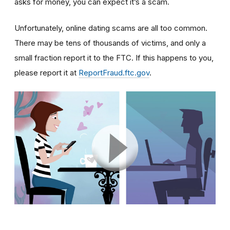
asks for money, you can expect it’s a scam.
Unfortunately, online dating scams are all too common.
There may be tens of thousands of victims, and only a
small fraction report it to the FTC. If this happens to you,
please report it at
ReportFraud.ftc.gov
.