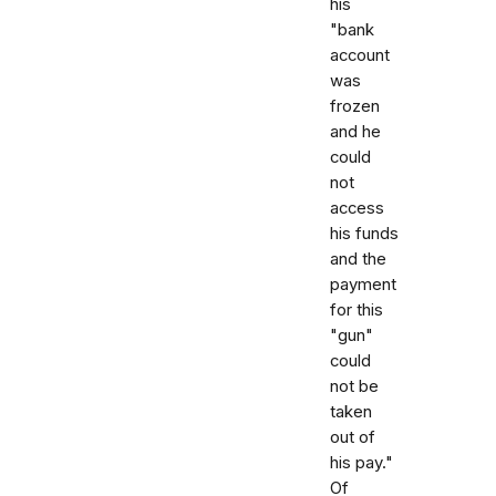
his
"bank
account
was
frozen
and he
could
not
access
his funds
and the
payment
for this
"gun"
could
not be
taken
out of
his pay."
Of