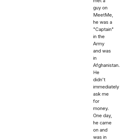
met a
guy on
MeetMe,
he was a
"Captain"
in the
Army
and was
in
Afghanistan.
He
didn't
immediately
ask me
for
money.
One day,
he came
on and
was in