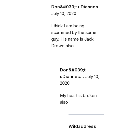
Don&#039;t uDiannes…
July 10, 2020
I think I am being
scammed by the same
guy. His name is Jack
Drowe also.
Don&#039;t
uDiannes…
July 10,
2020
My heart is broken
also
Wildaddress