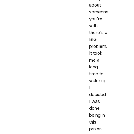
about
someone
you're
with,
there's a
BIG
problem.
It took
me a
long
time to
wake up.
I
decided
I was
done
being in
this
prison