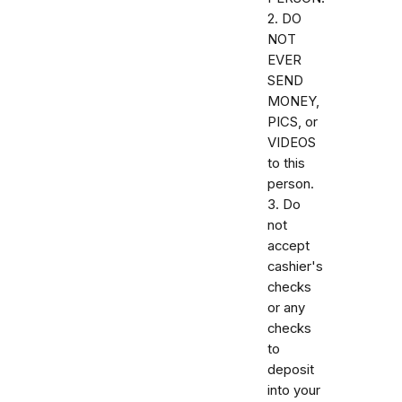
2. DO
NOT
EVER
SEND
MONEY,
PICS, or
VIDEOS
to this
person.
3. Do
not
accept
cashier's
checks
or any
checks
to
deposit
into your