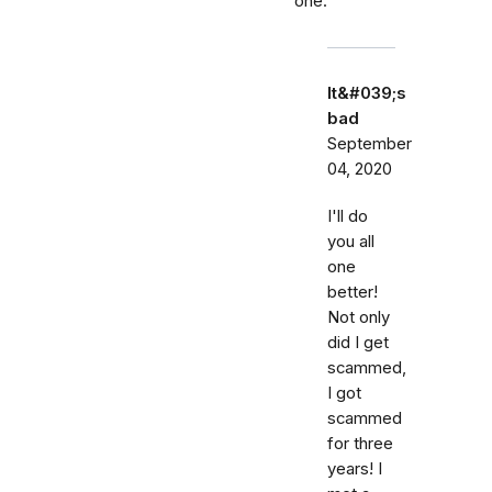
one.
It&#039;s
bad
September
04, 2020
I'll do
you all
one
better!
Not only
did I get
scammed,
I got
scammed
for three
years! I