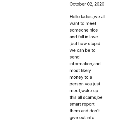
October 02, 2020
Hello ladies,we all
want to meet
someone nice
and fall in love
,but how stupid
we can be to
send
information,and
most likely
money to a
person you just
meet,wake up
this all scams,be
smart report
them and don’t
give out info