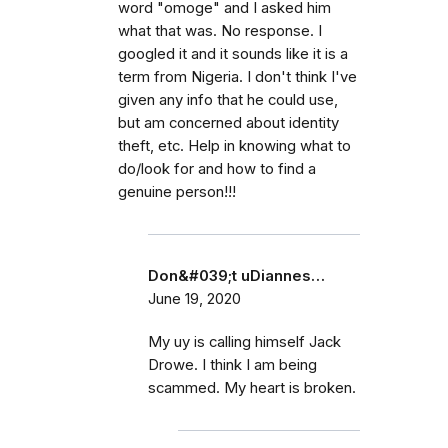
word "omoge" and I asked him
what that was. No response. I
googled it and it sounds like it is a
term from Nigeria. I don't think I've
given any info that he could use,
but am concerned about identity
theft, etc. Help in knowing what to
do/look for and how to find a
genuine person!!!
Don&#039;t uDiannes…
June 19, 2020
My uy is calling himself Jack
Drowe. I think I am being
scammed. My heart is broken.