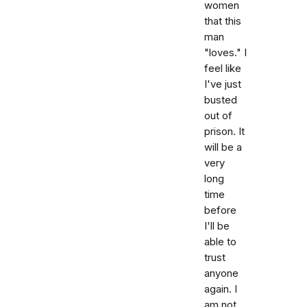
women
that this
man
"loves." I
feel like
I've just
busted
out of
prison. It
will be a
very
long
time
before
I'll be
able to
trust
anyone
again. I
am not