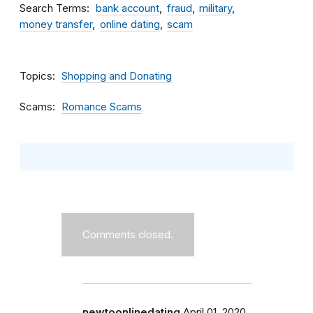
Search Terms
bank account
fraud
military
money transfer
online dating
scam
Topics
Shopping and Donating
Scams
Romance Scams
Comments closed.
newtoonlinedating
April 01, 2020