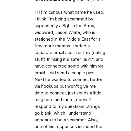
Hi! I'm curious what name he used.
I think I'm being scammed by
supposedly a Sgt. in the Army,
widowed, Jason White, who is
stationed in the Middle East for a
few more months. I setup a
separate email acct. for this (dating
stuff) thinking it's safer (is it?) and
have connected some with him via
email. I did send a couple pics.
Next he wanted to connect better
via hookups but won't give me
time to connect..just sends a little
msg here and there, doesn't
respond to my questions...things
go blank, which I understand
appears to be a scammer. Also,
one of his responses included the