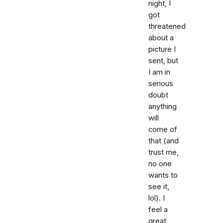
night, I
got
threatened
about a
picture I
sent, but
I am in
serious
doubt
anything
will
come of
that (and
trust me,
no one
wants to
see it,
lol). I
feel a
great