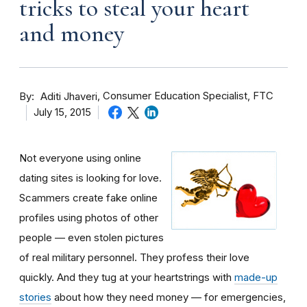
tricks to steal your heart
and money
By
Consumer Education Specialist, FTC
Aditi Jhaveri
July 15, 2015
Not everyone using online
dating sites is looking for love.
Scammers create fake online
profiles using photos of other
people — even stolen pictures
of real military personnel. They profess their love
quickly. And they tug at your heartstrings with
made-up
stories
about how they need money — for emergencies,