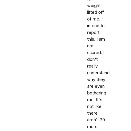
weight
lifted off
of me. I
intend to
report
this. I am
not
scared. I
don't
really
understand
why they
are even
bothering
me. It's
not like
there
aren't 20
more