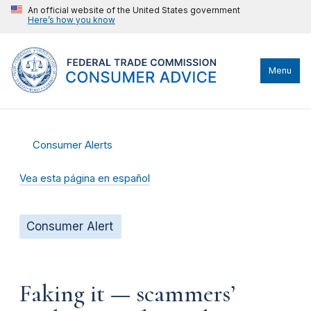
An official website of the United States government
Here’s how you know
Menu
Consumer Alerts
Vea esta página en español
Consumer Alert
Faking it — scammers’