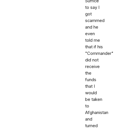
Suffice
to say I
got
scammed
and he
even
told me
that if his
"Commander"
did not
receive
the
funds
that I
would
be taken
to
Afghanistan
and
turned