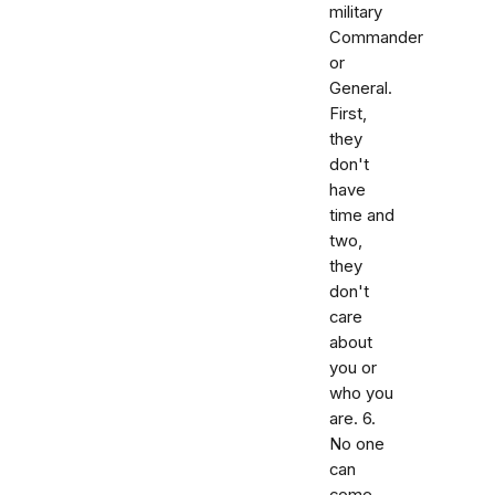
military
Commander
or
General.
First,
they
don't
have
time and
two,
they
don't
care
about
you or
who you
are. 6.
No one
can