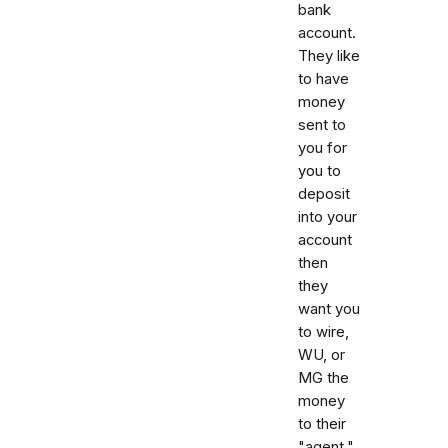
bank
account.
They like
to have
money
sent to
you for
you to
deposit
into your
account
then
they
want you
to wire,
WU, or
MG the
money
to their
"agent."