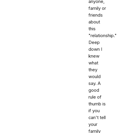
anyone,
family or
friends
about
this
"relationship."
Deep
down I
knew
what
they
would
say. A
good
rule of
thumb is
if you
can't tell
your
family