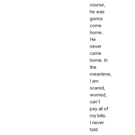
course,
he was
gonna
come
home.
He
never
came
home. In
the
meantime,
I am
scared,
worried,
can't
pay all of
my bills.
I never
told