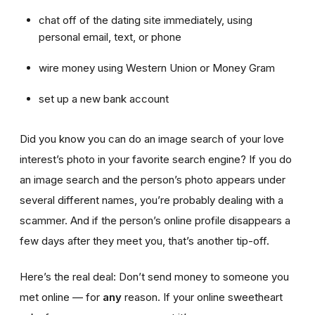
chat off of the dating site immediately, using
personal email, text, or phone
wire money using Western Union or Money Gram
set up a new bank account
Did you know you can do an image search of your love
interest’s photo in your favorite search engine? If you do
an image search and the person’s photo appears under
several different names, you’re probably dealing with a
scammer. And if the person’s online profile disappears a
few days after they meet you, that’s another tip-off.
Here’s the real deal: Don’t send money to someone you
met online — for
any
reason. If your online sweetheart