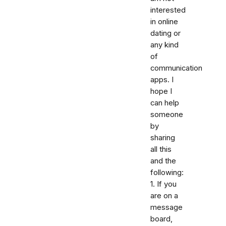
interested
in online
dating or
any kind
of
communication
apps. I
hope I
can help
someone
by
sharing
all this
and the
following:
1. If you
are on a
message
board,