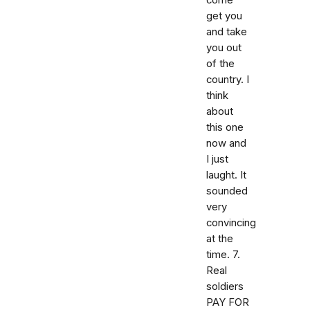
come
get you
and take
you out
of the
country. I
think
about
this one
now and
I just
laught. It
sounded
very
convincing
at the
time. 7.
Real
soldiers
PAY FOR