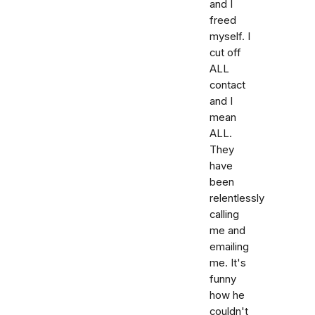
and I
freed
myself. I
cut off
ALL
contact
and I
mean
ALL.
They
have
been
relentlessly
calling
me and
emailing
me. It's
funny
how he
couldn't