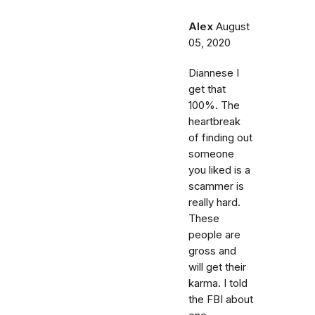
Alex
August
05, 2020
Diannese I
get that
100%. The
heartbreak
of finding out
someone
you liked is a
scammer is
really hard.
These
people are
gross and
will get their
karma. I told
the FBI about