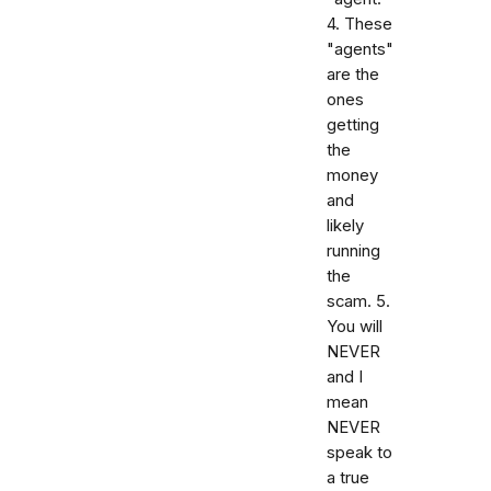
4. These
"agents"
are the
ones
getting
the
money
and
likely
running
the
scam. 5.
You will
NEVER
and I
mean
NEVER
speak to
a true