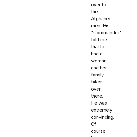
over to
the
Afghanee
men. His
"Commander"
told me
that he
had a
woman
and her
family
taken
over
there.
He was
extremely
convincing.
Of
course,