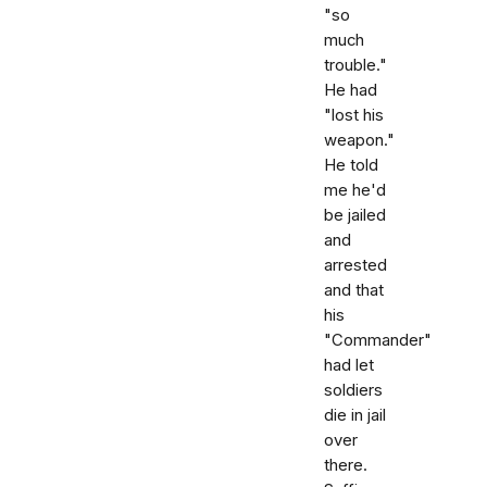
"so
much
trouble."
He had
"lost his
weapon."
He told
me he'd
be jailed
and
arrested
and that
his
"Commander"
had let
soldiers
die in jail
over
there.