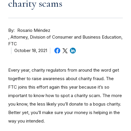
charity scams
By
Rosario Méndez
Attorney, Division of Consumer and Business Education,
FTC
October 18, 2021
Every year, charity regulators from around the word get
together to raise awareness about charity fraud. The
FTC joins this effort again this year because it’s so
important to know how to spot a charity scam. The more
you know, the less likely you’ll donate to a bogus charity.
Better yet, you’ll make sure your money is helping in the
way you intended.