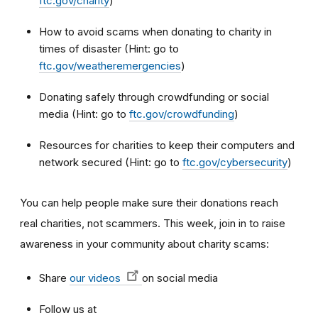
ftc.gov/charity
)
How to avoid scams when donating to charity in
times of disaster (Hint: go to
ftc.gov/weatheremergencies
)
Donating safely through crowdfunding or social
media (Hint: go to
ftc.gov/crowdfunding
)
Resources for charities to keep their computers and
network secured (Hint: go to
ftc.gov/cybersecurity
)
You can help people make sure their donations reach
real charities, not scammers. This week, join in to raise
awareness in your community about charity scams:
Share
our videos
on social media
Follow us at