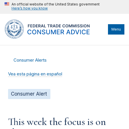
An official website of the United States government
Here’s how you know
Menu
Consumer Alerts
Vea esta página en español
Consumer Alert
This week the focus is on