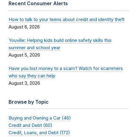
Recent Consumer Alerts
How to talk to your teens about credit and identity theft
August 6, 2026
Youville: Helping kids build online safety skills this
summer and school year
August 5, 2026
Have you lost money to a scam? Watch for scammers
who say they can help
August 3, 2026
Browse by Topic
Buying and Owning a Car (46)
Credit and Debt (60)
Credit, Loans, and Debt (172)