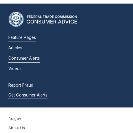
Feature Pages
Articles
Consumer Alerts
Videos
Report Fraud
Get Consumer Alerts
ftc.gov
About Us