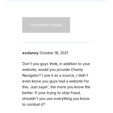
Comments closed.
esdanny
October 18, 2021
Don't you guys think, in addition to your
website, would you provide Charity
Navigator? I use it as a source, I didn't
even know you guys had a website for
this. Just sayin', the more you know the
better. If your trying to stop fraud,
shouldn't you use everything you know
to combat it?