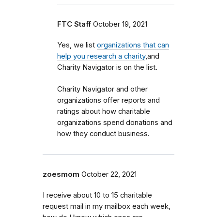
FTC Staff
October 19, 2021
Yes, we list
organizations that can
help you research a charity
,and
Charity Navigator is on the list.
Charity Navigator and other
organizations offer reports and
ratings about how charitable
organizations spend donations and
how they conduct business.
zoesmom
October 22, 2021
I receive about 10 to 15 charitable
request mail in my mailbox each week,