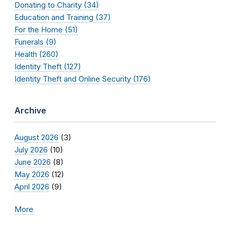
Donating to Charity (34)
Education and Training (37)
For the Home (51)
Funerals (9)
Health (260)
Identity Theft (127)
Identity Theft and Online Security (176)
Archive
August 2026
(3)
July 2026
(10)
June 2026
(8)
May 2026
(12)
April 2026
(9)
More