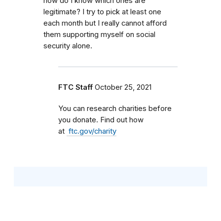
how do I know which ones are
legitimate? I try to pick at least one
each month but I really cannot afford
them supporting myself on social
security alone.
FTC Staff
October 25, 2021
You can research charities before
you donate. Find out how
at
ftc.gov/charity