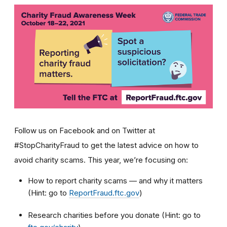
Follow us on Facebook and on Twitter at
#StopCharityFraud to get the latest advice on how to
avoid charity scams. This year, we’re focusing on:
How to report charity scams — and why it matters
(Hint: go to
ReportFraud.ftc.gov
)
Research charities before you donate (Hint: go to