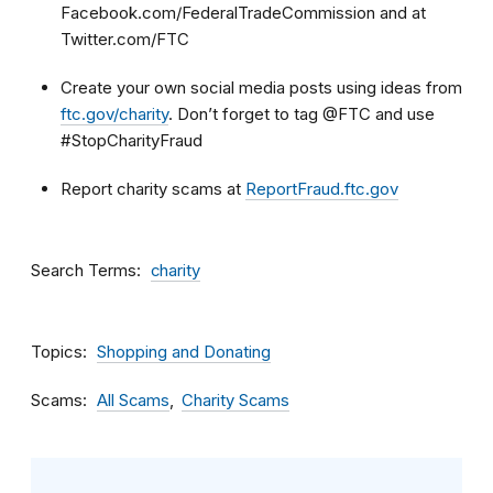
Facebook.com/FederalTradeCommission and at
Twitter.com/FTC
Create your own social media posts using ideas from
ftc.gov/charity
. Don’t forget to tag @FTC and use
#StopCharityFraud
Report charity scams at
ReportFraud.ftc.gov
Search Terms
charity
Topics
Shopping and Donating
Scams
All Scams
Charity Scams