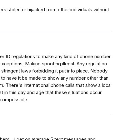
rs stolen or hijacked from other individuals without
ler ID regulations to make any kind of phone number
exceptions. Making spoofing illegal. Any regulation
stringent laws forbidding it put into place. Nobody
ty to have it be made to show any number other than
. There's international phone calls that show a local
at in this day and age that these situations occur
em impossible.
hem... i get on average 5 text messages and