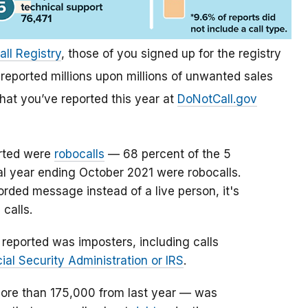
all Registry
, those of you signed up for the registry
reported millions upon millions of unwanted sales
what you’ve reported this year at
DoNotCall.gov
orted were
robocalls
— 68 percent of the 5
cal year ending October 2021 were robocalls.
rded message instead of a live person, it's
 calls.
reported was imposters, including calls
ial Security Administration or IRS
.
ore than 175,000 from last year — was