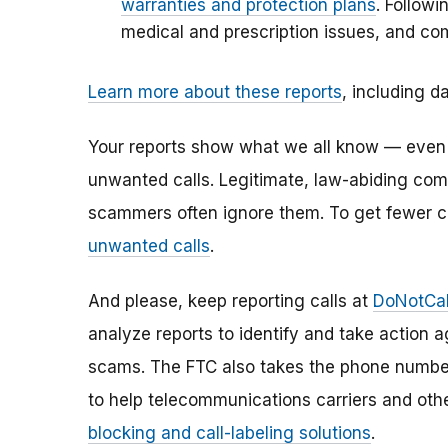
warranties and protection plans
. Followi
medical and prescription issues, and c
Learn more about these reports
, including da
Your reports show what we all know — even if 
unwanted calls. Legitimate, law-abiding comp
scammers often ignore them. To get fewer c
unwanted calls
.
And please, keep reporting calls at
DoNotCal
analyze reports to identify and take action ag
scams. The FTC also takes the phone numbe
to help telecommunications carriers and oth
blocking and call-labeling solutions
.