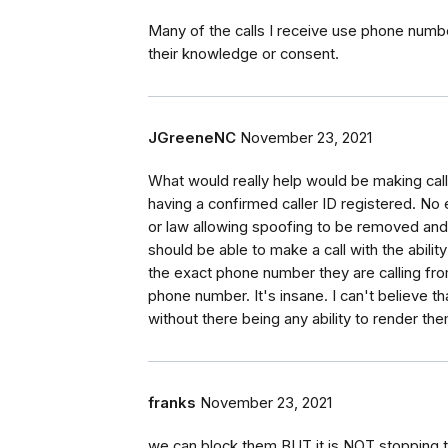
Many of the calls I receive use phone numbe
their knowledge or consent.
JGreeneNC
November 23, 2021
What would really help would be making cal
having a confirmed caller ID registered. No 
or law allowing spoofing to be removed and 
should be able to make a call with the abili
the exact phone number they are calling from
phone number. It's insane. I can't believe th
without there being any ability to render th
franks
November 23, 2021
we can block them BUT it is NOT stopping t