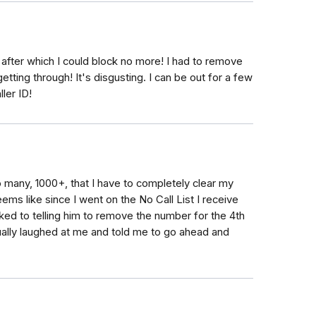
 after which I could block no more! I had to remove
ing through! It's disgusting. I can be out for a few
ller ID!
so many, 1000+, that I have to completely clear my
seems like since I went on the No Call List I receive
ked to telling him to remove the number for the 4th
tually laughed at me and told me to go ahead and