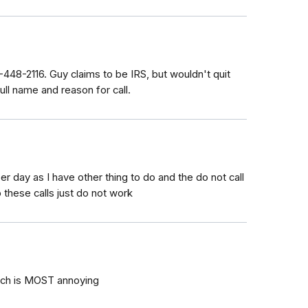
-448-2116. Guy claims to be IRS, but wouldn't quit
ull name and reason for call.
r day as I have other thing to do and the do not call
 these calls just do not work
ich is MOST annoying