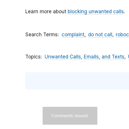
Learn more about
blocking unwanted calls
.
Search Terms
complaint
do not call
roboc
Topics
Unwanted Calls, Emails, and Texts
Comments closed.