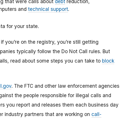
ng that were calls about
debt
reduction,
omputers and
technical support
.
ta for your state.
you’re on the registry, you’re still getting
anies typically follow the Do Not Call rules. But
alls, read about some steps you can take to
block
l.gov
. The FTC and other law enforcement agencies
ainst the people responsible for illegal calls and
rs you report and releases them each business day
er industry partners that are working on
call-