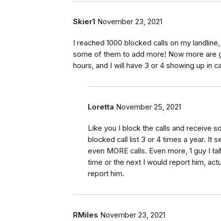
Skier1
November 23, 2021
I reached 1000 blocked calls on my landline,
some of them to add more! Now more are gett
hours, and I will have 3 or 4 showing up in ca
Loretta
November 25, 2021
Like you I block the calls and receive 
blocked call list 3 or 4 times a year. It 
even MORE calls. Even more, 1 guy I tal
time or the next I would report him, ac
report him.
RMiles
November 23, 2021