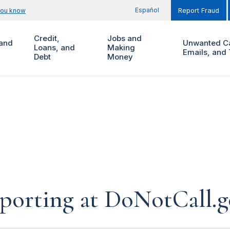
Español
you know
Report Fraud
Credit,
Jobs and
and
Unwanted Ca
Loans, and
Making
Emails, and 
Debt
Money
eporting at DoNotCall.g