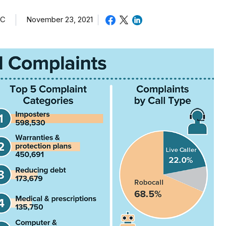
TC
November 23, 2021