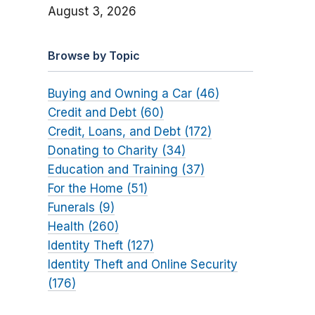
August 3, 2026
Browse by Topic
Buying and Owning a Car (46)
Credit and Debt (60)
Credit, Loans, and Debt (172)
Donating to Charity (34)
Education and Training (37)
For the Home (51)
Funerals (9)
Health (260)
Identity Theft (127)
Identity Theft and Online Security
(176)