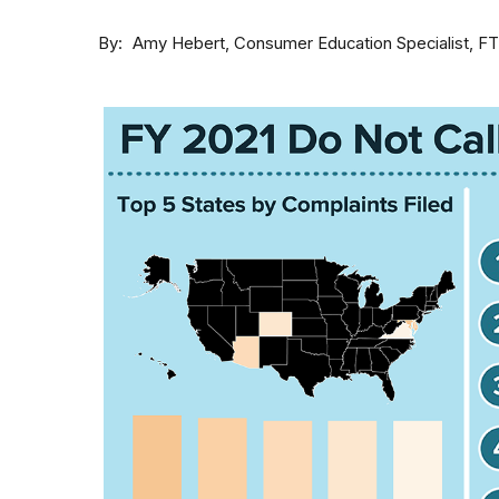
By
Consumer Education Specialist, F
Amy Hebert