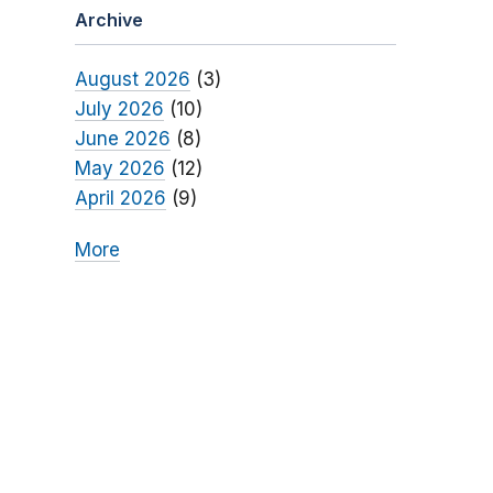
Archive
August 2026
(3)
July 2026
(10)
June 2026
(8)
May 2026
(12)
April 2026
(9)
More