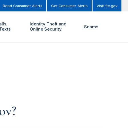
Read Consumer Alerts
Get Consumer Alerts
Visit ftc.gov
lls,
Identity Theft and
Scams
Texts
Online Security
ov?