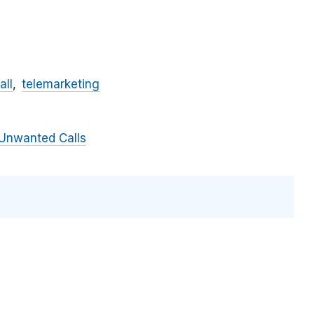
all
telemarketing
Unwanted Calls