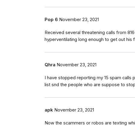
Pop 6
November 23, 2021
Received several threatening calls from 816
hyperventilating long enough to get out his f
Qhra
November 23, 2021
I have stopped reporting my 15 spam calls pe
list snd the people who are suppose to stop
apk
November 23, 2021
Now the scammers or robos are texting wh