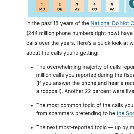
In the past 18 years of the
National Do Not C
(244 million phone numbers right now) have 
calls over the years. Here’s a quick look at 
about the calls you’re getting:
The overwhelming majority of calls rep
million calls you reported during the fis
(If you answer the phone and hear a reco
a robocall). Another 22 percent were live
The most common topic of the calls you 
from scammers pretending to be
the Soc
The next most-reported topic — up by m