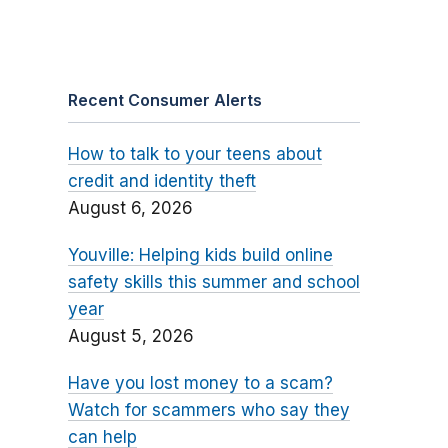
Recent Consumer Alerts
How to talk to your teens about
credit and identity theft
August 6, 2026
Youville: Helping kids build online
safety skills this summer and school
year
August 5, 2026
Have you lost money to a scam?
Watch for scammers who say they
can help