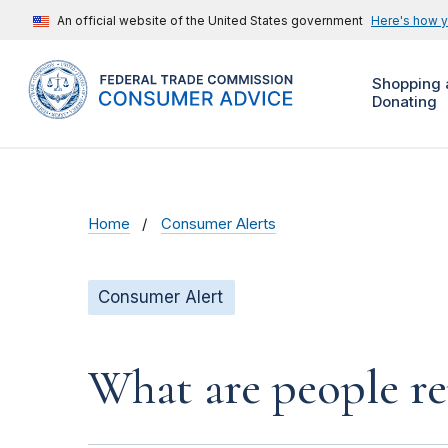
An official website of the United States government
Here's how 
Shopping 
Donating
Home
Consumer Alerts
Consumer Alert
What are people r