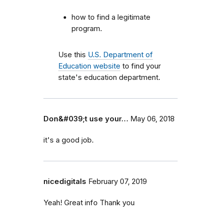
how to find a legitimate
program.
Use this
U.S. Department of
Education website
to find your
state's education department.
Don&#039;t use your…
May 06, 2018
it's a good job.
nicedigitals
February 07, 2019
Yeah! Great info Thank you