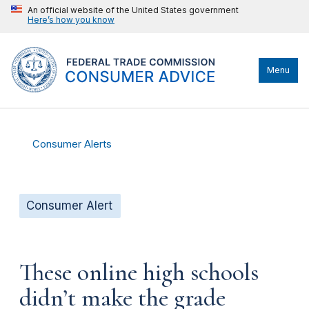
An official website of the United States government
Here’s how you know
Menu
Consumer Alerts
Consumer Alert
These online high schools
didn’t make the grade