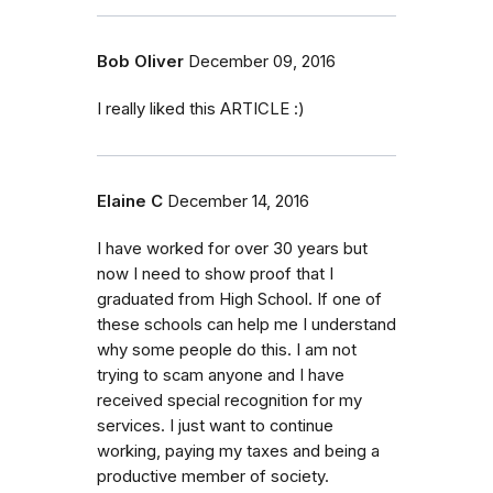
Bob Oliver
December 09, 2016
I really liked this ARTICLE :)
Elaine C
December 14, 2016
I have worked for over 30 years but
now I need to show proof that I
graduated from High School. If one of
these schools can help me I understand
why some people do this. I am not
trying to scam anyone and I have
received special recognition for my
services. I just want to continue
working, paying my taxes and being a
productive member of society.