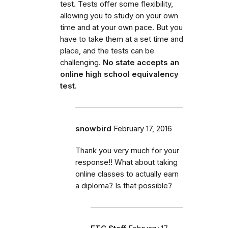
test. Tests offer some flexibility,
allowing you to study on your own
time and at your own pace. But you
have to take them at a set time and
place, and the tests can be
challenging.
No state accepts an
online high school equivalency
test.
snowbird
February 17, 2016
Thank you very much for your
response!! What about taking
online classes to actually earn
a diploma? Is that possible?