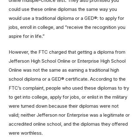
online multiple-choice test. They also promised you
could use these online diplomas the same way you
would use a traditional diploma or a GED®: to apply for
jobs, enroll in college, and “receive the recognition you
aspire for in life.”
However, the FTC charged that getting a diploma from
Jefferson High School Online or Enterprise High School
Online was not the same as earning a traditional high
school diploma or a GED® certificate. According to the
FTC’s complaint, people who used these diplomas to try
to get into college, apply for jobs, or enlist in the military
were turned down because their diplomas were not
valid; neither Jefferson nor Enterprise was a legitimate or
accredited online school, and the diplomas they offered
were worthless.