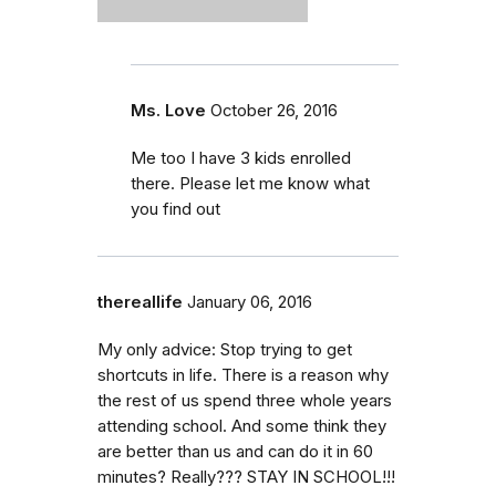
Ms. Love
October 26, 2016
Me too I have 3 kids enrolled
there. Please let me know what
you find out
thereallife
January 06, 2016
My only advice: Stop trying to get
shortcuts in life. There is a reason why
the rest of us spend three whole years
attending school. And some think they
are better than us and can do it in 60
minutes? Really??? STAY IN SCHOOL!!!