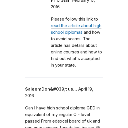
FTC Staff
February 17,
2016
Please follow this link to
read the article about high
school diplomas
and how
to avoid scams. The
article has details about
online courses and how to
find out what's accepted
in your state.
SaleemDon&#039;t us…
April 19,
2016
Can I have high school diploma GED in
equivalent of my regular O - level
passed From edexcel board of uk and
one year science foundation having 45