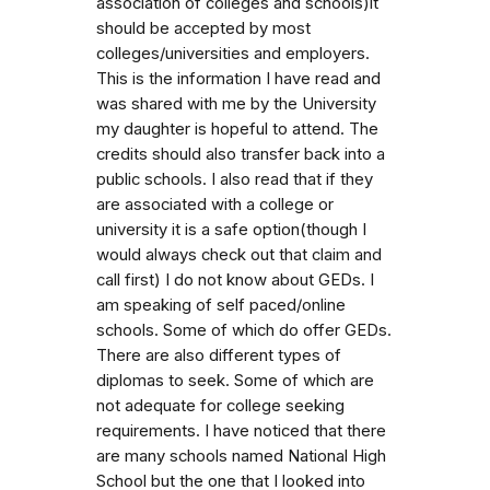
association of colleges and schools)it
should be accepted by most
colleges/universities and employers.
This is the information I have read and
was shared with me by the University
my daughter is hopeful to attend. The
credits should also transfer back into a
public schools. I also read that if they
are associated with a college or
university it is a safe option(though I
would always check out that claim and
call first) I do not know about GEDs. I
am speaking of self paced/online
schools. Some of which do offer GEDs.
There are also different types of
diplomas to seek. Some of which are
not adequate for college seeking
requirements. I have noticed that there
are many schools named National High
School but the one that I looked into