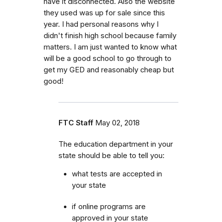
have it disconnected. Also the website
they used was up for sale since this
year. I had personal reasons why I
didn't finish high school because family
matters. I am just wanted to know what
will be a good school to go through to
get my GED and reasonably cheap but
good!
FTC Staff
May 02, 2018
The education department in your
state should be able to tell you:
what tests are accepted in
your state
if online programs are
approved in your state