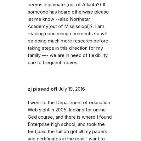
seems legitimate.(out of Atlanta?) If
someone has heard otherwise please
let me know --also Northstar
Academy(out of Mississippi)?. I am
reading concerning comments so will
be doing much more research before
taking steps in this direction for my
family --- we are in need of flexibility
due to frequent moves.
zj pissed off
July 19, 2016
I went to the Department of education
Web sight in 2005, looking for online
Ged course, and there is where I found
Enterprise high school, and took the
test,paid the tuition got all my papers,
and certificates in the mail. I want to