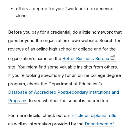
offers a degree for your “work or life experience”
alone
Before you pay for a credential, do a little homework that
goes beyond the organization’s own website. Search for
reviews of an online high school or college and for the
organization’s name on the
Better Business Bureau
site. You might find some valuable insights from others.
If you’re looking specifically for an online college degree
program, check the Department of Education’s
Database of Accredited Postsecondary Institutions and
Programs
to see whether the school is accredited.
For more details, check out our
article on diploma mills
,
as well as information provided by the
Department of