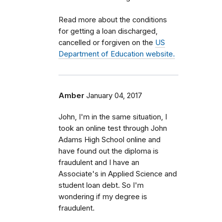
Read more about the conditions
for getting a loan discharged,
cancelled or forgiven on the
US
Department of Education website.
Amber
January 04, 2017
John, I'm in the same situation, I
took an online test through John
Adams High School online and
have found out the diploma is
fraudulent and I have an
Associate's in Applied Science and
student loan debt. So I'm
wondering if my degree is
fraudulent.