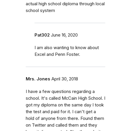
actual high school diploma through local
school system
Pat302
June 16, 2020
I am also wanting to know about
Excel and Penn Foster.
Mrs. Jones
April 30, 2018
I have a few questions regarding a
school. It's called McCain High School. I
got my diploma on the same day I took
the test and paid for it. I can't get a
hold of anyone from there. Found them
on Twitter and called them and they