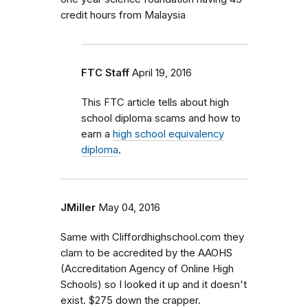
credit hours from Malaysia
FTC Staff
April 19, 2016
This FTC article tells about high
school diploma scams and how to
earn a
high school equivalency
diploma
.
JMiller
May 04, 2016
Same with Cliffordhighschool.com they
clam to be accredited by the AAOHS
(Accreditation Agency of Online High
Schools) so I looked it up and it doesn't
exist. $275 down the crapper.