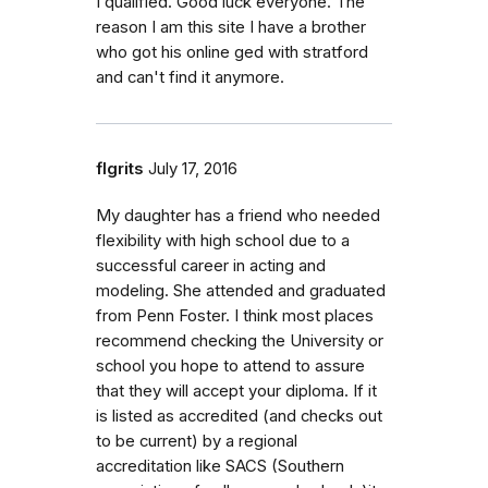
I qualified. Good luck everyone. The
reason I am this site I have a brother
who got his online ged with stratford
and can't find it anymore.
flgrits
July 17, 2016
My daughter has a friend who needed
flexibility with high school due to a
successful career in acting and
modeling. She attended and graduated
from Penn Foster. I think most places
recommend checking the University or
school you hope to attend to assure
that they will accept your diploma. If it
is listed as accredited (and checks out
to be current) by a regional
accreditation like SACS (Southern