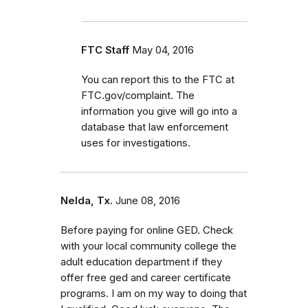
FTC Staff
May 04, 2016
You can report this to the FTC at
FTC.gov/complaint. The
information you give will go into a
database that law enforcement
uses for investigations.
Nelda, Tx.
June 08, 2016
Before paying for online GED. Check
with your local community college the
adult education department if they
offer free ged and career certificate
programs. I am on my way to doing that