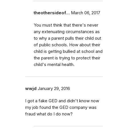
theothersideof…
March 06, 2017
You must think that there's never
any extenuating circumstances as
to why a parent pulls their child out
of public schools. How about their
child is getting bullied at school and
the parent is trying to protect their
child's mental health.
wwjd
January 29, 2016
I got a fake GED and didn't know now
my job found the GED company was
fraud what do I do now?