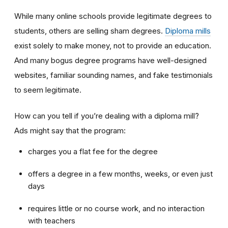
While many online schools provide legitimate degrees to
students, others are selling sham degrees.
Diploma mills
exist solely to make money, not to provide an education.
And many bogus degree programs have well-designed
websites, familiar sounding names, and fake testimonials
to seem legitimate.
How can you tell if you’re dealing with a diploma mill?
Ads might say that the program:
charges you a flat fee for the degree
offers a degree in a few months, weeks, or even just
days
requires little or no course work, and no interaction
with teachers