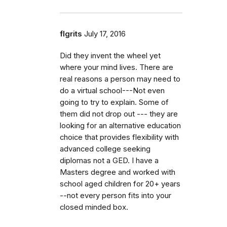
flgrits
July 17, 2016
Did they invent the wheel yet
where your mind lives. There are
real reasons a person may need to
do a virtual school---Not even
going to try to explain. Some of
them did not drop out --- they are
looking for an alternative education
choice that provides flexibility with
advanced college seeking
diplomas not a GED. I have a
Masters degree and worked with
school aged children for 20+ years
--not every person fits into your
closed minded box.