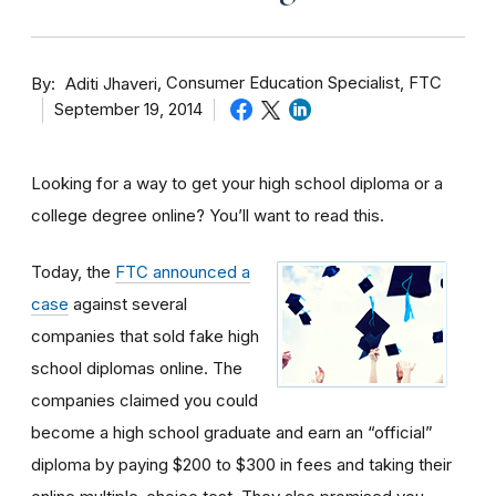
By
Consumer Education Specialist, FTC
Aditi Jhaveri
September 19, 2014
Looking for a way to get your high school diploma or a
college degree online? You’ll want to read this.
Today, the
FTC announced a
case
against several
companies that sold fake high
school diplomas online. The
companies claimed you could
become a high school graduate and earn an “official”
diploma by paying $200 to $300 in fees and taking their