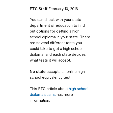
FTC Staff
February 10, 2016
You can check with your state
department of education to find
out options for getting a high
school diploma in your state. There
are several different tests you
could take to get a high school
diploma, and each state decides
what tests it will accept.
No state
accepts an online high
school equivalency test.
This FTC article about
high school
diploma scams
has more
information.