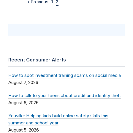
‹ Previous
1
2
Recent Consumer Alerts
How to spot investment training scams on social media
August 7, 2026
How to talk to your teens about credit and identity theft
August 6, 2026
Youville: Helping kids build online safety skills this
summer and school year
August 5, 2026