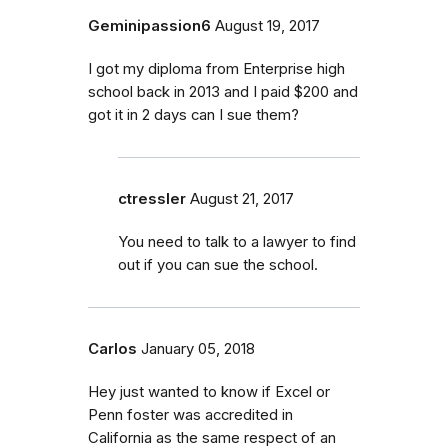
Geminipassion6
August 19, 2017
I got my diploma from Enterprise high
school back in 2013 and I paid $200 and
got it in 2 days can I sue them?
ctressler
August 21, 2017
You need to talk to a lawyer to find
out if you can sue the school.
Carlos
January 05, 2018
Hey just wanted to know if Excel or
Penn foster was accredited in
California as the same respect of an