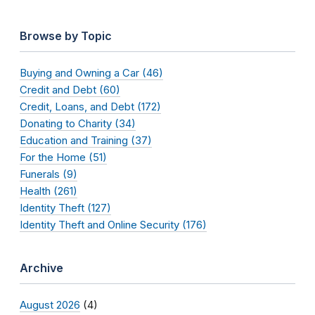
Browse by Topic
Buying and Owning a Car (46)
Credit and Debt (60)
Credit, Loans, and Debt (172)
Donating to Charity (34)
Education and Training (37)
For the Home (51)
Funerals (9)
Health (261)
Identity Theft (127)
Identity Theft and Online Security (176)
Archive
August 2026
(4)