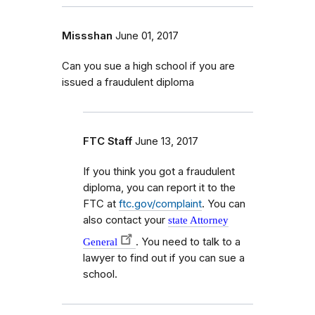
Missshan
June 01, 2017
Can you sue a high school if you are
issued a fraudulent diploma
FTC Staff
June 13, 2017
If you think you got a fraudulent
diploma, you can report it to the
FTC at
ftc.gov/complaint
. You can
also contact your
state Attorney
. You need to talk to a
General
lawyer to find out if you can sue a
school.