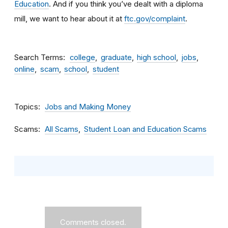
Education
. And if you think you’ve dealt with a diploma
mill, we want to hear about it at
ftc.gov/complaint
.
Search Terms
college
graduate
high school
jobs
online
scam
school
student
Topics
Jobs and Making Money
Scams
All Scams
Student Loan and Education Scams
Comments closed.