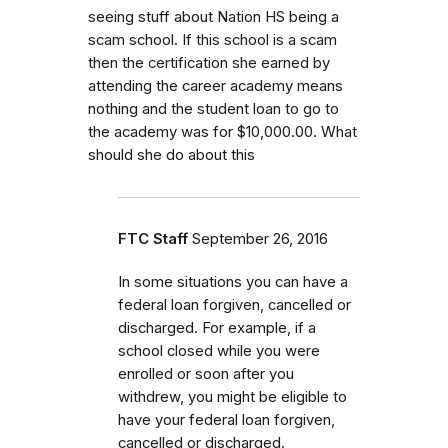
seeing stuff about Nation HS being a
scam school. If this school is a scam
then the certification she earned by
attending the career academy means
nothing and the student loan to go to
the academy was for $10,000.00. What
should she do about this
FTC Staff
September 26, 2016
In some situations you can have a
federal loan forgiven, cancelled or
discharged. For example, if a
school closed while you were
enrolled or soon after you
withdrew, you might be eligible to
have your federal loan forgiven,
cancelled or discharged.