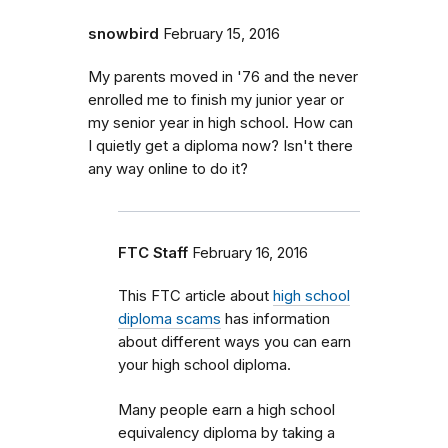
snowbird
February 15, 2016
My parents moved in '76 and the never
enrolled me to finish my junior year or
my senior year in high school. How can
I quietly get a diploma now? Isn't there
any way online to do it?
FTC Staff
February 16, 2016
This FTC article about
high school
diploma scams
has information
about different ways you can earn
your high school diploma.
Many people earn a high school
equivalency diploma by taking a