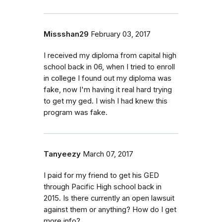
Missshan29
February 03, 2017
I received my diploma from capital high
school back in 06, when I tried to enroll
in college I found out my diploma was
fake, now I'm having it real hard trying
to get my ged. I wish I had knew this
program was fake.
Tanyeezy
March 07, 2017
I paid for my friend to get his GED
through Pacific High school back in
2015. Is there currently an open lawsuit
against them or anything? How do I get
more info?