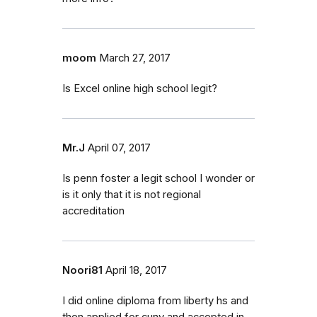
moom
March 27, 2017
Is Excel online high school legit?
Mr.J
April 07, 2017
Is penn foster a legit school I wonder or
is it only that it is not regional
accreditation
Noori81
April 18, 2017
I did online diploma from liberty hs and
then applied for cuny and accepted in