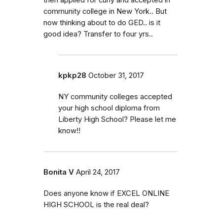
community college in New York.. But
now thinking about to do GED.. is it
good idea? Transfer to four yrs..
kpkp28
October 31, 2017
NY community colleges accepted
your high school diploma from
Liberty High School? Please let me
know!!
Bonita V
April 24, 2017
Does anyone know if EXCEL ONLINE
HIGH SCHOOL is the real deal?