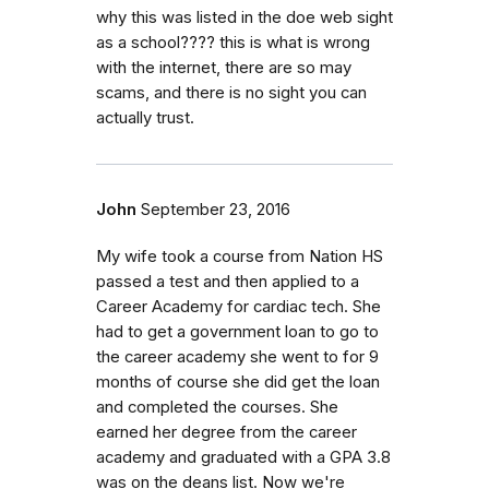
why this was listed in the doe web sight
as a school???? this is what is wrong
with the internet, there are so may
scams, and there is no sight you can
actually trust.
John
September 23, 2016
My wife took a course from Nation HS
passed a test and then applied to a
Career Academy for cardiac tech. She
had to get a government loan to go to
the career academy she went to for 9
months of course she did get the loan
and completed the courses. She
earned her degree from the career
academy and graduated with a GPA 3.8
was on the deans list. Now we're