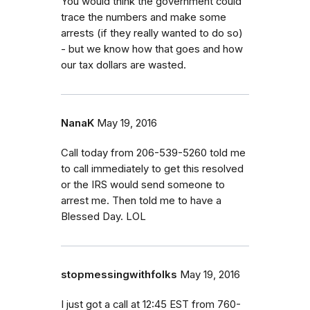
You would think the government could
trace the numbers and make some
arrests (if they really wanted to do so)
- but we know how that goes and how
our tax dollars are wasted.
NanaK
May 19, 2016
Call today from 206-539-5260 told me
to call immediately to get this resolved
or the IRS would send someone to
arrest me. Then told me to have a
Blessed Day. LOL
stopmessingwithfolks
May 19, 2016
I just got a call at 12:45 EST from 760-