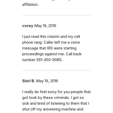
affiliation.
corey
May 19, 2016
I just read this column and my cell
phone rang. Caller left me a voice
message that IRS were starting
proceedings against me. Call back
number 561-450-9085.
Shirl B.
May 19, 2016
I really do feel sorry for you people that
got took by these criminals. I got so
sick and tired of listening to them that I
shut off my answering machine and