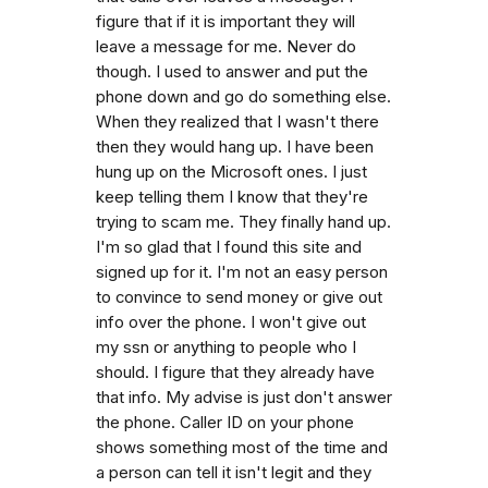
figure that if it is important they will
leave a message for me. Never do
though. I used to answer and put the
phone down and go do something else.
When they realized that I wasn't there
then they would hang up. I have been
hung up on the Microsoft ones. I just
keep telling them I know that they're
trying to scam me. They finally hand up.
I'm so glad that I found this site and
signed up for it. I'm not an easy person
to convince to send money or give out
info over the phone. I won't give out
my ssn or anything to people who I
should. I figure that they already have
that info. My advise is just don't answer
the phone. Caller ID on your phone
shows something most of the time and
a person can tell it isn't legit and they