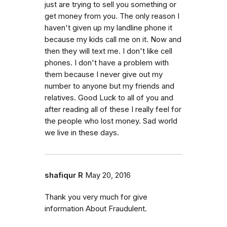
just are trying to sell you something or
get money from you. The only reason I
haven't given up my landline phone it
because my kids call me on it. Now and
then they will text me. I don't like cell
phones. I don't have a problem with
them because I never give out my
number to anyone but my friends and
relatives. Good Luck to all of you and
after reading all of these I really feel for
the people who lost money. Sad world
we live in these days.
shafiqur R
May 20, 2016
Thank you very much for give
information About Fraudulent.