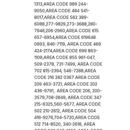
1313,AREA CODE 989 244-
9050,AREA CODE 484 541-
8017,AREA CODE 562 389-
6088,277-9829,273-3688,280-
7946,206-2960,AREA CODE 615
657-6954,AREA CODE 619648
0993, 846-7119, AREA CODE 469
424-2174,AREA CODE 699 863-
1109,AREA CODE 855 961-047,
509-2378, 731-7499, AREA CODE
702 815-2394, 546-7288,AREA
CODE 216 282 0367 AREA CODE
209 463-3721, AREA CODE 202
436-9791, AREA CODE 206, 200-
3579,708-2849, AREA CODE 347
215-6325,560-5677, AREA CODE
502 210-2612, AREA CODE 504
416-9276,704-5720,AREA CODE
512 714-8520, 340-2618, AREA