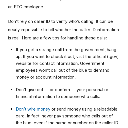
an FTC employee.
Don’t rely on caller ID to verify who’s calling. It can be
nearly impossible to tell whether the caller ID information
is real. Here are a few tips for handling these calls:
If you get a strange call from the government, hang
up. If you want to check it out, visit the official (.gov)
website for contact information. Government
employees won’t call out of the blue to demand
money or account information.
Don’t give out — or confirm — your personal or
financial information to someone who calls.
Don’t wire money
or send money using a reloadable
card. In fact, never pay someone who calls out of
the blue, even if the name or number on the caller ID