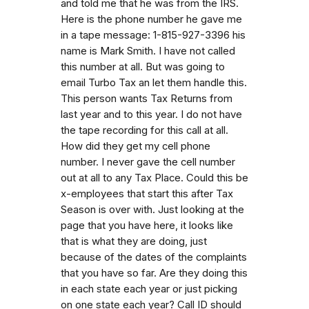
and told me that he was from the IRS.
Here is the phone number he gave me
in a tape message: 1-815-927-3396 his
name is Mark Smith. I have not called
this number at all. But was going to
email Turbo Tax an let them handle this.
This person wants Tax Returns from
last year and to this year. I do not have
the tape recording for this call at all.
How did they get my cell phone
number. I never gave the cell number
out at all to any Tax Place. Could this be
x-employees that start this after Tax
Season is over with. Just looking at the
page that you have here, it looks like
that is what they are doing, just
because of the dates of the complaints
that you have so far. Are they doing this
in each state each year or just picking
on one state each year? Call ID should