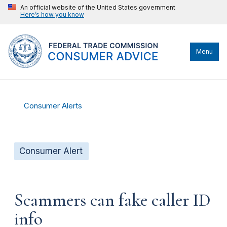
An official website of the United States government
Here’s how you know
Menu
Consumer Alerts
Consumer Alert
Scammers can fake caller ID
info