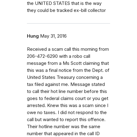
the UNITED STATES that is the way
they could be tracked ex-bill collector
Hung
May 31, 2016
Received a scam call this morning from
206-472-6290 with a robo call
message from a Ms Scott claiming that
this was a final notice from the Dept. of
United States Treasury concerning a
tax filed against me. Message stated
to call their hot line number before this
goes to federal claims court or you get
arrested. Knew this was a scam since I
owe no taxes. I did not respond to the
call but wanted to report this offence.
Their hotline number was the same
number that appeared in the call ID