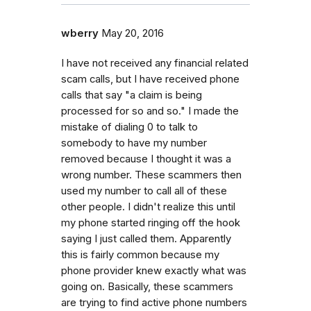
wberry
May 20, 2016
I have not received any financial related
scam calls, but I have received phone
calls that say "a claim is being
processed for so and so." I made the
mistake of dialing 0 to talk to
somebody to have my number
removed because I thought it was a
wrong number. These scammers then
used my number to call all of these
other people. I didn't realize this until
my phone started ringing off the hook
saying I just called them. Apparently
this is fairly common because my
phone provider knew exactly what was
going on. Basically, these scammers
are trying to find active phone numbers