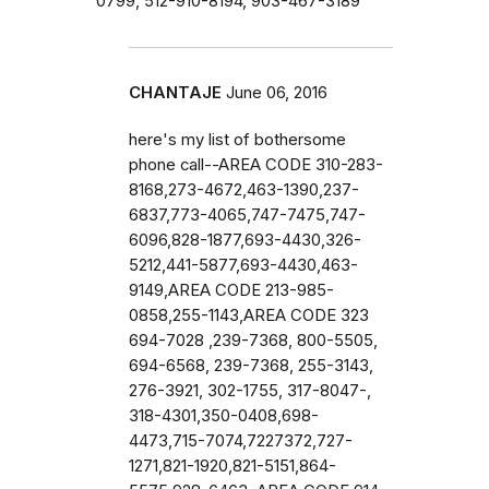
0799, 512-910-8194, 903-467-3189
CHANTAJE
June 06, 2016
here's my list of bothersome
phone call--AREA CODE 310-283-
8168,273-4672,463-1390,237-
6837,773-4065,747-7475,747-
6096,828-1877,693-4430,326-
5212,441-5877,693-4430,463-
9149,AREA CODE 213-985-
0858,255-1143,AREA CODE 323
694-7028 ,239-7368, 800-5505,
694-6568, 239-7368, 255-3143,
276-3921, 302-1755, 317-8047-,
318-4301,350-0408,698-
4473,715-7074,7227372,727-
1271,821-1920,821-5151,864-