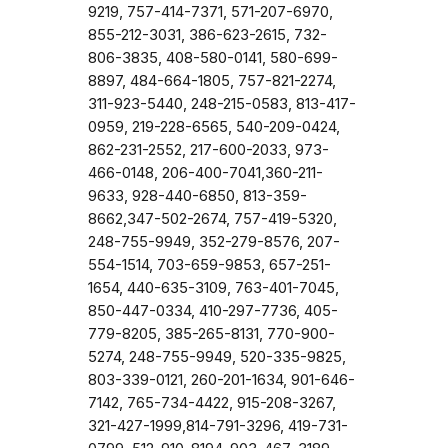
9219, 757-414-7371, 571-207-6970,
855-212-3031, 386-623-2615, 732-
806-3835, 408-580-0141, 580-699-
8897, 484-664-1805, 757-821-2274,
311-923-5440, 248-215-0583, 813-417-
0959, 219-228-6565, 540-209-0424,
862-231-2552, 217-600-2033, 973-
466-0148, 206-400-7041,360-211-
9633, 928-440-6850, 813-359-
8662,347-502-2674, 757-419-5320,
248-755-9949, 352-279-8576, 207-
554-1514, 703-659-9853, 657-251-
1654, 440-635-3109, 763-401-7045,
850-447-0334, 410-297-7736, 405-
779-8205, 385-265-8131, 770-900-
5274, 248-755-9949, 520-335-9825,
803-339-0121, 260-201-1634, 901-646-
7142, 765-734-4422, 915-208-3267,
321-427-1999,814-791-3296, 419-731-