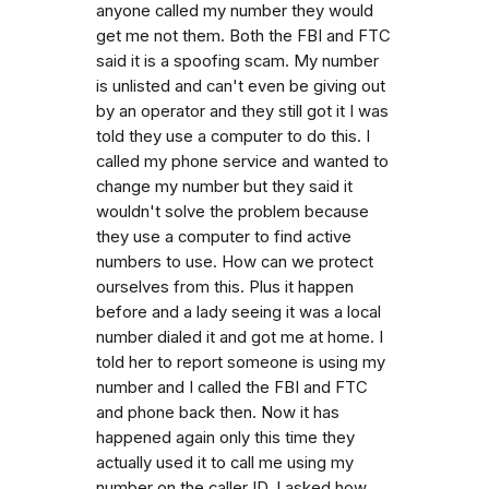
anyone called my number they would
get me not them. Both the FBI and FTC
said it is a spoofing scam. My number
is unlisted and can't even be giving out
by an operator and they still got it I was
told they use a computer to do this. I
called my phone service and wanted to
change my number but they said it
wouldn't solve the problem because
they use a computer to find active
numbers to use. How can we protect
ourselves from this. Plus it happen
before and a lady seeing it was a local
number dialed it and got me at home. I
told her to report someone is using my
number and I called the FBI and FTC
and phone back then. Now it has
happened again only this time they
actually used it to call me using my
number on the caller ID. I asked how