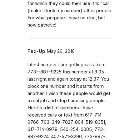
for which they could then use it to 'call'
(make it look my number) other people.
For what purpose I have no clue, but
how pathetic!
Fed-Up
May 20, 2016
latest number I am getting calls from
773--887-9225 this number at 8:05
last night and again today at 12:37. You
block one number and it starts from
another. I wish these people would get
a real job and stop harassing people.
Here's a list of numbers I have
received calls or text from 617-714-
0766, 703-349-7027, 804-519-8351,
617-714-0978, 540-254-0005, 773-
887-9224, 407-571-3296, 773-887-