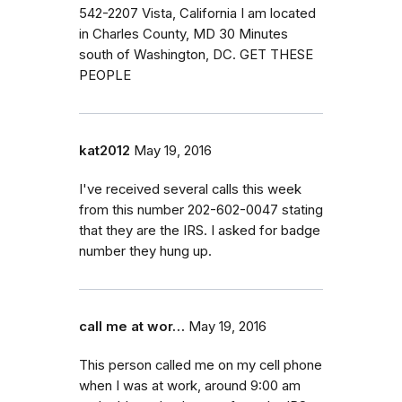
542-2207 Vista, California I am located
in Charles County, MD 30 Minutes
south of Washington, DC. GET THESE
PEOPLE
kat2012
May 19, 2016
I've received several calls this week
from this number 202-602-0047 stating
that they are the IRS. I asked for badge
number they hung up.
call me at wor…
May 19, 2016
This person called me on my cell phone
when I was at work, around 9:00 am