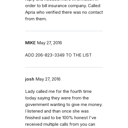
order to bill insurance company. Called
Apria who verified there was no contact
from them.
MIKE
May 27, 2016
ADD 206-823-3349 TO THE LIST
josh
May 27, 2016
Lady called me for the fourth time
today saying they were from the
government wanting to give me money.
I listened and than once she was
finished said to be 100% honest I've
received multiple calls from you can