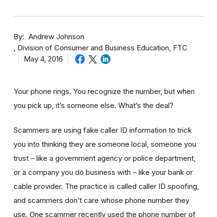
By
Andrew Johnson
Division of Consumer and Business Education, FTC
May 4, 2016
Your phone rings. You recognize the number, but when
you pick up, it’s someone else. What’s the deal?
Scammers are using fake caller ID information to trick
you into thinking they are someone local, someone you
trust – like a government agency or police department,
or a company you do business with – like your bank or
cable provider. The practice is called caller ID spoofing,
and scammers don’t care whose phone number they
use. One scammer recently used the phone number of