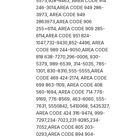
5575,928-6463, AREA CODE 914
246-3014,AREA CODE 949 286-
3973, AREA CODE 949
2863973,AREA CODE 906
255=6114, AREA CODE 909 285-
6114,AREA CODE 951 824-
1047,732-9430,852-4496, AREA
CODE 989 244-9050,AREA CODE
818 638-7270,296-0006, 930-
5379, 989-6539, 314-5035, 785-
1301, 830-8310,555-5555,AREA
CODE 469 424-2174, AREA CODE
699 863-1109, AREA CODE 408
560-1694, AREA CODE 714 776-
9169, 776-8569, 463-6060, 555-
7631, 5550842, 5410068, 5435327,
AREA CODE 424 316-9474, 999-
7297,234-7023,231-8285,234-
7052,AREA CODE 805 203-
0293,AREA CODE 894 904-