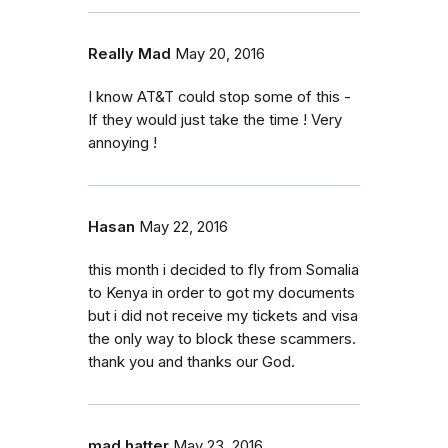
Really Mad
May 20, 2016
I know AT&T could stop some of this -
If they would just take the time ! Very
annoying !
Hasan
May 22, 2016
this month i decided to fly from Somalia
to Kenya in order to got my documents
but i did not receive my tickets and visa
the only way to block these scammers.
thank you and thanks our God.
mad hatter
May 23, 2016