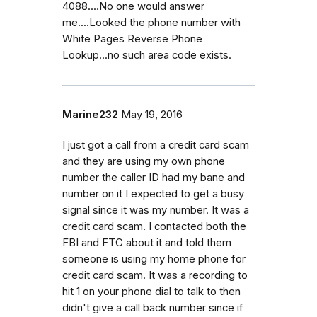
4088....No one would answer
me....Looked the phone number with
White Pages Reverse Phone
Lookup...no such area code exists.
Marine232
May 19, 2016
I just got a call from a credit card scam
and they are using my own phone
number the caller ID had my bane and
number on it I expected to get a busy
signal since it was my number. It was a
credit card scam. I contacted both the
FBI and FTC about it and told them
someone is using my home phone for
credit card scam. It was a recording to
hit 1 on your phone dial to talk to then
didn't give a call back number since if