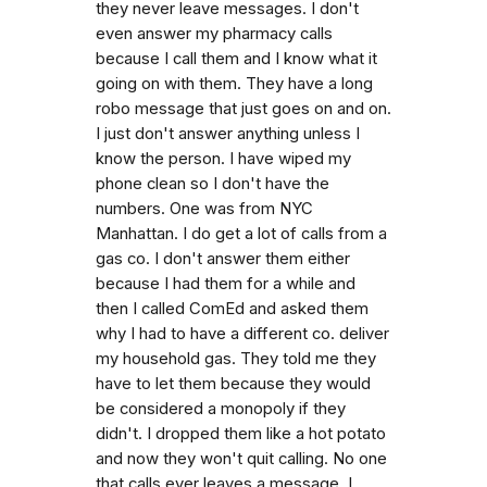
they never leave messages. I don't
even answer my pharmacy calls
because I call them and I know what it
going on with them. They have a long
robo message that just goes on and on.
I just don't answer anything unless I
know the person. I have wiped my
phone clean so I don't have the
numbers. One was from NYC
Manhattan. I do get a lot of calls from a
gas co. I don't answer them either
because I had them for a while and
then I called ComEd and asked them
why I had to have a different co. deliver
my household gas. They told me they
have to let them because they would
be considered a monopoly if they
didn't. I dropped them like a hot potato
and now they won't quit calling. No one
that calls ever leaves a message. I