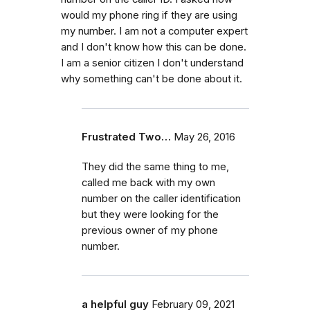
would my phone ring if they are using
my number. I am not a computer expert
and I don't know how this can be done.
I am a senior citizen I don't understand
why something can't be done about it.
Frustrated Two…
May 26, 2016
They did the same thing to me,
called me back with my own
number on the caller identification
but they were looking for the
previous owner of my phone
number.
a helpful guy
February 09, 2021