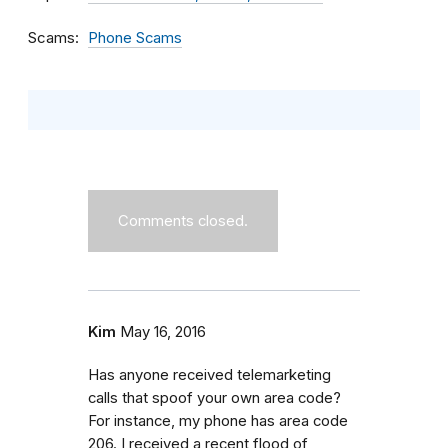
Scams
Phone Scams
Comments closed.
Kim
May 16, 2016
Has anyone received telemarketing
calls that spoof your own area code?
For instance, my phone has area code
206. I received a recent flood of