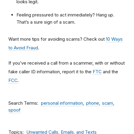
looks legit.
Feeling pressured to act immediately? Hang up.
That’s a sure sign of a scam.
Want more tips for avoiding scams? Check out
10 Ways
to Avoid Fraud
.
If you’ve received a call from a scammer, with or without
fake caller ID information, report it to the
FTC
and the
FCC
.
Search Terms
personal information
phone
scam
spoof
Topics
Unwanted Calls, Emails, and Texts