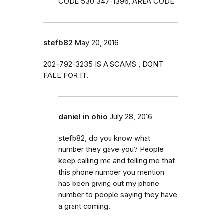
CODE 530 347-1396, AREA CODE
stefb82
May 20, 2016
202-792-3235 IS A SCAMS , DONT
FALL FOR IT.
daniel in ohio
July 28, 2016
stefb82, do you know what
number they gave you? People
keep calling me and telling me that
this phone number you mention
has been giving out my phone
number to people saying they have
a grant coming.