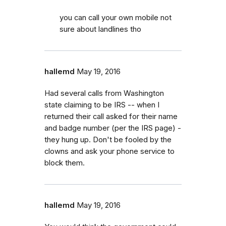
you can call your own mobile not
sure about landlines tho
hallemd
May 19, 2016
Had several calls from Washington
state claiming to be IRS -- when I
returned their call asked for their name
and badge number (per the IRS page) -
they hung up. Don't be fooled by the
clowns and ask your phone service to
block them.
hallemd
May 19, 2016