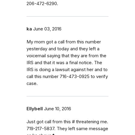
206-472-6290.
ka
June 03, 2016
My mom got a call from this number
yesterday and today and they left a
voicemail saying that they are from the
IRS and that it was a final notice. The
IRS is doing a lawsuit against her and to
call this number 716-473-0925 to verify
case.
Ellybell
June 10, 2016
Just got call from this # threatening me.
719-217-5837. They left same message