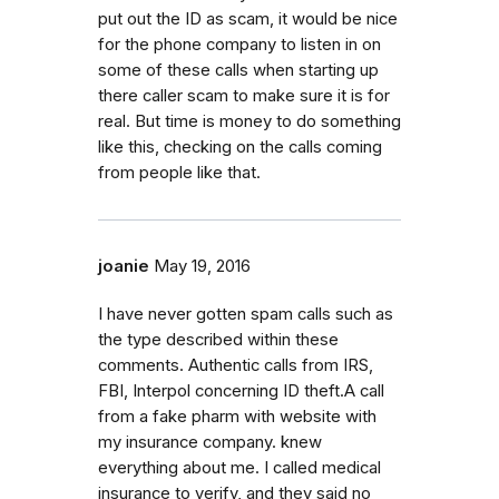
put out the ID as scam, it would be nice
for the phone company to listen in on
some of these calls when starting up
there caller scam to make sure it is for
real. But time is money to do something
like this, checking on the calls coming
from people like that.
joanie
May 19, 2016
I have never gotten spam calls such as
the type described within these
comments. Authentic calls from IRS,
FBI, Interpol concerning ID theft.A call
from a fake pharm with website with
my insurance company. knew
everything about me. I called medical
insurance to verify, and they said no