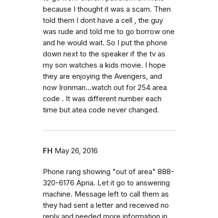
because I thought it was a scam. Then
told them I dont have a cell , the guy
was rude and told me to go borrow one
and he would wait. So I put the phone
down next to the speaker if the tv as
my son watches a kids movie. I hope
they are enjoying the Avengers, and
now Ironman...watch out for 254 area
code . It was different number each
time but atea code never changed.
FH
May 26, 2016
Phone rang showing "out of area" 888-
320-6176 Apria. Let it go to answering
machine. Message left to call them as
they had sent a letter and received no
reply and needed more information in