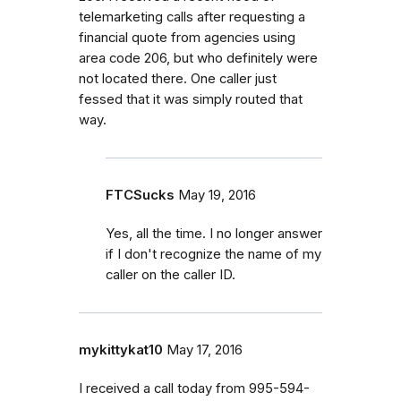
telemarketing calls after requesting a
financial quote from agencies using
area code 206, but who definitely were
not located there. One caller just
fessed that it was simply routed that
way.
FTCSucks
May 19, 2016
Yes, all the time. I no longer answer
if I don't recognize the name of my
caller on the caller ID.
mykittykat10
May 17, 2016
I received a call today from 995-594-