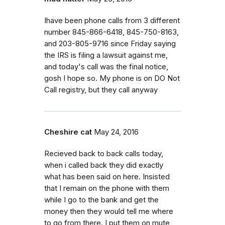
Ihave been phone calls from 3 different
number 845-866-6418, 845-750-8163,
and 203-805-9716 since Friday saying
the IRS is filing a lawsuit against me,
and today's call was the final notice,
gosh I hope so. My phone is on DO Not
Call registry, but they call anyway
Cheshire cat
May 24, 2016
Recieved back to back calls today,
when i called back they did exactly
what has been said on here. Insisted
that I remain on the phone with them
while I go to the bank and get the
money then they would tell me where
to go from there. I put them on mute