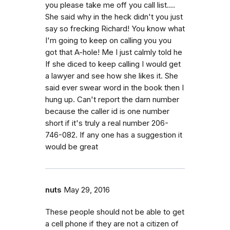
you please take me off you call list....
She said why in the heck didn't you just
say so frecking Richard! You know what
I'm going to keep on calling you you
got that A-hole! Me I just calmly told he
If she diced to keep calling I would get
a lawyer and see how she likes it. She
said ever swear word in the book then I
hung up. Can't report the darn number
because the caller id is one number
short if it's truly a real number 206-
746-082. If any one has a suggestion it
would be great
nuts
May 29, 2016
These people should not be able to get
a cell phone if they are not a citizen of