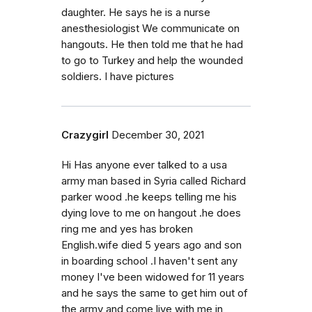
daughter. He says he is a nurse
anesthesiologist We communicate on
hangouts. He then told me that he had
to go to Turkey and help the wounded
soldiers. I have pictures
Crazygirl
December 30, 2021
Hi Has anyone ever talked to a usa
army man based in Syria called Richard
parker wood .he keeps telling me his
dying love to me on hangout .he does
ring me and yes has broken
English.wife died 5 years ago and son
in boarding school .I haven't sent any
money I've been widowed for 11 years
and he says the same to get him out of
the army and come live with me in