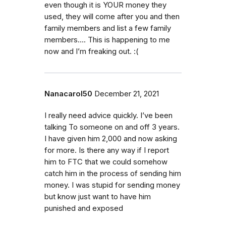
even though it is YOUR money they
used, they will come after you and then
family members and list a few family
members…. This is happening to me
now and I’m freaking out. :(
Nanacarol50
December 21, 2021
I really need advice quickly. I’ve been
talking To someone on and off 3 years.
I have given him 2,000 and now asking
for more. Is there any way if I report
him to FTC that we could somehow
catch him in the process of sending him
money. I was stupid for sending money
but know just want to have him
punished and exposed