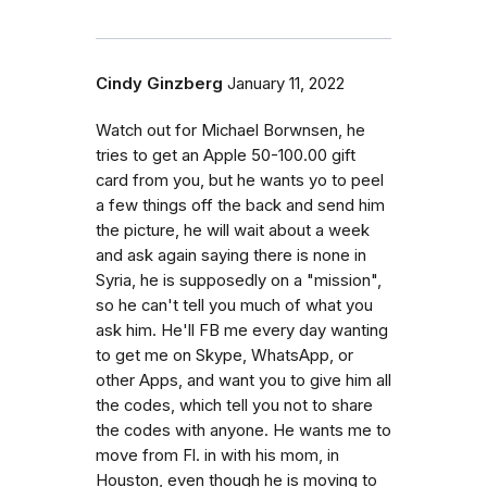
Cindy Ginzberg
January 11, 2022
Watch out for Michael Borwnsen, he
tries to get an Apple 50-100.00 gift
card from you, but he wants yo to peel
a few things off the back and send him
the picture, he will wait about a week
and ask again saying there is none in
Syria, he is supposedly on a "mission",
so he can't tell you much of what you
ask him. He'll FB me every day wanting
to get me on Skype, WhatsApp, or
other Apps, and want you to give him all
the codes, which tell you not to share
the codes with anyone. He wants me to
move from Fl. in with his mom, in
Houston, even though he is moving to