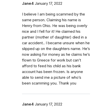
Jane4
January 17, 2022
I believe I am being scammed by the
same person. Claiming his name is
Henry from Ohio. He was being overly
nice and I fell for it! He claimed his
partner (mother of daughter) died in a
car accident.. I became unsure when he
slipped up on the daughters name. He’s
now asking for money as he claims he’s
flown to Greece for work but can’t
afford to feed his child as his bank
account has been frozen. Is anyone
able to send me a picture of who’s
been scamming you. Thank you
Jane4
January 17, 2022