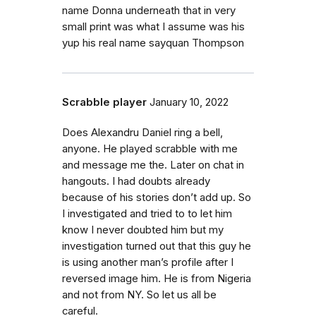
name Donna underneath that in very
small print was what I assume was his
yup his real name sayquan Thompson
Scrabble player
January 10, 2022
Does Alexandru Daniel ring a bell,
anyone. He played scrabble with me
and message me the. Later on chat in
hangouts. I had doubts already
because of his stories don’t add up. So
I investigated and tried to to let him
know I never doubted him but my
investigation turned out that this guy he
is using another man’s profile after I
reversed image him. He is from Nigeria
and not from NY. So let us all be
careful.