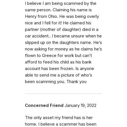
I believe I am being scammed by the
same person. Claiming his name is
Henry from Ohio. He was being overly
nice and I fell for it! He claimed his
partner (mother of daughter) died in a
car accident.. I became unsure when he
slipped up on the daughters name. He’s
now asking for money as he claims he’s
flown to Greece for work but can’t
afford to feed his child as his bank
account has been frozen. Is anyone
able to send me a picture of who’s
been scamming you. Thank you
Concerned Friend
January 19, 2022
The only asset my friend has is her
home. I believe a scammer has been