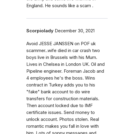
England. He sounds like a scam .
Scorpiolady
December 30, 2021
Avoid JESSE JANSSEN on POF uk
scammer..wife died in car crash two
boys live in Brussels with his Mum.
Lives in Chelsea in London UK. Oil and
Pipeline engineer. Foreman Jacob and
4 employees he's the boss. Wins
contract in Turkey adds you to his
"fake" bank account to do wire
transfers for construction materials.
Then account locked due to IMF
certificate issues. Send money to
unlock account. Photos stolen. Real
romantic makes you fall in love with
him. Lots of soppy messages and