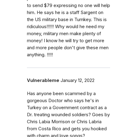
to send $79 expressing no one will help
him. He says he is a staff Sargent on
the US military base in Turnkey. This is
ridiculous!!!!!! Why would he need my
money, military men make plenty of
money! I know he will try to get more
and more people don't give these men
anything. !!!!!
Vulnerableme
January 12, 2022
Has anyone been scammed by a
gorgeous Doctor who says he's in
Turkey on a Government contract as a
Dr. treating wounded soldiers? Goes by
Chris Labia Morrison or Chris Labria
from Costa Rico and gets you hooked
with charm and love songs?