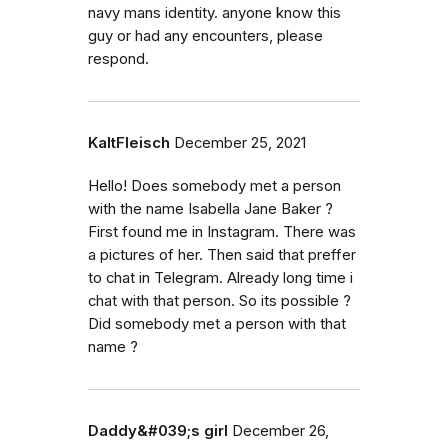
navy mans identity. anyone know this
guy or had any encounters, please
respond.
KaltFleisch
December 25, 2021
Hello! Does somebody met a person
with the name Isabella Jane Baker ?
First found me in Instagram. There was
a pictures of her. Then said that preffer
to chat in Telegram. Already long time i
chat with that person. So its possible ?
Did somebody met a person with that
name ?
Daddy&#039;s girl
December 26,