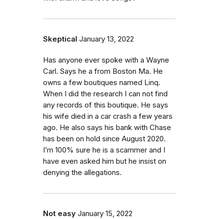
Skeptical
January 13, 2022
Has anyone ever spoke with a Wayne
Carl. Says he a from Boston Ma. He
owns a few boutiques named Linq.
When I did the research I can not find
any records of this boutique. He says
his wife died in a car crash a few years
ago. He also says his bank with Chase
has been on hold since August 2020.
I’m 100% sure he is a scammer and I
have even asked him but he insist on
denying the allegations.
Not easy
January 15, 2022