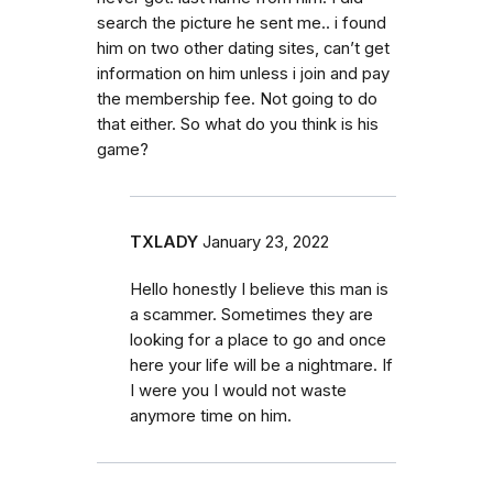
search the picture he sent me.. i found
him on two other dating sites, can’t get
information on him unless i join and pay
the membership fee. Not going to do
that either. So what do you think is his
game?
TXLADY
January 23, 2022
Hello honestly I believe this man is
a scammer. Sometimes they are
looking for a place to go and once
here your life will be a nightmare. If
I were you I would not waste
anymore time on him.