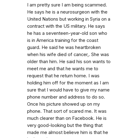
I am pretty sure I am being scammed.
He says he is a neurosurgeon with the
United Nations but working in Syria on a
contract with the US military. He says
he has a seventeen-year-old son who
is in America training for the coast
guard. He said he was heartbroken
when his wife died of cancer,. She was
older than him. He said his son wants to
meet me and that he wants me to
request that he return home. I was
holding him off for the moment as I am
sure that I would have to give my name
phone number and address to do so.
Once his picture showed up on my
phone. That sort of scared me. It was
much clearer than on Facebook. He is
very good-looking but the thing that
made me almost believe him is that he