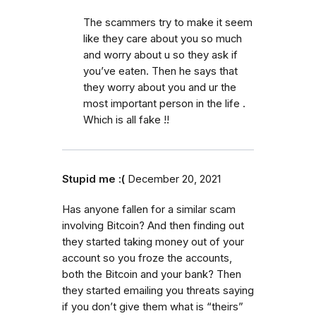
The scammers try to make it seem
like they care about you so much
and worry about u so they ask if
you’ve eaten. Then he says that
they worry about you and ur the
most important person in the life .
Which is all fake !!
Stupid me :(
December 20, 2021
Has anyone fallen for a similar scam
involving Bitcoin? And then finding out
they started taking money out of your
account so you froze the accounts,
both the Bitcoin and your bank? Then
they started emailing you threats saying
if you don’t give them what is “theirs”