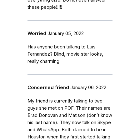
everything else. Do not even answer
these people!!!!!
Worried
January 05, 2022
Has anyone been talking to Luis
Fernandez? Blind, movie star looks,
really charming.
Concerned friend
January 06, 2022
My friend is currently talking to two
guys she met on POF. Their names are
Brad Donovan and Matison (don’t know
his last name). They now talk on Skype
and WhatsApp. Both claimed to be in
Houston when they first started talking