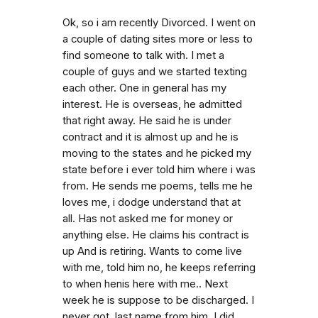
Ok, so i am recently Divorced. I went on
a couple of dating sites more or less to
find someone to talk with. I met a
couple of guys and we started texting
each other. One in general has my
interest. He is overseas, he admitted
that right away. He said he is under
contract and it is almost up and he is
moving to the states and he picked my
state before i ever told him where i was
from. He sends me poems, tells me he
loves me, i dodge understand that at
all. Has not asked me for money or
anything else. He claims his contract is
up And is retiring. Wants to come live
with me, told him no, he keeps referring
to when henis here with me.. Next
week he is suppose to be discharged. I
never got. last name from him. I did