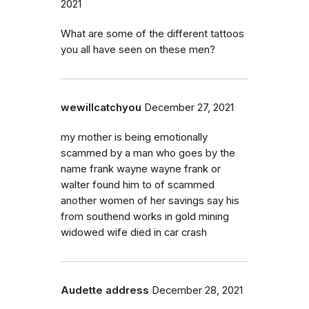
2021
What are some of the different tattoos
you all have seen on these men?
wewillcatchyou
December 27, 2021
my mother is being emotionally
scammed by a man who goes by the
name frank wayne wayne frank or
walter found him to of scammed
another women of her savings say his
from southend works in gold mining
widowed wife died in car crash
Audette address
December 28, 2021