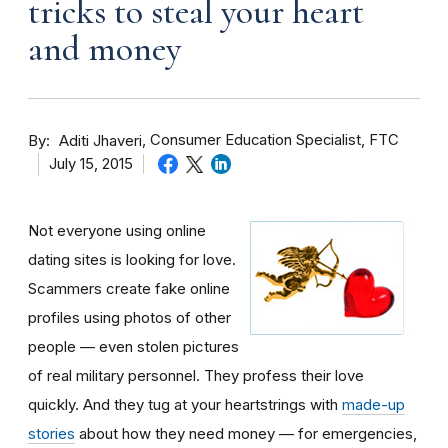
tricks to steal your heart
and money
By
Consumer Education Specialist, FTC
Aditi Jhaveri
July 15, 2015
Not everyone using online
dating sites is looking for love.
Scammers create fake online
profiles using photos of other
people — even stolen pictures
of real military personnel. They profess their love
quickly. And they tug at your heartstrings with
made-up
stories
about how they need money — for emergencies,