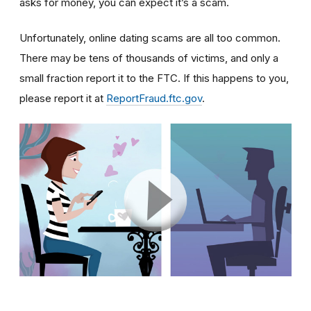
asks for money, you can expect it’s a scam.
Unfortunately, online dating scams are all too common.
There may be tens of thousands of victims, and only a
small fraction report it to the FTC. If this happens to you,
please report it at
ReportFraud.ftc.gov
.