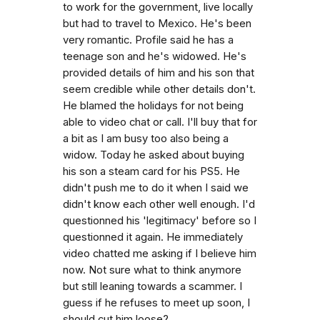
to work for the government, live locally
but had to travel to Mexico. He's been
very romantic. Profile said he has a
teenage son and he's widowed. He's
provided details of him and his son that
seem credible while other details don't.
He blamed the holidays for not being
able to video chat or call. I'll buy that for
a bit as I am busy too also being a
widow. Today he asked about buying
his son a steam card for his PS5. He
didn't push me to do it when I said we
didn't know each other well enough. I'd
questionned his 'legitimacy' before so I
questionned it again. He immediately
video chatted me asking if I believe him
now. Not sure what to think anymore
but still leaning towards a scammer. I
guess if he refuses to meet up soon, I
should cut him loose?