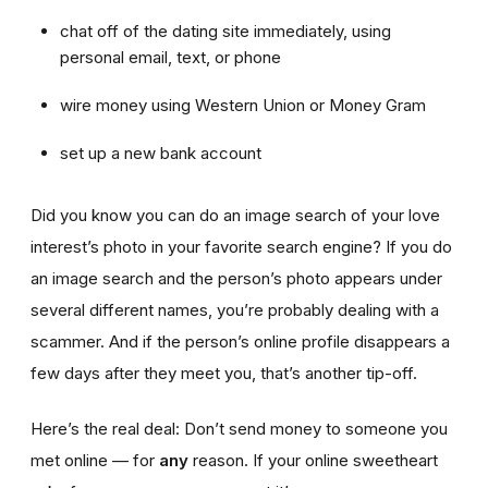
chat off of the dating site immediately, using
personal email, text, or phone
wire money using Western Union or Money Gram
set up a new bank account
Did you know you can do an image search of your love
interest’s photo in your favorite search engine? If you do
an image search and the person’s photo appears under
several different names, you’re probably dealing with a
scammer. And if the person’s online profile disappears a
few days after they meet you, that’s another tip-off.
Here’s the real deal: Don’t send money to someone you
met online — for
any
reason. If your online sweetheart