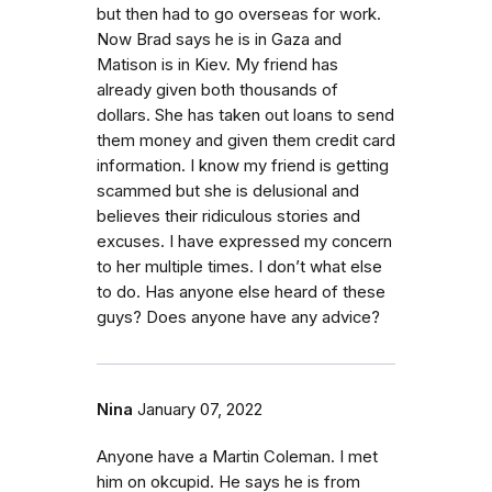
but then had to go overseas for work.
Now Brad says he is in Gaza and
Matison is in Kiev. My friend has
already given both thousands of
dollars. She has taken out loans to send
them money and given them credit card
information. I know my friend is getting
scammed but she is delusional and
believes their ridiculous stories and
excuses. I have expressed my concern
to her multiple times. I don’t what else
to do. Has anyone else heard of these
guys? Does anyone have any advice?
Nina
January 07, 2022
Anyone have a Martin Coleman. I met
him on okcupid. He says he is from