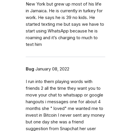
New York but grew up most of his life
in Jamaica. He is currently in turkey for
work. He says he is 39 no kids. He
started texting me but says we have to
start using WhatsApp because he is
roaming and it’s charging to much to
text him
Bug
January 08, 2022
I run into them playing words with
friends 2 all the time they want you to
move your chat to whatsapp or google
hangouts i messages one for about 4
months she " loved" me wanted me to
invest in Bitcoin I never sent any money
but one day she was a friend
suggestion from Snapchat her user