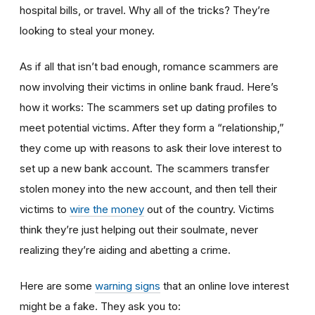
hospital bills, or travel. Why all of the tricks? They’re
looking to steal your money.
As if all that isn’t bad enough, romance scammers are
now involving their victims in online bank fraud. Here’s
how it works: The scammers set up dating profiles to
meet potential victims. After they form a “relationship,”
they come up with reasons to ask their love interest to
set up a new bank account. The scammers transfer
stolen money into the new account, and then tell their
victims to
wire the money
out of the country. Victims
think they’re just helping out their soulmate, never
realizing they’re aiding and abetting a crime.
Here are some
warning signs
that an online love interest
might be a fake. They ask you to: