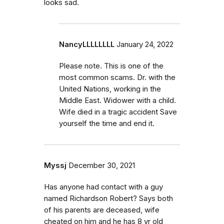
looks sad.
NancyLLLLLLLL
January 24, 2022
Please note. This is one of the
most common scams. Dr. with the
United Nations, working in the
Middle East. Widower with a child.
Wife died in a tragic accident Save
yourself the time and end it.
Myssj
December 30, 2021
Has anyone had contact with a guy
named Richardson Robert? Says both
of his parents are deceased, wife
cheated on him and he has 8 yr old