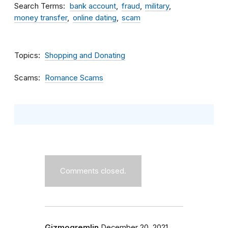
Search Terms
bank account
fraud
military
money transfer
online dating
scam
Topics
Shopping and Donating
Scams
Romance Scams
Comments closed.
Gizmogremlin
December 20, 2021