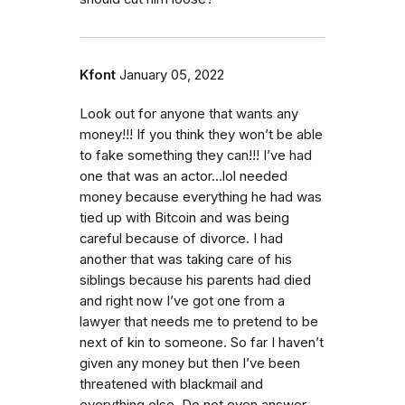
Kfont
January 05, 2022
Look out for anyone that wants any
money!!! If you think they won’t be able
to fake something they can!!! I’ve had
one that was an actor…lol needed
money because everything he had was
tied up with Bitcoin and was being
careful because of divorce. I had
another that was taking care of his
siblings because his parents had died
and right now I’ve got one from a
lawyer that needs me to pretend to be
next of kin to someone. So far I haven’t
given any money but then I’ve been
threatened with blackmail and