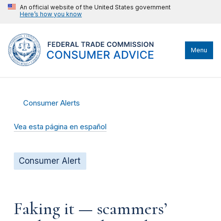
An official website of the United States government
Here’s how you know
Menu
Consumer Alerts
Vea esta página en español
Consumer Alert
Faking it — scammers’