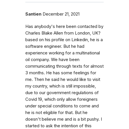
Santien
December 21, 2021
Has anybody's here been contacted by
Charles Blake Allen from London, UK?
based on his profile on Linkedin, he is a
software engineer. But he had
experience working for a multinational
oil company. We have been
communicating through texts for almost
3 months. He has some feelings for
me. Then he said he would like to visit
my country, which is still impossible,
due to our government regulations of
Covid 19, which only allow foreigners
under special conditions to come and
he is not eligible for that. But he
doesn't believe me and is a bit pushy. I
started to ask the intention of this