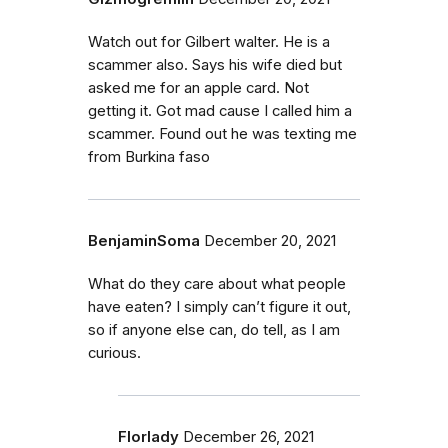
Watch out for Gilbert walter. He is a
scammer also. Says his wife died but
asked me for an apple card. Not
getting it. Got mad cause I called him a
scammer. Found out he was texting me
from Burkina faso
BenjaminSoma
December 20, 2021
What do they care about what people
have eaten? I simply can’t figure it out,
so if anyone else can, do tell, as I am
curious.
Florlady
December 26, 2021