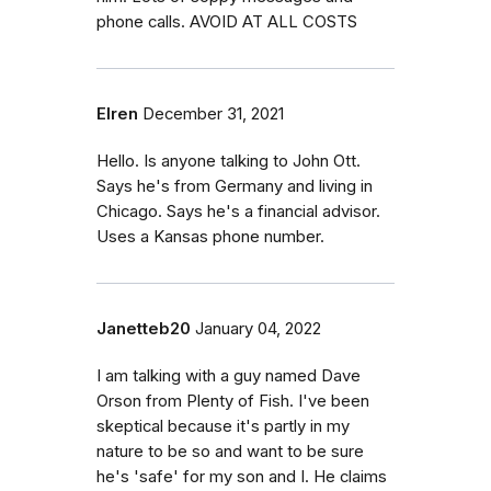
phone calls. AVOID AT ALL COSTS
Elren
December 31, 2021
Hello. Is anyone talking to John Ott.
Says he's from Germany and living in
Chicago. Says he's a financial advisor.
Uses a Kansas phone number.
Janetteb20
January 04, 2022
I am talking with a guy named Dave
Orson from Plenty of Fish. I've been
skeptical because it's partly in my
nature to be so and want to be sure
he's 'safe' for my son and I. He claims