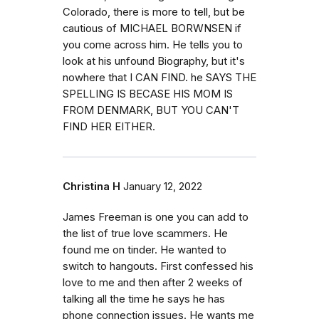
Colorado, there is more to tell, but be
cautious of MICHAEL BORWNSEN if
you come across him. He tells you to
look at his unfound Biography, but it's
nowhere that I CAN FIND. he SAYS THE
SPELLING IS BECASE HIS MOM IS
FROM DENMARK, BUT YOU CAN'T
FIND HER EITHER.
Christina H
January 12, 2022
James Freeman is one you can add to
the list of true love scammers. He
found me on tinder. He wanted to
switch to hangouts. First confessed his
love to me and then after 2 weeks of
talking all the time he says he has
phone connection issues. He wants me