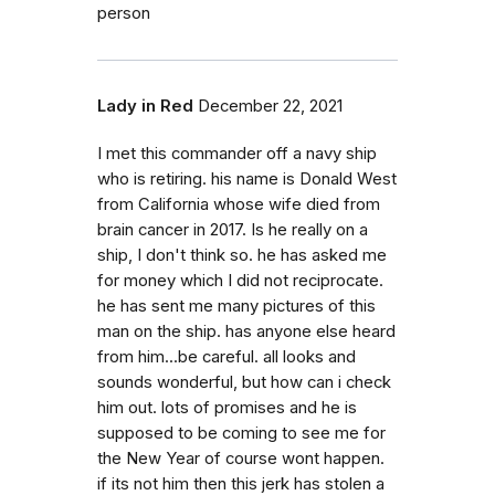
person
Lady in Red
December 22, 2021
I met this commander off a navy ship
who is retiring. his name is Donald West
from California whose wife died from
brain cancer in 2017. Is he really on a
ship, I don't think so. he has asked me
for money which I did not reciprocate.
he has sent me many pictures of this
man on the ship. has anyone else heard
from him...be careful. all looks and
sounds wonderful, but how can i check
him out. lots of promises and he is
supposed to be coming to see me for
the New Year of course wont happen.
if its not him then this jerk has stolen a