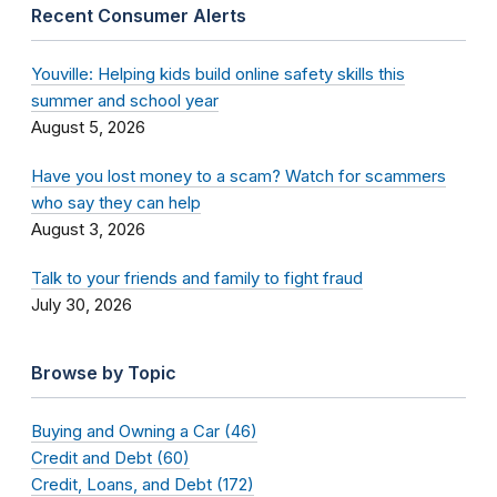
Recent Consumer Alerts
Youville: Helping kids build online safety skills this
summer and school year
August 5, 2026
Have you lost money to a scam? Watch for scammers
who say they can help
August 3, 2026
Talk to your friends and family to fight fraud
July 30, 2026
Browse by Topic
Buying and Owning a Car (46)
Credit and Debt (60)
Credit, Loans, and Debt (172)