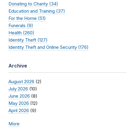
Donating to Charity (34)
Education and Training (37)
For the Home (51)
Funerals (9)
Health (260)
Identity Theft (127)
Identity Theft and Online Security (176)
Archive
August 2026
(2)
July 2026
(10)
June 2026
(8)
May 2026
(12)
April 2026
(9)
More