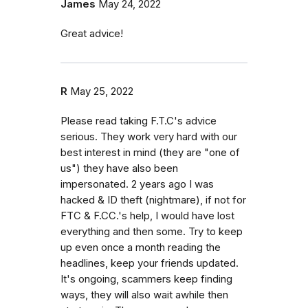
James
May 24, 2022
Great advice!
R
May 25, 2022
Please read taking F.T.C's advice
serious. They work very hard with our
best interest in mind (they are "one of
us") they have also been
impersonated. 2 years ago I was
hacked & ID theft (nightmare), if not for
FTC & F.CC.'s help, I would have lost
everything and then some. Try to keep
up even once a month reading the
headlines, keep your friends updated.
It's ongoing, scammers keep finding
ways, they will also wait awhile then