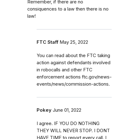
Remember, if there are no
consiquences to a law then there is no
law!
FTC Staff
May 25, 2022
You can read about the FTC taking
action against defendants involved
in robocalls and other FTC
enforcement actions ftc.gov/news-
events/news/commission-actions.
Pokey
June 01, 2022
I agree. IF YOU DO NOTHING
THEY WILL NEVER STOP. I DONT
HAVE TIME to report every call. I