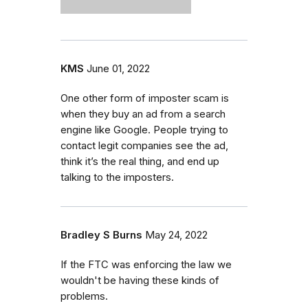
KMS
June 01, 2022
One other form of imposter scam is
when they buy an ad from a search
engine like Google. People trying to
contact legit companies see the ad,
think it’s the real thing, and end up
talking to the imposters.
Bradley S Burns
May 24, 2022
If the FTC was enforcing the law we
wouldn't be having these kinds of
problems.