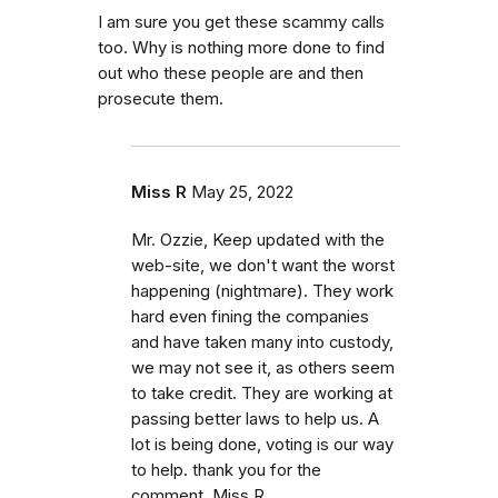
I am sure you get these scammy calls
too. Why is nothing more done to find
out who these people are and then
prosecute them.
Miss R
May 25, 2022
Mr. Ozzie, Keep updated with the
web-site, we don't want the worst
happening (nightmare). They work
hard even fining the companies
and have taken many into custody,
we may not see it, as others seem
to take credit. They are working at
passing better laws to help us. A
lot is being done, voting is our way
to help. thank you for the
comment. Miss R