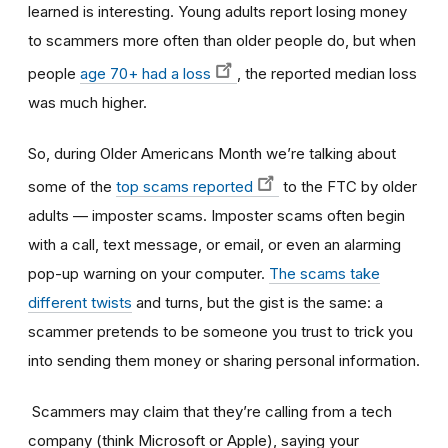
learned is interesting. Young adults report losing money
to scammers more often than older people d
o, but when
people
age 70+ had a loss
, the reported median loss
was much higher.
So, during Older Americans Month we’re talking about
some of the
top scams reported
to the FTC by older
adults — imposter scams. Imposter scams often begin
with a call, text message, or email, or even an alarming
pop-up warning on your computer.
The scams take
different twists
and turns, but the gist is the same: a
scammer pretends to be someone you trust to trick you
into sending them money or sharing personal information.
Scammers may claim that they’re calling from a tech
company (think Microsoft or Apple), saying your