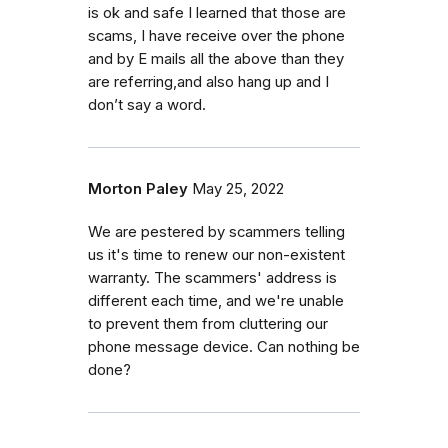
is ok and safe I learned that those are
scams, I have receive over the phone
and by E mails all the above than they
are referring,and also hang up and I
don’t say a word.
Morton Paley
May 25, 2022
We are pestered by scammers telling
us it's time to renew our non-existent
warranty. The scammers' address is
different each time, and we're unable
to prevent them from cluttering our
phone message device. Can nothing be
done?