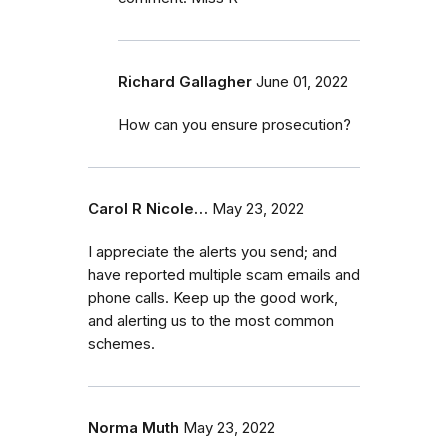
Richard Gallagher
June 01, 2022
How can you ensure prosecution?
Carol R Nicole…
May 23, 2022
I appreciate the alerts you send; and
have reported multiple scam emails and
phone calls. Keep up the good work,
and alerting us to the most common
schemes.
Norma Muth
May 23, 2022