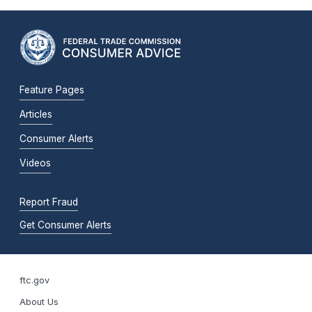
Feature Pages
Articles
Consumer Alerts
Videos
Report Fraud
Get Consumer Alerts
ftc.gov
About Us