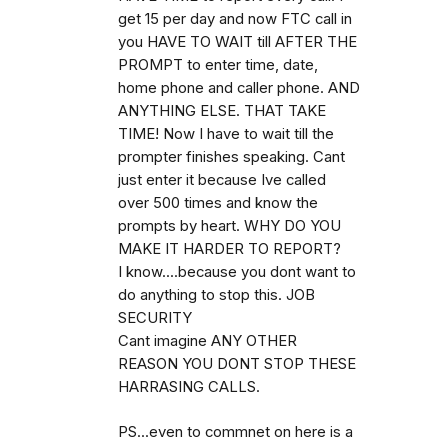
get 15 per day and now FTC call in
you HAVE TO WAIT till AFTER THE
PROMPT to enter time, date,
home phone and caller phone. AND
ANYTHING ELSE. THAT TAKE
TIME! Now I have to wait till the
prompter finishes speaking. Cant
just enter it because Ive called
over 500 times and know the
prompts by heart. WHY DO YOU
MAKE IT HARDER TO REPORT?
I know....because you dont want to
do anything to stop this. JOB
SECURITY
Cant imagine ANY OTHER
REASON YOU DONT STOP THESE
HARRASING CALLS.
PS...even to commnet on here is a