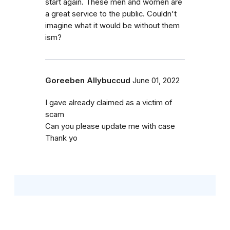
start again. These men and women are
a great service to the public. Couldn't
imagine what it would be without them
ism?
Goreeben Allybuccud
June 01, 2022
I gave already claimed as a victim of
scam
Can you please update me with case
Thank yo