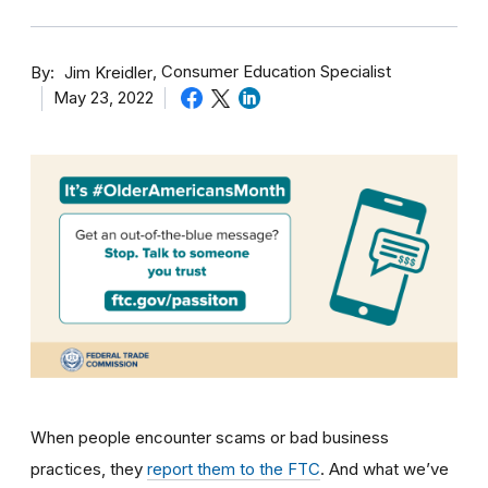
By
Consumer Education Specialist
Jim Kreidler
May 23, 2022
When people encounter scams or bad business
practices, they
report them to the FTC
. And what we’ve