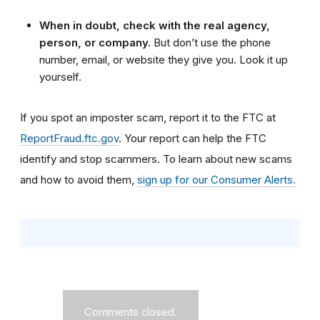
When in doubt, check with the real agency,
person, or company.
But don’t use the phone
number, email, or website they give you. Look it up
yourself.
If you spot an imposter scam, report it to the FTC at
ReportFraud.ftc.gov
. Your report can help the FTC
identify and stop scammers. To learn about new scams
and how to avoid them,
sign up for our Consumer Alerts.
Comments closed.