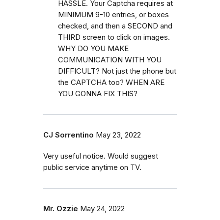
HASSLE. Your Captcha requires at
MINIMUM 9-10 entries, or boxes
checked, and then a SECOND and
THIRD screen to click on images.
WHY DO YOU MAKE
COMMUNICATION WITH YOU
DIFFICULT? Not just the phone but
the CAPTCHA too? WHEN ARE
YOU GONNA FIX THIS?
CJ Sorrentino
May 23, 2022
Very useful notice. Would suggest
public service anytime on TV.
Mr. Ozzie
May 24, 2022