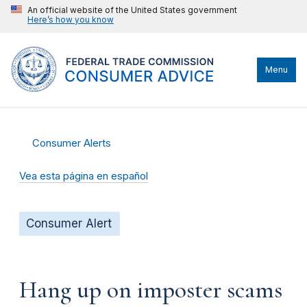
An official website of the United States government
Here’s how you know
Menu
Consumer Alerts
Vea esta página en español
Consumer Alert
Hang up on imposter scams