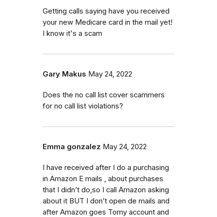
Getting calls saying have you received
your new Medicare card in the mail yet!
I know it's a scam
Gary Makus
May 24, 2022
Does the no call list cover scammers
for no call list violations?
Emma gonzalez
May 24, 2022
I have received after I do a purchasing
in Amazon E mails , about purchases
that I didn’t do,so I call Amazon asking
about it BUT I don’t open de mails and
after Amazon goes Tomy account and