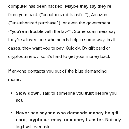
computer has been hacked. Maybe they say they’re
from your bank (“unauthorized transfer”), Amazon
(“unauthorized purchase”), or even the government
(“you’re in trouble with the law”). Some scammers say
they’re a loved one who needs help in some way. In all
cases, they want you to pay. Quickly. By gift card or
cryptocurrency, so it’s hard to get your money back.
If anyone contacts you out of the blue demanding
money:
Slow down.
Talk to someone you trust before you
act.
Never pay anyone who demands money by gift
card, cryptocurrency, or money transfer.
Nobody
legit will ever ask.