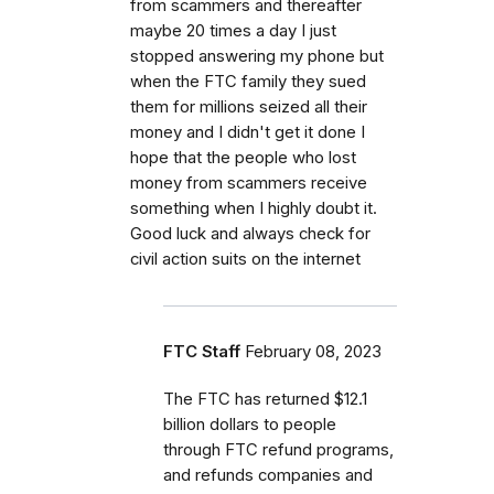
from scammers and thereafter
maybe 20 times a day I just
stopped answering my phone but
when the FTC family they sued
them for millions seized all their
money and I didn't get it done I
hope that the people who lost
money from scammers receive
something when I highly doubt it.
Good luck and always check for
civil action suits on the internet
FTC Staff
February 08, 2023
The FTC has returned $12.1
billion dollars to people
through FTC refund programs,
and refunds companies and