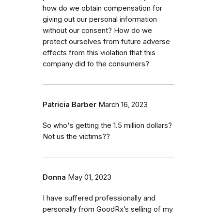
how do we obtain compensation for
giving out our personal information
without our consent? How do we
protect ourselves from future adverse
effects from this violation that this
company did to the consumers?
Patricia Barber
March 16, 2023
So who's getting the 1.5 million dollars?
Not us the victims??
Donna
May 01, 2023
I have suffered professionally and
personally from GoodRx’s selling of my