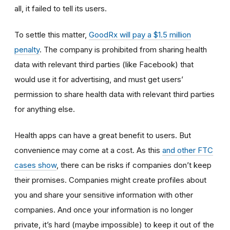
all, it failed to tell its users.
To settle this matter,
GoodRx will pay a $1.5 million
penalty
. The company is prohibited from sharing health
data with relevant third parties (like Facebook) that
would use it for advertising, and must get users’
permission to share health data with relevant third parties
for anything else.
Health apps can have a great benefit to users. But
convenience may come at a cost. As this
and other FTC
cases show
, there can be risks if companies don’t keep
their promises. Companies might create profiles about
you and share your sensitive information with other
companies. And once your information is no longer
private, it’s hard (maybe impossible) to keep it out of the