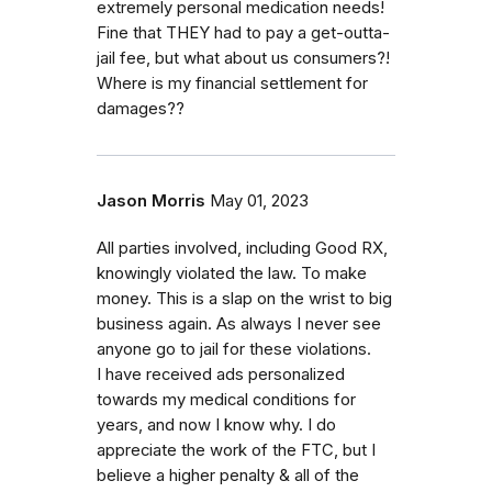
extremely personal medication needs!
Fine that THEY had to pay a get-outta-
jail fee, but what about us consumers?!
Where is my financial settlement for
damages??
Jason Morris
May 01, 2023
All parties involved, including Good RX,
knowingly violated the law. To make
money. This is a slap on the wrist to big
business again. As always I never see
anyone go to jail for these violations.
I have received ads personalized
towards my medical conditions for
years, and now I know why. I do
appreciate the work of the FTC, but I
believe a higher penalty & all of the