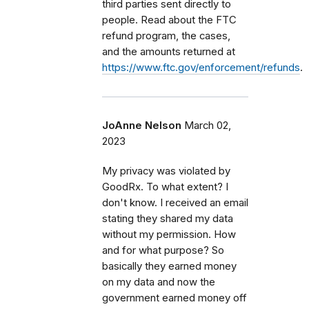
third parties sent directly to
people. Read about the FTC
refund program, the cases,
and the amounts returned at
https://www.ftc.gov/enforcement/refunds
.
JoAnne Nelson
March 02,
2023
My privacy was violated by
GoodRx. To what extent? I
don't know. I received an email
stating they shared my data
without my permission. How
and for what purpose? So
basically they earned money
on my data and now the
government earned money off