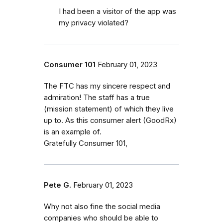
I had been a visitor of the app was
my privacy violated?
Consumer 101
February 01, 2023
The FTC has my sincere respect and
admiration! The staff has a true
(mission statement) of which they live
up to. As this consumer alert (GoodRx)
is an example of.
Gratefully Consumer 101,
Pete G.
February 01, 2023
Why not also fine the social media
companies who should be able to