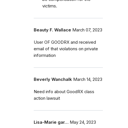
victims.
Beauty F. Wallace
March 07, 2023
User OF GOODRX and received
email of that violations on private
information
Beverly Wanchalk
March 14, 2023
Need info about GoodRX class
action lawsuit
Lisa-Marie gar…
May 24, 2023