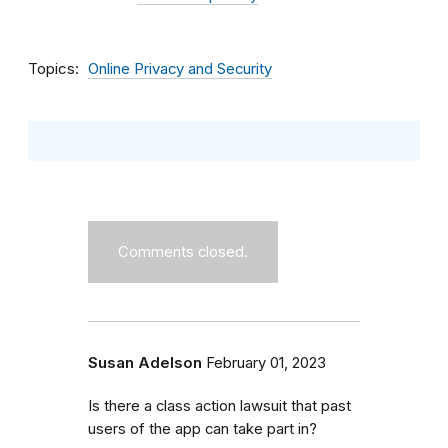
Topics
Online Privacy and Security
Comments closed.
Susan Adelson
February 01, 2023
Is there a class action lawsuit that past
users of the app can take part in?