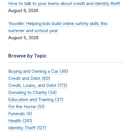
How to talk to your teens about credit and identity theft
August 6, 2026
Youville: Helping kids build online safety skills this
summer and school year
August 5, 2026
Browse by Topic
Buying and Owning a Car (46)
Credit and Debt (60)
Credit, Loans, and Debt (172)
Donating to Charity (34)
Education and Training (37)
For the Home (51)
Funerals (9)
Health (261)
Identity Theft (127)