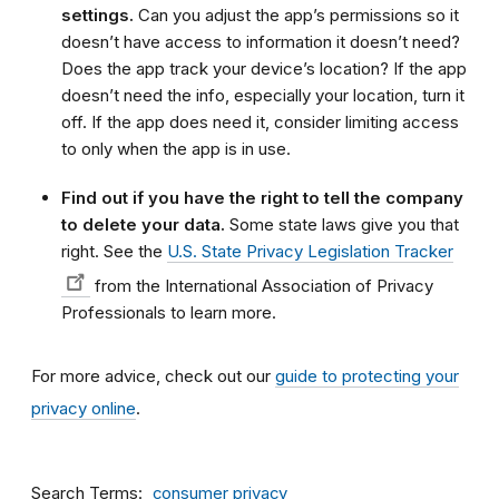
settings.
Can you adjust the app’s permissions so it
doesn’t have access to information it doesn’t need?
Does the app track your device’s location? If the app
doesn’t need the info, especially your location, turn it
off. If the app does need it, consider limiting access
to only when the app is in use.
Find out if you have the right to tell the company
to delete your data.
Some state laws give you that
right. See the
U.S. State Privacy Legislation Tracker
from the International Association of Privacy
Professionals to learn more.
For more advice, check out our
guide to protecting your
privacy online
.
Search Terms
consumer privacy