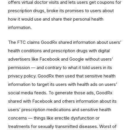
offers virtual doctor visits and lets users get coupons for
prescription drugs, broke its promises to users about
how it would use and share their personal health
information.
The FTC claims GoodRx shared information about users’
health conditions and prescription drugs with digital
advertisers like Facebook and Google without users’
permission — and contrary to what it told users in its
privacy policy. GoodRx then used that sensitive health
information to target its users with health ads on users’
social media feeds. To generate those ads, GoodRx
shared with Facebook and others information about its
users’ prescription medications and sensitive health
concerns — things like erectile dysfunction or
treatments for sexually transmitted diseases. Worst of