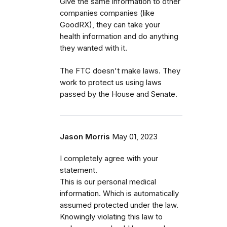
Give the same information to other
companies companies (like
GoodRX), they can take your
health information and do anything
they wanted with it.
The FTC doesn't make laws. They
work to protect us using laws
passed by the House and Senate.
Jason Morris
May 01, 2023
I completely agree with your
statement.
This is our personal medical
information. Which is automatically
assumed protected under the law.
Knowingly violating this law to