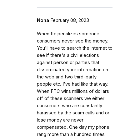
Nona
February 08, 2023
When ftc penalizes someone
consumers never see the money.
You'll have to search the internet to
see if there's a civil elections
against person or parties that
disseminated your information on
the web and two third-party
people etc. I've had like that way.
When FTC wins millions of dollars
off of these scanners we either
consumers who are constantly
harassed by the scam calls and or
lose money are never
compensated. One day my phone
rang more than a hundred times