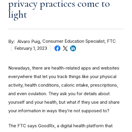
privacy practices come to
light
By
Consumer Education Specialist, FTC
Alvaro Puig
February 1, 2023
Nowadays, there are health-related apps and websites
everywhere that let you track things like your physical
activity, health conditions, caloric intake, prescriptions,
and even ovulation. They ask you for details about
yourself and your health, but what if they use and share
your information in ways they’re not supposed to?
The FTC says GoodRx, a digital health platform that