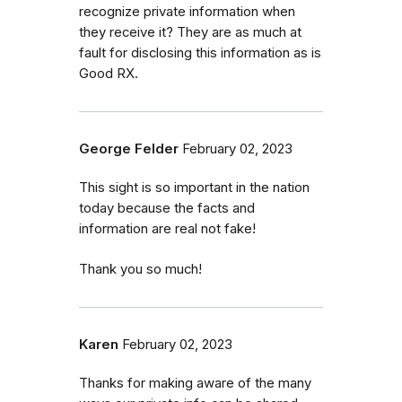
recognize private information when
they receive it? They are as much at
fault for disclosing this information as is
Good RX.
George Felder
February 02, 2023
This sight is so important in the nation
today because the facts and
information are real not fake!
Thank you so much!
Karen
February 02, 2023
Thanks for making aware of the many