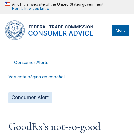
An official website of the United States government
Here’s how you know
Menu
Consumer Alerts
Vea esta página en español
Consumer Alert
GoodRx’s not-so-good