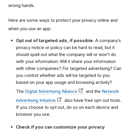
wrong hands.
Here are some ways to protect your privacy online and
when you use an app:
Opt out of targeted ads, if possible.
A company’s
privacy notice or policy can be hard to read, but it
should spell out what the company will or won’t do
with your information: Will it share your information
with other companies? For targeted advertising? Can
you control whether ads will be targeted to you
based on your app usage and browsing activity?
The
Digital Advertising Alliance
and the
Network
Advertising Initiative
also have free opt-out tools.
If you choose to opt out, do so on each device and
browser you use.
Check if you can customize your privacy