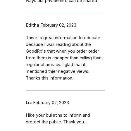
ways our private info can be shared
Editha
February 02, 2023
This is a great information to educate
because I was reading about the
GoodRx's that when you order order
from them is cheaper than calling than
regular pharmacy. I glad that it
mentioned thier negative views.
Thanks this information..
Liz
February 02, 2023
I like your bulletins to inform and
protect the public. Thank you.