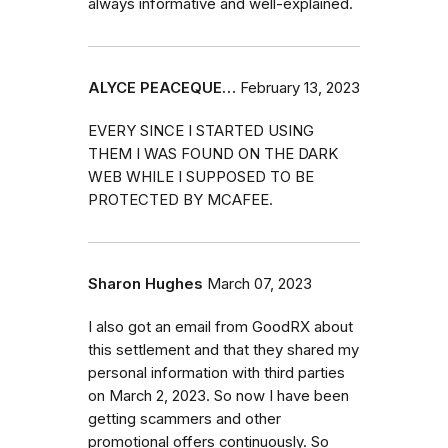
always informative and well-explained.
ALYCE PEACEQUE…
February 13, 2023
EVERY SINCE I STARTED USING
THEM I WAS FOUND ON THE DARK
WEB WHILE I SUPPOSED TO BE
PROTECTED BY MCAFEE.
Sharon Hughes
March 07, 2023
I also got an email from GoodRX about
this settlement and that they shared my
personal information with third parties
on March 2, 2023. So now I have been
getting scammers and other
promotional offers continuously. So