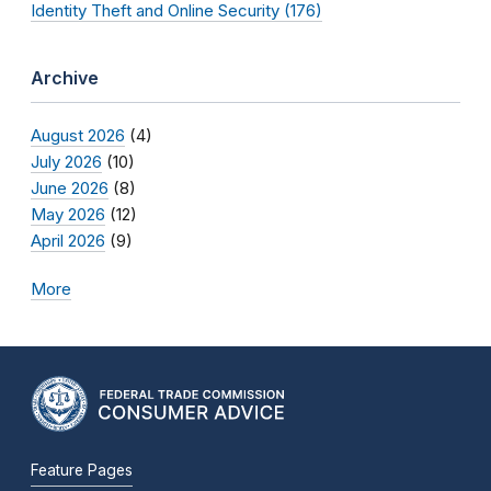
Identity Theft and Online Security (176)
Archive
August 2026
(4)
July 2026
(10)
June 2026
(8)
May 2026
(12)
April 2026
(9)
More
Feature Pages