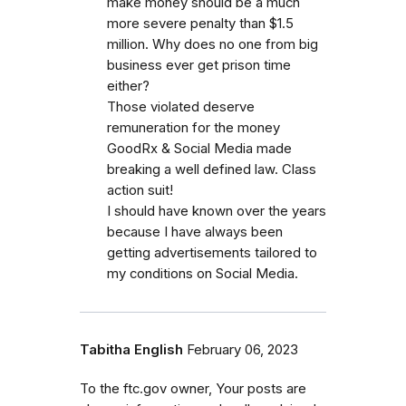
make money should be a much
more severe penalty than $1.5
million. Why does no one from big
business ever get prison time
either?
Those violated deserve
remuneration for the money
GoodRx & Social Media made
breaking a well defined law. Class
action suit!
I should have known over the years
because I have always been
getting advertisements tailored to
my conditions on Social Media.
Tabitha English
February 06, 2023
To the ftc.gov owner, Your posts are