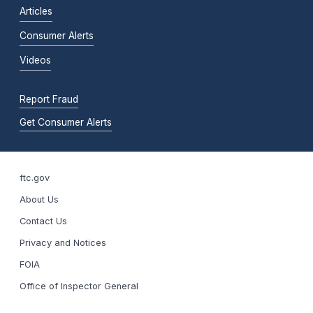
Articles
Consumer Alerts
Videos
Report Fraud
Get Consumer Alerts
ftc.gov
About Us
Contact Us
Privacy and Notices
FOIA
Office of Inspector General