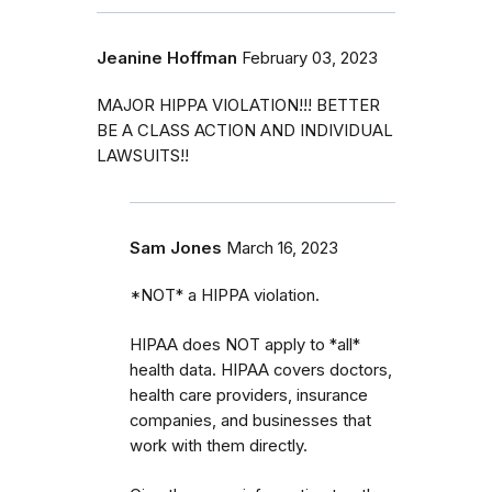
Jeanine Hoffman
February 03, 2023
MAJOR HIPPA VIOLATION!!! BETTER
BE A CLASS ACTION AND INDIVIDUAL
LAWSUITS!!
Sam Jones
March 16, 2023
*NOT* a HIPPA violation.
HIPAA does NOT apply to *all*
health data. HIPAA covers doctors,
health care providers, insurance
companies, and businesses that
work with them directly.