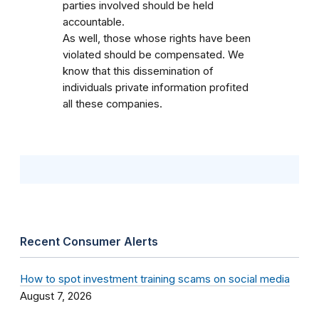
parties involved should be held
accountable.
As well, those whose rights have been
violated should be compensated. We
know that this dissemination of
individuals private information profited
all these companies.
Recent Consumer Alerts
How to spot investment training scams on social media
August 7, 2026