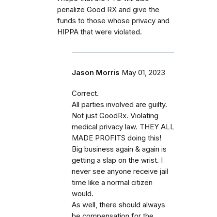
penalize Good RX and give the
funds to those whose privacy and
HIPPA that were violated.
Jason Morris
May 01, 2023
Correct.
All parties involved are guilty.
Not just GoodRx. Violating
medical privacy law. THEY ALL
MADE PROFITS doing this!
Big business again & again is
getting a slap on the wrist. I
never see anyone receive jail
time like a normal citizen
would.
As well, there should always
be compensation for the