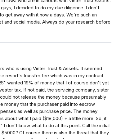
 in Iowa who are in cahoots with Vinter Trust Assets.
ou guys, I decided to do my due diligence. I don't
o get away with it now a days. We're such an
rnet and social media. Always do your research before
rs who is using Vinter Trust & Assets. It seemed
the resort's transfer fee which was in my contract.
IRS" wanted 19% of money that I of course don't yet
vestor tax. If not paid, the servicing company, sister
- could not release the money because presumably
he money that the purchaser paid into escrow
expenses as well as purchase price. The money
s about what I paid ($18,000) + a little more. So, it
 I don't know what to do at this point. Call the initial
 $5000? Of course there is also the threat that they