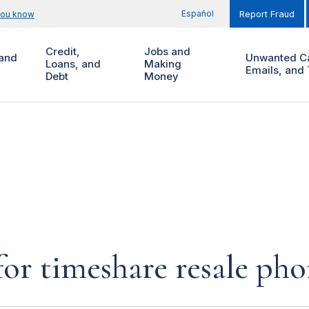
Español
you know
Report Fraud
Credit,
Jobs and
and
Unwanted Ca
Loans, and
Making
Emails, and 
Debt
Money
for timeshare resale pho