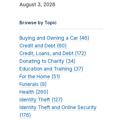
August 3, 2026
Browse by Topic
Buying and Owning a Car (46)
Credit and Debt (60)
Credit, Loans, and Debt (172)
Donating to Charity (34)
Education and Training (37)
For the Home (51)
Funerals (9)
Health (260)
Identity Theft (127)
Identity Theft and Online Security
(176)