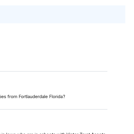
s from Fortlauderdale Florida?
7