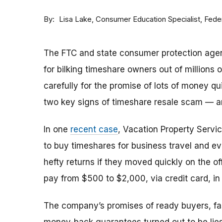
By
Consumer Education Specialist, Fed
Lisa Lake
The FTC and state consumer protection agen
for bilking timeshare owners out of millions of
carefully for the promise of lots of money qu
two key signs of timeshare resale scam —
In one
recent case
, Vacation Property Serv
to buy timeshares for business travel and 
hefty returns if they moved quickly on the of
pay from $500 to $2,000, via credit card, in 
The company’s promises of ready buyers, fast