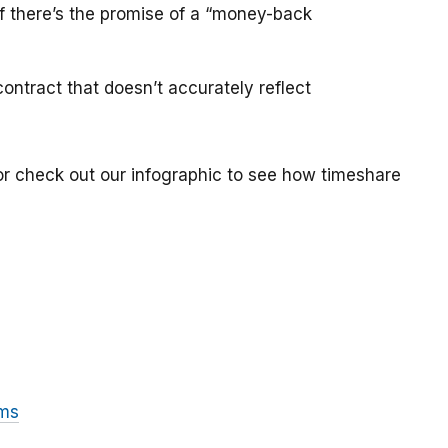
if there’s the promise of a “money-back
ontract that doesn’t accurately reflect
or check out our infographic to see how timeshare
ams