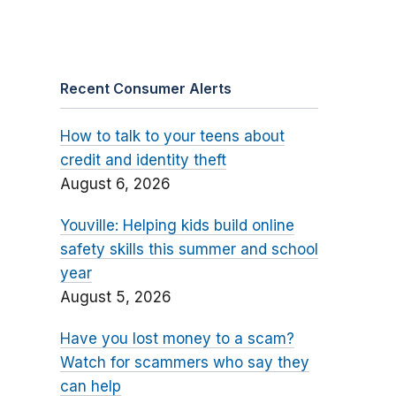
Recent Consumer Alerts
How to talk to your teens about
credit and identity theft
August 6, 2026
Youville: Helping kids build online
safety skills this summer and school
year
August 5, 2026
Have you lost money to a scam?
Watch for scammers who say they
can help