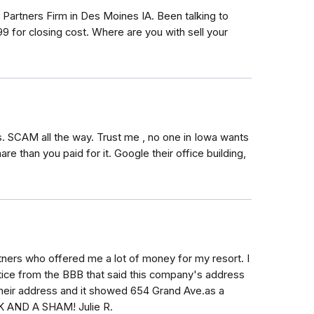
 Partners Firm in Des Moines IA. Been talking to
 for closing cost. Where are you with sell your
. SCAM all the way. Trust me , no one in Iowa wants
e than you paid for it. Google their office building,
tners who offered me a lot of money for my resort. I
tice from the BBB that said this company's address
 their address and it showed 654 Grand Ave.as a
 AND A SHAM! Julie R.