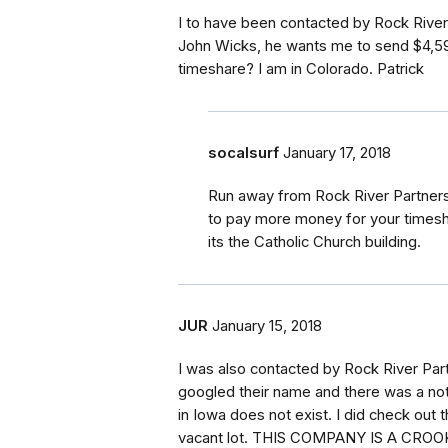
I to have been contacted by Rock River
John Wicks, he wants me to send $4,599
timeshare? I am in Colorado. Patrick
socalsurf
January 17, 2018
Run away from Rock River Partners
to pay more money for your timeshar
its the Catholic Church building.
JUR
January 15, 2018
I was also contacted by Rock River Par
googled their name and there was a no
in Iowa does not exist. I did check out
vacant lot. THIS COMPANY IS A CROOK