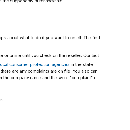
ith the supposedly purchase/sale.
tips about what to do if you want to resell. The first
 or online until you check on the reseller. Contact
local consumer protection agencies
in the state
f there are any complaints are on file. You also can
 in the company name and the word "complaint" or
s.