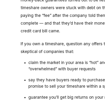
money-back guarantees turned out to be lies
timeshare owners were stuck with debt on th
paying the “fee” after the company told the
complete — and that they’d have their mone
credit card bill came.
If you own a timeshare, question any offers to
skeptical of companies that:
claim the market in your area is “hot” an
“overwhelmed” with buyer requests
say they have buyers ready to purchase
promise to sell your timeshare within a s
guarantee you’ll get big returns on your 