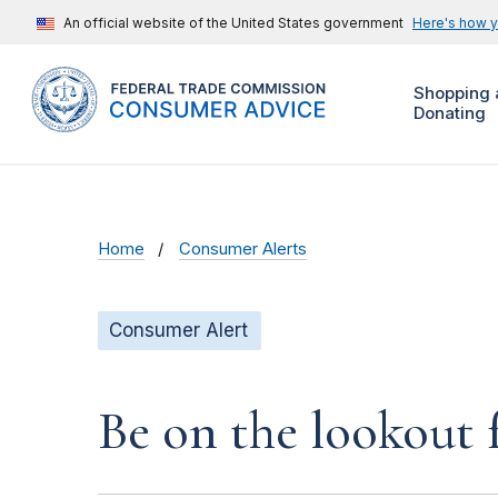
An official website of the United States government
Here's how 
Shopping 
Donating
Home
Consumer Alerts
Consumer Alert
Be on the lookout 