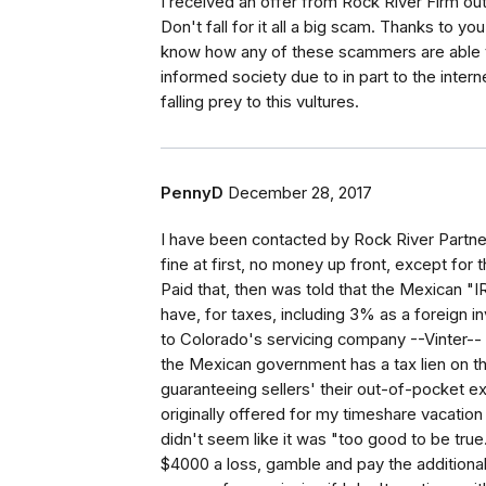
I received an offer from Rock River Firm out
Don't fall for it all a big scam. Thanks to y
know how any of these scammers are able t
informed society due to in part to the inte
falling prey to this vultures.
PennyD
December 28, 2017
I have been contacted by Rock River Partne
fine at first, no money up front, except for 
Paid that, then was told that the Mexican "
have, for taxes, including 3% as a foreign in
to Colorado's servicing company --Vinter-
the Mexican government has a tax lien on t
guaranteeing sellers' their out-of-pocket 
originally offered for my timeshare vacation i
didn't seem like it was "too good to be true."
$4000 a loss, gamble and pay the additional