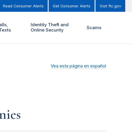
Read Consumer Alerts
Get Consumer Alerts
Visit ftc.gov
lls,
Identity Theft and
Scams
Texts
Online Security
Vea esta página en español
nies