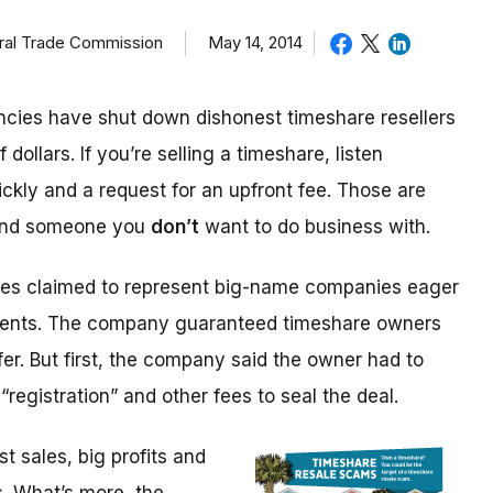
eral Trade Commission
May 14, 2014
cies have shut down dishonest timeshare resellers
 dollars. If you’re selling a timeshare, listen
ickly and a request for an upfront fee. Those are
 and someone you
don’t
want to do business with.
ices claimed to represent big-name companies eager
events. The company guaranteed timeshare owners
fer. But first, the company said the owner had to
“registration” and other fees to seal the deal.
 sales, big profits and