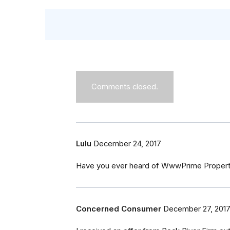
Comments closed.
Lulu
December 24, 2017
Have you ever heard of WwwPrime Propertie
Concerned Consumer
December 27, 201