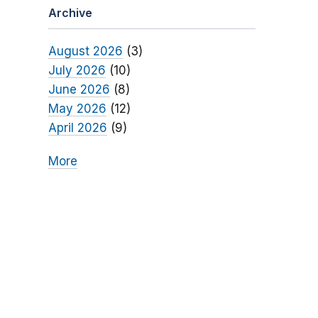
Archive
August 2026
(3)
July 2026
(10)
June 2026
(8)
May 2026
(12)
April 2026
(9)
More