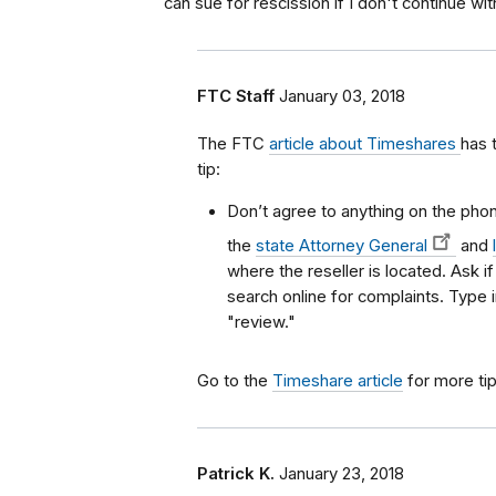
can sue for rescission if I don't continue w
FTC Staff
January 03, 2018
The FTC
article about Timeshares
has 
tip:
Don’t agree to anything on the phone
the
state Attorney General
and
where the reseller is located. Ask i
search online for complaints. Type
"review."
Go to the
Timeshare article
for more tip
Patrick K.
January 23, 2018