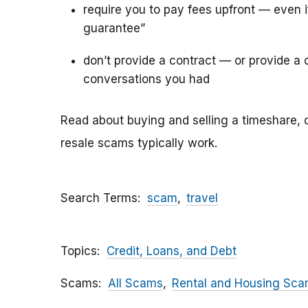
require you to pay fees upfront — even 
guarantee”
don’t provide a contract — or provide a c
conversations you had
Read about buying and selling a timeshare, 
resale scams typically work.
Search Terms
scam
travel
Topics
Credit, Loans, and Debt
Scams
All Scams
Rental and Housing Sc