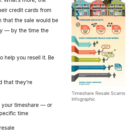
. What’s more, the
eir credit cards from
m that the sale would be
y — by the time the
 help you resell it. Be
d that they’re
Timeshare Resale Scams
Infographic
 your timeshare — or
pecific time
resale