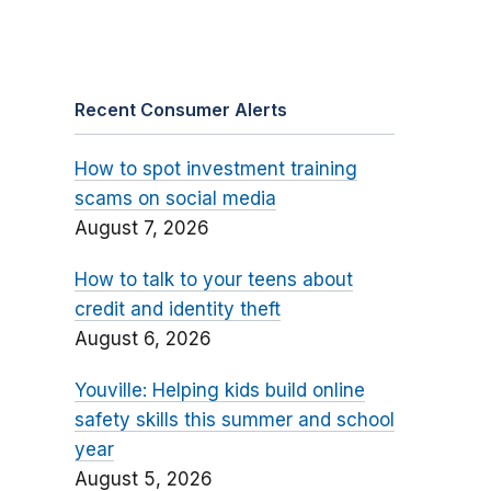
Recent Consumer Alerts
How to spot investment training
scams on social media
August 7, 2026
How to talk to your teens about
credit and identity theft
August 6, 2026
Youville: Helping kids build online
safety skills this summer and school
year
August 5, 2026