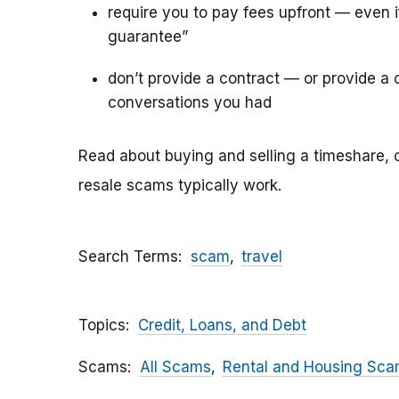
require you to pay fees upfront — even 
guarantee”
don’t provide a contract — or provide a c
conversations you had
Read about buying and selling a timeshare, 
resale scams typically work.
Search Terms
scam
travel
Topics
Credit, Loans, and Debt
Scams
All Scams
Rental and Housing Sc