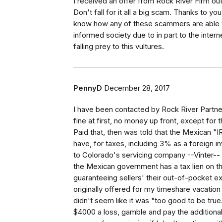
I received an offer from Rock River Firm out
Don't fall for it all a big scam. Thanks to y
know how any of these scammers are able t
informed society due to in part to the inte
falling prey to this vultures.
PennyD
December 28, 2017
I have been contacted by Rock River Partne
fine at first, no money up front, except for 
Paid that, then was told that the Mexican "
have, for taxes, including 3% as a foreign in
to Colorado's servicing company --Vinter-
the Mexican government has a tax lien on t
guaranteeing sellers' their out-of-pocket 
originally offered for my timeshare vacation i
didn't seem like it was "too good to be true."
$4000 a loss, gamble and pay the additional