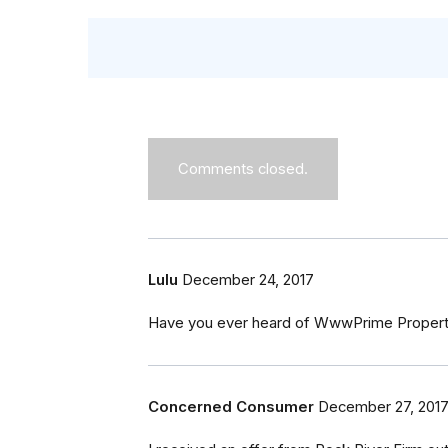
Comments closed.
Lulu
December 24, 2017
Have you ever heard of WwwPrime Propertie
Concerned Consumer
December 27, 201