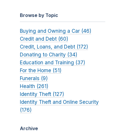
Browse by Topic
Buying and Owning a Car (46)
Credit and Debt (60)
Credit, Loans, and Debt (172)
Donating to Charity (34)
Education and Training (37)
For the Home (51)
Funerals (9)
Health (261)
Identity Theft (127)
Identity Theft and Online Security
(176)
Archive