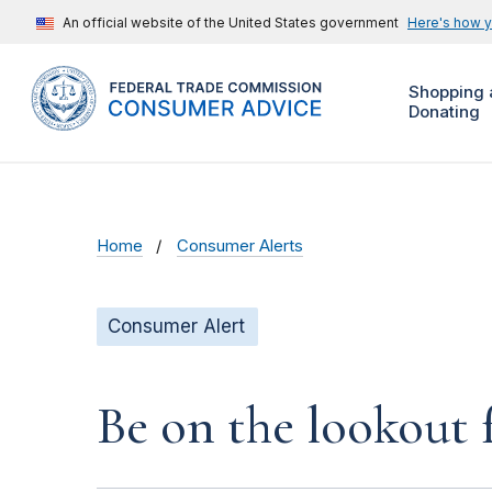
An official website of the United States government
Here's how 
Shopping 
Donating
Home
Consumer Alerts
Consumer Alert
Be on the lookout 