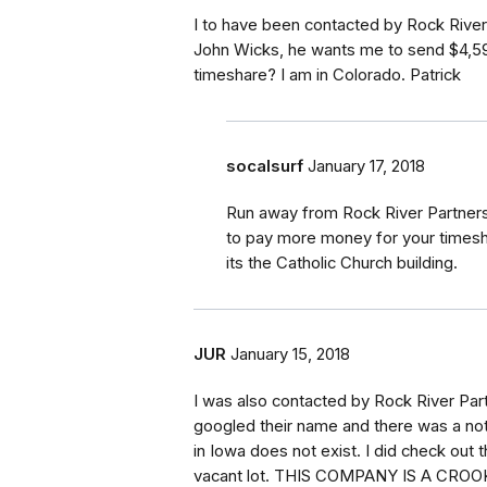
I to have been contacted by Rock River
John Wicks, he wants me to send $4,599
timeshare? I am in Colorado. Patrick
socalsurf
January 17, 2018
Run away from Rock River Partners
to pay more money for your timeshar
its the Catholic Church building.
JUR
January 15, 2018
I was also contacted by Rock River Par
googled their name and there was a no
in Iowa does not exist. I did check out
vacant lot. THIS COMPANY IS A CROOK