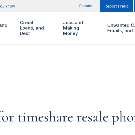
Español
you know
Report Fraud
Credit,
Jobs and
and
Unwanted Ca
Loans, and
Making
Emails, and 
Debt
Money
for timeshare resale pho