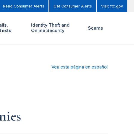
Read Consumer Alerts
Get Consumer Alerts
Visit ftc.gov
lls,
Identity Theft and
Scams
Texts
Online Security
Vea esta página en español
nies