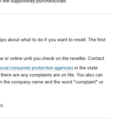
ith the supposedly purchase/sale.
tips about what to do if you want to resell. The first
 or online until you check on the reseller. Contact
local consumer protection agencies
in the state
f there are any complaints are on file. You also can
 in the company name and the word "complaint" or
s.