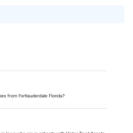
s from Fortlauderdale Florida?
7