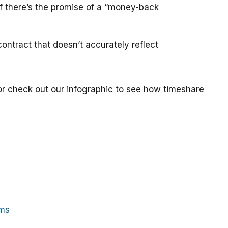
if there’s the promise of a “money-back
ontract that doesn’t accurately reflect
or check out our infographic to see how timeshare
ams