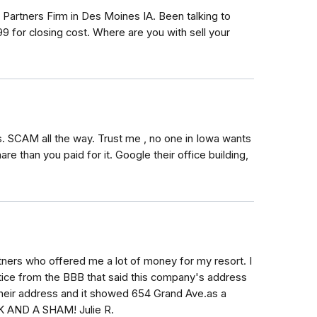
 Partners Firm in Des Moines IA. Been talking to
 for closing cost. Where are you with sell your
. SCAM all the way. Trust me , no one in Iowa wants
e than you paid for it. Google their office building,
tners who offered me a lot of money for my resort. I
tice from the BBB that said this company's address
 their address and it showed 654 Grand Ave.as a
 AND A SHAM! Julie R.