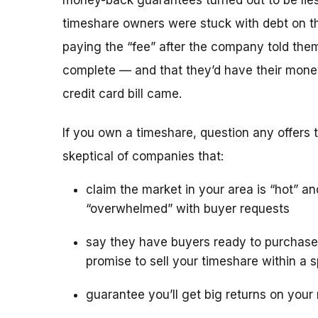
money-back guarantees turned out to be lies
timeshare owners were stuck with debt on th
paying the “fee” after the company told the
complete — and that they’d have their mone
credit card bill came.
If you own a timeshare, question any offers to
skeptical of companies that:
claim the market in your area is “hot” an
“overwhelmed” with buyer requests
say they have buyers ready to purchase
promise to sell your timeshare within a s
guarantee you’ll get big returns on your 