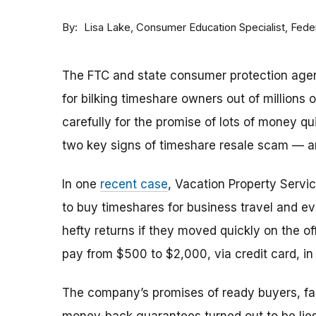
By
Consumer Education Specialist, Fed
Lisa Lake
The FTC and state consumer protection agen
for bilking timeshare owners out of millions of
carefully for the promise of lots of money qu
two key signs of timeshare resale scam —
In one
recent case
, Vacation Property Serv
to buy timeshares for business travel and 
hefty returns if they moved quickly on the of
pay from $500 to $2,000, via credit card, in 
The company’s promises of ready buyers, fast