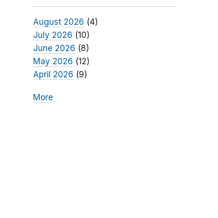
August 2026
(4)
July 2026
(10)
June 2026
(8)
May 2026
(12)
April 2026
(9)
More