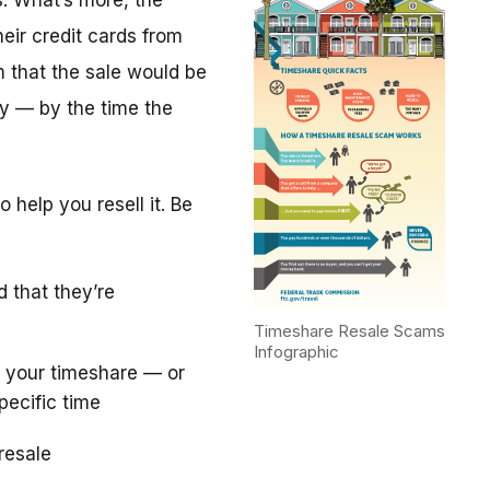
. What’s more, the
eir credit cards from
m that the sale would be
y — by the time the
 help you resell it. Be
d that they’re
Timeshare Resale Scams
Infographic
 your timeshare — or
pecific time
resale