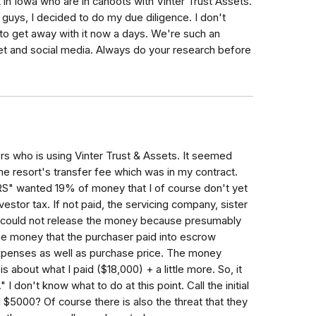
 in Iowa who are in cahoots with Vinter Trust Assets.
ou guys, I decided to do my due diligence. I don't
o get away with it now a days. We're such an
rnet and social media. Always do your research before
rs who is using Vinter Trust & Assets. It seemed
the resort's transfer fee which was in my contract.
IRS" wanted 19% of money that I of course don't yet
vestor tax. If not paid, the servicing company, sister
- could not release the money because presumably
he money that the purchaser paid into escrow
expenses as well as purchase price. The money
s about what I paid ($18,000) + a little more. So, it
 I don't know what to do at this point. Call the initial
 $5000? Of course there is also the threat that they