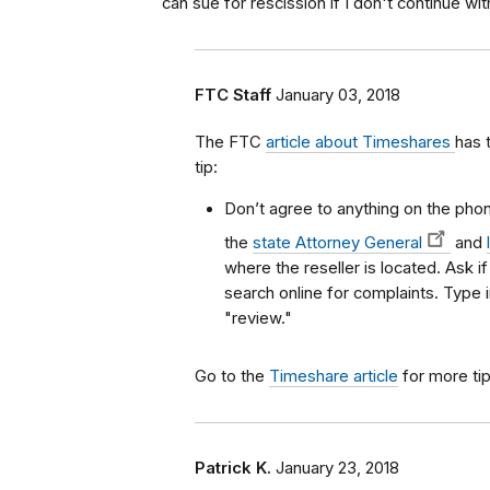
can sue for rescission if I don't continue w
FTC Staff
January 03, 2018
The FTC
article about Timeshares
has 
tip:
Don’t agree to anything on the phone
the
state Attorney General
and
where the reseller is located. Ask i
search online for complaints. Type
"review."
Go to the
Timeshare article
for more tip
Patrick K.
January 23, 2018