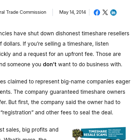
eral Trade Commission
May 14, 2014
cies have shut down dishonest timeshare resellers
 dollars. If you’re selling a timeshare, listen
ickly and a request for an upfront fee. Those are
 and someone you
don’t
want to do business with.
ices claimed to represent big-name companies eager
events. The company guaranteed timeshare owners
fer. But first, the company said the owner had to
“registration” and other fees to seal the deal.
 sales, big profits and