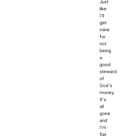
Just
like
I'll
get
mine
for
not
being
a
good
steward
of
God's
money.
It's
all
gone
and
I'm
flat