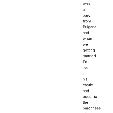
was
a
baron
from
Bulgaria
and
when
we
getting
married
I'd
live
in
his
castle
and
become
the
baronness