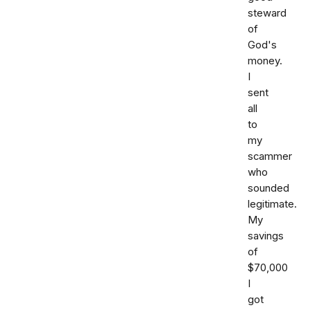
steward
of
God's
money.
I
sent
all
to
my
scammer
who
sounded
legitimate.
My
savings
of
$70,000
I
got