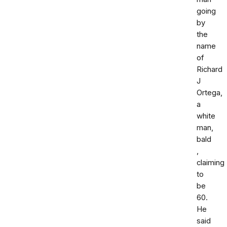
going
by
the
name
of
Richard
J
Ortega,
a
white
man,
bald
,
claiming
to
be
60.
He
said