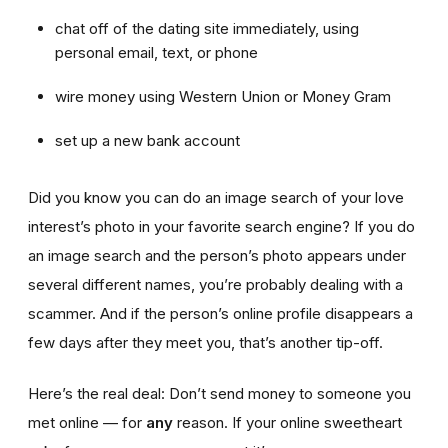
chat off of the dating site immediately, using
personal email, text, or phone
wire money using Western Union or Money Gram
set up a new bank account
Did you know you can do an image search of your love
interest’s photo in your favorite search engine? If you do
an image search and the person’s photo appears under
several different names, you’re probably dealing with a
scammer. And if the person’s online profile disappears a
few days after they meet you, that’s another tip-off.
Here’s the real deal: Don’t send money to someone you
met online — for
any
reason. If your online sweetheart