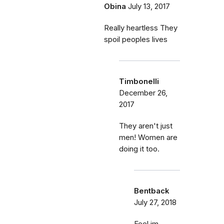
Obina
July 13, 2017
Really heartless They
spoil peoples lives
Timbonelli
December 26,
2017
They aren't just
men! Women are
doing it too.
Bentback
July 27, 2018