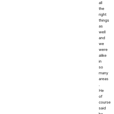
all
the
right
things
as
well
and
we
were
alike
in
so
many
areas
.
He
of
course
said