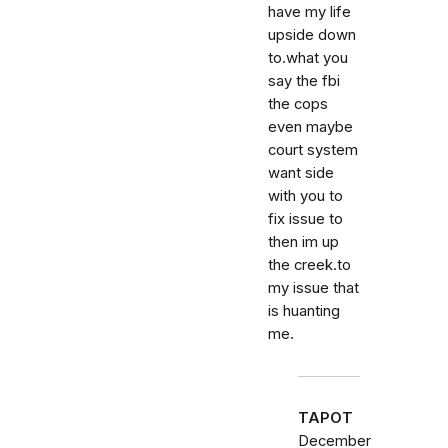
have my life
upside down
to.what you
say the fbi
the cops
even maybe
court system
want side
with you to
fix issue to
then im up
the creek.to
my issue that
is huanting
me.
TAPOT
December