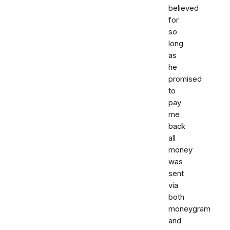
believed
for
so
long
as
he
promised
to
pay
me
back
all
money
was
sent
via
both
moneygram
and