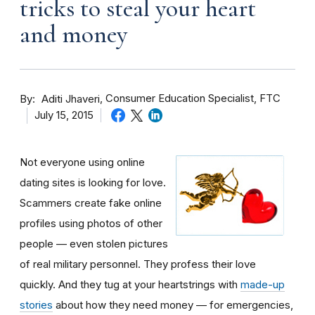
tricks to steal your heart
and money
By
Consumer Education Specialist, FTC
Aditi Jhaveri
July 15, 2015
Not everyone using online
dating sites is looking for love.
Scammers create fake online
profiles using photos of other
people — even stolen pictures
of real military personnel. They profess their love
quickly. And they tug at your heartstrings with
made-up
stories
about how they need money — for emergencies,