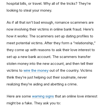
hospital bills, or travel. Why all of the tricks? They’re
looking to steal your money.
As if all that isn’t bad enough, romance scammers are
now involving their victims in online bank fraud. Here’s
how it works: The scammers set up dating profiles to
meet potential victims. After they form a “relationship,”
they come up with reasons to ask their love interest to
set up a new bank account. The scammers transfer
stolen money into the new account, and then tell their
victims to
wire the money
out of the country. Victims
think they’re just helping out their soulmate, never
realizing they’re aiding and abetting a crime.
Here are some
warning signs
that an online love interest
might be a fake. They ask you to: