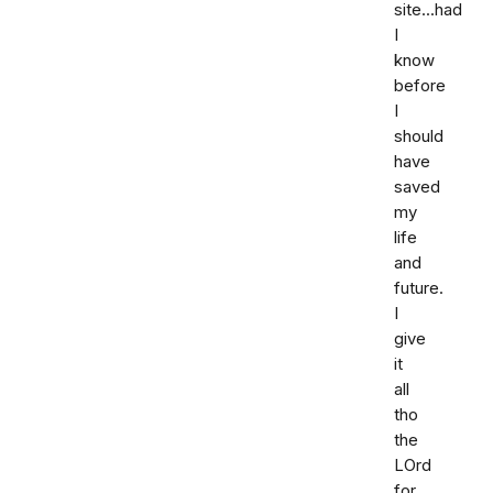
site...had
I
know
before
I
should
have
saved
my
life
and
future.
I
give
it
all
tho
the
LOrd
for