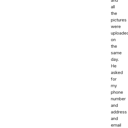
and
all
the
pictures
were
uploade
on
the
same
day.
He
asked
for
my
phone
number
and
address
and
email