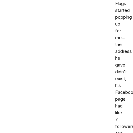
Flags
started
popping
up
for
me...
the
address
he
gave
didn't
exist,
his
Facebo
page
had
like
7
follower