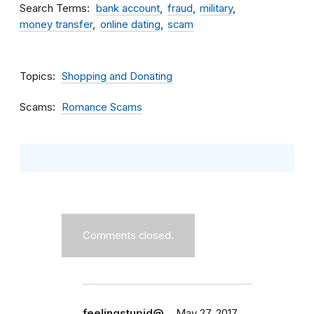
Search Terms
bank account
fraud
military
money transfer
online dating
scam
Topics
Shopping and Donating
Scams
Romance Scams
Comments closed.
feelingstupid@…
May 27, 2017