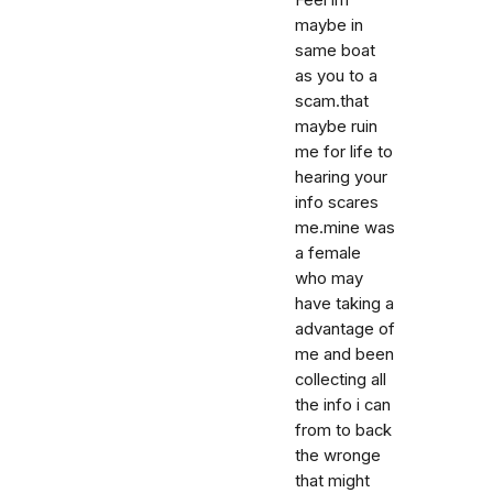
Feel im
maybe in
same boat
as you to a
scam.that
maybe ruin
me for life to
hearing your
info scares
me.mine was
a female
who may
have taking a
advantage of
me and been
collecting all
the info i can
from to back
the wronge
that might