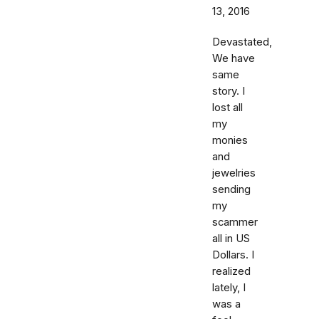
13, 2016
Devastated,
We have
same
story. I
lost all
my
monies
and
jewelries
sending
my
scammer
all in US
Dollars. I
realized
lately, I
was a