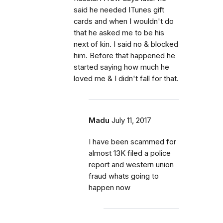
said he needed ITunes gift
cards and when I wouldn't do
that he asked me to be his
next of kin. I said no & blocked
him. Before that happened he
started saying how much he
loved me & I didn't fall for that.
Madu
July 11, 2017
I have been scammed for
almost 13K filed a police
report and western union
fraud whats going to
happen now