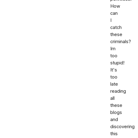
How
can
I
catch
these
criminals?
Im
too
stupid!
It's
too
late
reading
all
these
blogs
and
discovering
this