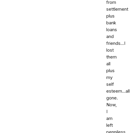
from
settlement
plus
bank
loans
and
friends...I
lost
them
all
plus
my
self
esteem...all
gone.
Now,
I
am
left
penniless.