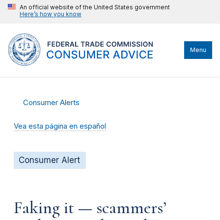
An official website of the United States government
Here’s how you know
Menu
Consumer Alerts
Vea esta página en español
Consumer Alert
Faking it — scammers’