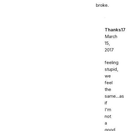
broke.
Thanks17
March
15,
2017
feeling
stupid,
we
feel
the
same...as
if
I'm
not
a
good