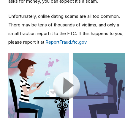
asks for money, you can expect it’s a scam.
Unfortunately, online dating scams are all too common.
There may be tens of thousands of victims, and only a
small fraction report it to the FTC. If this happens to you,
please report it at
ReportFraud.ftc.gov
.