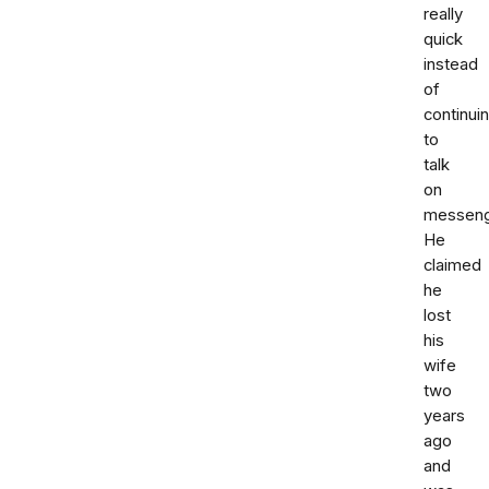
really
quick
instead
of
continui
to
talk
on
messeng
He
claimed
he
lost
his
wife
two
years
ago
and