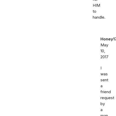
HIM
to
handle.
Honey1
May
10,
2017
I
was
sent
a
friend
request
by
a
man