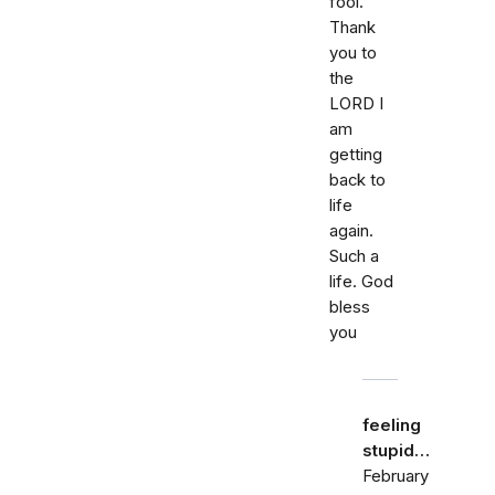
fool.
Thank
you to
the
LORD I
am
getting
back to
life
again.
Such a
life. God
bless
you
feeling
stupid…
February