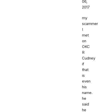
06,
2017
my
scammer
I
met
on
OKC
R
Cudney
if
that
is
even
his
name.
he
said
he