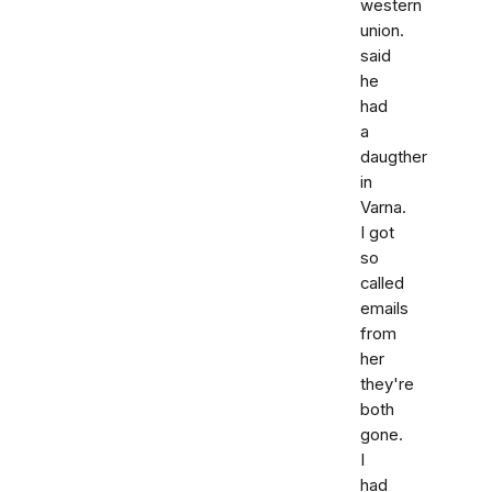
western
union.
said
he
had
a
daugther
in
Varna.
I got
so
called
emails
from
her
they're
both
gone.
I
had