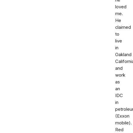
he
loved
me.
He
claimed
to
live
in
Oakland
Californi
and
work
as
an
IDC
in
petrole
(Exxon
mobile).
Red