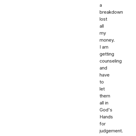
a
breakdown
lost
all
my
money.
I am
getting
counseling
and
have
to
let
them
all in
God's
Hands
for
judgement.