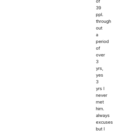
of
39
ppl.
through
out
a
period
of
over
3
yrs,
yes
3
yrs I
never
met
him.
always
excuses
but I