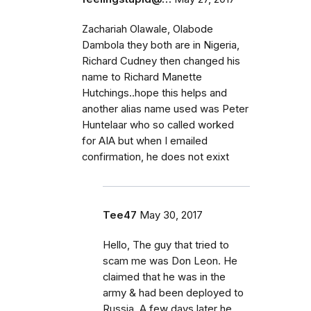
Zachariah Olawale, Olabode
Dambola they both are in Nigeria,
Richard Cudney then changed his
name to Richard Manette
Hutchings..hope this helps and
another alias name used was Peter
Huntelaar who so called worked
for AIA but when I emailed
confirmation, he does not exixt
Tee47
May 30, 2017
Hello, The guy that tried to
scam me was Don Leon. He
claimed that he was in the
army & had been deployed to
Russia. A few days later he