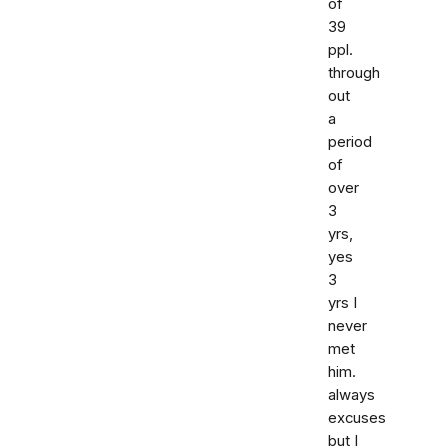
of
39
ppl.
through
out
a
period
of
over
3
yrs,
yes
3
yrs I
never
met
him.
always
excuses
but I