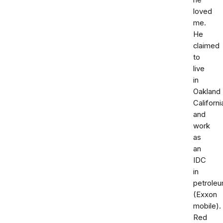
he
loved
me.
He
claimed
to
live
in
Oakland
Californi
and
work
as
an
IDC
in
petrole
(Exxon
mobile).
Red