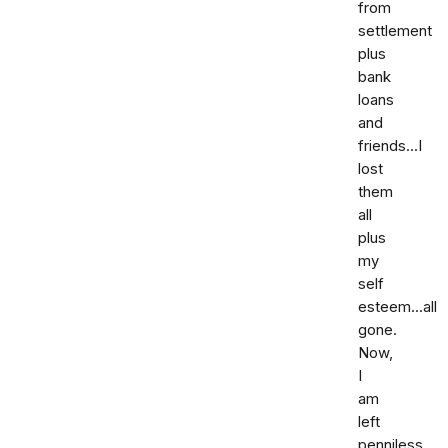
from
settlement
plus
bank
loans
and
friends...I
lost
them
all
plus
my
self
esteem...all
gone.
Now,
I
am
left
penniless.