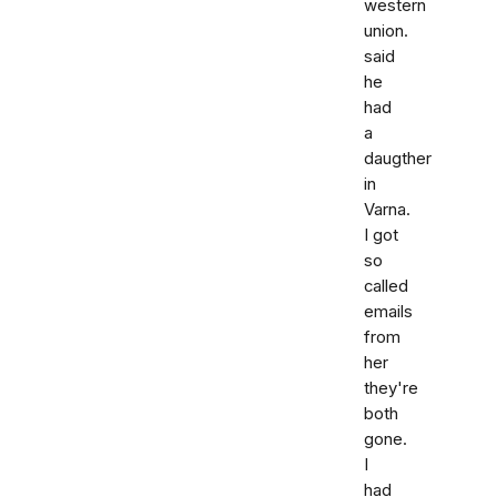
western
union.
said
he
had
a
daugther
in
Varna.
I got
so
called
emails
from
her
they're
both
gone.
I
had