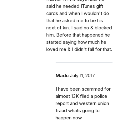
said he needed ITunes gift
cards and when I wouldn't do
that he asked me to be his
next of kin. I said no & blocked
him. Before that happened he
started saying how much he
loved me & I didn't fall for that.
Madu
July 11, 2017
I have been scammed for
almost 13K filed a police
report and western union
fraud whats going to
happen now