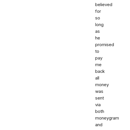
believed
for
so
long
as
he
promised
to
pay
me
back
all
money
was
sent
via
both
moneygram
and