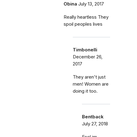
Obina
July 13, 2017
Really heartless They
spoil peoples lives
Timbonelli
December 26,
2017
They aren't just
men! Women are
doing it too.
Bentback
July 27, 2018