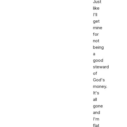
Just
like
I'll
get
mine
for
not
being
a
good
steward
of
God's
money.
It's
all
gone
and
I'm
flat