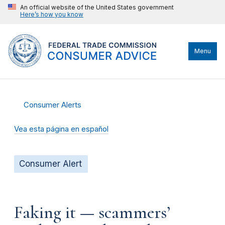
An official website of the United States government
Here’s how you know
Menu
Consumer Alerts
Vea esta página en español
Consumer Alert
Faking it — scammers’