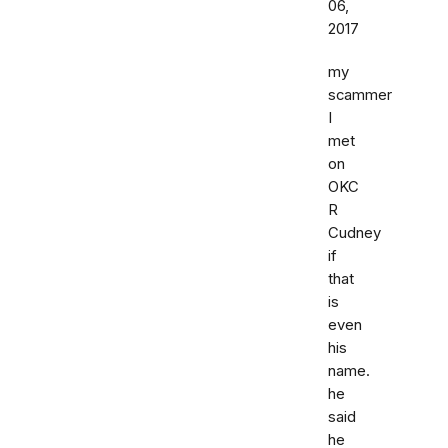
06,
2017
my
scammer
I
met
on
OKC
R
Cudney
if
that
is
even
his
name.
he
said
he