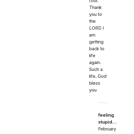
fool.
Thank
you to
the
LORD I
am
getting
back to
life
again.
Such a
life. God
bless
you
feeling
stupid…
February