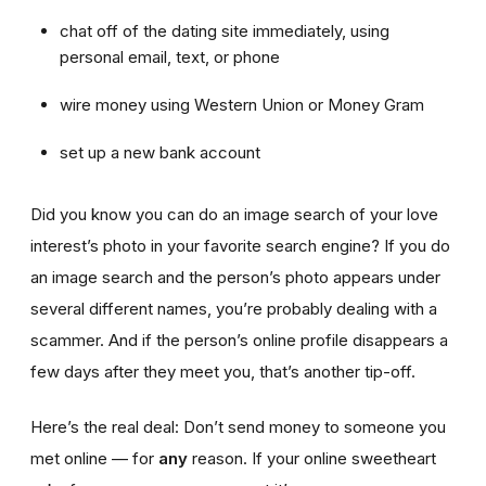
chat off of the dating site immediately, using
personal email, text, or phone
wire money using Western Union or Money Gram
set up a new bank account
Did you know you can do an image search of your love
interest’s photo in your favorite search engine? If you do
an image search and the person’s photo appears under
several different names, you’re probably dealing with a
scammer. And if the person’s online profile disappears a
few days after they meet you, that’s another tip-off.
Here’s the real deal: Don’t send money to someone you
met online — for
any
reason. If your online sweetheart