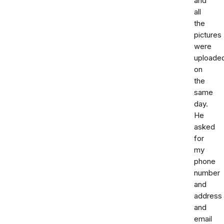
and
all
the
pictures
were
uploade
on
the
same
day.
He
asked
for
my
phone
number
and
address
and
email