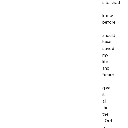
site...had
I
know
before
I
should
have
saved
my
life
and
future.
I
give
it
all
tho
the
LOrd
for