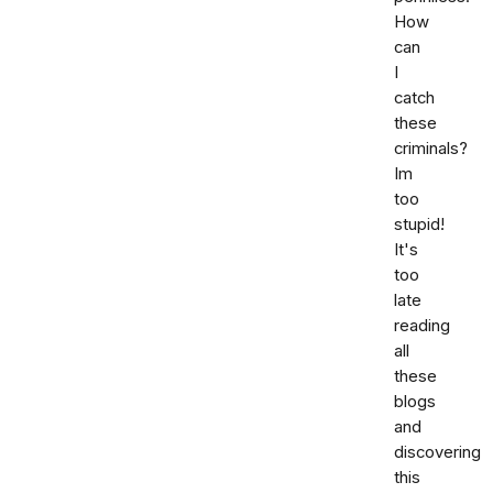
How
can
I
catch
these
criminals?
Im
too
stupid!
It's
too
late
reading
all
these
blogs
and
discovering
this