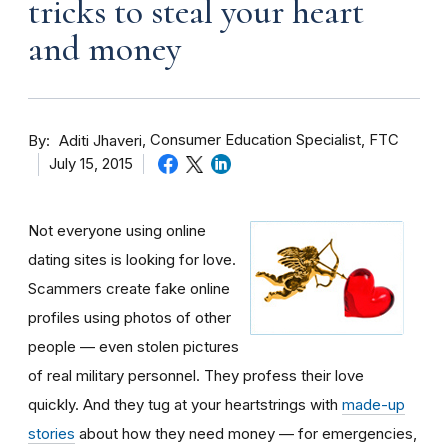
tricks to steal your heart
and money
By
Consumer Education Specialist, FTC
Aditi Jhaveri
July 15, 2015
Not everyone using online
dating sites is looking for love.
Scammers create fake online
profiles using photos of other
people — even stolen pictures
of real military personnel. They profess their love
quickly. And they tug at your heartstrings with
made-up
stories
about how they need money — for emergencies,