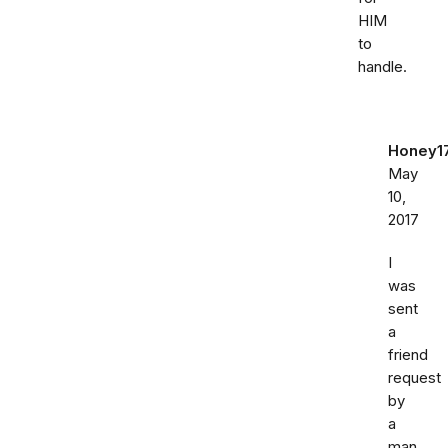
HIM
to
handle.
Honey1
May
10,
2017
I
was
sent
a
friend
request
by
a
man