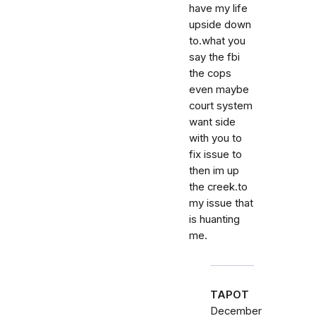
have my life
upside down
to.what you
say the fbi
the cops
even maybe
court system
want side
with you to
fix issue to
then im up
the creek.to
my issue that
is huanting
me.
TAPOT
December