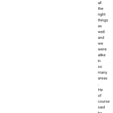
all
the
right
things
as
well
and
we
were
alike
in
so
many
areas
.
He
of
course
said