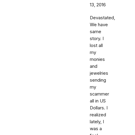
13, 2016
Devastated,
We have
same
story. I
lost all
my
monies
and
jewelries
sending
my
scammer
all in US
Dollars. I
realized
lately, I
was a