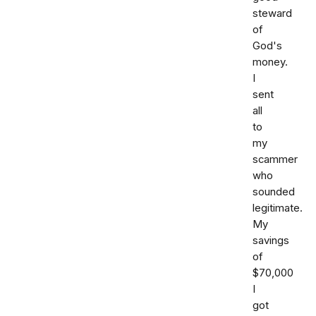
steward
of
God's
money.
I
sent
all
to
my
scammer
who
sounded
legitimate.
My
savings
of
$70,000
I
got