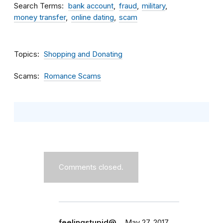
Search Terms
bank account
fraud
military
money transfer
online dating
scam
Topics
Shopping and Donating
Scams
Romance Scams
Comments closed.
feelingstupid@…
May 27, 2017