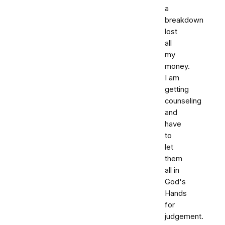
a
breakdown
lost
all
my
money.
I am
getting
counseling
and
have
to
let
them
all in
God's
Hands
for
judgement.