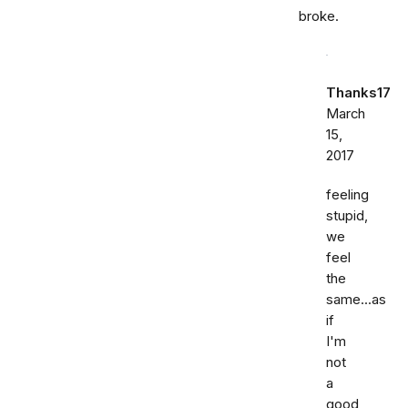
broke.
Thanks17
March
15,
2017
feeling
stupid,
we
feel
the
same...as
if
I'm
not
a
good