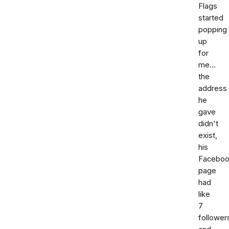
Flags
started
popping
up
for
me...
the
address
he
gave
didn't
exist,
his
Facebo
page
had
like
7
follower