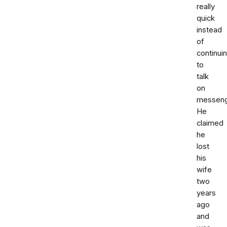
really
quick
instead
of
continui
to
talk
on
messeng
He
claimed
he
lost
his
wife
two
years
ago
and