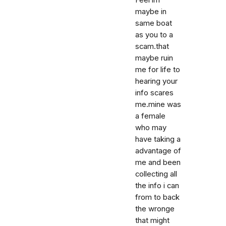
Feel im
maybe in
same boat
as you to a
scam.that
maybe ruin
me for life to
hearing your
info scares
me.mine was
a female
who may
have taking a
advantage of
me and been
collecting all
the info i can
from to back
the wronge
that might