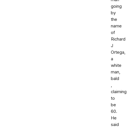
going
by
the
name
of
Richard
J
Ortega,
a
white
man,
bald
,
claiming
to
be
60.
He
said