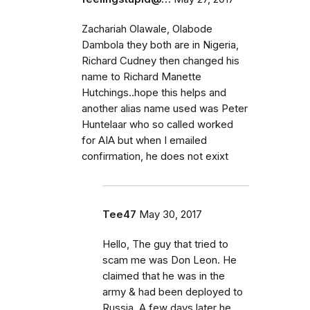
Zachariah Olawale, Olabode
Dambola they both are in Nigeria,
Richard Cudney then changed his
name to Richard Manette
Hutchings..hope this helps and
another alias name used was Peter
Huntelaar who so called worked
for AIA but when I emailed
confirmation, he does not exixt
Tee47
May 30, 2017
Hello, The guy that tried to
scam me was Don Leon. He
claimed that he was in the
army & had been deployed to
Russia. A few days later he