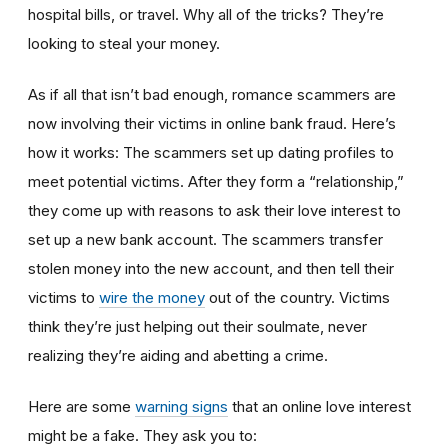
hospital bills, or travel. Why all of the tricks? They’re
looking to steal your money.
As if all that isn’t bad enough, romance scammers are
now involving their victims in online bank fraud. Here’s
how it works: The scammers set up dating profiles to
meet potential victims. After they form a “relationship,”
they come up with reasons to ask their love interest to
set up a new bank account. The scammers transfer
stolen money into the new account, and then tell their
victims to
wire the money
out of the country. Victims
think they’re just helping out their soulmate, never
realizing they’re aiding and abetting a crime.
Here are some
warning signs
that an online love interest
might be a fake. They ask you to: