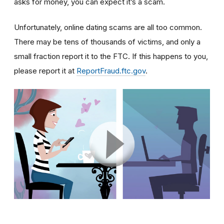
asks for money, you can expect it’s a scam.
Unfortunately, online dating scams are all too common.
There may be tens of thousands of victims, and only a
small fraction report it to the FTC. If this happens to you,
please report it at
ReportFraud.ftc.gov
.