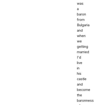
was
a
baron
from
Bulgaria
and
when
we
getting
married
I'd
live
in
his
castle
and
become
the
baronness