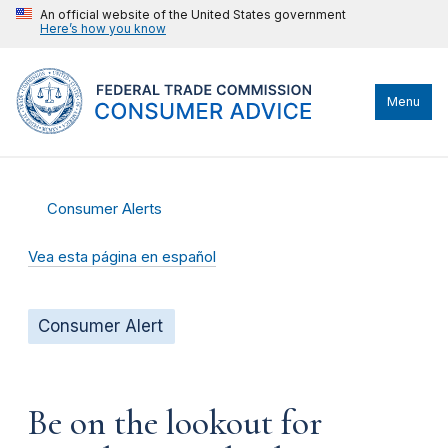
An official website of the United States government
Here’s how you know
Menu
Consumer Alerts
Vea esta página en español
Consumer Alert
Be on the lookout for