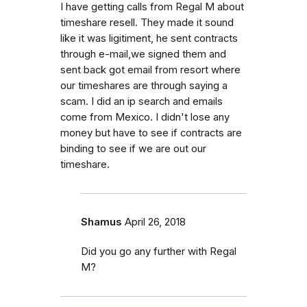
I have getting calls from Regal M about
timeshare resell. They made it sound
like it was ligitiment, he sent contracts
through e-mail,we signed them and
sent back got email from resort where
our timeshares are through saying a
scam. I did an ip search and emails
come from Mexico. I didn't lose any
money but have to see if contracts are
binding to see if we are out our
timeshare.
Shamus
April 26, 2018
Did you go any further with Regal
M?