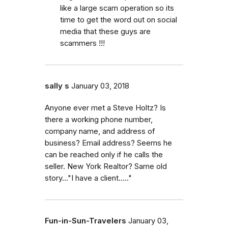
like a large scam operation so its
time to get the word out on social
media that these guys are
scammers !!!
sally s
January 03, 2018
Anyone ever met a Steve Holtz? Is
there a working phone number,
company name, and address of
business? Email address? Seems he
can be reached only if he calls the
seller. New York Realtor? Same old
story..."I have a client....."
Fun-in-Sun-Travelers
January 03,