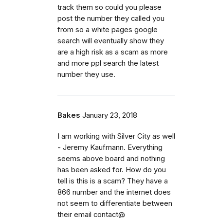
track them so could you please
post the number they called you
from so a white pages google
search will eventually show they
are a high risk as a scam as more
and more ppl search the latest
number they use.
Bakes
January 23, 2018
I am working with Silver City as well
- Jeremy Kaufmann. Everything
seems above board and nothing
has been asked for. How do you
tell is this is a scam? They have a
866 number and the internet does
not seem to differentiate between
their email contact@