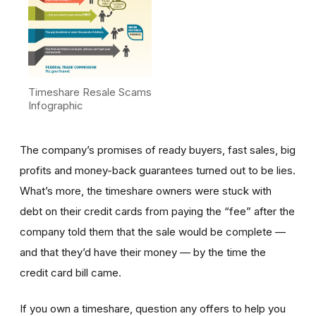
Timeshare Resale Scams
Infographic
The company’s promises of ready buyers, fast sales, big
profits and money-back guarantees turned out to be lies.
What’s more, the timeshare owners were stuck with
debt on their credit cards from paying the “fee” after the
company told them that the sale would be complete —
and that they’d have their money — by the time the
credit card bill came.
If you own a timeshare, question any offers to help you