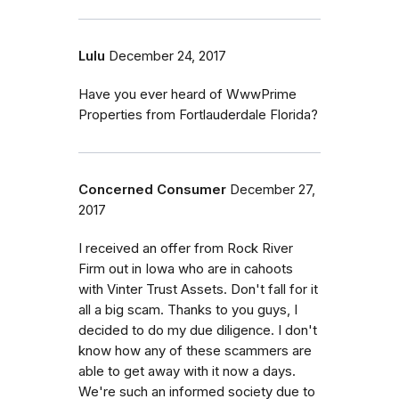
Lulu
December 24, 2017
Have you ever heard of WwwPrime
Properties from Fortlauderdale Florida?
Concerned Consumer
December 27,
2017
I received an offer from Rock River
Firm out in Iowa who are in cahoots
with Vinter Trust Assets. Don't fall for it
all a big scam. Thanks to you guys, I
decided to do my due diligence. I don't
know how any of these scammers are
able to get away with it now a days.
We're such an informed society due to