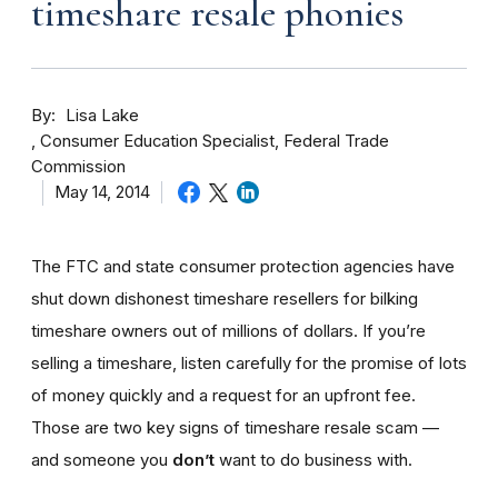
timeshare resale phonies
By
Lisa Lake
Consumer Education Specialist, Federal Trade
Commission
May 14, 2014
The FTC and state consumer protection agencies have
shut down dishonest timeshare resellers for bilking
timeshare owners out of millions of dollars. If you’re
selling a timeshare, listen carefully for the promise of lots
of money quickly and a request for an upfront fee.
Those are two key signs of timeshare resale scam —
and someone you
don’t
want to do business with.