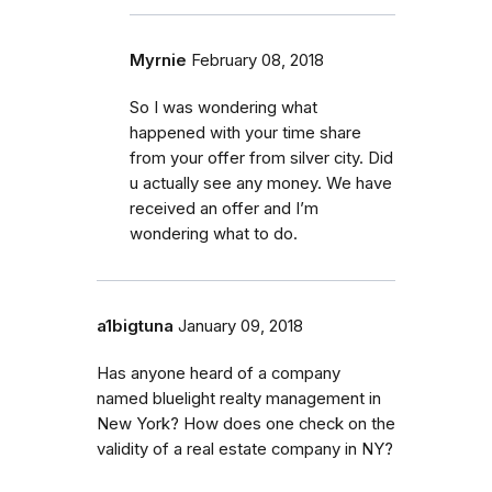
Myrnie
February 08, 2018
So I was wondering what
happened with your time share
from your offer from silver city. Did
u actually see any money. We have
received an offer and I’m
wondering what to do.
a1bigtuna
January 09, 2018
Has anyone heard of a company
named bluelight realty management in
New York? How does one check on the
validity of a real estate company in NY?