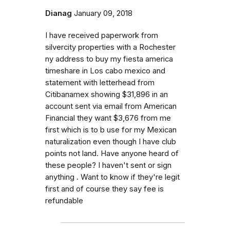
Dianag
January 09, 2018
I have received paperwork from
silvercity properties with a Rochester
ny address to buy my fiesta america
timeshare in Los cabo mexico and
statement with letterhead from
Citibanamex showing $31,896 in an
account sent via email from American
Financial they want $3,676 from me
first which is to b use for my Mexican
naturalization even though I have club
points not land. Have anyone heard of
these people? I haven't sent or sign
anything . Want to know if they're legit
first and of course they say fee is
refundable