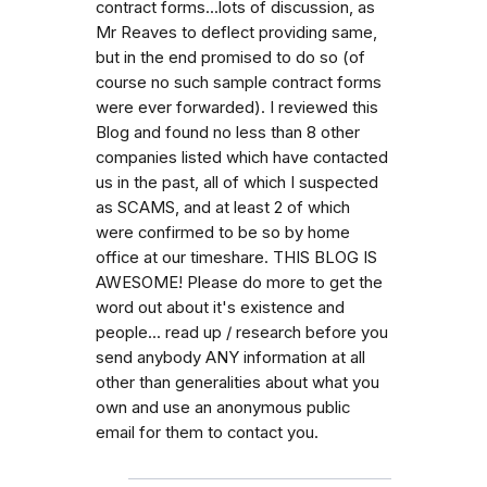
contract forms...lots of discussion, as
Mr Reaves to deflect providing same,
but in the end promised to do so (of
course no such sample contract forms
were ever forwarded). I reviewed this
Blog and found no less than 8 other
companies listed which have contacted
us in the past, all of which I suspected
as SCAMS, and at least 2 of which
were confirmed to be so by home
office at our timeshare. THIS BLOG IS
AWESOME! Please do more to get the
word out about it's existence and
people... read up / research before you
send anybody ANY information at all
other than generalities about what you
own and use an anonymous public
email for them to contact you.