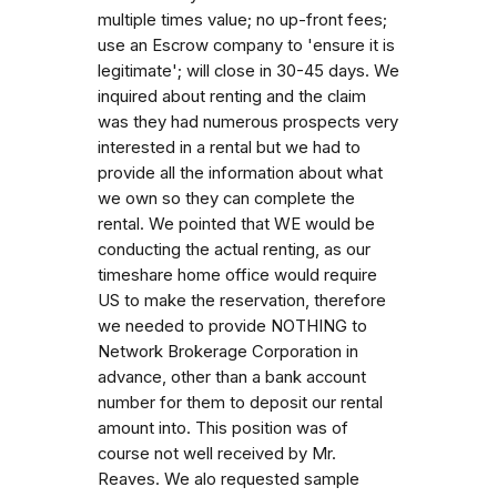
multiple times value; no up-front fees;
use an Escrow company to 'ensure it is
legitimate'; will close in 30-45 days. We
inquired about renting and the claim
was they had numerous prospects very
interested in a rental but we had to
provide all the information about what
we own so they can complete the
rental. We pointed that WE would be
conducting the actual renting, as our
timeshare home office would require
US to make the reservation, therefore
we needed to provide NOTHING to
Network Brokerage Corporation in
advance, other than a bank account
number for them to deposit our rental
amount into. This position was of
course not well received by Mr.
Reaves. We alo requested sample