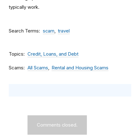
typically work.
Search Terms
scam
travel
Topics
Credit, Loans, and Debt
Scams
All Scams
Rental and Housing Scams
Comments closed.