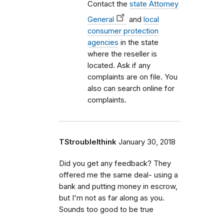
Contact the
state Attorney
General
and
local
consumer protection
agencies
in the state
where the reseller is
located. Ask if any
complaints are on file. You
also can search online for
complaints.
TStroubleIthink
January 30, 2018
Did you get any feedback? They
offered me the same deal- using a
bank and putting money in escrow,
but I'm not as far along as you.
Sounds too good to be true