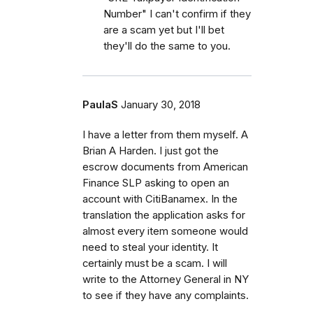
Number" I can't confirm if they
are a scam yet but I'll bet
they'll do the same to you.
PaulaS
January 30, 2018
I have a letter from them myself. A
Brian A Harden. I just got the
escrow documents from American
Finance SLP asking to open an
account with CitiBanamex. In the
translation the application asks for
almost every item someone would
need to steal your identity. It
certainly must be a scam. I will
write to the Attorney General in NY
to see if they have any complaints.