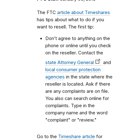
The FTC
article about Timeshares
has tips about what to do if you
want to resell. The first tip:
Don’t agree to anything on the
phone or online until you check
on the reseller. Contact the
state Attorney General
and
local consumer protection
agencies
in the state where the
reseller is located. Ask if there
are any complaints are on file.
You also can search online for
complaints. Type in the
company name and the word
"complaint" or "review."
Go to the
Timeshare article
for