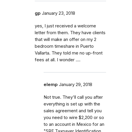
gp
January 23, 2018
yes, I just received a welcome
letter from them. They have clients
that will make an offer on my 2
bedroom timeshare in Puerto
Vallarta. They told me no up-front
fees at all. I wonder ....
elemp
January 29, 2018
Not true. They'll call you after
everything is set up with the
sales agreement and tell you
you need to wire $2,200 or so
to an account in Mexico for an
"SRE Taxpayer Identification