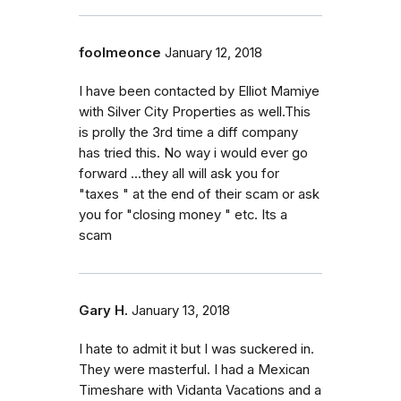
foolmeonce
January 12, 2018
I have been contacted by Elliot Mamiye
with Silver City Properties as well.This
is prolly the 3rd time a diff company
has tried this. No way i would ever go
forward ...they all will ask you for
"taxes " at the end of their scam or ask
you for "closing money " etc. Its a
scam
Gary H.
January 13, 2018
I hate to admit it but I was suckered in.
They were masterful. I had a Mexican
Timeshare with Vidanta Vacations and a