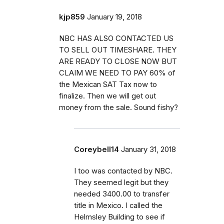
kjp859
January 19, 2018
NBC HAS ALSO CONTACTED US
TO SELL OUT TIMESHARE. THEY
ARE READY TO CLOSE NOW BUT
CLAIM WE NEED TO PAY 60% of
the Mexican SAT Tax now to
finalize. Then we will get out
money from the sale. Sound fishy?
Coreybell14
January 31, 2018
I too was contacted by NBC.
They seemed legit but they
needed 3400.00 to transfer
title in Mexico. I called the
Helmsley Building to see if