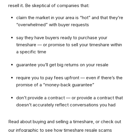
resell it. Be skeptical of companies that:
claim the market in your area is “hot” and that they’re
“overwhelmed” with buyer requests
say they have buyers ready to purchase your
timeshare — or promise to sell your timeshare within
a specific time
guarantee you’ll get big returns on your resale
require you to pay fees upfront — even if there’s the
promise of a “money-back guarantee”
don’t provide a contract — or provide a contract that
doesn’t accurately reflect conversations you had
Read about buying and selling a timeshare, or check out
our infographic to see how timeshare resale scams