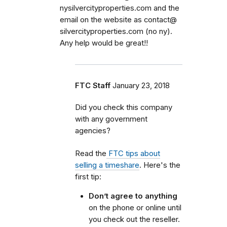
nysilvercityproperties.com and the
email on the website as contact@
silvercityproperties.com (no ny).
Any help would be great!!
FTC Staff
January 23, 2018
Did you check this company
with any government
agencies?
Read the
FTC tips about
selling a timeshare
. Here's the
first tip:
Don’t agree to anything
on the phone or online until
you check out the reseller.