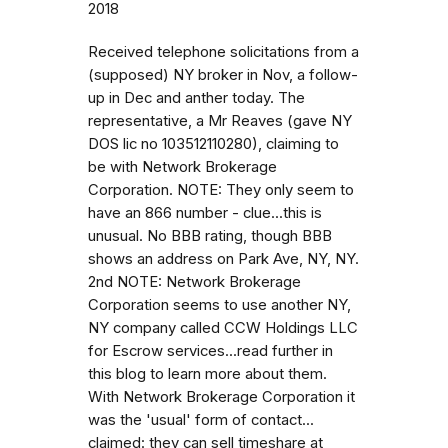
2018
Received telephone solicitations from a
(supposed) NY broker in Nov, a follow-
up in Dec and anther today. The
representative, a Mr Reaves (gave NY
DOS lic no 103512110280), claiming to
be with Network Brokerage
Corporation. NOTE: They only seem to
have an 866 number - clue...this is
unusual. No BBB rating, though BBB
shows an address on Park Ave, NY, NY.
2nd NOTE: Network Brokerage
Corporation seems to use another NY,
NY company called CCW Holdings LLC
for Escrow services...read further in
this blog to learn more about them.
With Network Brokerage Corporation it
was the 'usual' form of contact...
claimed: they can sell timeshare at