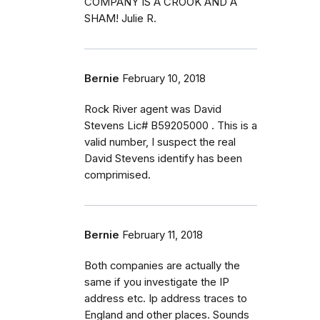
COMPANY IS A CROOK AND A
SHAM! Julie R.
Bernie
February 10, 2018
Rock River agent was David
Stevens Lic# B59205000 . This is a
valid number, I suspect the real
David Stevens identify has been
comprimised.
Bernie
February 11, 2018
Both companies are actually the
same if you investigate the IP
address etc. Ip address traces to
England and other places. Sounds