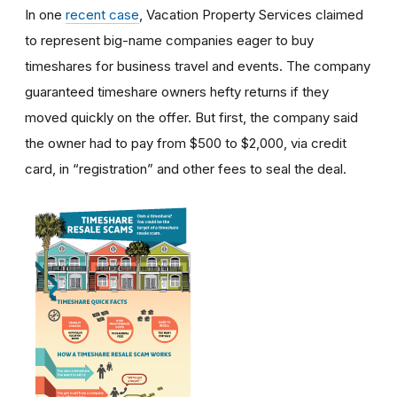
In one
recent case
, Vacation Property Services claimed
to represent big-name companies eager to buy
timeshares for business travel and events. The company
guaranteed timeshare owners hefty returns if they
moved quickly on the offer. But first, the company said
the owner had to pay from $500 to $2,000, via credit
card, in “registration” and other fees to seal the deal.