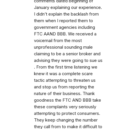
comments dated beginning of
January explaining our experience.
I didn’t explain the backlash from
them when I reported them to
government agencies including
FTC AAND BBB. We received a
voicemail from the most
unprofessional sounding male
claiming to be a senior broker and
advising they were going to sue us
. From the first time listening we
knew it was a complete scare
tactic attempting to threaten us
and stop us from reporting the
nature of their business. Thank
goodness the FTC AND BBB take
these complaints very seriously
attempting to protect consumers.
They keep changing the number
they call from to make it difficult to