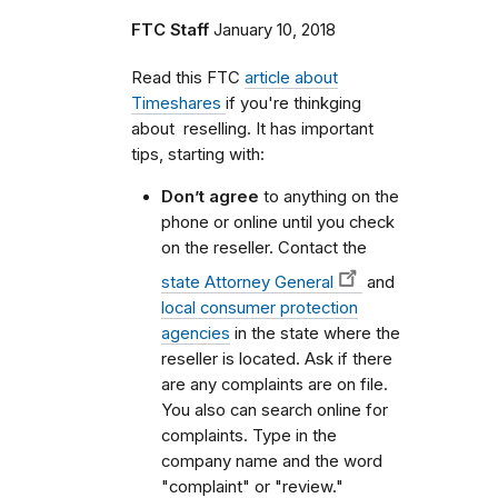
FTC Staff
January 10, 2018
Read this FTC
article about
Timeshares
if you're thinkging
about reselling. It has important
tips, starting with:
Don’t agree
to anything on the
phone or online until you check
on the reseller. Contact the
state Attorney General
and
local consumer protection
agencies
in the state where the
reseller is located. Ask if there
are any complaints are on file.
You also can search online for
complaints. Type in the
company name and the word
"complaint" or "review."