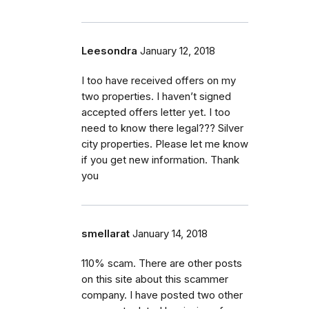
Leesondra
January 12, 2018
I too have received offers on my
two properties. I haven’t signed
accepted offers letter yet. I too
need to know there legal??? Silver
city properties. Please let me know
if you get new information. Thank
you
smellarat
January 14, 2018
110% scam. There are other posts
on this site about this scammer
company. I have posted two other