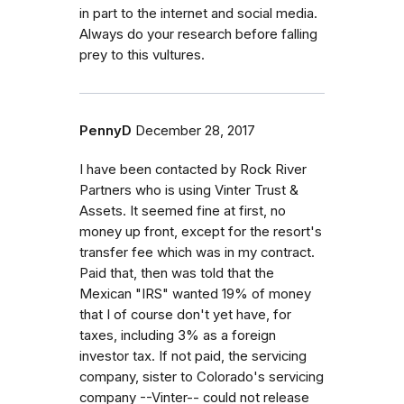
in part to the internet and social media.
Always do your research before falling
prey to this vultures.
PennyD
December 28, 2017
I have been contacted by Rock River
Partners who is using Vinter Trust &
Assets. It seemed fine at first, no
money up front, except for the resort's
transfer fee which was in my contract.
Paid that, then was told that the
Mexican "IRS" wanted 19% of money
that I of course don't yet have, for
taxes, including 3% as a foreign
investor tax. If not paid, the servicing
company, sister to Colorado's servicing
company --Vinter-- could not release