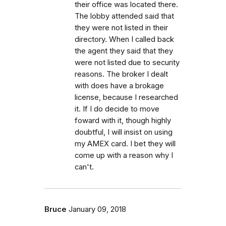
their office was located there.
The lobby attended said that
they were not listed in their
directory. When I called back
the agent they said that they
were not listed due to security
reasons. The broker I dealt
with does have a brokage
license, because I researched
it. If I do decide to move
foward with it, though highly
doubtful, I will insist on using
my AMEX card. I bet they will
come up with a reason why I
can't.
Bruce
January 09, 2018