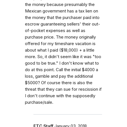
the money because presumably the
Mexican government has a tax lien on
the money that the purchaser paid into
escrow guaranteeing sellers' their out-
of-pocket expenses as well as
purchase price. The money originally
offered for my timeshare vacation is
about what I paid ($18,000) + a little
more. So, it didn't seem like it was "too
good to be true." I don't know what to
do at this point. Call the initial $4000 a
loss, gamble and pay the additional
$5000? Of course there is also the
threat that they can sue for rescission if
I don't continue with the supposedly
purchase/sale.
FTC Staff
January 03, 2018