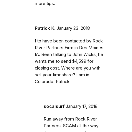
more tips.
Patrick K.
January 23, 2018
I to have been contacted by Rock
River Partners Firm in Des Moines
IA. Been talking to John Wicks, he
wants me to send $4,599 for
closing cost. Where are you with
sell your timeshare? I am in
Colorado. Patrick
socalsurf
January 17, 2018
Run away from Rock River
Partners. SCAM all the way.