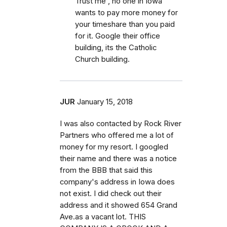
Trust me , no one in Iowa
wants to pay more money for
your timeshare than you paid
for it. Google their office
building, its the Catholic
Church building.
JUR
January 15, 2018
I was also contacted by Rock River
Partners who offered me a lot of
money for my resort. I googled
their name and there was a notice
from the BBB that said this
company's address in Iowa does
not exist. I did check out their
address and it showed 654 Grand
Ave.as a vacant lot. THIS