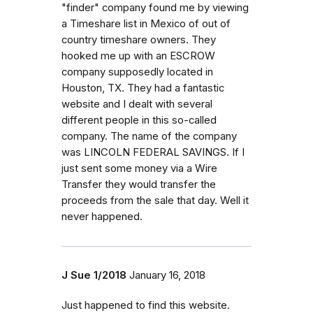
"finder" company found me by viewing
a Timeshare list in Mexico of out of
country timeshare owners. They
hooked me up with an ESCROW
company supposedly located in
Houston, TX. They had a fantastic
website and I dealt with several
different people in this so-called
company. The name of the company
was LINCOLN FEDERAL SAVINGS. If I
just sent some money via a Wire
Transfer they would transfer the
proceeds from the sale that day. Well it
never happened.
J Sue 1/2018
January 16, 2018
Just happened to find this website.