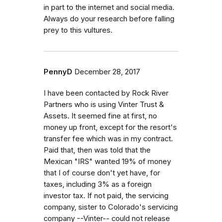
in part to the internet and social media.
Always do your research before falling
prey to this vultures.
PennyD
December 28, 2017
I have been contacted by Rock River
Partners who is using Vinter Trust &
Assets. It seemed fine at first, no
money up front, except for the resort's
transfer fee which was in my contract.
Paid that, then was told that the
Mexican "IRS" wanted 19% of money
that I of course don't yet have, for
taxes, including 3% as a foreign
investor tax. If not paid, the servicing
company, sister to Colorado's servicing
company --Vinter-- could not release