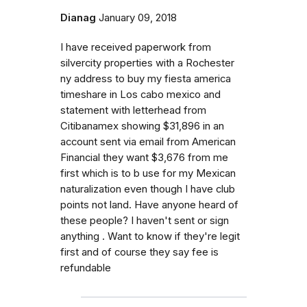
Dianag
January 09, 2018
I have received paperwork from
silvercity properties with a Rochester
ny address to buy my fiesta america
timeshare in Los cabo mexico and
statement with letterhead from
Citibanamex showing $31,896 in an
account sent via email from American
Financial they want $3,676 from me
first which is to b use for my Mexican
naturalization even though I have club
points not land. Have anyone heard of
these people? I haven't sent or sign
anything . Want to know if they're legit
first and of course they say fee is
refundable