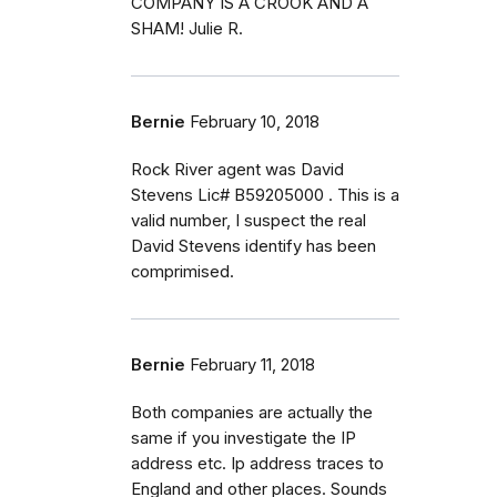
COMPANY IS A CROOK AND A
SHAM! Julie R.
Bernie
February 10, 2018
Rock River agent was David
Stevens Lic# B59205000 . This is a
valid number, I suspect the real
David Stevens identify has been
comprimised.
Bernie
February 11, 2018
Both companies are actually the
same if you investigate the IP
address etc. Ip address traces to
England and other places. Sounds