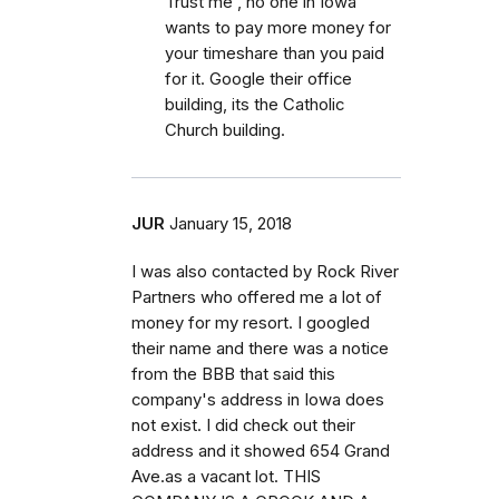
Trust me , no one in Iowa
wants to pay more money for
your timeshare than you paid
for it. Google their office
building, its the Catholic
Church building.
JUR
January 15, 2018
I was also contacted by Rock River
Partners who offered me a lot of
money for my resort. I googled
their name and there was a notice
from the BBB that said this
company's address in Iowa does
not exist. I did check out their
address and it showed 654 Grand
Ave.as a vacant lot. THIS