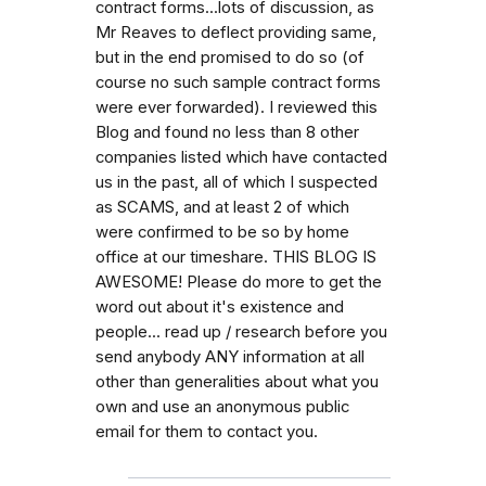
contract forms...lots of discussion, as
Mr Reaves to deflect providing same,
but in the end promised to do so (of
course no such sample contract forms
were ever forwarded). I reviewed this
Blog and found no less than 8 other
companies listed which have contacted
us in the past, all of which I suspected
as SCAMS, and at least 2 of which
were confirmed to be so by home
office at our timeshare. THIS BLOG IS
AWESOME! Please do more to get the
word out about it's existence and
people... read up / research before you
send anybody ANY information at all
other than generalities about what you
own and use an anonymous public
email for them to contact you.