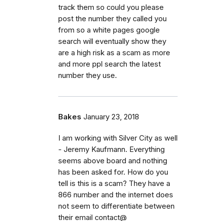
track them so could you please
post the number they called you
from so a white pages google
search will eventually show they
are a high risk as a scam as more
and more ppl search the latest
number they use.
Bakes
January 23, 2018
I am working with Silver City as well
- Jeremy Kaufmann. Everything
seems above board and nothing
has been asked for. How do you
tell is this is a scam? They have a
866 number and the internet does
not seem to differentiate between
their email contact@