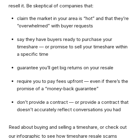
resell it. Be skeptical of companies that:
claim the market in your area is “hot” and that they’re
“overwhelmed” with buyer requests
say they have buyers ready to purchase your
timeshare — or promise to sell your timeshare within
a specific time
guarantee you’ll get big returns on your resale
require you to pay fees upfront — even if there’s the
promise of a “money-back guarantee”
don’t provide a contract — or provide a contract that
doesn’t accurately reflect conversations you had
Read about buying and selling a timeshare, or check out
our infographic to see how timeshare resale scams