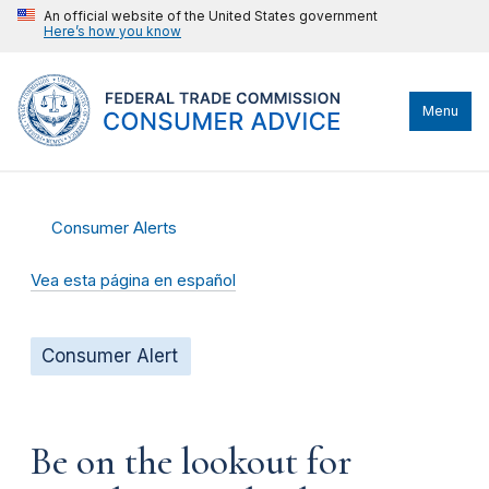
An official website of the United States government
Here’s how you know
Menu
Consumer Alerts
Vea esta página en español
Consumer Alert
Be on the lookout for