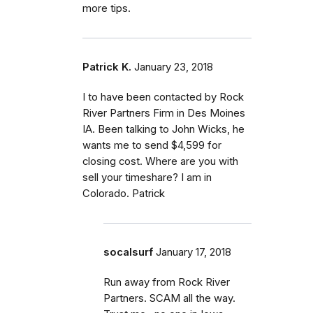
more tips.
Patrick K.
January 23, 2018
I to have been contacted by Rock
River Partners Firm in Des Moines
IA. Been talking to John Wicks, he
wants me to send $4,599 for
closing cost. Where are you with
sell your timeshare? I am in
Colorado. Patrick
socalsurf
January 17, 2018
Run away from Rock River
Partners. SCAM all the way.