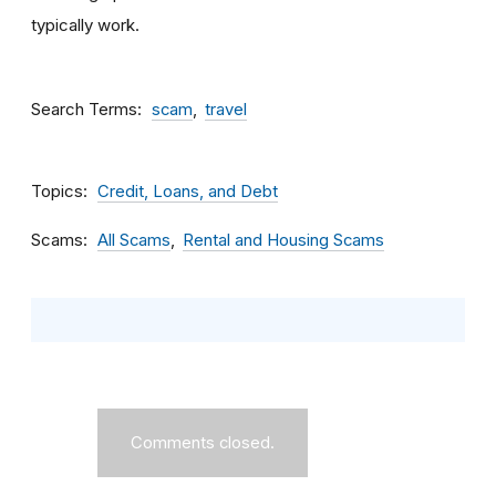
typically work.
Search Terms
scam
travel
Topics
Credit, Loans, and Debt
Scams
All Scams
Rental and Housing Scams
Comments closed.