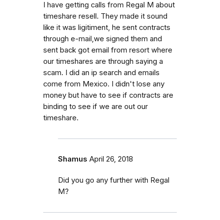
I have getting calls from Regal M about
timeshare resell. They made it sound
like it was ligitiment, he sent contracts
through e-mail,we signed them and
sent back got email from resort where
our timeshares are through saying a
scam. I did an ip search and emails
come from Mexico. I didn't lose any
money but have to see if contracts are
binding to see if we are out our
timeshare.
Shamus
April 26, 2018
Did you go any further with Regal
M?