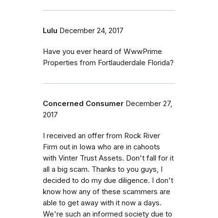
Lulu
December 24, 2017
Have you ever heard of WwwPrime
Properties from Fortlauderdale Florida?
Concerned Consumer
December 27,
2017
I received an offer from Rock River
Firm out in Iowa who are in cahoots
with Vinter Trust Assets. Don't fall for it
all a big scam. Thanks to you guys, I
decided to do my due diligence. I don't
know how any of these scammers are
able to get away with it now a days.
We're such an informed society due to