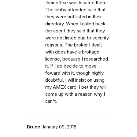
their office was located there.
The lobby attended said that
they were not listed in their
directory. When I called back
the agent they said that they
were not listed due to security
reasons. The broker I dealt
with does have a brokage
license, because I researched
it. If I do decide to move
foward with it, though highly
doubtful, I will insist on using
my AMEX card. I bet they will
come up with a reason why I
can't.
Bruce
January 09, 2018