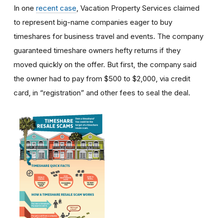
In one
recent case
, Vacation Property Services claimed
to represent big-name companies eager to buy
timeshares for business travel and events. The company
guaranteed timeshare owners hefty returns if they
moved quickly on the offer. But first, the company said
the owner had to pay from $500 to $2,000, via credit
card, in “registration” and other fees to seal the deal.