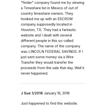
"finder" company found me by viewing
a Timeshare list in Mexico of out of
country timeshare owners. They
hooked me up with an ESCROW
company supposedly located in
Houston, TX. They had a fantastic
website and I dealt with several
different people in this so-called
company. The name of the company
was LINCOLN FEDERAL SAVINGS. If I
just sent some money via a Wire
Transfer they would transfer the
proceeds from the sale that day. Well it
never happened.
J Sue 1/2018
January 16, 2018
Just happened to find this website.