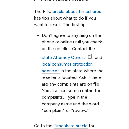
The FTC
article about Timeshares
has tips about what to do if you
want to resell. The first tip:
Don’t agree to anything on the
phone or online until you check
on the reseller. Contact the
state Attorney General
and
local consumer protection
agencies
in the state where the
reseller is located. Ask if there
are any complaints are on file.
You also can search online for
complaints. Type in the
company name and the word
"complaint" or "review."
Go to the
Timeshare article
for