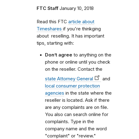
FTC Staff
January 10, 2018
Read this FTC
article about
Timeshares
if you're thinkging
about reselling. It has important
tips, starting with:
Don’t agree
to anything on the
phone or online until you check
on the reseller. Contact the
state Attorney General
and
local consumer protection
agencies
in the state where the
reseller is located. Ask if there
are any complaints are on file.
You also can search online for
complaints. Type in the
company name and the word
"complaint" or "review."