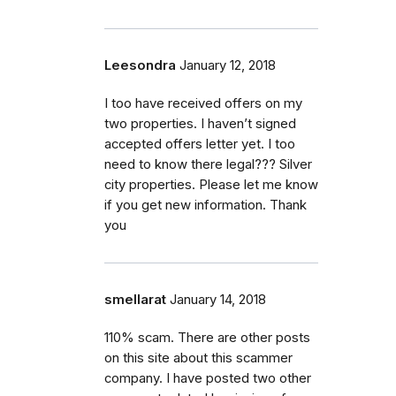
Leesondra
January 12, 2018
I too have received offers on my
two properties. I haven’t signed
accepted offers letter yet. I too
need to know there legal??? Silver
city properties. Please let me know
if you get new information. Thank
you
smellarat
January 14, 2018
110% scam. There are other posts
on this site about this scammer
company. I have posted two other