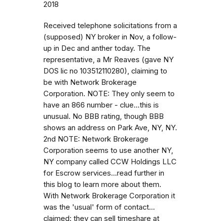
2018
Received telephone solicitations from a
(supposed) NY broker in Nov, a follow-
up in Dec and anther today. The
representative, a Mr Reaves (gave NY
DOS lic no 103512110280), claiming to
be with Network Brokerage
Corporation. NOTE: They only seem to
have an 866 number - clue...this is
unusual. No BBB rating, though BBB
shows an address on Park Ave, NY, NY.
2nd NOTE: Network Brokerage
Corporation seems to use another NY,
NY company called CCW Holdings LLC
for Escrow services...read further in
this blog to learn more about them.
With Network Brokerage Corporation it
was the 'usual' form of contact...
claimed: they can sell timeshare at