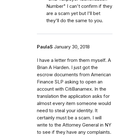
Number" I can't confirm if they
are a scam yet but I'll bet
they'll do the same to you.
PaulaS
January 30, 2018
I have a letter from them myself. A
Brian A Harden. I just got the
escrow documents from American
Finance SLP asking to open an
account with CitiBanamex. In the
translation the application asks for
almost every item someone would
need to steal your identity. It
certainly must be a scam. I will
write to the Attorney General in NY
to see if they have any complaints.