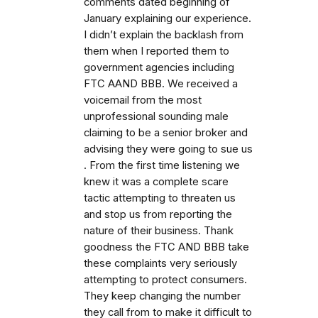
comments dated beginning of
January explaining our experience.
I didn’t explain the backlash from
them when I reported them to
government agencies including
FTC AAND BBB. We received a
voicemail from the most
unprofessional sounding male
claiming to be a senior broker and
advising they were going to sue us
. From the first time listening we
knew it was a complete scare
tactic attempting to threaten us
and stop us from reporting the
nature of their business. Thank
goodness the FTC AND BBB take
these complaints very seriously
attempting to protect consumers.
They keep changing the number
they call from to make it difficult to