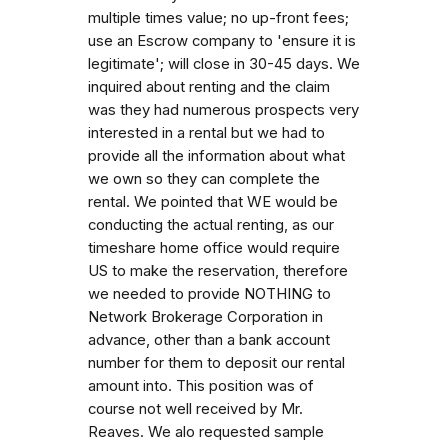
multiple times value; no up-front fees;
use an Escrow company to 'ensure it is
legitimate'; will close in 30-45 days. We
inquired about renting and the claim
was they had numerous prospects very
interested in a rental but we had to
provide all the information about what
we own so they can complete the
rental. We pointed that WE would be
conducting the actual renting, as our
timeshare home office would require
US to make the reservation, therefore
we needed to provide NOTHING to
Network Brokerage Corporation in
advance, other than a bank account
number for them to deposit our rental
amount into. This position was of
course not well received by Mr.
Reaves. We alo requested sample