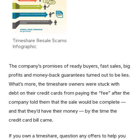
Timeshare Resale Scams
Infographic
The company’s promises of ready buyers, fast sales, big
profits and money-back guarantees turned out to be lies.
What’s more, the timeshare owners were stuck with
debt on their credit cards from paying the “fee” after the
company told them that the sale would be complete —
and that they’d have their money — by the time the
credit card bill came.
If you own a timeshare, question any offers to help you