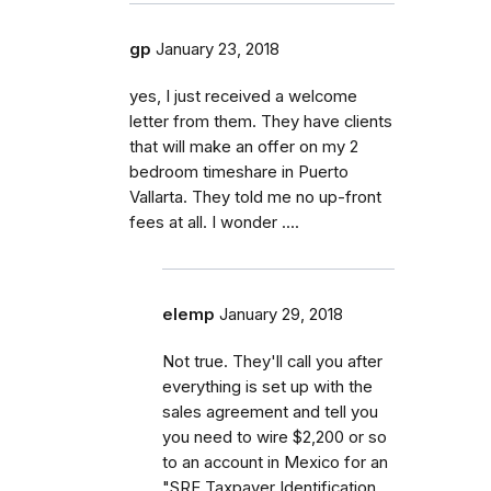
gp
January 23, 2018
yes, I just received a welcome
letter from them. They have clients
that will make an offer on my 2
bedroom timeshare in Puerto
Vallarta. They told me no up-front
fees at all. I wonder ....
elemp
January 29, 2018
Not true. They'll call you after
everything is set up with the
sales agreement and tell you
you need to wire $2,200 or so
to an account in Mexico for an
"SRE Taxpayer Identification