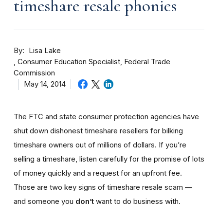
timeshare resale phonies
By
Lisa Lake
Consumer Education Specialist, Federal Trade
Commission
May 14, 2014
The FTC and state consumer protection agencies have
shut down dishonest timeshare resellers for bilking
timeshare owners out of millions of dollars. If you’re
selling a timeshare, listen carefully for the promise of lots
of money quickly and a request for an upfront fee.
Those are two key signs of timeshare resale scam —
and someone you
don’t
want to do business with.