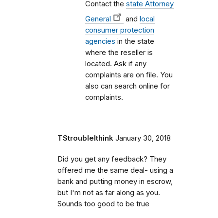
Contact the
state Attorney
General
and
local
consumer protection
agencies
in the state
where the reseller is
located. Ask if any
complaints are on file. You
also can search online for
complaints.
TStroubleIthink
January 30, 2018
Did you get any feedback? They
offered me the same deal- using a
bank and putting money in escrow,
but I'm not as far along as you.
Sounds too good to be true