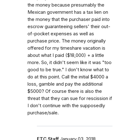
the money because presumably the
Mexican government has a tax lien on
the money that the purchaser paid into
escrow guaranteeing sellers' their out-
of-pocket expenses as well as
purchase price. The money originally
offered for my timeshare vacation is
about what I paid ($18,000) + a little
more. So, it didn't seem like it was "too
good to be true." I don't know what to
do at this point. Call the initial $4000 a
loss, gamble and pay the additional
$5000? Of course there is also the
threat that they can sue for rescission if
I don't continue with the supposedly
purchase/sale.
FTC Staff
January 03, 2018