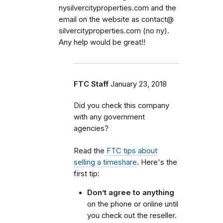
nysilvercityproperties.com and the
email on the website as contact@
silvercityproperties.com (no ny).
Any help would be great!!
FTC Staff
January 23, 2018
Did you check this company
with any government
agencies?
Read the
FTC tips about
selling a timeshare
. Here's the
first tip:
Don’t agree to anything
on the phone or online until
you check out the reseller.