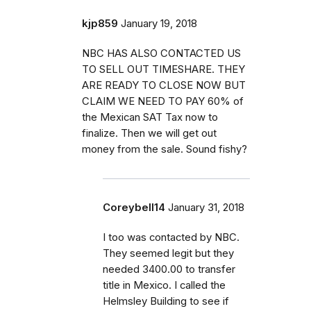
kjp859
January 19, 2018
NBC HAS ALSO CONTACTED US
TO SELL OUT TIMESHARE. THEY
ARE READY TO CLOSE NOW BUT
CLAIM WE NEED TO PAY 60% of
the Mexican SAT Tax now to
finalize. Then we will get out
money from the sale. Sound fishy?
Coreybell14
January 31, 2018
I too was contacted by NBC.
They seemed legit but they
needed 3400.00 to transfer
title in Mexico. I called the
Helmsley Building to see if