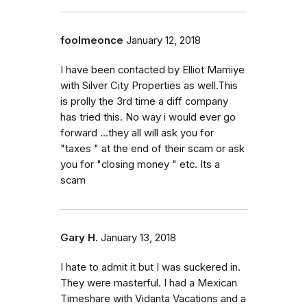
foolmeonce
January 12, 2018
I have been contacted by Elliot Mamiye
with Silver City Properties as well.This
is prolly the 3rd time a diff company
has tried this. No way i would ever go
forward ...they all will ask you for
"taxes " at the end of their scam or ask
you for "closing money " etc. Its a
scam
Gary H.
January 13, 2018
I hate to admit it but I was suckered in.
They were masterful. I had a Mexican
Timeshare with Vidanta Vacations and a