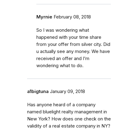
Myrnie
February 08, 2018
So I was wondering what
happened with your time share
from your offer from silver city. Did
u actually see any money. We have
received an offer and I’m
wondering what to do.
a1bigtuna
January 09, 2018
Has anyone heard of a company
named bluelight realty management in
New York? How does one check on the
validity of a real estate company in NY?