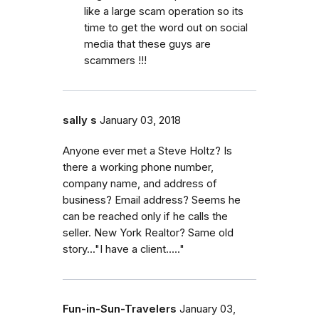
like a large scam operation so its
time to get the word out on social
media that these guys are
scammers !!!
sally s
January 03, 2018
Anyone ever met a Steve Holtz? Is
there a working phone number,
company name, and address of
business? Email address? Seems he
can be reached only if he calls the
seller. New York Realtor? Same old
story..."I have a client....."
Fun-in-Sun-Travelers
January 03,