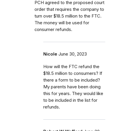
PCH agreed to the proposed court
order that requires the company to
turn over $18.5 million to the FTC.
The money will be used for
consumer refunds.
Nicole
June 30, 2023
How will the FTC refund the
$18.5 million to consumers? If
there a form to be included?
My parents have been doing
this for years. They would like
to be included in the list for
refunds.