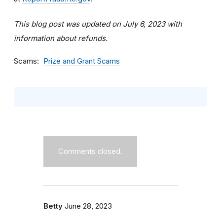
This blog post was updated on July 6, 2023 with
information about refunds.
Scams
Prize and Grant Scams
Comments closed.
Betty
June 28, 2023