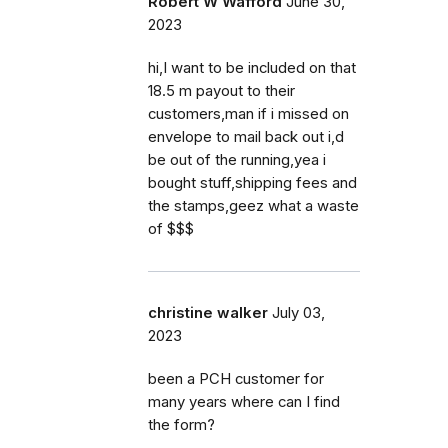
Robert W Wafford
June 30,
2023
hi,I want to be included on that
18.5 m payout to their
customers,man if i missed on
envelope to mail back out i,d
be out of the running,yea i
bought stuff,shipping fees and
the stamps,geez what a waste
of $$$
christine walker
July 03,
2023
been a PCH customer for
many years where can I find
the form?