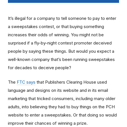
It’s illegal for a company to tell someone to pay to enter
a sweepstakes contest, or that buying something
increases their odds of winning. You might not be
surprised if a fly-by-night contest promoter deceived
people by saying these things. But would you expect a
well-known company that’s been running sweepstakes
for decades to deceive people?
The
FTC says
that Publishers Clearing House used
language and designs on its website and in its email
marketing that tricked consumers, including many older
adults, into believing they had to buy things on the PCH
website to enter a sweepstakes. Or that doing so would
improve their chances of winning a prize.