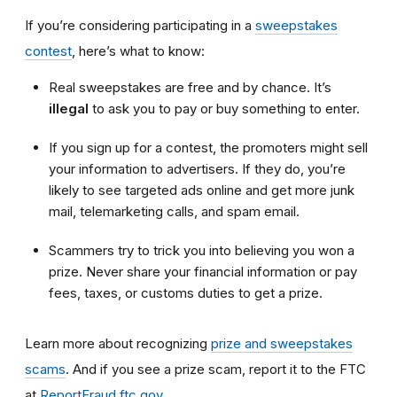
If you’re considering participating in a
sweepstakes
contest
, here’s what to know:
Real sweepstakes are free and by chance. It’s
illegal
to ask you to pay or buy something to enter.
If you sign up for a contest, the promoters might sell
your information to advertisers. If they do, you’re
likely to see targeted ads online and get more junk
mail, telemarketing calls, and spam email.
Scammers try to trick you into believing you won a
prize. Never share your financial information or pay
fees, taxes, or customs duties to get a prize.
Learn more about recognizing
prize and sweepstakes
scams
. And if you see a prize scam, report it to the FTC
at
ReportFraud.ftc.gov
.