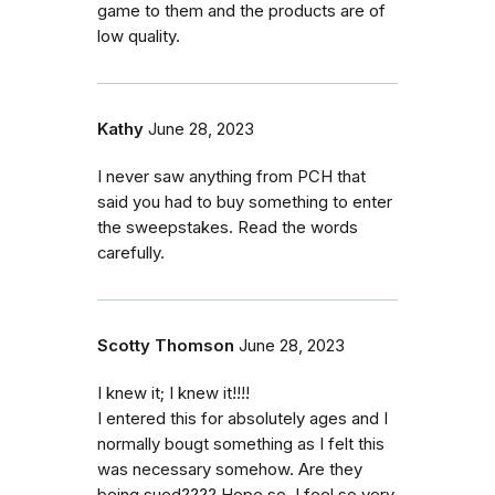
game to them and the products are of
low quality.
Kathy
June 28, 2023
I never saw anything from PCH that
said you had to buy something to enter
the sweepstakes. Read the words
carefully.
Scotty Thomson
June 28, 2023
I knew it; I knew it!!!!
I entered this for absolutely ages and I
normally bougt something as I felt this
was necessary somehow. Are they