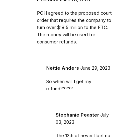
PCH agreed to the proposed court
order that requires the company to
turn over $18.5 million to the FTC.
The money will be used for
consumer refunds.
Nettie Anders
June 29, 2023
So when will I get my
refund?????
Stephanie Peaster
July
03, 2023
The 12th of never I bet no