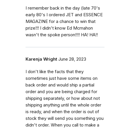
I remember back in the day (late 70's
early 80's I ordered JET and ESSENCE
MAGAZINE for a chance to win that
prize!!! I didn't know Ed Mcmahon
wasn't the spoke person!!!! HA! HA!!
Karenja Wright
June 28, 2023
I don't like the facts that they
sometimes just have some items on
back order and would ship a partial
order and you are being charged for
shipping separately, or how about not
shipping anything until the whole order
is ready, and when the order is out of
stock they will send you something you
didn't order. When you call to make a