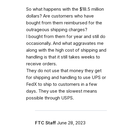
So what happens with the $18.5 million
dollars? Are customers who have
bought from them reimbursed for the
outrageous shipping charges?
I bought from them for year and still do
occasionally. And what aggravates me
along with the high cost of shipping and
handling is that it still takes weeks to
receive orders.
They do not use that money they get
for shipping and handling to use UPS or
FedX to ship to customers in a few
days. They use the slowest means
possible through USPS.
FTC Staff
June 28, 2023