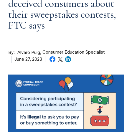
deceived consumers about
their sweepstakes contests,
FTC says
By
Consumer Education Specialist
Alvaro Puig
June 27, 2023