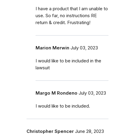
I have a product that I am unable to
use. So far, no instructions RE
return & credit. Frustrating!
Marion Merwin
July 03, 2023
I would like to be included in the
lawsuit
Margo M Rondeno
July 03, 2023
I would like to be included.
Christopher Spencer
June 28, 2023