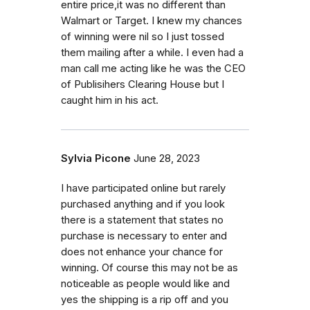
entire price,it was no different than
Walmart or Target. I knew my chances
of winning were nil so I just tossed
them mailing after a while. I even had a
man call me acting like he was the CEO
of Publisihers Clearing House but I
caught him in his act.
Sylvia Picone
June 28, 2023
I have participated online but rarely
purchased anything and if you look
there is a statement that states no
purchase is necessary to enter and
does not enhance your chance for
winning. Of course this may not be as
noticeable as people would like and
yes the shipping is a rip off and you