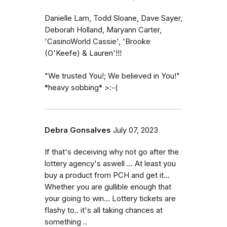
Danielle Lam, Todd Sloane, Dave Sayer,
Deborah Holland, Maryann Carter,
'CasinoWorld Cassie', 'Brooke
(O'Keefe) & Lauren'!!!
"We trusted You!; We believed in You!"
*heavy sobbing* >:-(
Debra Gonsalves
July 07, 2023
If that's deceiving why not go after the
lottery agency's aswell ... At least you
buy a product from PCH and get it...
Whether you are gullible enough that
your going to win... Lottery tickets are
flashy to.. it's all taking chances at
something ..