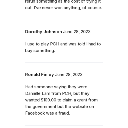
rerun something as the cost of trying it
out. I’ve never won anything, of course.
Dorothy Johnson
June 28, 2023
I use to play PCH and was told I had to
buy something.
Ronald Finley
June 28, 2023
Had someone saying they were
Danielle Lam from PCH, but they
wanted $100.00 to claim a grant from
the government but the website on
Facebook was a fraud.