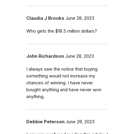
Claudia J Brooks
June 28, 2023
Who gets the $18.5 million dollars?
John Richardson
June 28, 2023
I always saw the notice that buying
something would not increase my
chances of winning. I have never
bought anything and have never won
anything.
Debbie Peterson
June 28, 2023