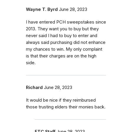
Wayne T. Byrd
June 28, 2023
I have entered PCH sweepstakes since
2013. They want you to buy but they
never said I had to buy to enter and
always said purchasing did not enhance
my chances to win. My only complaint
is that their charges are on the high
side.
Richard
June 28, 2023
It would be nice if they reimbursed
those trusting elders their monies back.
FTC Staff
June 28, 2023