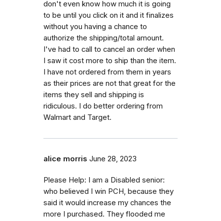
don't even know how much it is going
to be until you click on it and it finalizes
without you having a chance to
authorize the shipping/total amount.
I've had to call to cancel an order when
I saw it cost more to ship than the item.
I have not ordered from them in years
as their prices are not that great for the
items they sell and shipping is
ridiculous. I do better ordering from
Walmart and Target.
alice morris
June 28, 2023
Please Help: I am a Disabled senior:
who believed I win PCH, because they
said it would increase my chances the
more I purchased. They flooded me