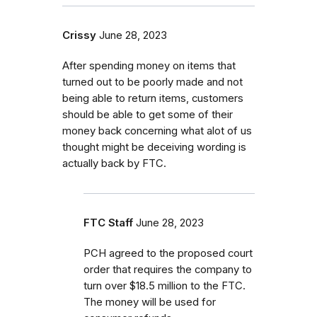
Crissy
June 28, 2023
After spending money on items that
turned out to be poorly made and not
being able to return items, customers
should be able to get some of their
money back concerning what alot of us
thought might be deceiving wording is
actually back by FTC.
FTC Staff
June 28, 2023
PCH agreed to the proposed court
order that requires the company to
turn over $18.5 million to the FTC.
The money will be used for