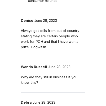
consumer refunds.
Denise
June 28, 2023
Always get calls from out of country
stating they are certain people who
work for PCH and that I have won a
prize. Hogwash.
Wanda Russell
June 28, 2023
Why are they still in business if you
know this?
Debra
June 28, 2023