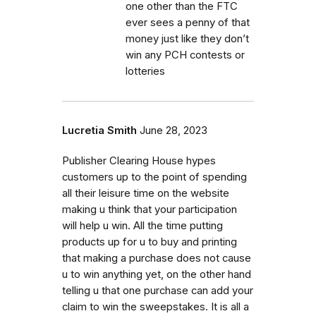
one other than the FTC
ever sees a penny of that
money just like they don’t
win any PCH contests or
lotteries
Lucretia Smith
June 28, 2023
Publisher Clearing House hypes
customers up to the point of spending
all their leisure time on the website
making u think that your participation
will help u win. All the time putting
products up for u to buy and printing
that making a purchase does not cause
u to win anything yet, on the other hand
telling u that one purchase can add your
claim to win the sweepstakes. It is all a