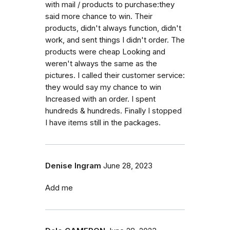
with mail / products to purchase:they
said more chance to win. Their
products, didn't always function, didn't
work, and sent things I didn't order. The
products were cheap Looking and
weren't always the same as the
pictures. I called their customer service:
they would say my chance to win
Increased with an order. I spent
hundreds & hundreds. Finally I stopped
I have items still in the packages.
Denise Ingram
June 28, 2023
Add me