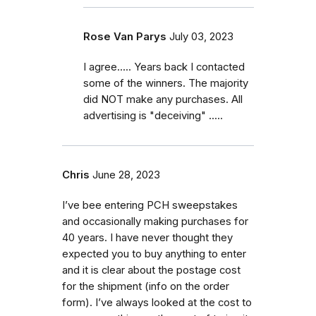
Rose Van Parys
July 03, 2023
I agree..... Years back I contacted
some of the winners. The majority
did NOT make any purchases. All
advertising is "deceiving" .....
Chris
June 28, 2023
I’ve bee entering PCH sweepstakes
and occasionally making purchases for
40 years. I have never thought they
expected you to buy anything to enter
and it is clear about the postage cost
for the shipment (info on the order
form). I’ve always looked at the cost to