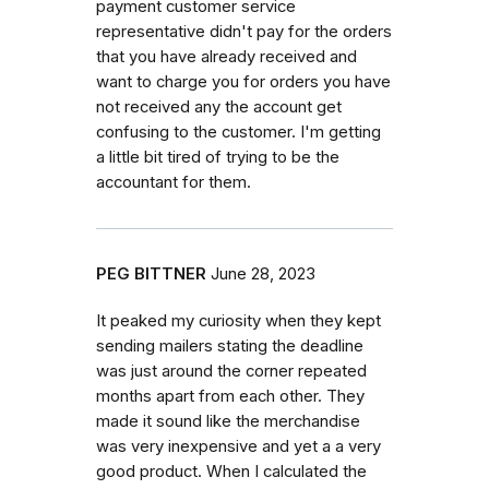
payment customer service
representative didn't pay for the orders
that you have already received and
want to charge you for orders you have
not received any the account get
confusing to the customer. I'm getting
a little bit tired of trying to be the
accountant for them.
PEG BITTNER
June 28, 2023
It peaked my curiosity when they kept
sending mailers stating the deadline
was just around the corner repeated
months apart from each other. They
made it sound like the merchandise
was very inexpensive and yet a a very
good product. When I calculated the