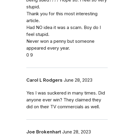
being sued???? Hope so. I feel so very
stupid.
Thank you for this most interesting
article.
Had NO idea it was a scam. Boy do I
feel stupid.
Never won a penny but someone
appeared every year.
0 9
Carol L Rodgers
June 28, 2023
Yes I was suckered in many times. Did
anyone ever win? They claimed they
did on their TV commercials as well.
Joe Brokenhart
June 28, 2023