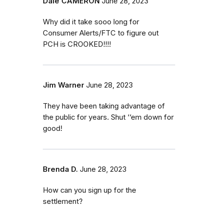
Dale CAMERON
June 28, 2023
Why did it take sooo long for
Consumer Alerts/FTC to figure out
PCH is CROOKED!!!!
Jim Warner
June 28, 2023
They have been taking advantage of
the public for years. Shut ‘‘em down for
good!
Brenda D.
June 28, 2023
How can you sign up for the
settlement?