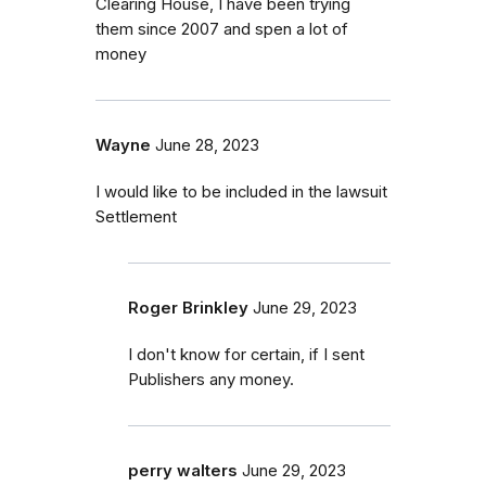
Clearing House, I have been trying
them since 2007 and spen a lot of
money
Wayne
June 28, 2023
I would like to be included in the lawsuit
Settlement
Roger Brinkley
June 29, 2023
I don't know for certain, if I sent
Publishers any money.
perry walters
June 29, 2023