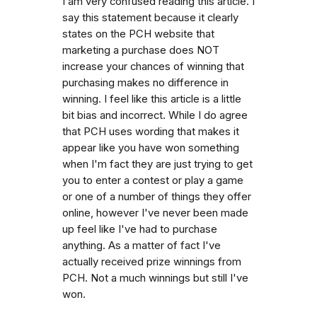
I am very confused reading this article. I
say this statement because it clearly
states on the PCH website that
marketing a purchase does NOT
increase your chances of winning that
purchasing makes no difference in
winning. I feel like this article is a little
bit bias and incorrect. While I do agree
that PCH uses wording that makes it
appear like you have won something
when I'm fact they are just trying to get
you to enter a contest or play a game
or one of a number of things they offer
online, however I've never been made
up feel like I've had to purchase
anything. As a matter of fact I've
actually received prize winnings from
PCH. Not a much winnings but still I've
won.