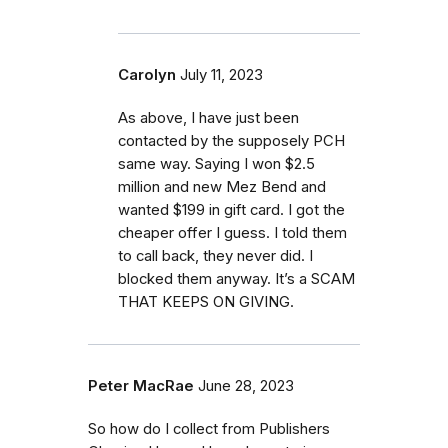
Carolyn
July 11, 2023
As above, I have just been
contacted by the supposely PCH
same way. Saying I won $2.5
million and new Mez Bend and
wanted $199 in gift card. I got the
cheaper offer I guess. I told them
to call back, they never did. I
blocked them anyway. It’s a SCAM
THAT KEEPS ON GIVING.
Peter MacRae
June 28, 2023
So how do I collect from Publishers