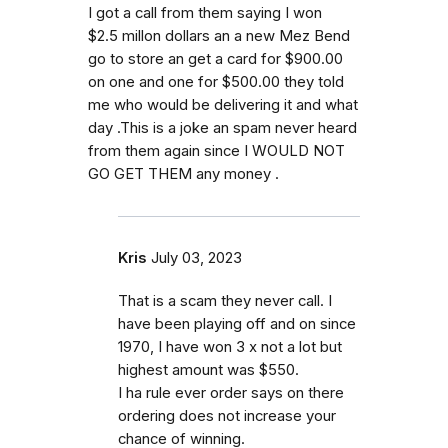
I got a call from them saying I won
$2.5 millon dollars an a new Mez Bend
go to store an get a card for $900.00
on one and one for $500.00 they told
me who would be delivering it and what
day .This is a joke an spam never heard
from them again since I WOULD NOT
GO GET THEM any money .
Kris
July 03, 2023
That is a scam they never call. I
have been playing off and on since
1970, I have won 3 x not a lot but
highest amount was $550.
I ha rule ever order says on there
ordering does not increase your
chance of winning.