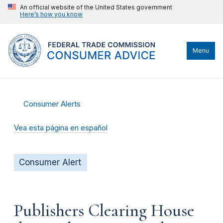
An official website of the United States government
Here’s how you know
Menu
Consumer Alerts
Vea esta página en español
Consumer Alert
Publishers Clearing House