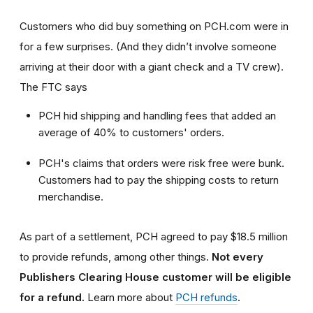
Customers who did buy something on PCH.com were in
for a few surprises. (And they didn’t involve someone
arriving at their door with a giant check and a TV crew).
The FTC says
PCH hid shipping and handling fees that added an
average of 40% to customers' orders.
PCH's claims that orders were risk free were bunk.
Customers had to pay the shipping costs to return
merchandise.
As part of a settlement, PCH agreed to pay $18.5 million
to provide refunds, among other things.
Not every
Publishers Clearing House customer will be eligible
for a refund.
Learn more about
PCH refunds
.