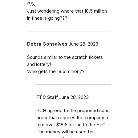
P.S.
Just wondering where that 18.5 million
in fines is going???
Debra Gonsalves
June 28, 2023
Sounds similar to the scratch tickets
and lottery!
Who gets the 18.5 million??
FTC Staff
June 28, 2023
PCH agreed to the proposed court
order that requires the company to
turn over $18.5 million to the FTC.
The money will be used for