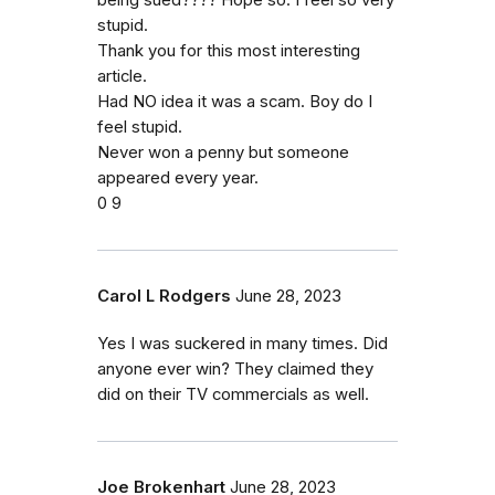
being sued???? Hope so. I feel so very
stupid.
Thank you for this most interesting
article.
Had NO idea it was a scam. Boy do I
feel stupid.
Never won a penny but someone
appeared every year.
0 9
Carol L Rodgers
June 28, 2023
Yes I was suckered in many times. Did
anyone ever win? They claimed they
did on their TV commercials as well.
Joe Brokenhart
June 28, 2023