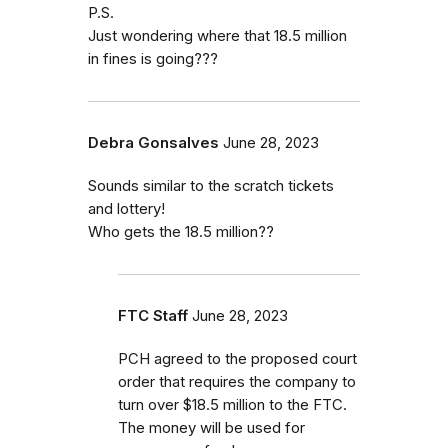
P.S.
Just wondering where that 18.5 million
in fines is going???
Debra Gonsalves
June 28, 2023
Sounds similar to the scratch tickets
and lottery!
Who gets the 18.5 million??
FTC Staff
June 28, 2023
PCH agreed to the proposed court
order that requires the company to
turn over $18.5 million to the FTC.
The money will be used for