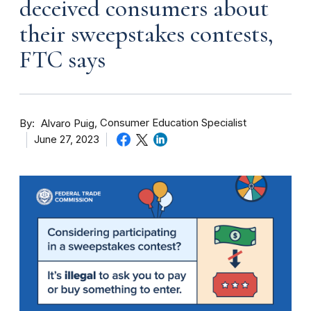
deceived consumers about
their sweepstakes contests,
FTC says
By
Consumer Education Specialist
Alvaro Puig
June 27, 2023