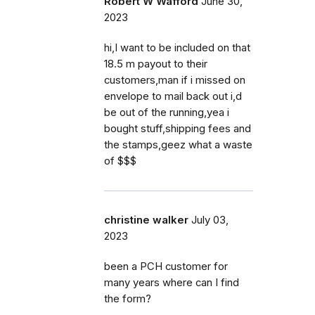
Robert W Wafford
June 30,
2023
hi,I want to be included on that
18.5 m payout to their
customers,man if i missed on
envelope to mail back out i,d
be out of the running,yea i
bought stuff,shipping fees and
the stamps,geez what a waste
of $$$
christine walker
July 03,
2023
been a PCH customer for
many years where can I find
the form?