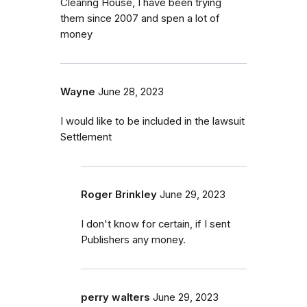
Clearing House, I have been trying
them since 2007 and spen a lot of
money
Wayne
June 28, 2023
I would like to be included in the lawsuit
Settlement
Roger Brinkley
June 29, 2023
I don't know for certain, if I sent
Publishers any money.
perry walters
June 29, 2023