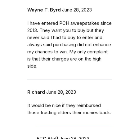
Wayne T. Byrd
June 28, 2023
I have entered PCH sweepstakes since
2013. They want you to buy but they
never said I had to buy to enter and
always said purchasing did not enhance
my chances to win. My only complaint
is that their charges are on the high
side.
Richard
June 28, 2023
It would be nice if they reimbursed
those trusting elders their monies back.
FTC Staff
June 28, 2023