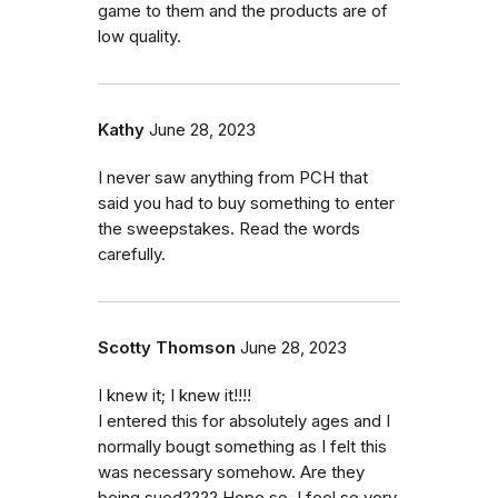
game to them and the products are of
low quality.
Kathy
June 28, 2023
I never saw anything from PCH that
said you had to buy something to enter
the sweepstakes. Read the words
carefully.
Scotty Thomson
June 28, 2023
I knew it; I knew it!!!!
I entered this for absolutely ages and I
normally bougt something as I felt this
was necessary somehow. Are they