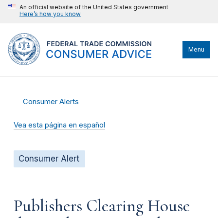
An official website of the United States government
Here’s how you know
Menu
Consumer Alerts
Vea esta página en español
Consumer Alert
Publishers Clearing House