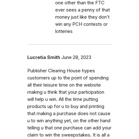
one other than the FTC
ever sees a penny of that
money just like they don’t
win any PCH contests or
lotteries
Lucretia Smith
June 28, 2023
Publisher Clearing House hypes
customers up to the point of spending
all their leisure time on the website
making u think that your participation
will help u win. All the time putting
products up for u to buy and printing
that making a purchase does not cause
u to win anything yet, on the other hand
telling u that one purchase can add your
claim to win the sweepstakes. It is all a