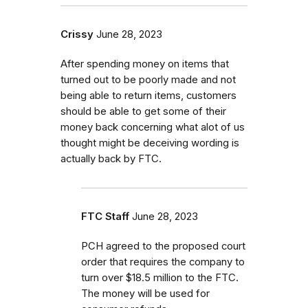
Crissy
June 28, 2023
After spending money on items that
turned out to be poorly made and not
being able to return items, customers
should be able to get some of their
money back concerning what alot of us
thought might be deceiving wording is
actually back by FTC.
FTC Staff
June 28, 2023
PCH agreed to the proposed court
order that requires the company to
turn over $18.5 million to the FTC.
The money will be used for