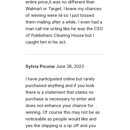
entire price,it was no different than
Walmart or Target. I knew my chances
of winning were nil so I just tossed
them mailing after a while. I even had a
man call me acting like he was the CEO
of Publisihers Clearing House but I
caught him in his act.
Sylvia Picone
June 28, 2023
I have participated online but rarely
purchased anything and if you look
there is a statement that states no
purchase is necessary to enter and
does not enhance your chance for
winning. Of course this may not be as
noticeable as people would like and
yes the shipping is a rip off and you