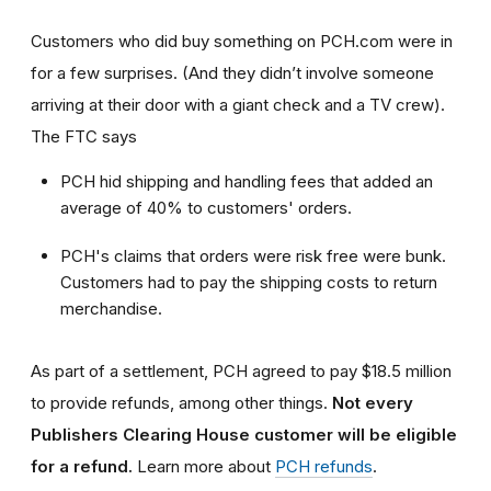
Customers who did buy something on PCH.com were in
for a few surprises. (And they didn’t involve someone
arriving at their door with a giant check and a TV crew).
The FTC says
PCH hid shipping and handling fees that added an
average of 40% to customers' orders.
PCH's claims that orders were risk free were bunk.
Customers had to pay the shipping costs to return
merchandise.
As part of a settlement, PCH agreed to pay $18.5 million
to provide refunds, among other things.
Not every
Publishers Clearing House customer will be eligible
for a refund.
Learn more about
PCH refunds
.