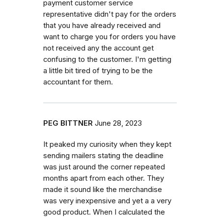
payment customer service
representative didn't pay for the orders
that you have already received and
want to charge you for orders you have
not received any the account get
confusing to the customer. I'm getting
a little bit tired of trying to be the
accountant for them.
PEG BITTNER
June 28, 2023
It peaked my curiosity when they kept
sending mailers stating the deadline
was just around the corner repeated
months apart from each other. They
made it sound like the merchandise
was very inexpensive and yet a a very
good product. When I calculated the