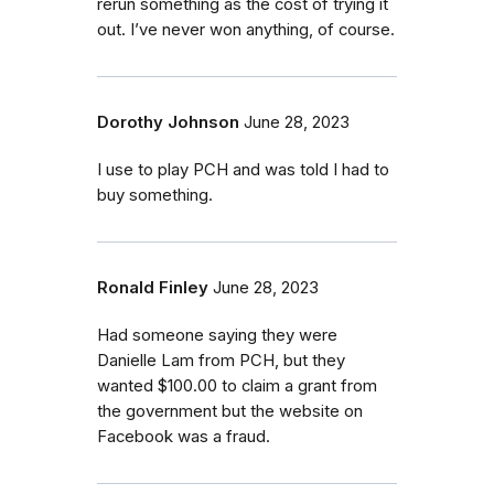
rerun something as the cost of trying it
out. I’ve never won anything, of course.
Dorothy Johnson
June 28, 2023
I use to play PCH and was told I had to
buy something.
Ronald Finley
June 28, 2023
Had someone saying they were
Danielle Lam from PCH, but they
wanted $100.00 to claim a grant from
the government but the website on
Facebook was a fraud.