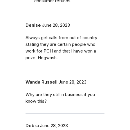
consumer refunds.
Denise
June 28, 2023
Always get calls from out of country
stating they are certain people who
work for PCH and that I have won a
prize. Hogwash.
Wanda Russell
June 28, 2023
Why are they still in business if you
know this?
Debra
June 28, 2023