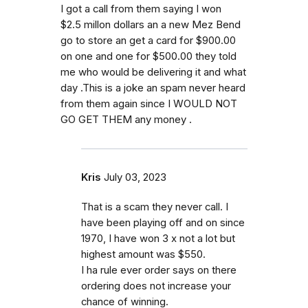
I got a call from them saying I won
$2.5 millon dollars an a new Mez Bend
go to store an get a card for $900.00
on one and one for $500.00 they told
me who would be delivering it and what
day .This is a joke an spam never heard
from them again since I WOULD NOT
GO GET THEM any money .
Kris
July 03, 2023
That is a scam they never call. I
have been playing off and on since
1970, I have won 3 x not a lot but
highest amount was $550.
I ha rule ever order says on there
ordering does not increase your
chance of winning.