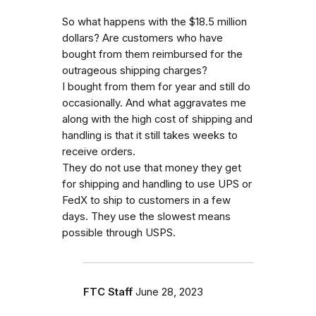
So what happens with the $18.5 million
dollars? Are customers who have
bought from them reimbursed for the
outrageous shipping charges?
I bought from them for year and still do
occasionally. And what aggravates me
along with the high cost of shipping and
handling is that it still takes weeks to
receive orders.
They do not use that money they get
for shipping and handling to use UPS or
FedX to ship to customers in a few
days. They use the slowest means
possible through USPS.
FTC Staff
June 28, 2023