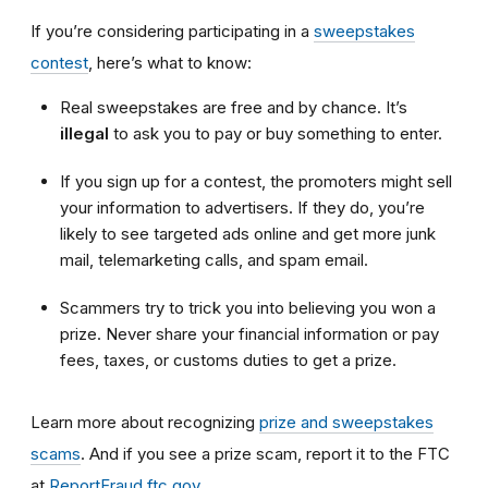
If you’re considering participating in a
sweepstakes
contest
, here’s what to know:
Real sweepstakes are free and by chance. It’s
illegal
to ask you to pay or buy something to enter.
If you sign up for a contest, the promoters might sell
your information to advertisers. If they do, you’re
likely to see targeted ads online and get more junk
mail, telemarketing calls, and spam email.
Scammers try to trick you into believing you won a
prize. Never share your financial information or pay
fees, taxes, or customs duties to get a prize.
Learn more about recognizing
prize and sweepstakes
scams
. And if you see a prize scam, report it to the FTC
at
ReportFraud.ftc.gov
.