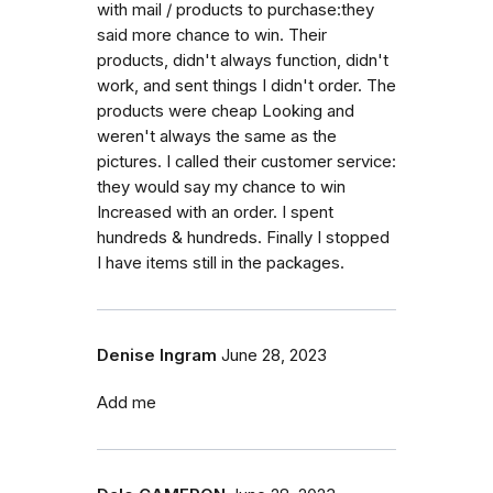
with mail / products to purchase:they
said more chance to win. Their
products, didn't always function, didn't
work, and sent things I didn't order. The
products were cheap Looking and
weren't always the same as the
pictures. I called their customer service:
they would say my chance to win
Increased with an order. I spent
hundreds & hundreds. Finally I stopped
I have items still in the packages.
Denise Ingram
June 28, 2023
Add me