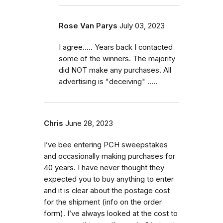
Rose Van Parys
July 03, 2023
I agree..... Years back I contacted
some of the winners. The majority
did NOT make any purchases. All
advertising is "deceiving" .....
Chris
June 28, 2023
I’ve bee entering PCH sweepstakes
and occasionally making purchases for
40 years. I have never thought they
expected you to buy anything to enter
and it is clear about the postage cost
for the shipment (info on the order
form). I’ve always looked at the cost to