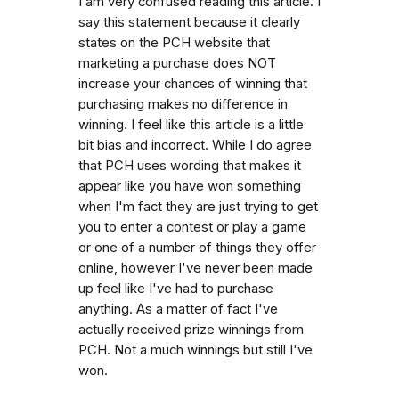
I am very confused reading this article. I
say this statement because it clearly
states on the PCH website that
marketing a purchase does NOT
increase your chances of winning that
purchasing makes no difference in
winning. I feel like this article is a little
bit bias and incorrect. While I do agree
that PCH uses wording that makes it
appear like you have won something
when I'm fact they are just trying to get
you to enter a contest or play a game
or one of a number of things they offer
online, however I've never been made
up feel like I've had to purchase
anything. As a matter of fact I've
actually received prize winnings from
PCH. Not a much winnings but still I've
won.