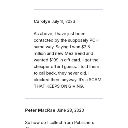
Carolyn
July 11, 2023
As above, I have just been
contacted by the supposely PCH
same way. Saying I won $2.5
million and new Mez Bend and
wanted $199 in gift card. I got the
cheaper offer I guess. I told them
to call back, they never did. I
blocked them anyway. It’s a SCAM
THAT KEEPS ON GIVING.
Peter MacRae
June 28, 2023
So how do I collect from Publishers