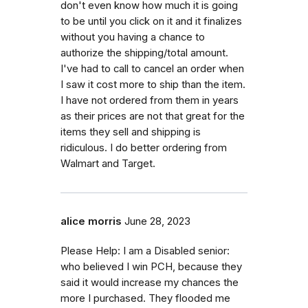
don't even know how much it is going
to be until you click on it and it finalizes
without you having a chance to
authorize the shipping/total amount.
I've had to call to cancel an order when
I saw it cost more to ship than the item.
I have not ordered from them in years
as their prices are not that great for the
items they sell and shipping is
ridiculous. I do better ordering from
Walmart and Target.
alice morris
June 28, 2023
Please Help: I am a Disabled senior:
who believed I win PCH, because they
said it would increase my chances the
more I purchased. They flooded me