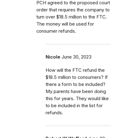
PCH agreed to the proposed court
order that requires the company to
turn over $18.5 million to the FTC.
The money will be used for
consumer refunds.
Nicole
June 30, 2023
How will the FTC refund the
$18.5 million to consumers? If
there a form to be included?
My parents have been doing
this for years. They would like
to be included in the list for
refunds.