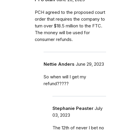
PCH agreed to the proposed court
order that requires the company to
turn over $18.5 million to the FTC.
The money will be used for
consumer refunds.
Nettie Anders
June 29, 2023
So when will I get my
refund?????
Stephanie Peaster
July
03, 2023
The 12th of never I bet no