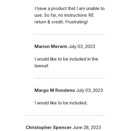
I have a product that I am unable to
use. So far, no instructions RE
return & credit. Frustrating!
Marion Merwin
July 03, 2023
I would like to be included in the
lawsuit
Margo M Rondeno
July 03, 2023
I would like to be included.
Christopher Spencer
June 28, 2023