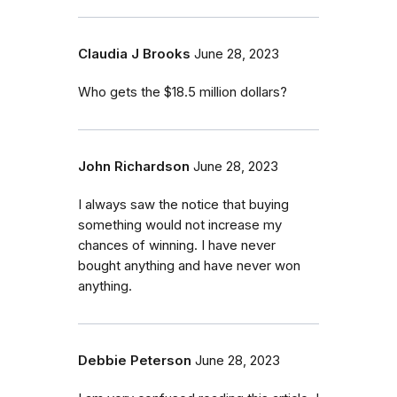
Claudia J Brooks
June 28, 2023
Who gets the $18.5 million dollars?
John Richardson
June 28, 2023
I always saw the notice that buying
something would not increase my
chances of winning. I have never
bought anything and have never won
anything.
Debbie Peterson
June 28, 2023