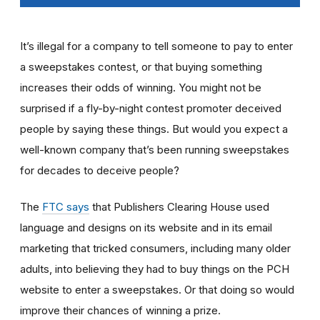
It’s illegal for a company to tell someone to pay to enter
a sweepstakes contest, or that buying something
increases their odds of winning. You might not be
surprised if a fly-by-night contest promoter deceived
people by saying these things. But would you expect a
well-known company that’s been running sweepstakes
for decades to deceive people?
The
FTC says
that Publishers Clearing House used
language and designs on its website and in its email
marketing that tricked consumers, including many older
adults, into believing they had to buy things on the PCH
website to enter a sweepstakes. Or that doing so would
improve their chances of winning a prize.