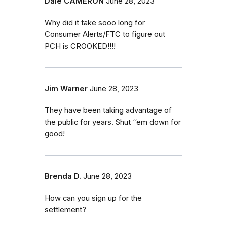
Dale CAMERON
June 28, 2023
Why did it take sooo long for
Consumer Alerts/FTC to figure out
PCH is CROOKED!!!!
Jim Warner
June 28, 2023
They have been taking advantage of
the public for years. Shut ‘‘em down for
good!
Brenda D.
June 28, 2023
How can you sign up for the
settlement?