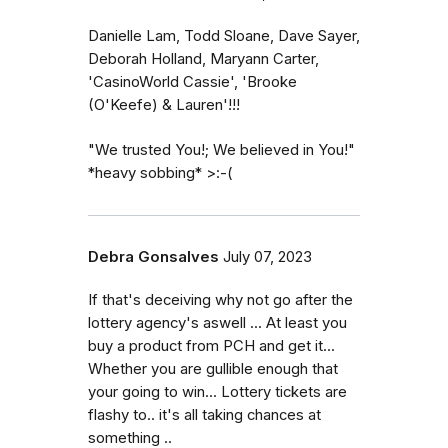
Danielle Lam, Todd Sloane, Dave Sayer,
Deborah Holland, Maryann Carter,
'CasinoWorld Cassie', 'Brooke
(O'Keefe) & Lauren'!!!
"We trusted You!; We believed in You!"
*heavy sobbing* >:-(
Debra Gonsalves
July 07, 2023
If that's deceiving why not go after the
lottery agency's aswell ... At least you
buy a product from PCH and get it...
Whether you are gullible enough that
your going to win... Lottery tickets are
flashy to.. it's all taking chances at
something ..