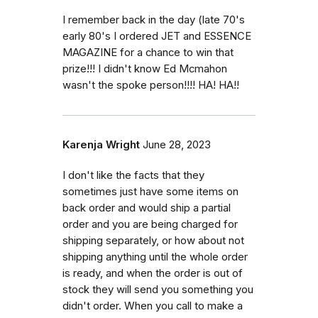
I remember back in the day (late 70's
early 80's I ordered JET and ESSENCE
MAGAZINE for a chance to win that
prize!!! I didn't know Ed Mcmahon
wasn't the spoke person!!!! HA! HA!!
Karenja Wright
June 28, 2023
I don't like the facts that they
sometimes just have some items on
back order and would ship a partial
order and you are being charged for
shipping separately, or how about not
shipping anything until the whole order
is ready, and when the order is out of
stock they will send you something you
didn't order. When you call to make a