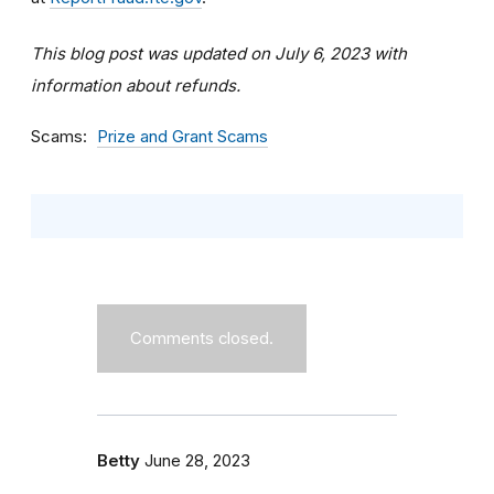
This blog post was updated on July 6, 2023 with
information about refunds.
Scams
Prize and Grant Scams
Comments closed.
Betty
June 28, 2023