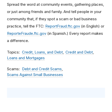
Spread the word
at community events, gathering places,
or just among friends and family. And tell people in your
community that, if they spot a scam or bad business
practice, tell the FTC:
ReportFraud.ftc.gov
(in English) or
ReporteFraude.ftc.gov
(in Spanish.)
Every report makes
a difference.
Topics
Credit, Loans, and Debt
Credit and Debt
Loans and Mortgages
Scams
Debt and Credit Scams
Scams Against Small Businesses