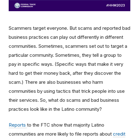
Scammers target everyone. But scams and reported bad
business practices can play out differently in different
communities. Sometimes, scammers set out to target a
particular community. Sometimes, they tell a group to
pay in specific ways. (Specific ways that make it very
hard to get their money back, after they discover the
scam.) There are also businesses who harm
communities by using tactics that trick people into use
their services. So, what do scams and bad business
practices look like in the Latino community?
Reports
to the FTC
show that majority Latino
communities are more likely to file reports about
credit