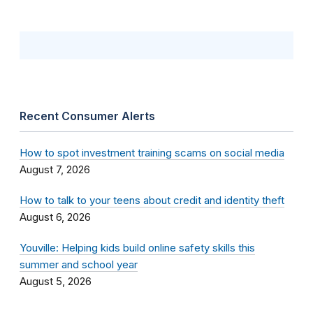
Recent Consumer Alerts
How to spot investment training scams on social media
August 7, 2026
How to talk to your teens about credit and identity theft
August 6, 2026
Youville: Helping kids build online safety skills this
summer and school year
August 5, 2026