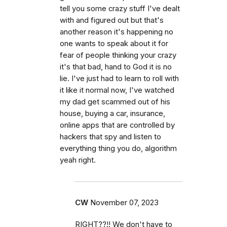
tell you some crazy stuff I've dealt
with and figured out but that's
another reason it's happening no
one wants to speak about it for
fear of people thinking your crazy
it's that bad, hand to God it is no
lie. I've just had to learn to roll with
it like it normal now, I've watched
my dad get scammed out of his
house, buying a car, insurance,
online apps that are controlled by
hackers that spy and listen to
everything thing you do, algorithm
yeah right.
CW
November 07, 2023
RIGHT??!! We don't have to