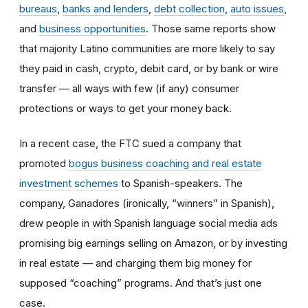
bureaus
,
banks and lenders
,
debt collection
,
auto issues
,
and
business opportunities
. Those same reports show
that majority Latino communities are more likely to say
they paid in cash, crypto, debit card, or by bank or wire
transfer — all ways with few (if any) consumer
protections or ways to get your money back.
In a recent case, the FTC sued a company that
promoted
bogus business coaching and real estate
investment schemes
to Spanish-speakers. The
company, Ganadores (ironically, “winners” in Spanish),
drew people in with Spanish language social media ads
promising big earnings selling on Amazon, or by investing
in real estate — and charging them big money for
supposed “coaching” programs. And that’s just one
case.