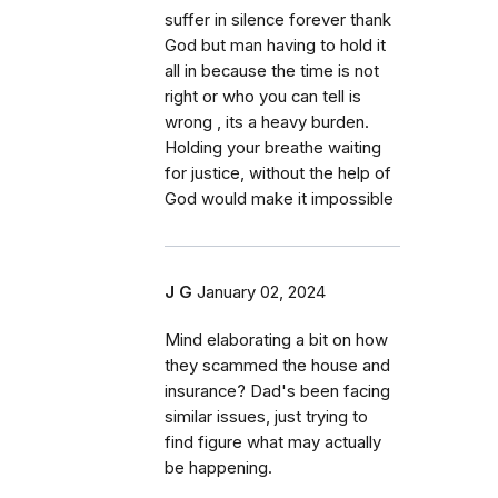
suffer in silence forever thank
God but man having to hold it
all in because the time is not
right or who you can tell is
wrong , its a heavy burden.
Holding your breathe waiting
for justice, without the help of
God would make it impossible
J G
January 02, 2024
Mind elaborating a bit on how
they scammed the house and
insurance? Dad's been facing
similar issues, just trying to
find figure what may actually
be happening.