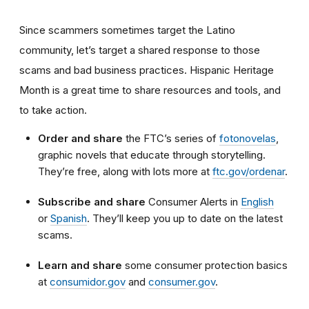
Since scammers sometimes target the Latino
community, let’s target a shared response to those
scams and bad business practices. Hispanic Heritage
Month is a great time to share resources and tools, and
to take action.
Order and share
the FTC’s series of
fotonovelas
,
graphic novels that educate through storytelling.
They’re free, along with lots more at
ftc.gov/ordenar
.
Subscribe and share
Consumer Alerts in
English
or
Spanish
. They’ll keep you up to date on the latest
scams.
Learn and share
some consumer protection basics
at
consumidor.gov
and
consumer.gov
.