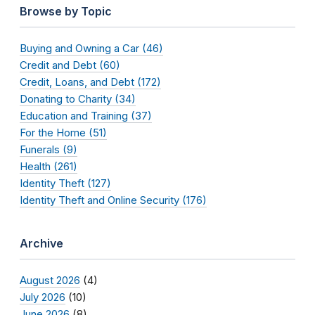
Browse by Topic
Buying and Owning a Car (46)
Credit and Debt (60)
Credit, Loans, and Debt (172)
Donating to Charity (34)
Education and Training (37)
For the Home (51)
Funerals (9)
Health (261)
Identity Theft (127)
Identity Theft and Online Security (176)
Archive
August 2026
(4)
July 2026
(10)
June 2026
(8)