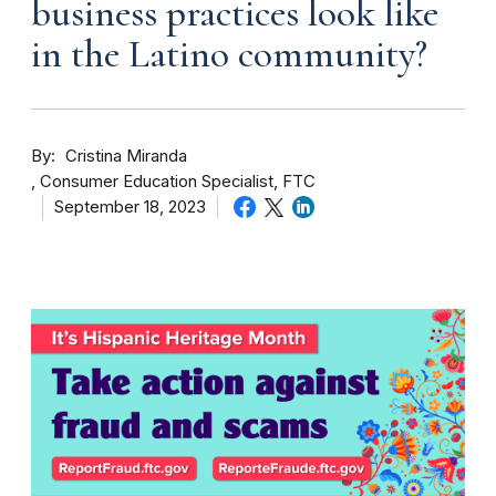
business practices look like
in the Latino community?
By
Cristina Miranda
Consumer Education Specialist, FTC
September 18, 2023