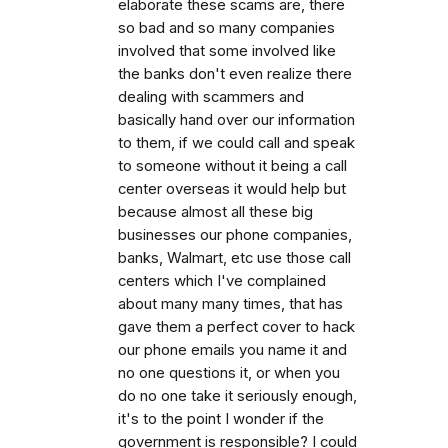
elaborate these scams are, there
so bad and so many companies
involved that some involved like
the banks don't even realize there
dealing with scammers and
basically hand over our information
to them, if we could call and speak
to someone without it being a call
center overseas it would help but
because almost all these big
businesses our phone companies,
banks, Walmart, etc use those call
centers which I've complained
about many many times, that has
gave them a perfect cover to hack
our phone emails you name it and
no one questions it, or when you
do no one take it seriously enough,
it's to the point I wonder if the
government is responsible? I could