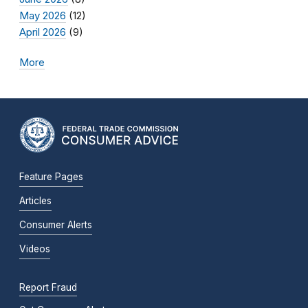
May 2026
(12)
April 2026
(9)
More
Feature Pages
Articles
Consumer Alerts
Videos
Report Fraud