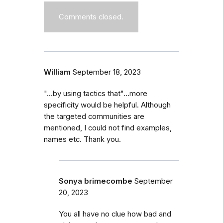
Comments closed.
William
September 18, 2023
"...by using tactics that"...more
specificity would be helpful. Although
the targeted communities are
mentioned, I could not find examples,
names etc. Thank you.
Sonya brimecombe
September
20, 2023
You all have no clue how bad and