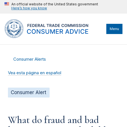
An official website of the United States government
Here’s how you know
Menu
Consumer Alerts
Vea esta página en español
Consumer Alert
What do fraud and bad