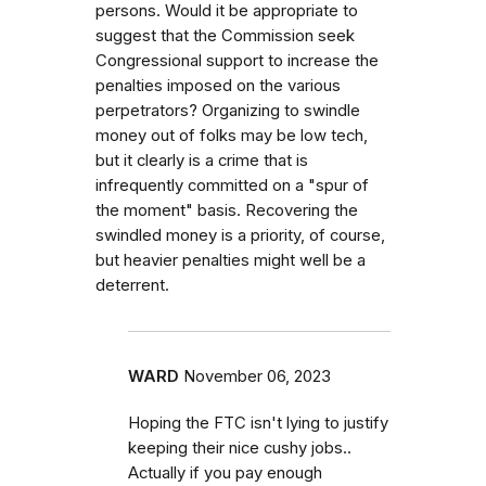
persons. Would it be appropriate to
suggest that the Commission seek
Congressional support to increase the
penalties imposed on the various
perpetrators? Organizing to swindle
money out of folks may be low tech,
but it clearly is a crime that is
infrequently committed on a "spur of
the moment" basis. Recovering the
swindled money is a priority, of course,
but heavier penalties might well be a
deterrent.
WARD
November 06, 2023
Hoping the FTC isn't lying to justify
keeping their nice cushy jobs..
Actually if you pay enough