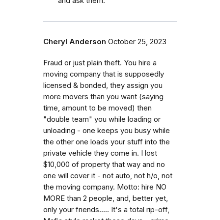
and ask them.
Cheryl Anderson
October 25, 2023
Fraud or just plain theft. You hire a
moving company that is supposedly
licensed & bonded, they assign you
more movers than you want (saying
time, amount to be moved) then
"double team" you while loading or
unloading - one keeps you busy while
the other one loads your stuff into the
private vehicle they come in. I lost
$10,000 of property that way and no
one will cover it - not auto, not h/o, not
the moving company. Motto: hire NO
MORE than 2 people, and, better yet,
only your friends..... It's a total rip-off,