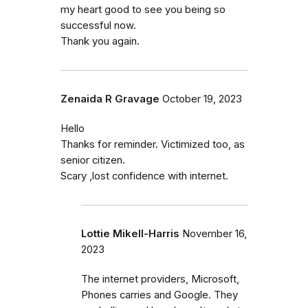
my heart good to see you being so
successful now.
Thank you again.
Zenaida R Gravage
October 19, 2023
Hello
Thanks for reminder. Victimized too, as
senior citizen.
Scary ,lost confidence with internet.
Lottie Mikell-Harris
November 16,
2023
The internet providers, Microsoft,
Phones carries and Google. They