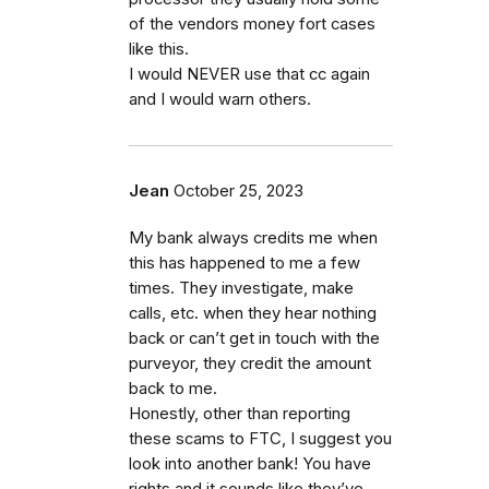
of the vendors money fort cases
like this.
I would NEVER use that cc again
and I would warn others.
Jean
October 25, 2023
My bank always credits me when
this has happened to me a few
times. They investigate, make
calls, etc. when they hear nothing
back or can’t get in touch with the
purveyor, they credit the amount
back to me.
Honestly, other than reporting
these scams to FTC, I suggest you
look into another bank! You have