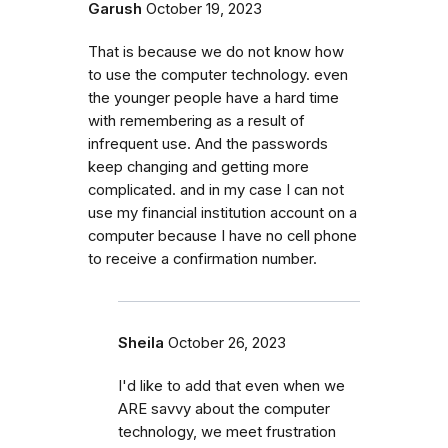
Garush
October 19, 2023
That is because we do not know how
to use the computer technology. even
the younger people have a hard time
with remembering as a result of
infrequent use. And the passwords
keep changing and getting more
complicated. and in my case I can not
use my financial institution account on a
computer because I have no cell phone
to receive a confirmation number.
Sheila
October 26, 2023
I'd like to add that even when we
ARE savvy about the computer
technology, we meet frustration