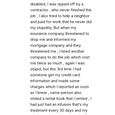
disabled, I was ripped off by a
contractor , who never finished the
job , I also tried to help a neighbor
and paid for work that he never did
my stupidity, But when my
insurance company threatened to
drop me and informed my
mortgage company and they
threatened me , I hired another
company to do the job which cost
me twice as much , again I was
stupid, but this 3rd time I had
someone get my credit card
information and made some
charges which I reported as soon
as I knew , same person also
stoled a rental truck that I rented , I
had just had an infusion that’s my
treatment every 30 days and my