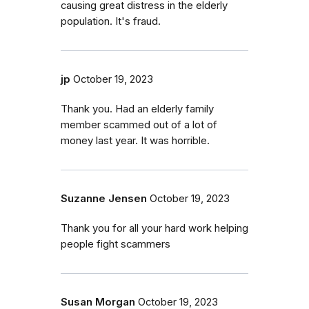
causing great distress in the elderly
population. It's fraud.
jp
October 19, 2023
Thank you. Had an elderly family
member scammed out of a lot of
money last year. It was horrible.
Suzanne Jensen
October 19, 2023
Thank you for all your hard work helping
people fight scammers
Susan Morgan
October 19, 2023