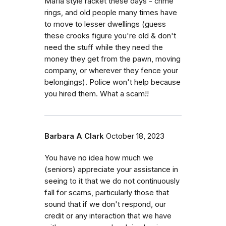
Mafia style racket these days - crime
rings, and old people many times have
to move to lesser dwellings (guess
these crooks figure you're old & don't
need the stuff while they need the
money they get from the pawn, moving
company, or wherever they fence your
belongings). Police won't help because
you hired them. What a scam!!
Barbara A Clark
October 18, 2023
You have no idea how much we
(seniors) appreciate your assistance in
seeing to it that we do not continuously
fall for scams, particularly those that
sound that if we don't respond, our
credit or any interaction that we have