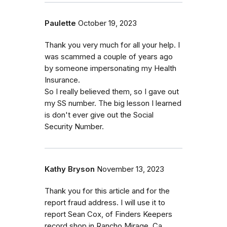
Paulette
October 19, 2023
Thank you very much for all your help. I
was scammed a couple of years ago
by someone impersonating my Health
Insurance.
So I really believed them, so I gave out
my SS number. The big lesson I learned
is don't ever give out the Social
Security Number.
Kathy Bryson
November 13, 2023
Thank you for this article and for the
report fraud address. I will use it to
report Sean Cox, of Finders Keepers
record shop in Rancho Mirage, Ca.,