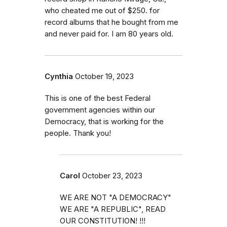
who cheated me out of $250. for
record albums that he bought from me
and never paid for. I am 80 years old.
Cynthia
October 19, 2023
This is one of the best Federal
government agencies within our
Democracy, that is working for the
people. Thank you!
Carol
October 23, 2023
WE ARE NOT "A DEMOCRACY"
WE ARE "A REPUBLIC", READ
OUR CONSTITUTION! !!!