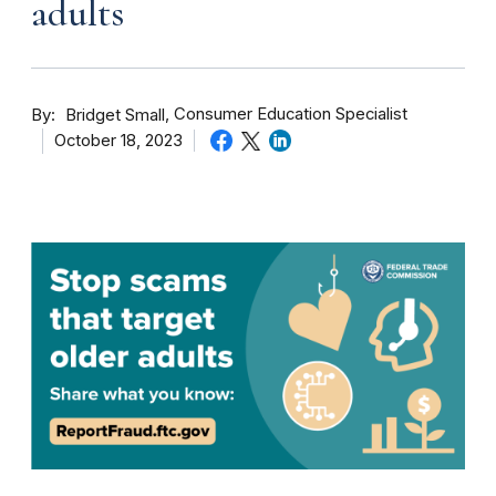
adults
By
Consumer Education Specialist
Bridget Small
October 18, 2023