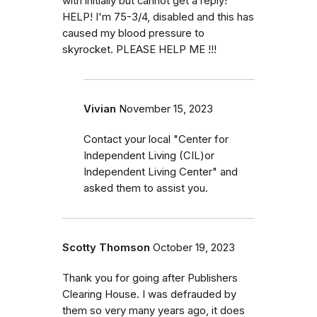
with initially but cannot get a reply!
HELP! I'm 75-3/4, disabled and this has
caused my blood pressure to
skyrocket. PLEASE HELP ME !!!
Vivian
November 15, 2023
Contact your local "Center for
Independent Living (CIL)or
Independent Living Center" and
asked them to assist you.
Scotty Thomson
October 19, 2023
Thank you for going after Publishers
Clearing House. I was defrauded by
them so very many years ago, it does