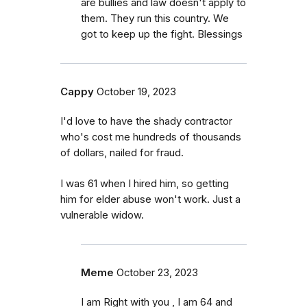
are bullies and law doesn't apply to
them. They run this country. We
got to keep up the fight. Blessings
Cappy
October 19, 2023
I'd love to have the shady contractor
who's cost me hundreds of thousands
of dollars, nailed for fraud.
I was 61 when I hired him, so getting
him for elder abuse won't work. Just a
vulnerable widow.
Meme
October 23, 2023
I am Right with you , I am 64 and