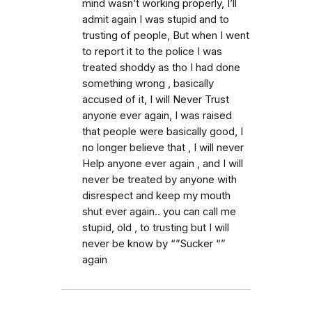
mind wasn’t working properly, I’ll
admit again I was stupid and to
trusting of people, But when I went
to report it to the police I was
treated shoddy as tho I had done
something wrong , basically
accused of it, I will Never Trust
anyone ever again, I was raised
that people were basically good, I
no longer believe that , I will never
Help anyone ever again , and I will
never be treated by anyone with
disrespect and keep my mouth
shut ever again.. you can call me
stupid, old , to trusting but I will
never be know by “”Sucker “”
again