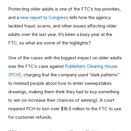
Protecting older adults is one of the FTC’s top priorities,
and a
new report to Congress
tells how the agency
tackled fraud, scams, and other issues affecting older
adults over the last year. It’s been a busy year at the
FTC, so what are some of the highlights?
One of the cases with the biggest impact on older adults
was the FTC’s case against
Publishers Clearing House
(PCH)
, charging that the company used “dark patterns”
to mislead people about how to enter sweepstakes
drawings, making them think they had to buy something
to win (or increase their chances of winning). A court
required PCH to turn over $18.5 million to the FTC to use
for customer refunds.