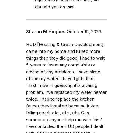
rights and it sounds like they’ve
abused you on this.
Sharon M Hughes
October 19, 2023
HUD [Housing & Urban Development]
came into my home and ruined more
things than they did good. I had to wait
5 years to issue any complaints or
advise of any problems. I have slime,
etc. in my water. I have lights that
'flash' now -I guessing it is a wiring
problem. I've replaced my water heater
twice. I had to replace the kitchen
faucet they installed because it kept
falling apart. etc., etc., etc. Can
someone / anyone help me with this?
I've contacted the HUD people I dealt