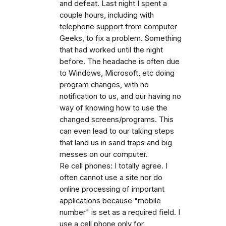
and defeat. Last night I spent a
couple hours, including with
telephone support from computer
Geeks, to fix a problem. Something
that had worked until the night
before. The headache is often due
to Windows, Microsoft, etc doing
program changes, with no
notification to us, and our having no
way of knowing how to use the
changed screens/programs. This
can even lead to our taking steps
that land us in sand traps and big
messes on our computer.
Re cell phones: I totally agree. I
often cannot use a site nor do
online processing of important
applications because "mobile
number" is set as a required field. I
use a cell phone only for