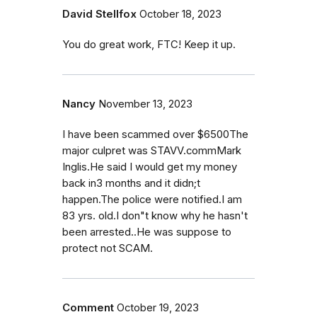
David Stellfox
October 18, 2023
You do great work, FTC! Keep it up.
Nancy
November 13, 2023
I have been scammed over $6500The
major culpret was STAVV.commMark
Inglis.He said I would get my money
back in3 months and it didn;t
happen.The police were notified.I am
83 yrs. old.I don"t know why he hasn't
been arrested..He was suppose to
protect not SCAM.
Comment
October 19, 2023