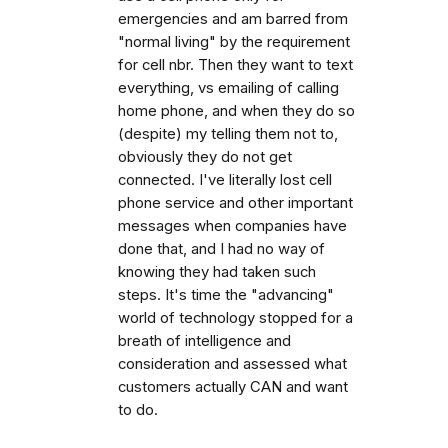
emergencies and am barred from
"normal living" by the requirement
for cell nbr. Then they want to text
everything, vs emailing of calling
home phone, and when they do so
(despite) my telling them not to,
obviously they do not get
connected. I've literally lost cell
phone service and other important
messages when companies have
done that, and I had no way of
knowing they had taken such
steps. It's time the "advancing"
world of technology stopped for a
breath of intelligence and
consideration and assessed what
customers actually CAN and want
to do.