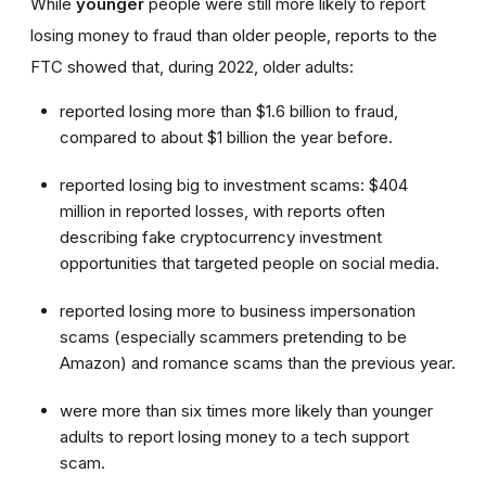
While
younger
people were still more likely to report
losing money to fraud than older people, reports to the
FTC showed that, during 2022, older adults:
reported losing more than $1.6 billion to fraud,
compared to about $1 billion the year before.
reported losing big to investment scams: $404
million in reported losses, with reports often
describing fake cryptocurrency investment
opportunities that targeted people on social media.
reported losing more to business impersonation
scams (especially scammers pretending to be
Amazon) and romance scams than the previous year.
were more than six times more likely than younger
adults to report losing money to a tech support
scam.