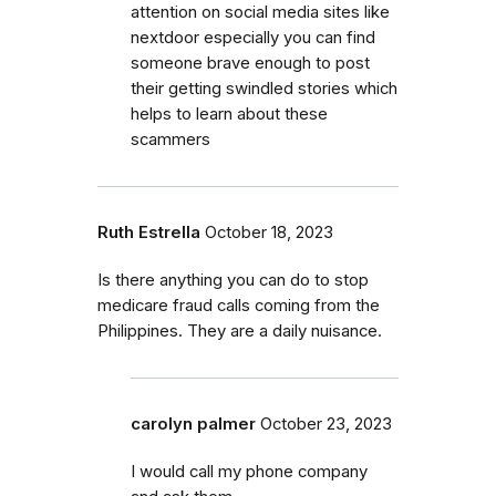
attention on social media sites like
nextdoor especially you can find
someone brave enough to post
their getting swindled stories which
helps to learn about these
scammers
Ruth Estrella
October 18, 2023
Is there anything you can do to stop
medicare fraud calls coming from the
Philippines. They are a daily nuisance.
carolyn palmer
October 23, 2023
I would call my phone company