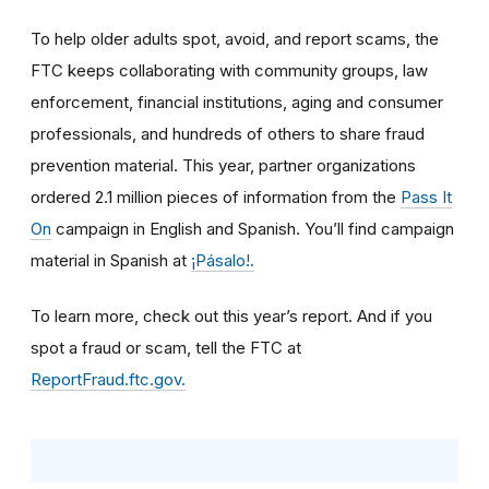
To help older adults spot, avoid, and report scams, the
FTC keeps collaborating with community groups, law
enforcement, financial institutions, aging and consumer
professionals, and hundreds of others to share fraud
prevention material. This year, partner organizations
ordered 2.1 million pieces of information from the
Pass It
On
campaign in English and Spanish. You’ll find campaign
material in Spanish at
¡Pásalo!.
To learn more, check out this year’s report. And if you
spot a fraud or scam, tell the FTC at
ReportFraud.ftc.gov.