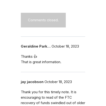
Comments closed.
Geraldine Park…
October 18, 2023
Thanks 👍
That is great information.
jay jacobson
October 18, 2023
Thank you for this timely note. It is
encouraging to read of the FTC
recovery of funds swindled out of older