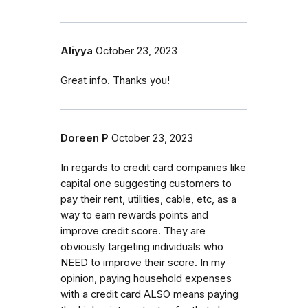
Aliyya
October 23, 2023
Great info. Thanks you!
Doreen P
October 23, 2023
In regards to credit card companies like
capital one suggesting customers to
pay their rent, utilities, cable, etc, as a
way to earn rewards points and
improve credit score. They are
obviously targeting individuals who
NEED to improve their score. In my
opinion, paying household expenses
with a credit card ALSO means paying