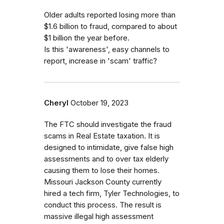
Older adults reported losing more than
$1.6 billion to fraud, compared to about
$1 billion the year before.
Is this 'awareness', easy channels to
report, increase in 'scam' traffic?
Cheryl
October 19, 2023
The FTC should investigate the fraud
scams in Real Estate taxation. It is
designed to intimidate, give false high
assessments and to over tax elderly
causing them to lose their homes.
Missouri Jackson County currently
hired a tech firm, Tyler Technologies, to
conduct this process. The result is
massive illegal high assessment