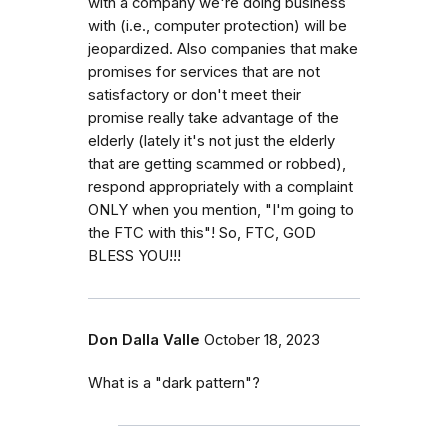
with a company we're doing business
with (i.e., computer protection) will be
jeopardized. Also companies that make
promises for services that are not
satisfactory or don't meet their
promise really take advantage of the
elderly (lately it's not just the elderly
that are getting scammed or robbed),
respond appropriately with a complaint
ONLY when you mention, "I'm going to
the FTC with this"! So, FTC, GOD
BLESS YOU!!!
Don Dalla Valle
October 18, 2023
What is a "dark pattern"?