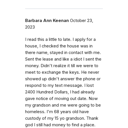
Barbara Ann Keenan
October 23,
2023
I read this a little to late. I apply for a
house, I checked the house was in
there name, stayed in contact with me.
Sent the lease and like a idiot I sent the
money. Didn't realize it till we were to
meet to exchange the keys. He never
showed up didn't answer the phone or
respond to my text message. I lost
2400 Hundred Dollars, I had already
gave notice of moving out date. Now
my grandson and me were going to be
homeless. I'm 68 years old have
custody of my 15 yo grandson. Thank
god I still had money to find a place.