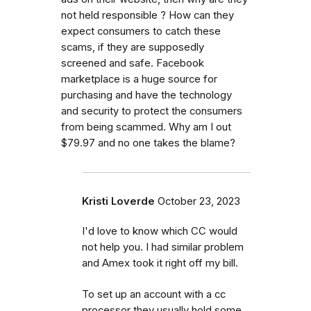
not held responsible ? How can they
expect consumers to catch these
scams, if they are supposedly
screened and safe. Facebook
marketplace is a huge source for
purchasing and have the technology
and security to protect the consumers
from being scammed. Why am I out
$79.97 and no one takes the blame?
Kristi Loverde
October 23, 2023
I'd love to know which CC would
not help you. I had similar problem
and Amex took it right off my bill.
To set up an account with a cc
processor they usually hold some