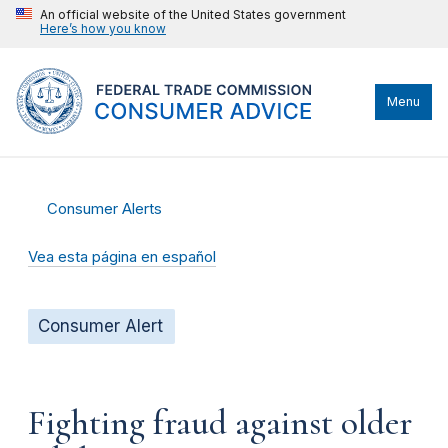
An official website of the United States government
Here’s how you know
Menu
Consumer Alerts
Vea esta página en español
Consumer Alert
Fighting fraud against older