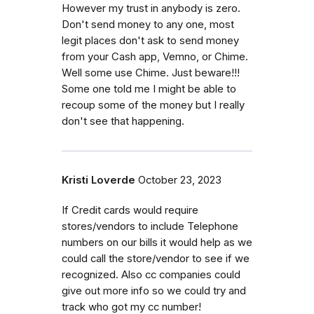
However my trust in anybody is zero.
Don't send money to any one, most
legit places don't ask to send money
from your Cash app, Vemno, or Chime.
Well some use Chime. Just beware!!!
Some one told me I might be able to
recoup some of the money but I really
don't see that happening.
Kristi Loverde
October 23, 2023
If Credit cards would require
stores/vendors to include Telephone
numbers on our bills it would help as we
could call the store/vendor to see if we
recognized. Also cc companies could
give out more info so we could try and
track who got my cc number!