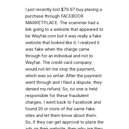
I just recently lost $79.97 buy placing a
purchase through FACEBOOK
MARKETPLACE. The scammer had a
link going to a website that appeared to
be Wayfair.com but it was really a fake
website that looked like it. I realized it
was fake when the charge came
through for an individual and not to
Wayfair. The credit card company
would not let me stop the payment,
which was so unfair. After the payment
went through and I filed a dispute, they
denied my refund. So, no one is held
responsible for these fraudulent
charges. I went back to Facebook and
found 20 or more of the same fake
sites and let them know about them.
So, if they can get approval to place the
ads on their website, then why are they