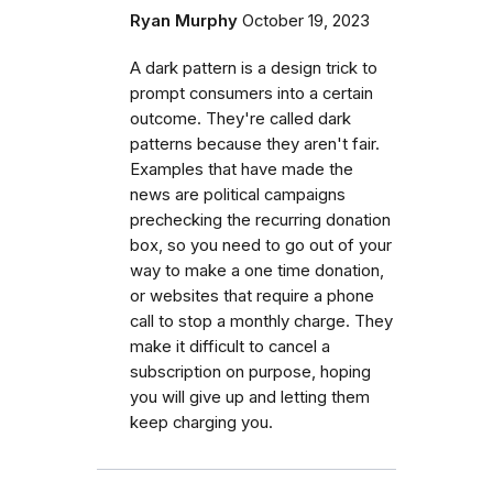
Ryan Murphy
October 19, 2023
A dark pattern is a design trick to
prompt consumers into a certain
outcome. They're called dark
patterns because they aren't fair.
Examples that have made the
news are political campaigns
prechecking the recurring donation
box, so you need to go out of your
way to make a one time donation,
or websites that require a phone
call to stop a monthly charge. They
make it difficult to cancel a
subscription on purpose, hoping
you will give up and letting them
keep charging you.