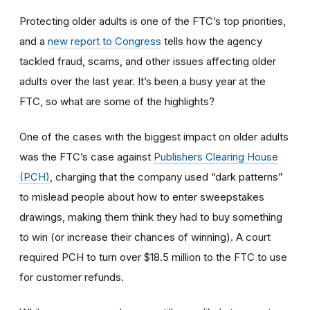
Protecting older adults is one of the FTC’s top priorities,
and a
new report to Congress
tells how the agency
tackled fraud, scams, and other issues affecting older
adults over the last year. It’s been a busy year at the
FTC, so what are some of the highlights?
One of the cases with the biggest impact on older adults
was the FTC’s case against
Publishers Clearing House
(PCH)
, charging that the company used “dark patterns”
to mislead people about how to enter sweepstakes
drawings, making them think they had to buy something
to win (or increase their chances of winning). A court
required PCH to turn over $18.5 million to the FTC to use
for customer refunds.