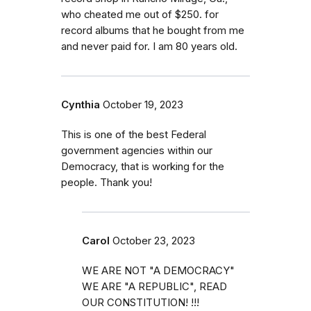
who cheated me out of $250. for
record albums that he bought from me
and never paid for. I am 80 years old.
Cynthia
October 19, 2023
This is one of the best Federal
government agencies within our
Democracy, that is working for the
people. Thank you!
Carol
October 23, 2023
WE ARE NOT "A DEMOCRACY"
WE ARE "A REPUBLIC", READ
OUR CONSTITUTION! !!!