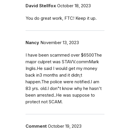
David Stellfox
October 18, 2023
You do great work, FTC! Keep it up.
Nancy
November 13, 2023
I have been scammed over $6500The
major culpret was STAVV.commMark
Inglis.He said I would get my money
back in3 months and it didn;t
happen.The police were notified.I am
83 yrs. old.I don"t know why he hasn't
been arrested..He was suppose to
protect not SCAM.
Comment
October 19, 2023