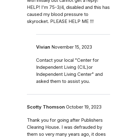
with initially but cannot get a reply!
HELP! I'm 75-3/4, disabled and this has
caused my blood pressure to
skyrocket. PLEASE HELP ME !!!
Vivian
November 15, 2023
Contact your local "Center for
Independent Living (CIL)or
Independent Living Center" and
asked them to assist you.
Scotty Thomson
October 19, 2023
Thank you for going after Publishers
Clearing House. I was defrauded by
them so very many years ago, it does