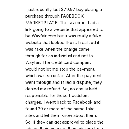
I just recently lost $79.97 buy placing a
purchase through FACEBOOK
MARKETPLACE. The scammer had a
link going to a website that appeared to
be Wayfair.com but it was really a fake
website that looked like it. I realized it
was fake when the charge came
through for an individual and not to
Wayfair. The credit card company
would not let me stop the payment,
which was so unfair. After the payment
went through and I filed a dispute, they
denied my refund. So, no one is held
responsible for these fraudulent
charges. I went back to Facebook and
found 20 or more of the same fake
sites and let them know about them.
So, if they can get approval to place the
ads on their website, then why are they