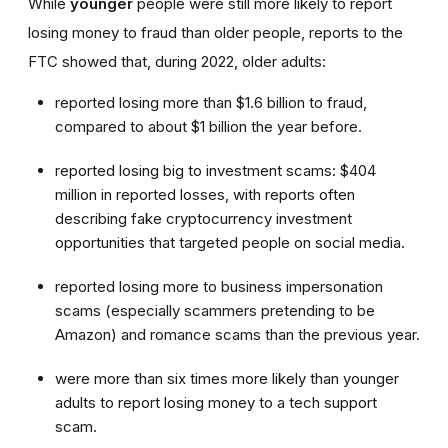
While
younger
people were still more likely to report
losing money to fraud than older people, reports to the
FTC showed that, during 2022, older adults:
reported losing more than $1.6 billion to fraud,
compared to about $1 billion the year before.
reported losing big to investment scams: $404
million in reported losses, with reports often
describing fake cryptocurrency investment
opportunities that targeted people on social media.
reported losing more to business impersonation
scams (especially scammers pretending to be
Amazon) and romance scams than the previous year.
were more than six times more likely than younger
adults to report losing money to a tech support
scam.