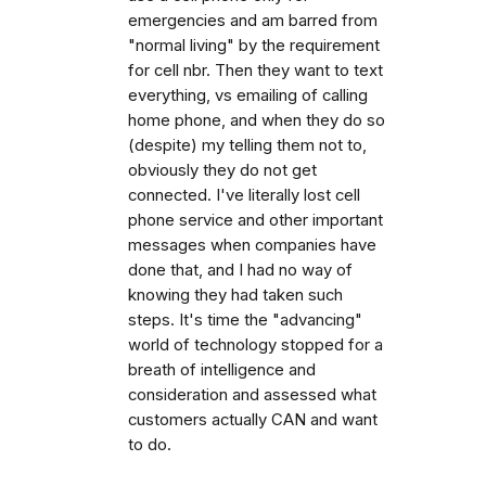
emergencies and am barred from
"normal living" by the requirement
for cell nbr. Then they want to text
everything, vs emailing of calling
home phone, and when they do so
(despite) my telling them not to,
obviously they do not get
connected. I've literally lost cell
phone service and other important
messages when companies have
done that, and I had no way of
knowing they had taken such
steps. It's time the "advancing"
world of technology stopped for a
breath of intelligence and
consideration and assessed what
customers actually CAN and want
to do.