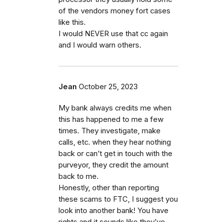
of the vendors money fort cases
like this.
I would NEVER use that cc again
and I would warn others.
Jean
October 25, 2023
My bank always credits me when
this has happened to me a few
times. They investigate, make
calls, etc. when they hear nothing
back or can’t get in touch with the
purveyor, they credit the amount
back to me.
Honestly, other than reporting
these scams to FTC, I suggest you
look into another bank! You have