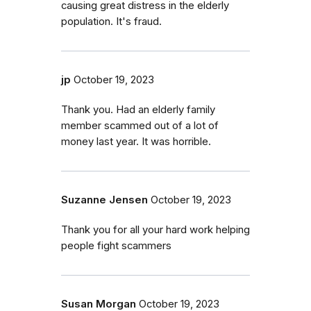
causing great distress in the elderly
population. It's fraud.
jp
October 19, 2023
Thank you. Had an elderly family
member scammed out of a lot of
money last year. It was horrible.
Suzanne Jensen
October 19, 2023
Thank you for all your hard work helping
people fight scammers
Susan Morgan
October 19, 2023