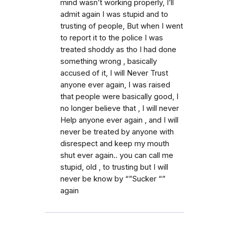
mind wasn’t working properly, I’ll
admit again I was stupid and to
trusting of people, But when I went
to report it to the police I was
treated shoddy as tho I had done
something wrong , basically
accused of it, I will Never Trust
anyone ever again, I was raised
that people were basically good, I
no longer believe that , I will never
Help anyone ever again , and I will
never be treated by anyone with
disrespect and keep my mouth
shut ever again.. you can call me
stupid, old , to trusting but I will
never be know by “”Sucker “”
again