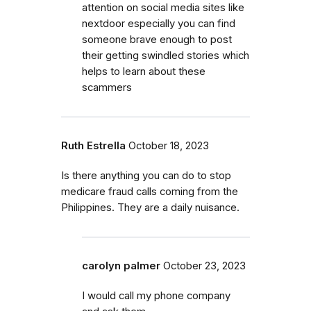
attention on social media sites like
nextdoor especially you can find
someone brave enough to post
their getting swindled stories which
helps to learn about these
scammers
Ruth Estrella
October 18, 2023
Is there anything you can do to stop
medicare fraud calls coming from the
Philippines. They are a daily nuisance.
carolyn palmer
October 23, 2023
I would call my phone company