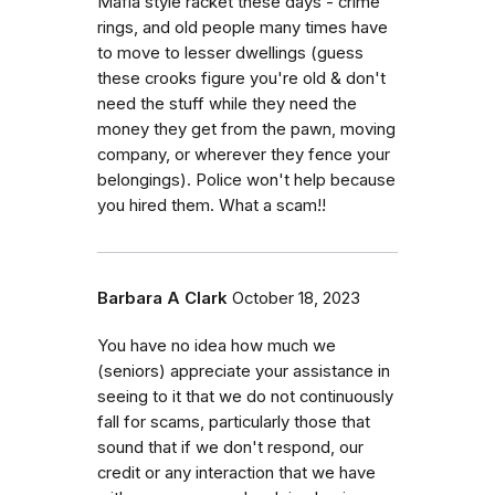
Mafia style racket these days - crime
rings, and old people many times have
to move to lesser dwellings (guess
these crooks figure you're old & don't
need the stuff while they need the
money they get from the pawn, moving
company, or wherever they fence your
belongings). Police won't help because
you hired them. What a scam!!
Barbara A Clark
October 18, 2023
You have no idea how much we
(seniors) appreciate your assistance in
seeing to it that we do not continuously
fall for scams, particularly those that
sound that if we don't respond, our
credit or any interaction that we have