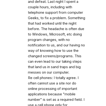
and defeat. Last night I spent a
couple hours, including with
telephone support from computer
Geeks, to fix a problem. Something
that had worked until the night
before. The headache is often due
to Windows, Microsoft, etc doing
program changes, with no
notification to us, and our having no
way of knowing how to use the
changed screens/programs. This
can even lead to our taking steps
that land us in sand traps and big
messes on our computer.
Re cell phones: I totally agree. I
often cannot use a site nor do
online processing of important
applications because "mobile
number" is set as a required field. I
use a cell phone only for