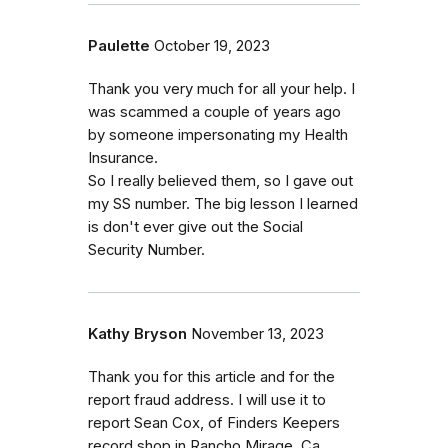
Paulette
October 19, 2023
Thank you very much for all your help. I
was scammed a couple of years ago
by someone impersonating my Health
Insurance.
So I really believed them, so I gave out
my SS number. The big lesson I learned
is don't ever give out the Social
Security Number.
Kathy Bryson
November 13, 2023
Thank you for this article and for the
report fraud address. I will use it to
report Sean Cox, of Finders Keepers
record shop in Rancho Mirage, Ca.,