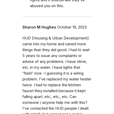
rights and it sounds like they’ve
abused you on this.
Sharon M Hughes
October 19, 2023
HUD [Housing & Urban Development]
came into my home and ruined more
things than they did good. I had to wait
5 years to issue any complaints or
advise of any problems. I have slime,
etc. in my water. I have lights that
'flash' now -I guessing it is a wiring
problem. I've replaced my water heater
twice. I had to replace the kitchen
faucet they installed because it kept
falling apart. etc., etc., etc. Can
someone / anyone help me with this?
I've contacted the HUD people I dealt