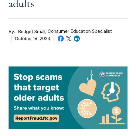
adults
By
Consumer Education Specialist
Bridget Small
October 18, 2023