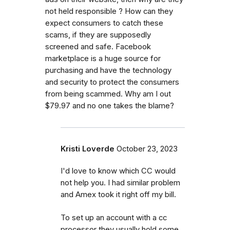
not held responsible ? How can they
expect consumers to catch these
scams, if they are supposedly
screened and safe. Facebook
marketplace is a huge source for
purchasing and have the technology
and security to protect the consumers
from being scammed. Why am I out
$79.97 and no one takes the blame?
Kristi Loverde
October 23, 2023
I'd love to know which CC would
not help you. I had similar problem
and Amex took it right off my bill.
To set up an account with a cc
processor they usually hold some