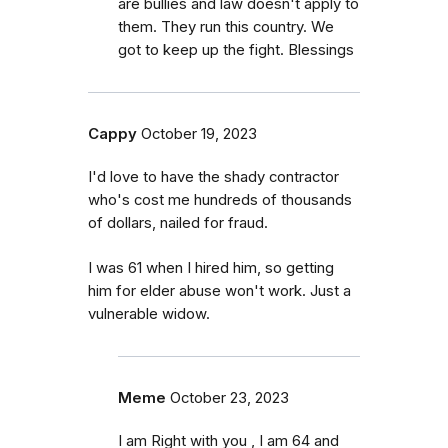
are bullies and law doesn't apply to
them. They run this country. We
got to keep up the fight. Blessings
Cappy
October 19, 2023
I'd love to have the shady contractor
who's cost me hundreds of thousands
of dollars, nailed for fraud.
I was 61 when I hired him, so getting
him for elder abuse won't work. Just a
vulnerable widow.
Meme
October 23, 2023
I am Right with you , I am 64 and