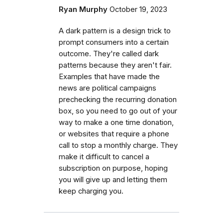
Ryan Murphy
October 19, 2023
A dark pattern is a design trick to
prompt consumers into a certain
outcome. They're called dark
patterns because they aren't fair.
Examples that have made the
news are political campaigns
prechecking the recurring donation
box, so you need to go out of your
way to make a one time donation,
or websites that require a phone
call to stop a monthly charge. They
make it difficult to cancel a
subscription on purpose, hoping
you will give up and letting them
keep charging you.