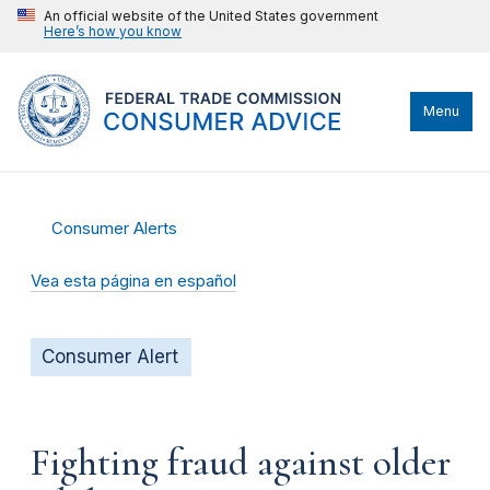
An official website of the United States government
Here’s how you know
Menu
Consumer Alerts
Vea esta página en español
Consumer Alert
Fighting fraud against older