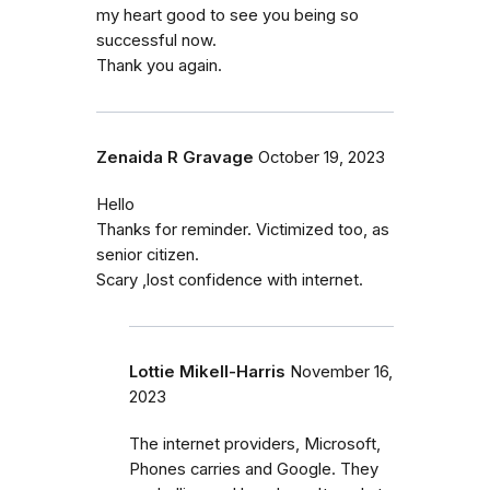
my heart good to see you being so
successful now.
Thank you again.
Zenaida R Gravage
October 19, 2023
Hello
Thanks for reminder. Victimized too, as
senior citizen.
Scary ,lost confidence with internet.
Lottie Mikell-Harris
November 16,
2023
The internet providers, Microsoft,
Phones carries and Google. They