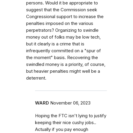
persons. Would it be appropriate to
suggest that the Commission seek
Congressional support to increase the
penalties imposed on the various
perpetrators? Organizing to swindle
money out of folks may be low tech,
but it clearly is a crime that is
infrequently committed on a "spur of
the moment" basis. Recovering the
swindled money is a priority, of course,
but heavier penalties might well be a
deterrent.
WARD
November 06, 2023
Hoping the FTC isn't lying to justify
keeping their nice cushy jobs..
Actually if you pay enough