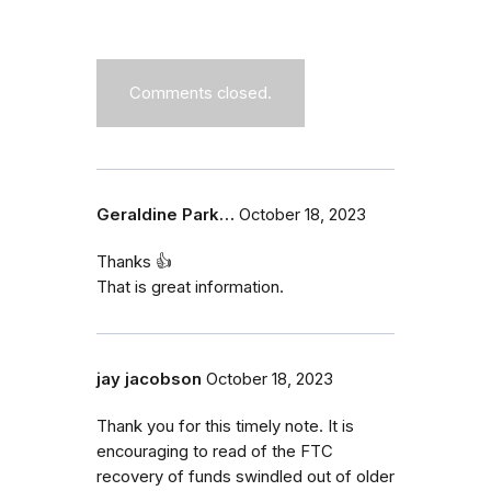
Comments closed.
Geraldine Park…
October 18, 2023
Thanks 👍
That is great information.
jay jacobson
October 18, 2023
Thank you for this timely note. It is
encouraging to read of the FTC
recovery of funds swindled out of older