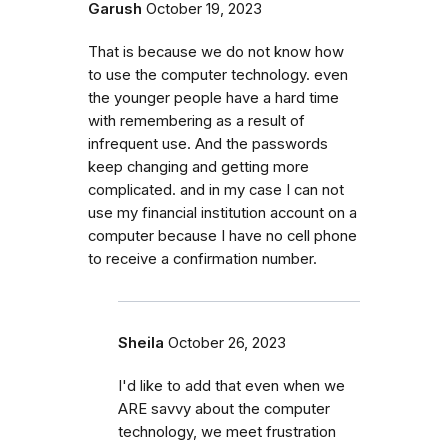
Garush
October 19, 2023
That is because we do not know how
to use the computer technology. even
the younger people have a hard time
with remembering as a result of
infrequent use. And the passwords
keep changing and getting more
complicated. and in my case I can not
use my financial institution account on a
computer because I have no cell phone
to receive a confirmation number.
Sheila
October 26, 2023
I'd like to add that even when we
ARE savvy about the computer
technology, we meet frustration