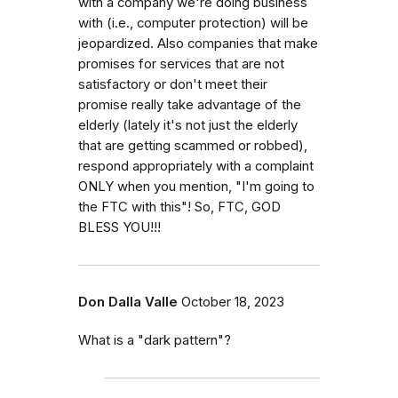
with a company we're doing business
with (i.e., computer protection) will be
jeopardized. Also companies that make
promises for services that are not
satisfactory or don't meet their
promise really take advantage of the
elderly (lately it's not just the elderly
that are getting scammed or robbed),
respond appropriately with a complaint
ONLY when you mention, "I'm going to
the FTC with this"! So, FTC, GOD
BLESS YOU!!!
Don Dalla Valle
October 18, 2023
What is a "dark pattern"?