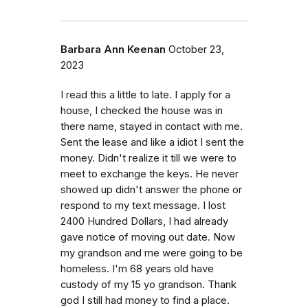
Barbara Ann Keenan
October 23,
2023
I read this a little to late. I apply for a
house, I checked the house was in
there name, stayed in contact with me.
Sent the lease and like a idiot I sent the
money. Didn't realize it till we were to
meet to exchange the keys. He never
showed up didn't answer the phone or
respond to my text message. I lost
2400 Hundred Dollars, I had already
gave notice of moving out date. Now
my grandson and me were going to be
homeless. I'm 68 years old have
custody of my 15 yo grandson. Thank
god I still had money to find a place.