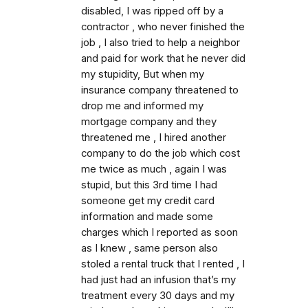
disabled, I was ripped off by a
contractor , who never finished the
job , I also tried to help a neighbor
and paid for work that he never did
my stupidity, But when my
insurance company threatened to
drop me and informed my
mortgage company and they
threatened me , I hired another
company to do the job which cost
me twice as much , again I was
stupid, but this 3rd time I had
someone get my credit card
information and made some
charges which I reported as soon
as I knew , same person also
stoled a rental truck that I rented , I
had just had an infusion that’s my
treatment every 30 days and my