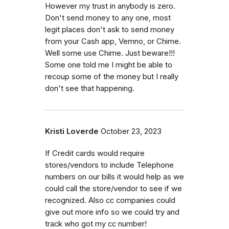
However my trust in anybody is zero.
Don't send money to any one, most
legit places don't ask to send money
from your Cash app, Vemno, or Chime.
Well some use Chime. Just beware!!!
Some one told me I might be able to
recoup some of the money but I really
don't see that happening.
Kristi Loverde
October 23, 2023
If Credit cards would require
stores/vendors to include Telephone
numbers on our bills it would help as we
could call the store/vendor to see if we
recognized. Also cc companies could
give out more info so we could try and
track who got my cc number!