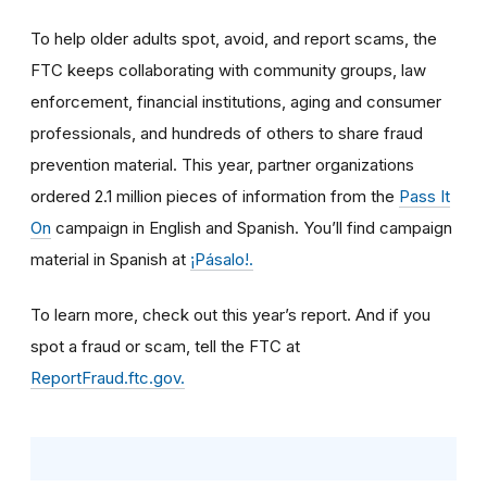
To help older adults spot, avoid, and report scams, the
FTC keeps collaborating with community groups, law
enforcement, financial institutions, aging and consumer
professionals, and hundreds of others to share fraud
prevention material. This year, partner organizations
ordered 2.1 million pieces of information from the
Pass It
On
campaign in English and Spanish. You’ll find campaign
material in Spanish at
¡Pásalo!.
To learn more, check out this year’s report. And if you
spot a fraud or scam, tell the FTC at
ReportFraud.ftc.gov.