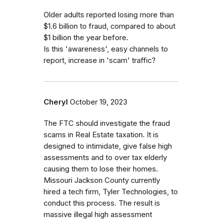
Older adults reported losing more than
$1.6 billion to fraud, compared to about
$1 billion the year before.
Is this 'awareness', easy channels to
report, increase in 'scam' traffic?
Cheryl
October 19, 2023
The FTC should investigate the fraud
scams in Real Estate taxation. It is
designed to intimidate, give false high
assessments and to over tax elderly
causing them to lose their homes.
Missouri Jackson County currently
hired a tech firm, Tyler Technologies, to
conduct this process. The result is
massive illegal high assessment