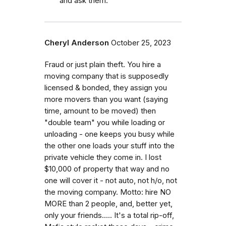
and ask them.
Cheryl Anderson
October 25, 2023
Fraud or just plain theft. You hire a
moving company that is supposedly
licensed & bonded, they assign you
more movers than you want (saying
time, amount to be moved) then
"double team" you while loading or
unloading - one keeps you busy while
the other one loads your stuff into the
private vehicle they come in. I lost
$10,000 of property that way and no
one will cover it - not auto, not h/o, not
the moving company. Motto: hire NO
MORE than 2 people, and, better yet,
only your friends..... It's a total rip-off,