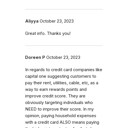
Aliyya
October 23, 2023
Great info. Thanks you!
Doreen P
October 23, 2023
In regards to credit card companies like
capital one suggesting customers to
pay their rent, utilities, cable, etc, as a
way to earn rewards points and
improve credit score. They are
obviously targeting individuals who
NEED to improve their score. In my
opinion, paying household expenses
with a credit card ALSO means paying