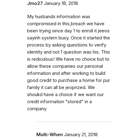
Jmo27
January 18, 2018
My husbands information was
compromised in this,breach we have
been trying since day 1 to enroll it jeeos
sayinh system busy. Once it started the
process by asking questions to verify
identity and not 1 question was his. This
is rediculous! We have no choice but to
allow these companies our personal
information and after working to build
good credit to purchase a home for pur
family it can all be jeoprized. We
shoukd have a choice if we want our
credit information "stored" in a
company
Multi-When
January 21, 2018