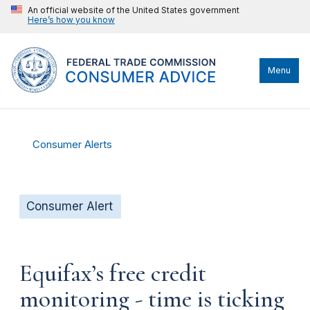
An official website of the United States government
Here’s how you know
Menu
Consumer Alerts
Consumer Alert
Equifax’s free credit
monitoring - time is ticking