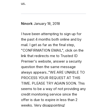
us.
Ninork
January 18, 2018
I have been attempting to sign up for
the past 4 months both online and by
mail. I get as far as the final step,
"CONFIRMATION EMAIL", click on the
link that redirects me to Trusted ID
Premier's website, answer a security
question then the same message
always appears.."WE ARE UNABLE TO
PROCESS YOUR REQUEST AT THIS
TIME. PLEASE TRY AGAIN SOON. This
seems to be a way of not providing any
credit monitoring service since the
offer is due to expire in less than 2
weeks. Very disappointing!