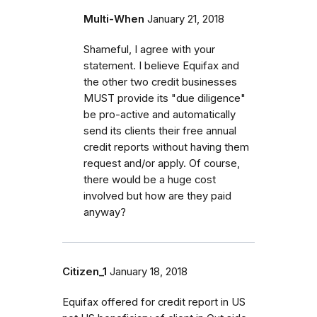
Multi-When
January 21, 2018
Shameful, I agree with your
statement. I believe Equifax and
the other two credit businesses
MUST provide its "due diligence"
be pro-active and automatically
send its clients their free annual
credit reports without having them
request and/or apply. Of course,
there would be a huge cost
involved but how are they paid
anyway?
Citizen_1
January 18, 2018
Equifax offered for credit report in US