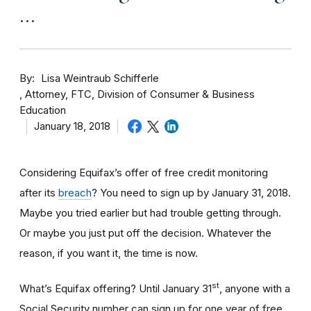
…
By
Lisa Weintraub Schifferle
Attorney, FTC, Division of Consumer & Business
Education
January 18, 2018
Considering Equifax’s offer of free credit monitoring
after its
breach
? You need to sign up by January 31, 2018.
Maybe you tried earlier but had trouble getting through.
Or maybe you just put off the decision. Whatever the
reason, if you want it, the time is now.
st
What’s Equifax offering? Until January 31
, anyone with a
Social Security number can sign up for one year of free