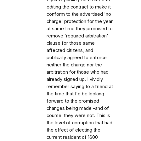
editing the contract to make it
conform to the advertised 'no
charge' protection for the year
at same time they promised to
remove 'required arbitration'
clause for those same
affected citizens, and
publically agreed to enforce
neither the charge nor the
arbitration for those who had
already signed up. I vividly
remember saying to a friend at
the time that I'd be looking
forward to the promised
changes being made -and of
course, they were not. This is
the level of corruption that had
the effect of electing the
current resident of 1600