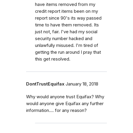
have items removed from my
credit report items been on my
report since 90's its way passed
time to have them removed. Its
just not, fair. I've had my social
security number hacked and
unlawfully misused. I'm tired of
getting the run around I pray that
this get resolved.
DontTrustEquifax
January 18, 2018
Why would anyone trust Equifax? Why
would anyone give Equifax any further
information.... for any reason?