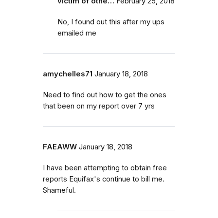
victim of othe…
February 25, 2018
No, I found out this after my ups
emailed me
amychelles71
January 18, 2018
Need to find out how to get the ones
that been on my report over 7 yrs
FAEAWW
January 18, 2018
I have been attempting to obtain free
reports Equifax's continue to bill me.
Shameful.