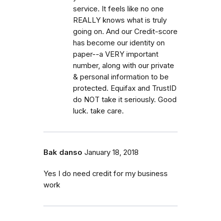
service. It feels like no one
REALLY knows what is truly
going on. And our Credit-score
has become our identity on
paper--a VERY important
number, along with our private
& personal information to be
protected. Equifax and TrustID
do NOT take it seriously. Good
luck. take care.
Bak danso
January 18, 2018
Yes I do need credit for my business
work