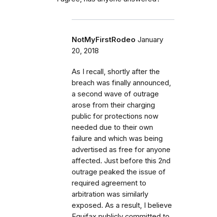
NotMyFirstRodeo
January
20, 2018
As I recall, shortly after the
breach was finally announced,
a second wave of outrage
arose from their charging
public for protections now
needed due to their own
failure and which was being
advertised as free for anyone
affected. Just before this 2nd
outrage peaked the issue of
required agreement to
arbitration was similarly
exposed. As a result, I believe
Equifax publicly committed to