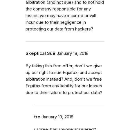
arbitration (and not sue) and to not hold
the company responsible for any
losses we may have incurred or will
incur due to their negligence in
protecting our data from hackers?
Skeptical Sue
January 18, 2018
By taking this free offer, don't we give
up our right to sue Equifax, and accept
arbitration instead? And, don't we free
Equifax from any liability for our losses
due to their failure to protect our data?
tre
January 19, 2018
i agree, has anyone answered?