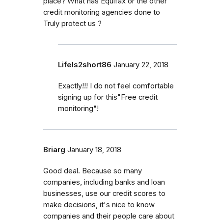
place? What has Equifax or the other
credit monitoring agencies done to
Truly protect us ?
LifeIs2short86
January 22, 2018
Exactly!!! I do not feel comfortable
signing up for this"Free credit
monitoring"!
Briarg
January 18, 2018
Good deal. Because so many
companies, including banks and loan
businesses, use our credit scores to
make decisions, it's nice to know
companies and their people care about