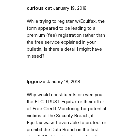
curious cat
January 19, 2018
While trying to register w/Equifax, the
form appeared to be leading to a
premium (fee) registration rather than
the free service explained in your
bulletin. Is there a detail I might have
missed?
lpgonzo
January 18, 2018
Why would constituents or even you
the FTC TRUST Equifax or their offer
of Free Credit Monitoring for potential
victims of the Security Breach, if
Equifax wasn't even able to protect or
prohibit the Data Breach in the first