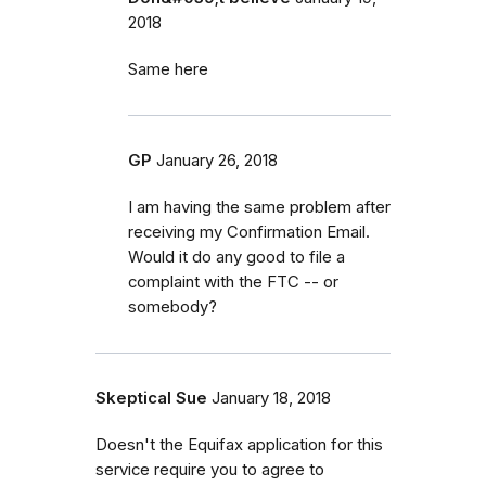
2018
Same here
GP
January 26, 2018
I am having the same problem after
receiving my Confirmation Email.
Would it do any good to file a
complaint with the FTC -- or
somebody?
Skeptical Sue
January 18, 2018
Doesn't the Equifax application for this
service require you to agree to