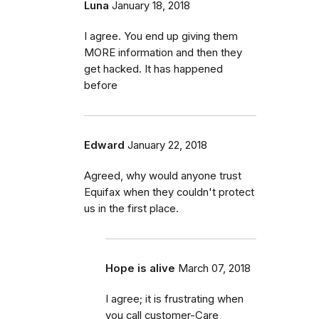
Luna
January 18, 2018
I agree. You end up giving them
MORE information and then they
get hacked. It has happened
before
Edward
January 22, 2018
Agreed, why would anyone trust
Equifax when they couldn't protect
us in the first place.
Hope is alive
March 07, 2018
I agree; it is frustrating when
you call customer-Care