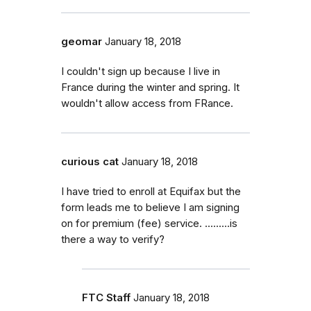
geomar
January 18, 2018
I couldn't sign up because I live in
France during the winter and spring. It
wouldn't allow access from FRance.
curious cat
January 18, 2018
I have tried to enroll at Equifax but the
form leads me to believe I am signing
on for premium (fee) service. .........is
there a way to verify?
FTC Staff
January 18, 2018