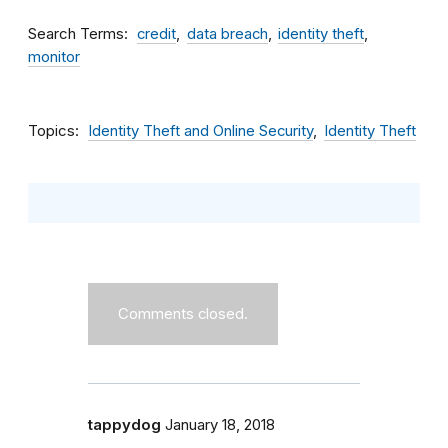
Search Terms
credit
data breach
identity theft
monitor
Topics
Identity Theft and Online Security
Identity Theft
Comments closed.
tappydog
January 18, 2018