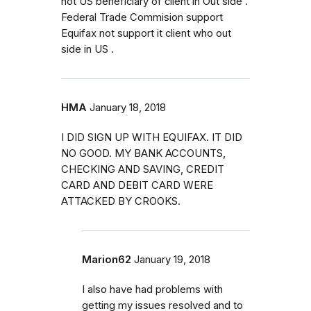
not US beneficiary of client in Out side .
Federal Trade Commision support
Equifax not support it client who out
side in US .
HMA
January 18, 2018
I DID SIGN UP WITH EQUIFAX. IT DID
NO GOOD. MY BANK ACCOUNTS,
CHECKING AND SAVING, CREDIT
CARD AND DEBIT CARD WERE
ATTACKED BY CROOKS.
Marion62
January 19, 2018
I also have had problems with
getting my issues resolved and to