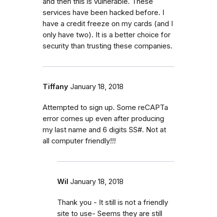
and then this is vulnerable. These
services have been hacked before. I
have a credit freeze on my cards (and I
only have two). It is a better choice for
security than trusting these companies.
Tiffany
January 18, 2018
Attempted to sign up. Some reCAPTa
error comes up even after producing
my last name and 6 digits SS#. Not at
all computer friendly!!!
Wil
January 18, 2018
Thank you - It still is not a friendly
site to use- Seems they are still