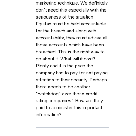
marketing technique. We definitely
don't need this especially with the
seriousness of the situation.
Equifax must be held accountable
for the breach and along with
accountability, they must advise all
those accounts which have been
breached. This is the right way to
go about it. What will it cost?
Plenty and it is the price the
company has to pay for not paying
attention to their security. Perhaps
there needs to be another
"watchdog" over these credit
rating companies? How are they
paid to administer this important
information?