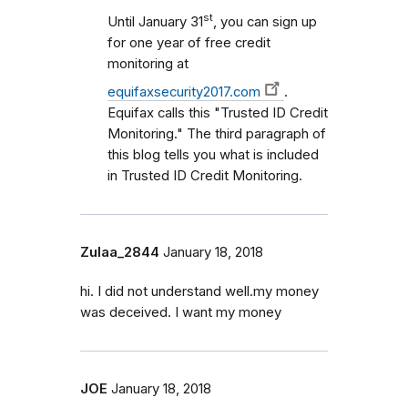
st
Until January 31
, you can sign up
for one year of free credit
monitoring at
equifaxsecurity2017.com
.
Equifax calls this "Trusted ID Credit
Monitoring." The third paragraph of
this blog tells you what is included
in Trusted ID Credit Monitoring.
Zulaa_2844
January 18, 2018
hi. I did not understand well.my money
was deceived. I want my money
JOE
January 18, 2018