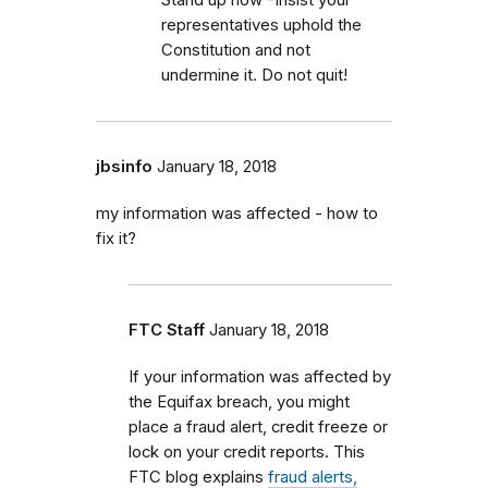
representatives uphold the
Constitution and not
undermine it. Do not quit!
jbsinfo
January 18, 2018
my information was affected - how to
fix it?
FTC Staff
January 18, 2018
If your information was affected by
the Equifax breach, you might
place a fraud alert, credit freeze or
lock on your credit reports. This
FTC blog explains
fraud alerts,