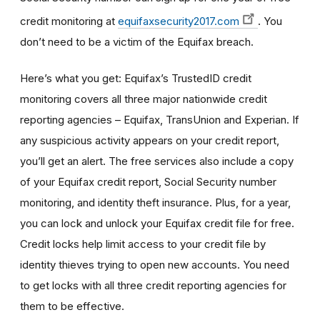
credit monitoring at
equifaxsecurity2017.com
. You
don’t need to be a victim of the Equifax breach.
Here’s what you get: Equifax’s TrustedID credit
monitoring covers all three major nationwide credit
reporting agencies – Equifax, TransUnion and Experian. If
any suspicious activity appears on your credit report,
you’ll get an alert. The free services also include a copy
of your Equifax credit report, Social Security number
monitoring, and identity theft insurance. Plus, for a year,
you can lock and unlock your Equifax credit file for free.
Credit locks help limit access to your credit file by
identity thieves trying to open new accounts. You need
to get locks with all three credit reporting agencies for
them to be effective.