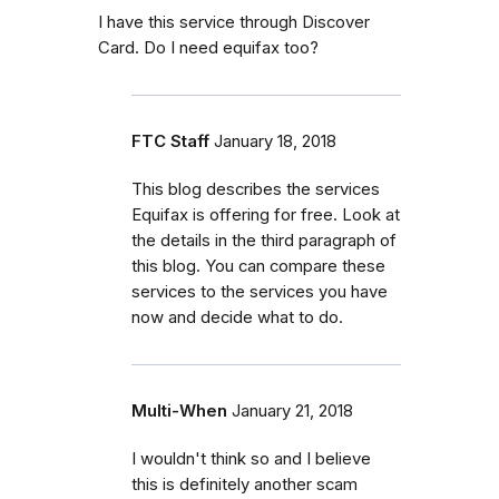
I have this service through Discover
Card. Do I need equifax too?
FTC Staff
January 18, 2018
This blog describes the services
Equifax is offering for free. Look at
the details in the third paragraph of
this blog. You can compare these
services to the services you have
now and decide what to do.
Multi-When
January 21, 2018
I wouldn't think so and I believe
this is definitely another scam