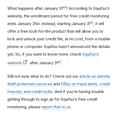
st
What happens after January 31
? According to Equifax’s
website, the enrollment period for free credit monitoring
st
ends January 31st. Instead, starting January 31
, it will
offer a free lock-for-life product that will allow you to
lock and unlock your credit file, at no cost, from a mobile
phone or computer. Equifax hasn’t announced the details
yet. So, if you want to know more, check
Equifax’s
st
website
after January 31
.
Still not sure what to do? Check out our
article on identity
theft protection services
and
FAQs on fraud alerts, credit
freezes, and credit locks
. And if you’re having trouble
getting through to sign up for Equifax’s free credit
monitoring, please
report that to us.