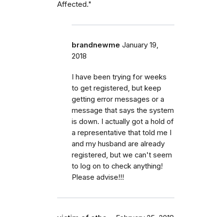
Affected."
brandnewme
January 19,
2018
I have been trying for weeks
to get registered, but keep
getting error messages or a
message that says the system
is down. I actually got a hold of
a representative that told me I
and my husband are already
registered, but we can't seem
to log on to check anything!
Please advise!!!