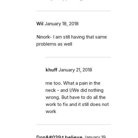
Wil
January 18, 2018
Ninork- I am still having that same
problems as well
khuff
January 21, 2018
me too. What a pain in the
neck - and I/We did nothing
wrong. But have to do all the
work to fix and it still does not
work
Don&#039;t believe
January 19,