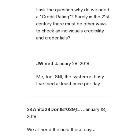
I ask the question why do we need
a "Credit Rating"? Surely in the 21st
century there must be other ways
to check an individuals credibility
and credentials?
JWinett
January 28, 2018
Me, too. Still, the system is busy --
I've tried at least once per day.
24Anita24Don&#039;t…
January 18,
2018
We all need the help these days.