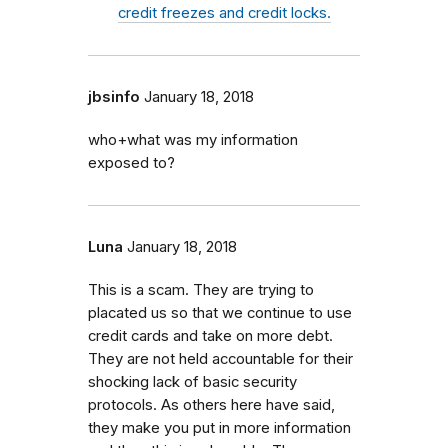
credit freezes and credit locks.
jbsinfo
January 18, 2018
who+what was my information
exposed to?
Luna
January 18, 2018
This is a scam. They are trying to
placated us so that we continue to use
credit cards and take on more debt.
They are not held accountable for their
shocking lack of basic security
protocols. As others here have said,
they make you put in more information