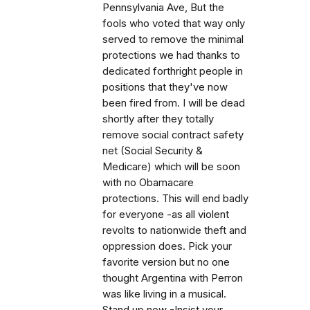
Pennsylvania Ave, But the
fools who voted that way only
served to remove the minimal
protections we had thanks to
dedicated forthright people in
positions that they've now
been fired from. I will be dead
shortly after they totally
remove social contract safety
net (Social Security &
Medicare) which will be soon
with no Obamacare
protections. This will end badly
for everyone -as all violent
revolts to nationwide theft and
oppression does. Pick your
favorite version but no one
thought Argentina with Perron
was like living in a musical.
Stand up now -Insist your