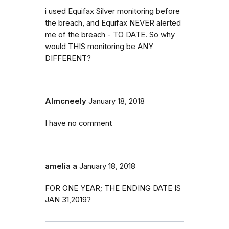
i used Equifax Silver monitoring before
the breach, and Equifax NEVER alerted
me of the breach - TO DATE. So why
would THIS monitoring be ANY
DIFFERENT?
Almcneely
January 18, 2018
I have no comment
amelia a
January 18, 2018
FOR ONE YEAR; THE ENDING DATE IS
JAN 31,2019?