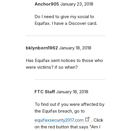
Anchor905
January 23, 2018
Do I need to give my social to
Equifax. I have a Discover card.
bklynborn1962
January 18, 2018
Has Equifax sent notices to those who
were victims? if so when?
FTC Staff
January 18, 2018
To find out if you were affected by
the Equifax breach, go to
equifaxsecurity2017.com
. Click
on the red button that says "Am I