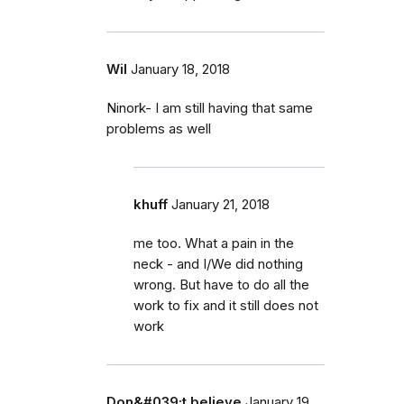
Wil
January 18, 2018
Ninork- I am still having that same
problems as well
khuff
January 21, 2018
me too. What a pain in the
neck - and I/We did nothing
wrong. But have to do all the
work to fix and it still does not
work
Don&#039;t believe
January 19,