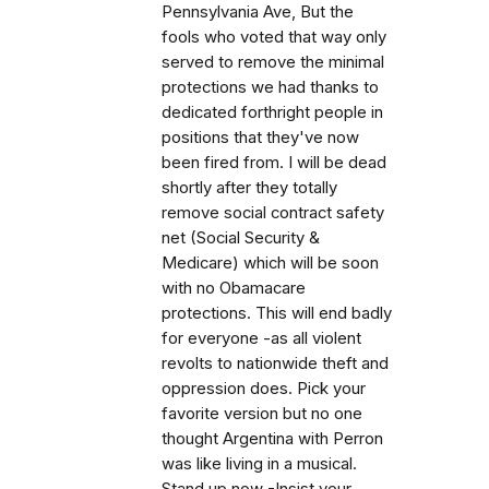
Pennsylvania Ave, But the
fools who voted that way only
served to remove the minimal
protections we had thanks to
dedicated forthright people in
positions that they've now
been fired from. I will be dead
shortly after they totally
remove social contract safety
net (Social Security &
Medicare) which will be soon
with no Obamacare
protections. This will end badly
for everyone -as all violent
revolts to nationwide theft and
oppression does. Pick your
favorite version but no one
thought Argentina with Perron
was like living in a musical.
Stand up now -Insist your