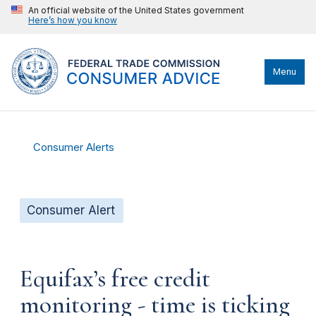
An official website of the United States government
Here’s how you know
Menu
Consumer Alerts
Consumer Alert
Equifax’s free credit
monitoring - time is ticking