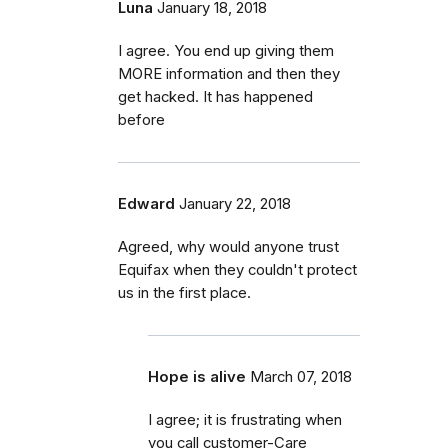
Luna
January 18, 2018
I agree. You end up giving them
MORE information and then they
get hacked. It has happened
before
Edward
January 22, 2018
Agreed, why would anyone trust
Equifax when they couldn't protect
us in the first place.
Hope is alive
March 07, 2018
I agree; it is frustrating when
you call customer-Care