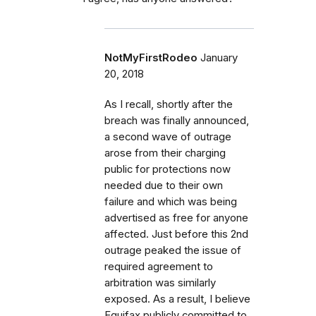
NotMyFirstRodeo
January
20, 2018
As I recall, shortly after the
breach was finally announced,
a second wave of outrage
arose from their charging
public for protections now
needed due to their own
failure and which was being
advertised as free for anyone
affected. Just before this 2nd
outrage peaked the issue of
required agreement to
arbitration was similarly
exposed. As a result, I believe
Equifax publicly committed to