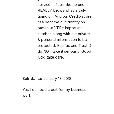
service. It feels like no one
REALLY knows what is truly
going on. And our Credit-score
has become our identity on
paper--a VERY important
number, along with our private
& personal information to be
protected. Equifax and TrustID
do NOT take it seriously. Good
luck. take care.
Bak danso
January 18, 2018
Yes I do need credit for my business
work