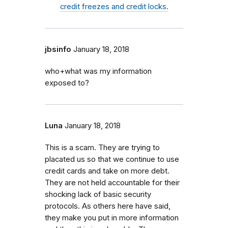
credit freezes and credit locks.
jbsinfo
January 18, 2018
who+what was my information
exposed to?
Luna
January 18, 2018
This is a scam. They are trying to
placated us so that we continue to use
credit cards and take on more debt.
They are not held accountable for their
shocking lack of basic security
protocols. As others here have said,
they make you put in more information