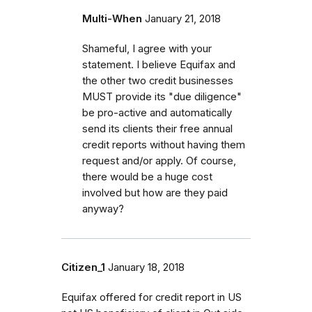
Multi-When
January 21, 2018
Shameful, I agree with your
statement. I believe Equifax and
the other two credit businesses
MUST provide its "due diligence"
be pro-active and automatically
send its clients their free annual
credit reports without having them
request and/or apply. Of course,
there would be a huge cost
involved but how are they paid
anyway?
Citizen_1
January 18, 2018
Equifax offered for credit report in US