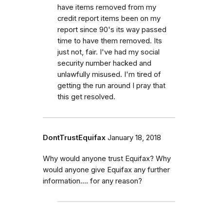
have items removed from my
credit report items been on my
report since 90's its way passed
time to have them removed. Its
just not, fair. I've had my social
security number hacked and
unlawfully misused. I'm tired of
getting the run around I pray that
this get resolved.
DontTrustEquifax
January 18, 2018
Why would anyone trust Equifax? Why
would anyone give Equifax any further
information.... for any reason?