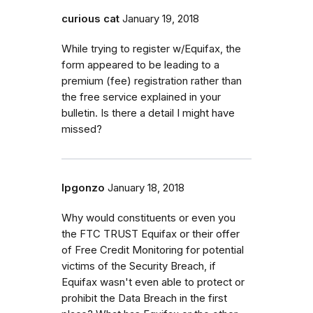
curious cat
January 19, 2018
While trying to register w/Equifax, the
form appeared to be leading to a
premium (fee) registration rather than
the free service explained in your
bulletin. Is there a detail I might have
missed?
lpgonzo
January 18, 2018
Why would constituents or even you
the FTC TRUST Equifax or their offer
of Free Credit Monitoring for potential
victims of the Security Breach, if
Equifax wasn't even able to protect or
prohibit the Data Breach in the first