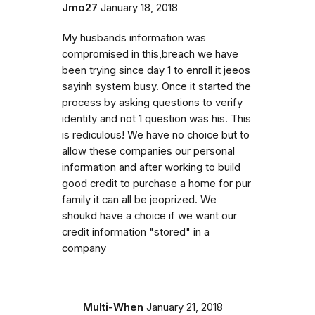
Jmo27
January 18, 2018
My husbands information was
compromised in this,breach we have
been trying since day 1 to enroll it jeeos
sayinh system busy. Once it started the
process by asking questions to verify
identity and not 1 question was his. This
is rediculous! We have no choice but to
allow these companies our personal
information and after working to build
good credit to purchase a home for pur
family it can all be jeoprized. We
shoukd have a choice if we want our
credit information "stored" in a
company
Multi-When
January 21, 2018