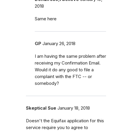
2018
Same here
GP
January 26, 2018
I am having the same problem after
receiving my Confirmation Email.
Would it do any good to file a
complaint with the FTC -- or
somebody?
Skeptical Sue
January 18, 2018
Doesn't the Equifax application for this
service require you to agree to