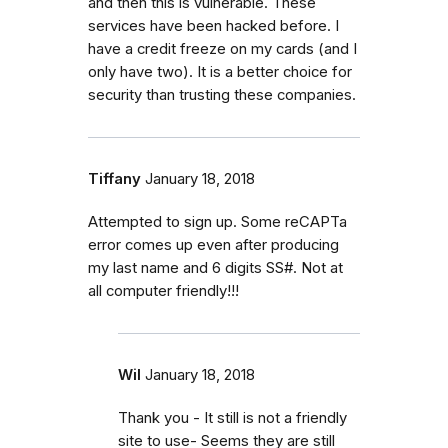
and then this is vulnerable. These
services have been hacked before. I
have a credit freeze on my cards (and I
only have two). It is a better choice for
security than trusting these companies.
Tiffany
January 18, 2018
Attempted to sign up. Some reCAPTa
error comes up even after producing
my last name and 6 digits SS#. Not at
all computer friendly!!!
Wil
January 18, 2018
Thank you - It still is not a friendly
site to use- Seems they are still