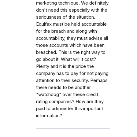
marketing technique. We definitely
don't need this especially with the
seriousness of the situation.
Equifax must be held accountable
for the breach and along with
accountability, they must advise all
those accounts which have been
breached. This is the right way to
go about it. What will it cost?
Plenty and it is the price the
company has to pay for not paying
attention to their security. Perhaps
there needs to be another
"watchdog" over these credit
rating companies? How are they
paid to administer this important
information?