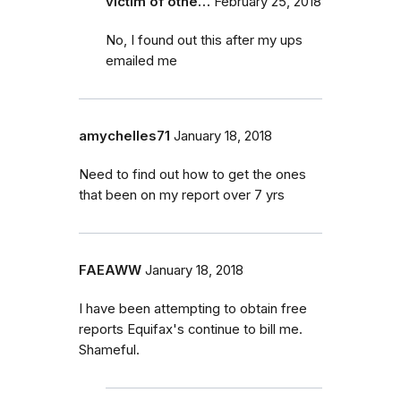
victim of othe…
February 25, 2018
No, I found out this after my ups
emailed me
amychelles71
January 18, 2018
Need to find out how to get the ones
that been on my report over 7 yrs
FAEAWW
January 18, 2018
I have been attempting to obtain free
reports Equifax's continue to bill me.
Shameful.