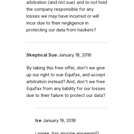
arbitration (and not sue) and to not hold
the company responsible for any
losses we may have incurred or will
incur due to their negligence in
protecting our data from hackers?
Skeptical Sue
January 18, 2018
By taking this free offer, don't we give
up our right to sue Equifax, and accept
arbitration instead? And, don't we free
Equifax from any liability for our losses
due to their failure to protect our data?
tre
January 19, 2018
i agree, has anyone answered?