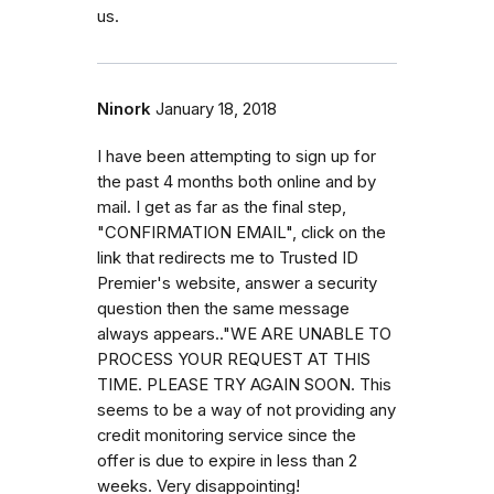
us.
Ninork
January 18, 2018
I have been attempting to sign up for
the past 4 months both online and by
mail. I get as far as the final step,
"CONFIRMATION EMAIL", click on the
link that redirects me to Trusted ID
Premier's website, answer a security
question then the same message
always appears.."WE ARE UNABLE TO
PROCESS YOUR REQUEST AT THIS
TIME. PLEASE TRY AGAIN SOON. This
seems to be a way of not providing any
credit monitoring service since the
offer is due to expire in less than 2
weeks. Very disappointing!