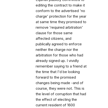
editing the contract to make it
conform to the advertised 'no
charge' protection for the year
at same time they promised to
remove 'required arbitration'
clause for those same
affected citizens, and
publically agreed to enforce
neither the charge nor the
arbitration for those who had
already signed up. I vividly
remember saying to a friend at
the time that I'd be looking
forward to the promised
changes being made -and of
course, they were not. This is
the level of corruption that had
the effect of electing the
current resident of 1600