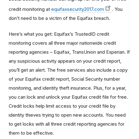
credit monitoring at
equifaxsecurity2017.com
. You
don’t need to be a victim of the Equifax breach.
Here’s what you get: Equifax’s TrustedID credit
monitoring covers all three major nationwide credit
reporting agencies – Equifax, TransUnion and Experian. If
any suspicious activity appears on your credit report,
you’ll get an alert. The free services also include a copy
of your Equifax credit report, Social Security number
monitoring, and identity theft insurance. Plus, for a year,
you can lock and unlock your Equifax credit file for free.
Credit locks help limit access to your credit file by
identity thieves trying to open new accounts. You need
to get locks with all three credit reporting agencies for
them to be effective.