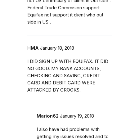
not US beneficiary of client in Out side .
Federal Trade Commision support
Equifax not support it client who out
side in US .
HMA
January 18, 2018
I DID SIGN UP WITH EQUIFAX. IT DID
NO GOOD. MY BANK ACCOUNTS,
CHECKING AND SAVING, CREDIT
CARD AND DEBIT CARD WERE
ATTACKED BY CROOKS.
Marion62
January 19, 2018
I also have had problems with
getting my issues resolved and to