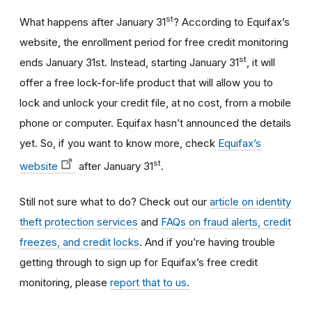
st
What happens after January 31
? According to Equifax’s
website, the enrollment period for free credit monitoring
st
ends January 31st. Instead, starting January 31
, it will
offer a free lock-for-life product that will allow you to
lock and unlock your credit file, at no cost, from a mobile
phone or computer. Equifax hasn’t announced the details
yet. So, if you want to know more, check
Equifax’s
st
website
after January 31
.
Still not sure what to do? Check out our
article on identity
theft protection services
and
FAQs on fraud alerts, credit
freezes, and credit locks
. And if you’re having trouble
getting through to sign up for Equifax’s free credit
monitoring, please
report that to us.