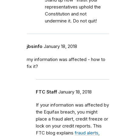
representatives uphold the
Constitution and not
undermine it. Do not quit!
jbsinfo
January 18, 2018
my information was affected - how to
fix it?
FTC Staff
January 18, 2018
If your information was affected by
the Equifax breach, you might
place a fraud alert, credit freeze or
lock on your credit reports. This
FTC blog explains
fraud alerts,