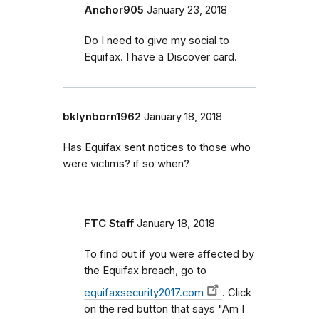
Anchor905
January 23, 2018
Do I need to give my social to
Equifax. I have a Discover card.
bklynborn1962
January 18, 2018
Has Equifax sent notices to those who
were victims? if so when?
FTC Staff
January 18, 2018
To find out if you were affected by
the Equifax breach, go to
equifaxsecurity2017.com
. Click
on the red button that says "Am I