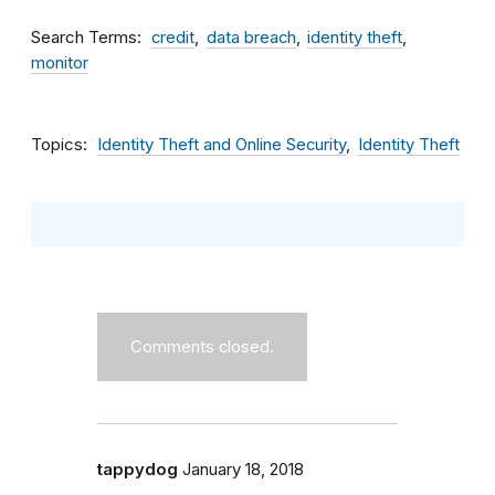
Search Terms
credit
data breach
identity theft
monitor
Topics
Identity Theft and Online Security
Identity Theft
Comments closed.
tappydog
January 18, 2018