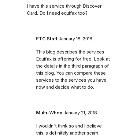
I have this service through Discover
Card. Do I need equifax too?
FTC Staff
January 18, 2018
This blog describes the services
Equifax is offering for free. Look at
the details in the third paragraph of
this blog. You can compare these
services to the services you have
now and decide what to do.
Multi-When
January 21, 2018
I wouldn't think so and I believe
this is definitely another scam