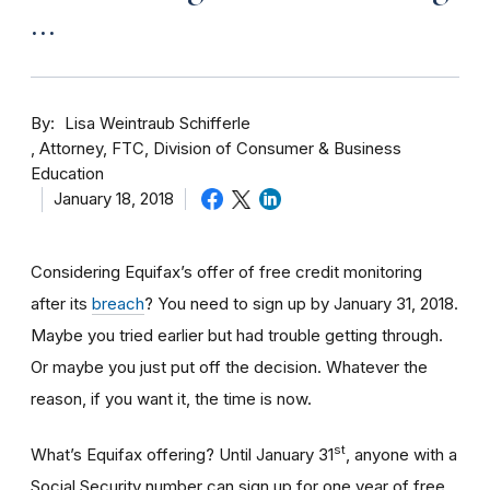
…
By
Lisa Weintraub Schifferle
Attorney, FTC, Division of Consumer & Business
Education
January 18, 2018
Considering Equifax’s offer of free credit monitoring
after its
breach
? You need to sign up by January 31, 2018.
Maybe you tried earlier but had trouble getting through.
Or maybe you just put off the decision. Whatever the
reason, if you want it, the time is now.
st
What’s Equifax offering? Until January 31
, anyone with a
Social Security number can sign up for one year of free