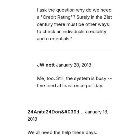
I ask the question why do we need
a "Credit Rating"? Surely in the 21st
century there must be other ways
to check an individuals credibility
and credentials?
JWinett
January 28, 2018
Me, too. Still, the system is busy --
I've tried at least once per day.
24Anita24Don&#039;t…
January 18,
2018
We all need the help these days.