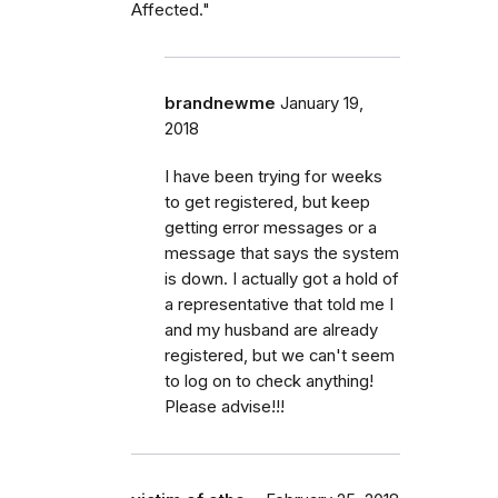
Affected."
brandnewme
January 19,
2018
I have been trying for weeks
to get registered, but keep
getting error messages or a
message that says the system
is down. I actually got a hold of
a representative that told me I
and my husband are already
registered, but we can't seem
to log on to check anything!
Please advise!!!