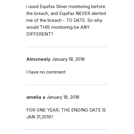
i used Equifax Silver monitoring before
the breach, and Equifax NEVER alerted
me of the breach - TO DATE. So why
would THIS monitoring be ANY
DIFFERENT?
Almcneely
January 18, 2018
I have no comment
amelia a
January 18, 2018
FOR ONE YEAR; THE ENDING DATE IS
JAN 31,2019?