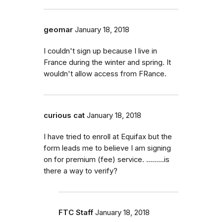
geomar
January 18, 2018
I couldn't sign up because I live in
France during the winter and spring. It
wouldn't allow access from FRance.
curious cat
January 18, 2018
I have tried to enroll at Equifax but the
form leads me to believe I am signing
on for premium (fee) service. .........is
there a way to verify?
FTC Staff
January 18, 2018