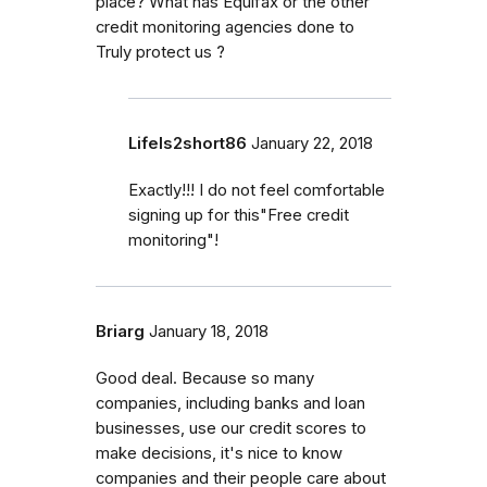
place? What has Equifax or the other
credit monitoring agencies done to
Truly protect us ?
LifeIs2short86
January 22, 2018
Exactly!!! I do not feel comfortable
signing up for this"Free credit
monitoring"!
Briarg
January 18, 2018
Good deal. Because so many
companies, including banks and loan
businesses, use our credit scores to
make decisions, it's nice to know
companies and their people care about