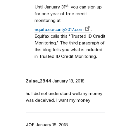
st
Until January 31
, you can sign up
for one year of free credit
monitoring at
equifaxsecurity2017.com
.
Equifax calls this "Trusted ID Credit
Monitoring." The third paragraph of
this blog tells you what is included
in Trusted ID Credit Monitoring.
Zulaa_2844
January 18, 2018
hi. I did not understand well.my money
was deceived. I want my money
JOE
January 18, 2018