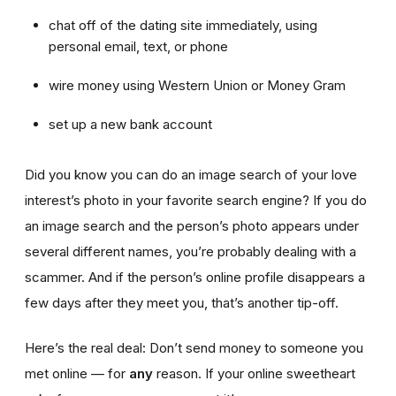
chat off of the dating site immediately, using
personal email, text, or phone
wire money using Western Union or Money Gram
set up a new bank account
Did you know you can do an image search of your love
interest’s photo in your favorite search engine? If you do
an image search and the person’s photo appears under
several different names, you’re probably dealing with a
scammer. And if the person’s online profile disappears a
few days after they meet you, that’s another tip-off.
Here’s the real deal: Don’t send money to someone you
met online — for
any
reason. If your online sweetheart