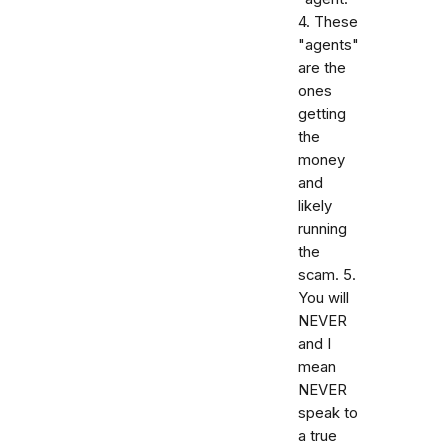
4. These
"agents"
are the
ones
getting
the
money
and
likely
running
the
scam. 5.
You will
NEVER
and I
mean
NEVER
speak to
a true