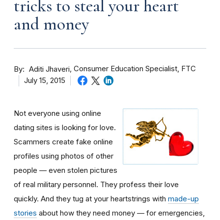
tricks to steal your heart
and money
By
Consumer Education Specialist, FTC
Aditi Jhaveri
July 15, 2015
Not everyone using online
dating sites is looking for love.
Scammers create fake online
profiles using photos of other
people — even stolen pictures
of real military personnel. They profess their love
quickly. And they tug at your heartstrings with
made-up
stories
about how they need money — for emergencies,