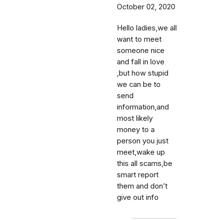
October 02, 2020
Hello ladies,we all
want to meet
someone nice
and fall in love
,but how stupid
we can be to
send
information,and
most likely
money to a
person you just
meet,wake up
this all scams,be
smart report
them and don’t
give out info