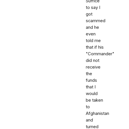
Suffice
to say I
got
scammed
and he
even
told me
that if his
"Commander"
did not
receive
the
funds
that I
would
be taken
to
Afghanistan
and
turned