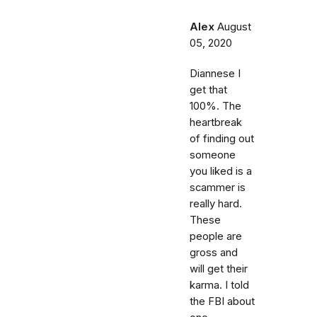
Alex
August
05, 2020
Diannese I
get that
100%. The
heartbreak
of finding out
someone
you liked is a
scammer is
really hard.
These
people are
gross and
will get their
karma. I told
the FBI about