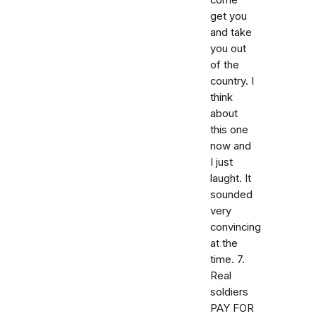
come
get you
and take
you out
of the
country. I
think
about
this one
now and
I just
laught. It
sounded
very
convincing
at the
time. 7.
Real
soldiers
PAY FOR