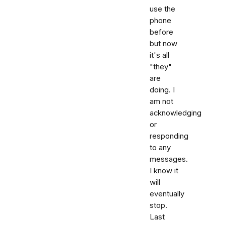
use the
phone
before
but now
it's all
"they"
are
doing. I
am not
acknowledging
or
responding
to any
messages.
I know it
will
eventually
stop.
Last