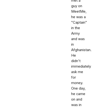
met a
guy on
MeetMe,
he was a
"Captain"
in the
Army
and was
in
Afghanistan.
He
didn't
immediately
ask me
for
money.
One day,
he came
on and
was in