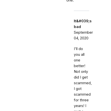
one.
It&#039;s
bad
September
04, 2020
I'll do
you all
one
better!
Not only
did I get
scammed,
I got
scammed
for three
years! I