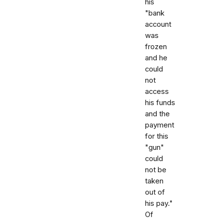
his
"bank
account
was
frozen
and he
could
not
access
his funds
and the
payment
for this
"gun"
could
not be
taken
out of
his pay."
Of