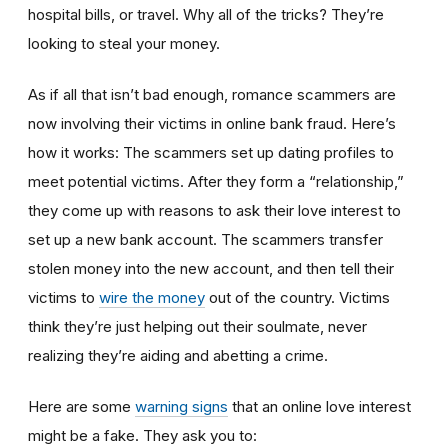
hospital bills, or travel. Why all of the tricks? They’re
looking to steal your money.
As if all that isn’t bad enough, romance scammers are
now involving their victims in online bank fraud. Here’s
how it works: The scammers set up dating profiles to
meet potential victims. After they form a “relationship,”
they come up with reasons to ask their love interest to
set up a new bank account. The scammers transfer
stolen money into the new account, and then tell their
victims to
wire the money
out of the country. Victims
think they’re just helping out their soulmate, never
realizing they’re aiding and abetting a crime.
Here are some
warning signs
that an online love interest
might be a fake. They ask you to: