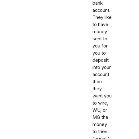
bank
account.
They like
to have
money
sent to
you for
you to
deposit
into your
account
then
they
want you
to wire,
WU, or
MG the
money
to their
"agent."