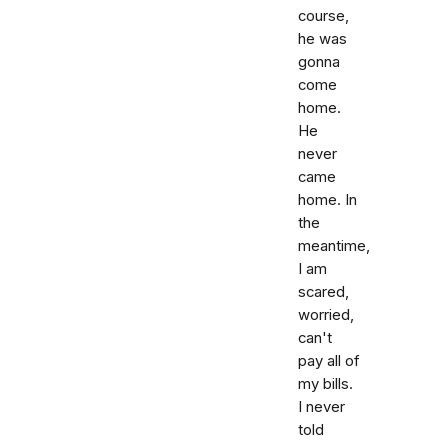
course,
he was
gonna
come
home.
He
never
came
home. In
the
meantime,
I am
scared,
worried,
can't
pay all of
my bills.
I never
told