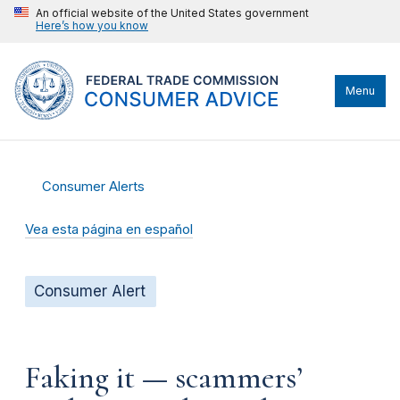
An official website of the United States government
Here’s how you know
Menu
Consumer Alerts
Vea esta página en español
Consumer Alert
Faking it — scammers’