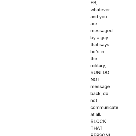
FB,
whatever
and you
are
messaged
by a guy
that says
he's in
the
military,
RUN! DO
NOT
message
back, do
not
communicate
at all.
BLOCK
THAT
PERSON!