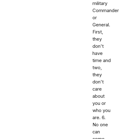
military
Commander
or
General.
First,
they
don't
have
time and
two,
they
don't
care
about
you or
who you
are. 6.
No one
can