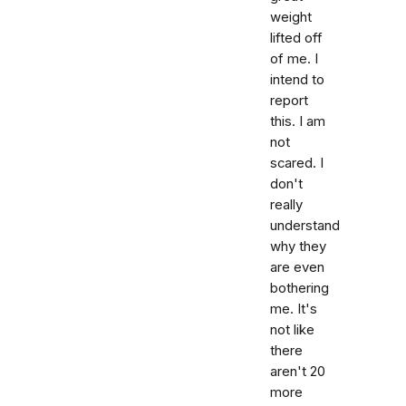
weight
lifted off
of me. I
intend to
report
this. I am
not
scared. I
don't
really
understand
why they
are even
bothering
me. It's
not like
there
aren't 20
more