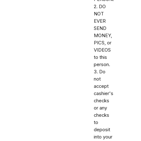
2. DO
NOT
EVER
SEND
MONEY,
PICS, or
VIDEOS
to this
person.
3. Do
not
accept
cashier's
checks
or any
checks
to
deposit
into your