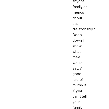
anyone,
family or
friends
about
this
"relationship."
Deep
down I
knew
what
they
would
say. A
good
rule of
thumb is
if you
can't tell
your
family