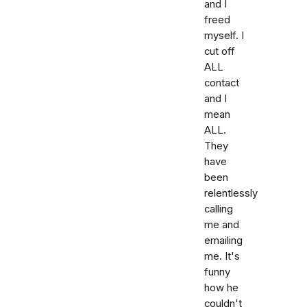
and I
freed
myself. I
cut off
ALL
contact
and I
mean
ALL.
They
have
been
relentlessly
calling
me and
emailing
me. It's
funny
how he
couldn't