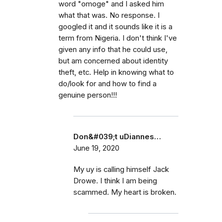
word "omoge" and I asked him
what that was. No response. I
googled it and it sounds like it is a
term from Nigeria. I don't think I've
given any info that he could use,
but am concerned about identity
theft, etc. Help in knowing what to
do/look for and how to find a
genuine person!!!
Don&#039;t uDiannes…
June 19, 2020
My uy is calling himself Jack
Drowe. I think I am being
scammed. My heart is broken.