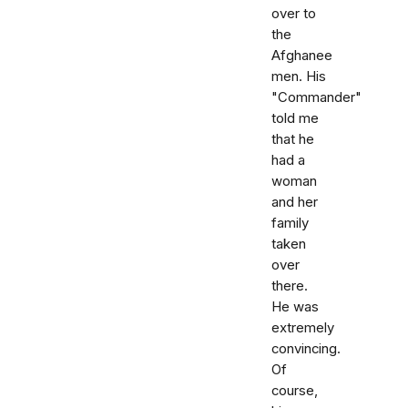
over to
the
Afghanee
men. His
"Commander"
told me
that he
had a
woman
and her
family
taken
over
there.
He was
extremely
convincing.
Of
course,