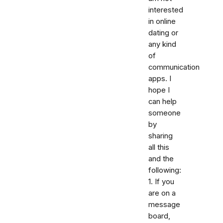
interested
in online
dating or
any kind
of
communication
apps. I
hope I
can help
someone
by
sharing
all this
and the
following:
1. If you
are on a
message
board,