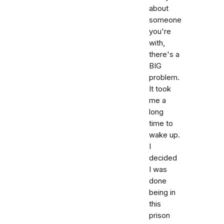
about
someone
you're
with,
there's a
BIG
problem.
It took
me a
long
time to
wake up.
I
decided
I was
done
being in
this
prison