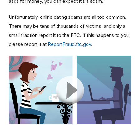
asks for money, you can expect it’s a scam.
Unfortunately, online dating scams are all too common.
There may be tens of thousands of victims, and only a
small fraction report it to the FTC. If this happens to you,
please report it at
ReportFraud.ftc.gov
.