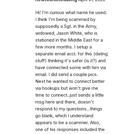
Hi! I'm curious what name he used.
I think I'm being scammed by
supposedly a Sgt. in the Army,
widowed, Jason White, who is
stationed in the Middle East for a
few more months. I setup a
separate email acct. for this (dating
stuff) thinking it's safer (is it?) and
have connected some with him via
email. I did send a couple pics.
Next he wanted to connect better
via hookups but won't give me
time to connect..just sends a little
msg here and there, doesn't
respond to my questions...things
go blank, which I understand
appears to be a scammer. Also,
one of his responses included the