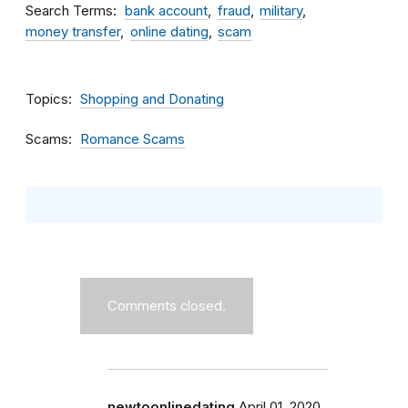
Search Terms
bank account
fraud
military
money transfer
online dating
scam
Topics
Shopping and Donating
Scams
Romance Scams
Comments closed.
newtoonlinedating
April 01, 2020