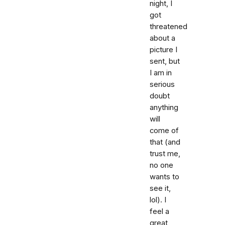
night, I
got
threatened
about a
picture I
sent, but
I am in
serious
doubt
anything
will
come of
that (and
trust me,
no one
wants to
see it,
lol). I
feel a
great