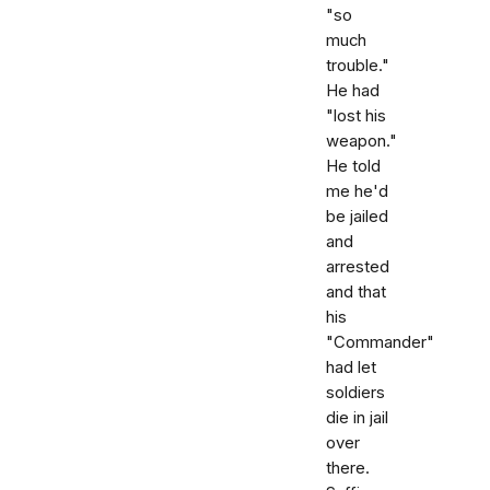
"so
much
trouble."
He had
"lost his
weapon."
He told
me he'd
be jailed
and
arrested
and that
his
"Commander"
had let
soldiers
die in jail
over
there.