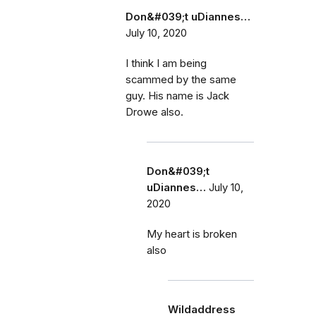
Don&#039;t uDiannes…
July 10, 2020
I think I am being
scammed by the same
guy. His name is Jack
Drowe also.
Don&#039;t
uDiannes…
July 10,
2020
My heart is broken
also
Wildaddress