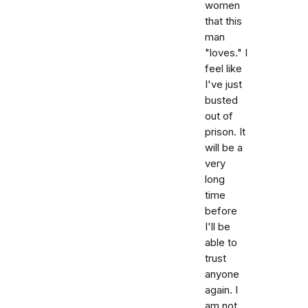
women
that this
man
"loves." I
feel like
I've just
busted
out of
prison. It
will be a
very
long
time
before
I'll be
able to
trust
anyone
again. I
am not