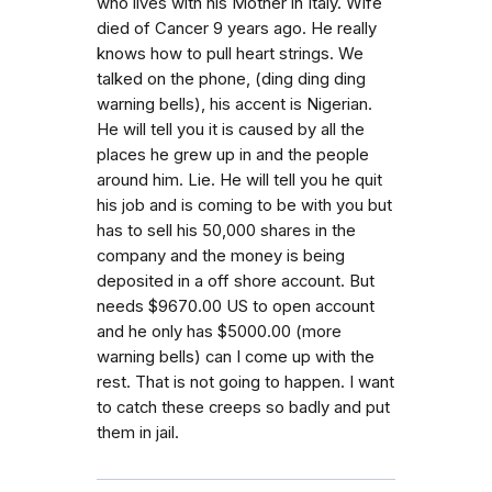
who lives with his Mother in Italy. Wife
died of Cancer 9 years ago. He really
knows how to pull heart strings. We
talked on the phone, (ding ding ding
warning bells), his accent is Nigerian.
He will tell you it is caused by all the
places he grew up in and the people
around him. Lie. He will tell you he quit
his job and is coming to be with you but
has to sell his 50,000 shares in the
company and the money is being
deposited in a off shore account. But
needs $9670.00 US to open account
and he only has $5000.00 (more
warning bells) can I come up with the
rest. That is not going to happen. I want
to catch these creeps so badly and put
them in jail.