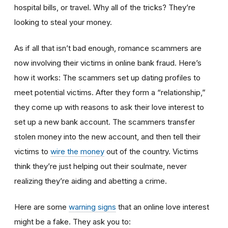
hospital bills, or travel. Why all of the tricks? They’re
looking to steal your money.
As if all that isn’t bad enough, romance scammers are
now involving their victims in online bank fraud. Here’s
how it works: The scammers set up dating profiles to
meet potential victims. After they form a “relationship,”
they come up with reasons to ask their love interest to
set up a new bank account. The scammers transfer
stolen money into the new account, and then tell their
victims to
wire the money
out of the country. Victims
think they’re just helping out their soulmate, never
realizing they’re aiding and abetting a crime.
Here are some
warning signs
that an online love interest
might be a fake. They ask you to: