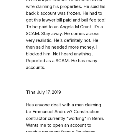
wife claiming his properties. He said his
back k account was frozen. He had to
get this lawyer bill paid and bail fee too!
To be paid to an Angela M Grant. It’s a
SCAM. Stay away. He comes across
very realistic. He’s definitely not. He
then said he needed more money. I
blocked him. Not heard anything .
Reported as a SCAM. He has many
accounts.
Tina
July 17, 2019
Has anyone dealt with a man claiming
be Emmanuel Andrew? Construction
contractor currently "working" in Benin.
Wants me to open an account to