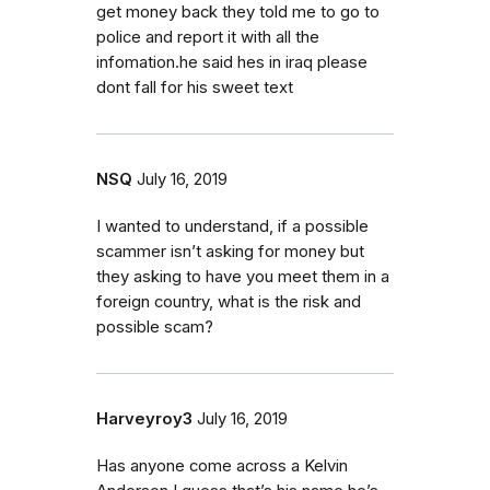
get money back they told me to go to
police and report it with all the
infomation.he said hes in iraq please
dont fall for his sweet text
NSQ
July 16, 2019
I wanted to understand, if a possible
scammer isn’t asking for money but
they asking to have you meet them in a
foreign country, what is the risk and
possible scam?
Harveyroy3
July 16, 2019
Has anyone come across a Kelvin