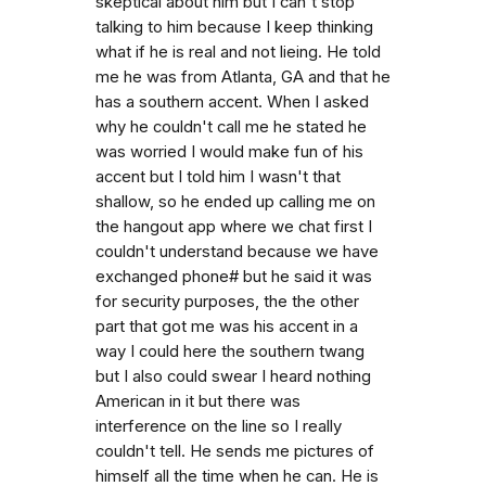
skeptical about him but I can't stop
talking to him because I keep thinking
what if he is real and not lieing. He told
me he was from Atlanta, GA and that he
has a southern accent. When I asked
why he couldn't call me he stated he
was worried I would make fun of his
accent but I told him I wasn't that
shallow, so he ended up calling me on
the hangout app where we chat first I
couldn't understand because we have
exchanged phone# but he said it was
for security purposes, the the other
part that got me was his accent in a
way I could here the southern twang
but I also could swear I heard nothing
American in it but there was
interference on the line so I really
couldn't tell. He sends me pictures of
himself all the time when he can. He is