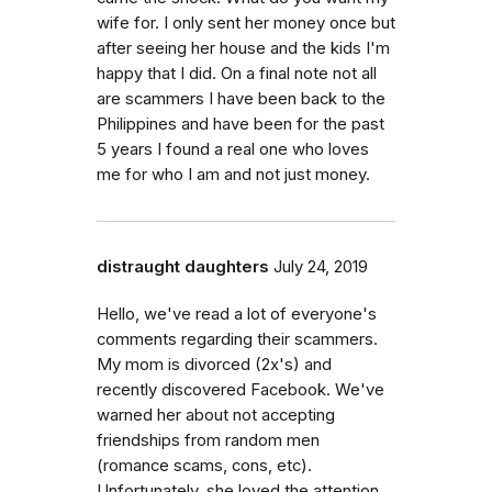
wife for. I only sent her money once but
after seeing her house and the kids I'm
happy that I did. On a final note not all
are scammers I have been back to the
Philippines and have been for the past
5 years I found a real one who loves
me for who I am and not just money.
distraught daughters
July 24, 2019
Hello, we've read a lot of everyone's
comments regarding their scammers.
My mom is divorced (2x's) and
recently discovered Facebook. We've
warned her about not accepting
friendships from random men
(romance scams, cons, etc).
Unfortunately, she loved the attention