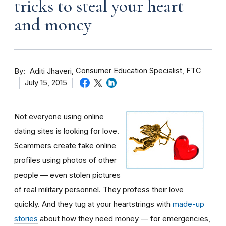
tricks to steal your heart
and money
By
Consumer Education Specialist, FTC
Aditi Jhaveri
July 15, 2015
Not everyone using online
dating sites is looking for love.
Scammers create fake online
profiles using photos of other
people — even stolen pictures
of real military personnel. They profess their love
quickly. And they tug at your heartstrings with
made-up
stories
about how they need money — for emergencies,