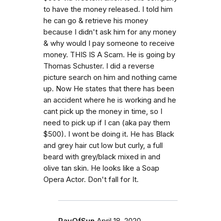
to have the money released. I told him
he can go & retrieve his money
because I didn't ask him for any money
& why would I pay someone to receive
money. THIS IS A Scam. He is going by
Thomas Schuster. I did a reverse
picture search on him and nothing came
up. Now He states that there has been
an accident where he is working and he
cant pick up the money in time, so I
need to pick up if I can (aka pay them
$500). I wont be doing it. He has Black
and grey hair cut low but curly, a full
beard with grey/black mixed in and
olive tan skin. He looks like a Soap
Opera Actor. Don't fall for It.