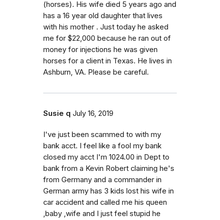
(horses). His wife died 5 years ago and
has a 16 year old daughter that lives
with his mother . Just today he asked
me for $22,000 because he ran out of
money for injections he was given
horses for a client in Texas. He lives in
Ashburn, VA. Please be careful.
Susie q
July 16, 2019
I've just been scammed to with my
bank acct. I feel like a fool my bank
closed my acct I'm 1024.00 in Dept to
bank from a Kevin Robert claiming he's
from Germany and a commander in
German army has 3 kids lost his wife in
car accident and called me his queen
,baby ,wife and I just feel stupid he