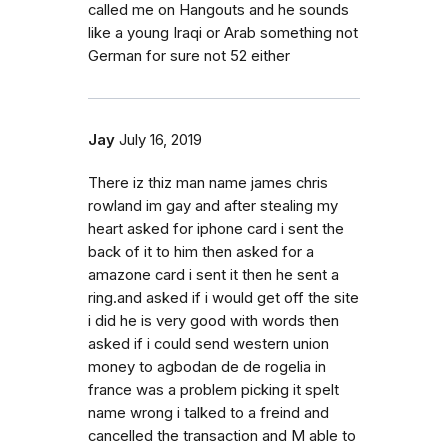
called me on Hangouts and he sounds
like a young Iraqi or Arab something not
German for sure not 52 either
Jay
July 16, 2019
There iz thiz man name james chris
rowland im gay and after stealing my
heart asked for iphone card i sent the
back of it to him then asked for a
amazone card i sent it then he sent a
ring.and asked if i would get off the site
i did he is very good with words then
asked if i could send western union
money to agbodan de de rogelia in
france was a problem picking it spelt
name wrong i talked to a freind and
cancelled the transaction and M able to