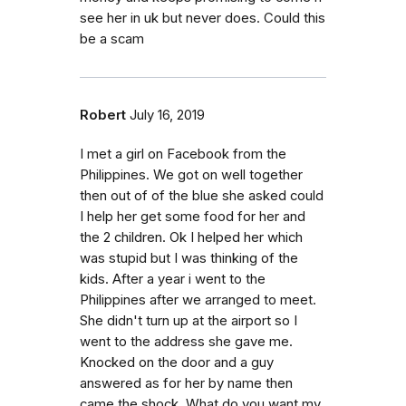
see her in uk but never does. Could this
be a scam
Robert
July 16, 2019
I met a girl on Facebook from the
Philippines. We got on well together
then out of of the blue she asked could
I help her get some food for her and
the 2 children. Ok I helped her which
was stupid but I was thinking of the
kids. After a year i went to the
Philippines after we arranged to meet.
She didn't turn up at the airport so I
went to the address she gave me.
Knocked on the door and a guy
answered as for her by name then
came the shock. What do you want my