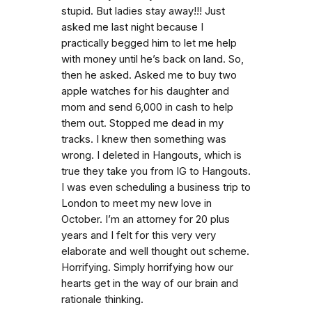
stupid. But ladies stay away!!! Just
asked me last night because I
practically begged him to let me help
with money until he’s back on land. So,
then he asked. Asked me to buy two
apple watches for his daughter and
mom and send 6,000 in cash to help
them out. Stopped me dead in my
tracks. I knew then something was
wrong. I deleted in Hangouts, which is
true they take you from IG to Hangouts.
I was even scheduling a business trip to
London to meet my new love in
October. I’m an attorney for 20 plus
years and I felt for this very very
elaborate and well thought out scheme.
Horrifying. Simply horrifying how our
hearts get in the way of our brain and
rationale thinking.