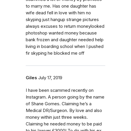
to marry me. Has one daughter has
wife dead fell in love with him no
skyping just hangup strange pictures
always excuses to return moneylooked
photoshop wanted money because
bank frozen and daughter needed help
living in boarding school when I pushed
fir skyping he blocked me off
Giles
July 17, 2019
I have been scammed recently on
Instagram. A person going by the name
of Shane Gomes. Claiming he’s a
Medical DR/Surgeon. By love and also
money within just three weeks.
Claiming he needed money to be paid
to his lawyer £3000! To do with his ex