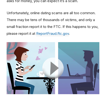
asks for money, you can expect it’s a scam.
Unfortunately, online dating scams are all too common.
There may be tens of thousands of victims, and only a
small fraction report it to the FTC. If this happens to you,
please report it at
ReportFraud.ftc.gov
.