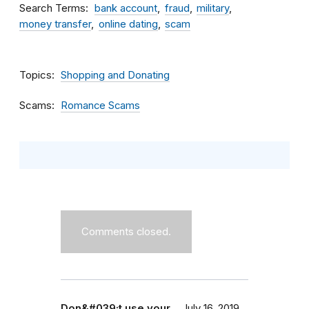
Search Terms
bank account
fraud
military
money transfer
online dating
scam
Topics
Shopping and Donating
Scams
Romance Scams
Comments closed.
Don&#039;t use your…
July 16, 2019