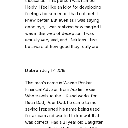
thousands. This person was named
Heidy. I feel like an idiot for developing
feelings for someone I had not met. I
knew better. But even as I was saying
good bye, I was realizing how tangled I
was in this web of deception. I was
actually very sad, and I felt loss! Just
be aware of how good they really are.
Debrah
July 17, 2019
This man’s name is Wayne Renkar,
Financial Advisor, from Austin Texas.
Who travels to the UK and works for
Ruch Dad, Poor Dad. he came to me
saying I reported his name being used
for a scam and wanted to know if that
was correct. Has a 21 year old Daughter