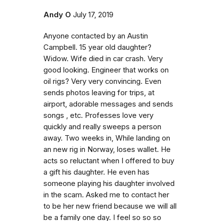
Andy O
July 17, 2019
Anyone contacted by an Austin
Campbell. 15 year old daughter?
Widow. Wife died in car crash. Very
good looking. Engineer that works on
oil rigs? Very very convincing. Even
sends photos leaving for trips, at
airport, adorable messages and sends
songs , etc. Professes love very
quickly and really sweeps a person
away. Two weeks in, While landing on
an new rig in Norway, loses wallet. He
acts so reluctant when I offered to buy
a gift his daughter. He even has
someone playing his daughter involved
in the scam. Asked me to contact her
to be her new friend because we will all
be a family one day. I feel so so so