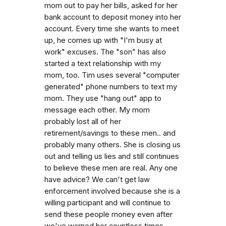
mom out to pay her bills, asked for her
bank account to deposit money into her
account. Every time she wants to meet
up, he comes up with "I'm busy at
work" excuses. The "son" has also
started a text relationship with my
mom, too. Tim uses several "computer
generated" phone numbers to text my
mom. They use "hang out" app to
message each other. My mom
probably lost all of her
retirement/savings to these men.. and
probably many others. She is closing us
out and telling us lies and still continues
to believe these men are real. Any one
have advice? We can't get law
enforcement involved because she is a
willing participant and will continue to
send these people money even after