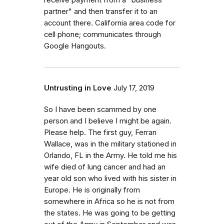
receive payment from a "business
partner" and then transfer it to an
account there. California area code for
cell phone; communicates through
Google Hangouts.
Untrusting in Love
July 17, 2019
So I have been scammed by one
person and I believe I might be again.
Please help. The first guy, Ferran
Wallace, was in the military stationed in
Orlando, FL in the Army. He told me his
wife died of lung cancer and had an
year old son who lived with his sister in
Europe. He is originally from
somewhere in Africa so he is not from
the states. He was going to be getting