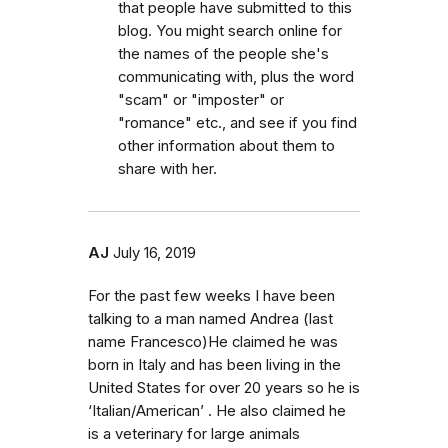
that people have submitted to this
blog. You might search online for
the names of the people she's
communicating with, plus the word
"scam" or "imposter" or
"romance" etc., and see if you find
other information about them to
share with her.
AJ
July 16, 2019
For the past few weeks I have been
talking to a man named Andrea (last
name Francesco)He claimed he was
born in Italy and has been living in the
United States for over 20 years so he is
‘Italian/American’ . He also claimed he
is a veterinary for large animals