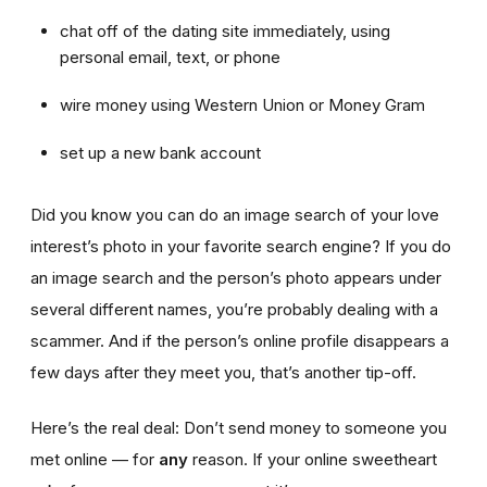
chat off of the dating site immediately, using
personal email, text, or phone
wire money using Western Union or Money Gram
set up a new bank account
Did you know you can do an image search of your love
interest’s photo in your favorite search engine? If you do
an image search and the person’s photo appears under
several different names, you’re probably dealing with a
scammer. And if the person’s online profile disappears a
few days after they meet you, that’s another tip-off.
Here’s the real deal: Don’t send money to someone you
met online — for
any
reason. If your online sweetheart