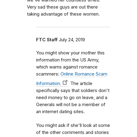
we've warned her countless times.
Very sad these guys are out there
taking advantage of these women.
FTC Staff
July 24, 2019
You might show your mother this
information from the US Army,
which warns against romance
scammers:
Online Romance Scam
Information.
The article
specifically says that soldiers don't
need money to go on leave, and a
Generals will not be a member of
an internet dating sites.
You might ask if she'll look at some
of the other comments and stories