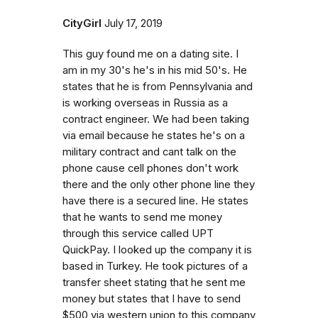
CityGirl
July 17, 2019
This guy found me on a dating site. I
am in my 30's he's in his mid 50's. He
states that he is from Pennsylvania and
is working overseas in Russia as a
contract engineer. We had been taking
via email because he states he's on a
military contract and cant talk on the
phone cause cell phones don't work
there and the only other phone line they
have there is a secured line. He states
that he wants to send me money
through this service called UPT
QuickPay. I looked up the company it is
based in Turkey. He took pictures of a
transfer sheet stating that he sent me
money but states that I have to send
$500 via western union to this company