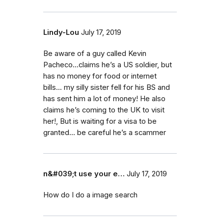
Lindy-Lou
July 17, 2019
Be aware of a guy called Kevin
Pacheco...claims he’s a US soldier, but
has no money for food or internet
bills... my silly sister fell for his BS and
has sent him a lot of money! He also
claims he’s coming to the UK to visit
her!, But is waiting for a visa to be
granted... be careful he’s a scammer
n&#039;t use your e…
July 17, 2019
How do I do a image search