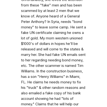
from these "fake" men and has been
scammed by at least 2 men that we
know of. Anyone heard of a General
Peter Anthony? In Syria, needs "bond
money" to leave some camp. He sent a
fake UN certificate claiming he owns a
lot of gold. My mom western unioned
$1000's of dollars in hopes he'll be
released and will come to the states &
marry her. She had fake UN emails sent
to her regarding needing bond money,
etc. The other scammer is named Tim
Williams. In the construction business,
has a son "Henry Williams" in Miami,
FL. He claims he needs money to fix
his "truck" & other random reasons and
also emailed a fake copy of his bank
account showing he had "lots of
money." Claims that he will help our