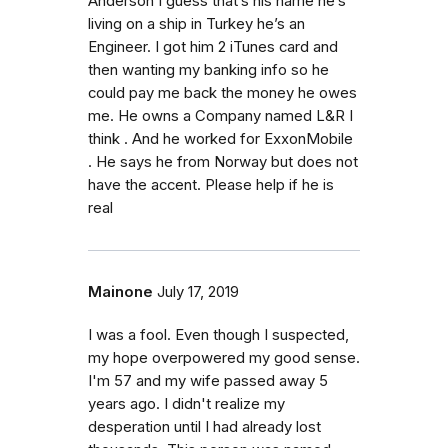
Anderson I guess that’s his name he’s
living on a ship in Turkey he’s an
Engineer. I got him 2 iTunes card and
then wanting my banking info so he
could pay me back the money he owes
me. He owns a Company named L&R I
think . And he worked for ExxonMobile
. He says he from Norway but does not
have the accent. Please help if he is
real
Mainone
July 17, 2019
I was a fool. Even though I suspected,
my hope overpowered my good sense.
I'm 57 and my wife passed away 5
years ago. I didn't realize my
desperation until I had already lost