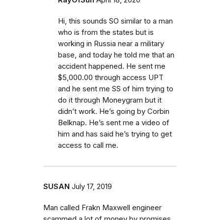
RayOfSun
April 18, 2020
Hi, this sounds SO similar to a man
who is from the states but is
working in Russia near a military
base, and today he told me that an
accident happened. He sent me
$5,000.00 through access UPT
and he sent me SS of him trying to
do it through Moneygram but it
didn’t work. He’s going by Corbin
Belknap. He’s sent me a video of
him and has said he’s trying to get
access to call me.
SUSAN
July 17, 2019
Man called Frakn Maxwell engineer
scammed a lot of money by promises