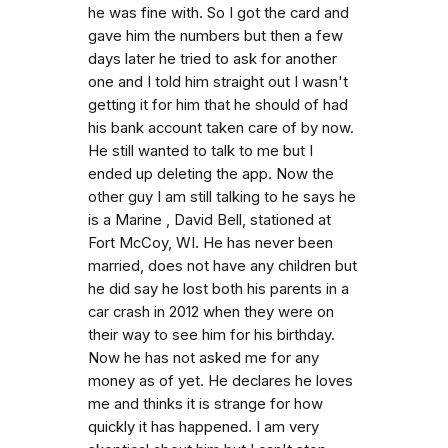
he was fine with. So I got the card and
gave him the numbers but then a few
days later he tried to ask for another
one and I told him straight out I wasn't
getting it for him that he should of had
his bank account taken care of by now.
He still wanted to talk to me but I
ended up deleting the app. Now the
other guy I am still talking to he says he
is a Marine , David Bell, stationed at
Fort McCoy, WI. He has never been
married, does not have any children but
he did say he lost both his parents in a
car crash in 2012 when they were on
their way to see him for his birthday.
Now he has not asked me for any
money as of yet. He declares he loves
me and thinks it is strange for how
quickly it has happened. I am very