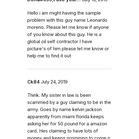
Hello i am might having the sample
problem with this guy name Leonardo
moreno. Please let me know if anyone
of you know about this guy. He is a
global oil self contractor I have
picture's of him please let me know or
help me to find it out
Ck84
July 24, 2019
Think. My sister in law is been
scammed by a guy claiming to be in the
army. Goes by name kelvin jackson
apparently from miami florida keeps
asking her for 50 pound for a amazon
card. Hes claiming to have lots of
money and keeps promising to come n