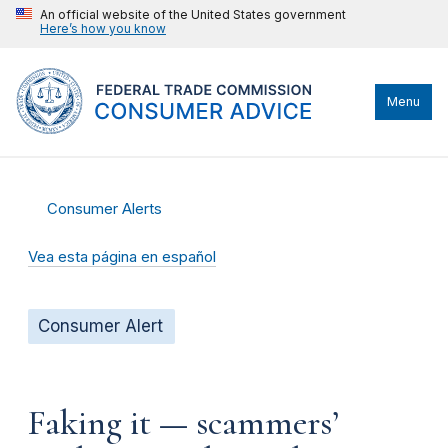
An official website of the United States government
Here’s how you know
Menu
Consumer Alerts
Vea esta página en español
Consumer Alert
Faking it — scammers’