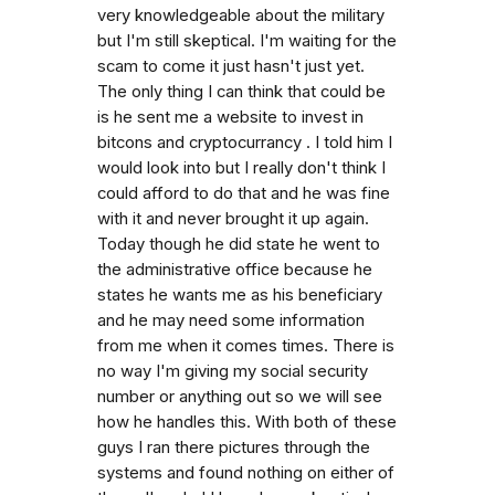
very knowledgeable about the military
but I'm still skeptical. I'm waiting for the
scam to come it just hasn't just yet.
The only thing I can think that could be
is he sent me a website to invest in
bitcons and cryptocurrancy . I told him I
would look into but I really don't think I
could afford to do that and he was fine
with it and never brought it up again.
Today though he did state he went to
the administrative office because he
states he wants me as his beneficiary
and he may need some information
from me when it comes times. There is
no way I'm giving my social security
number or anything out so we will see
how he handles this. With both of these
guys I ran there pictures through the
systems and found nothing on either of