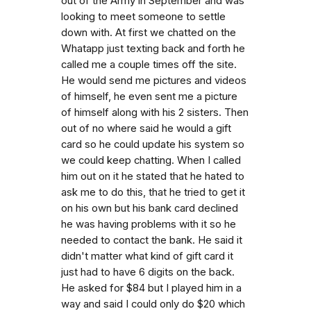
out of the Army in September and was
looking to meet someone to settle
down with. At first we chatted on the
Whatapp just texting back and forth he
called me a couple times off the site.
He would send me pictures and videos
of himself, he even sent me a picture
of himself along with his 2 sisters. Then
out of no where said he would a gift
card so he could update his system so
we could keep chatting. When I called
him out on it he stated that he hated to
ask me to do this, that he tried to get it
on his own but his bank card declined
he was having problems with it so he
needed to contact the bank. He said it
didn't matter what kind of gift card it
just had to have 6 digits on the back.
He asked for $84 but I played him in a
way and said I could only do $20 which