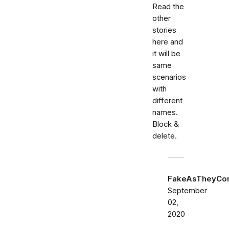
Read the
other
stories
here and
it will be
same
scenarios
with
different
names.
Block &
delete.
FakeAsTheyCo
September
02,
2020