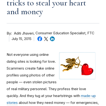
tricks to steal your heart
and money
By
Consumer Education Specialist, FTC
Aditi Jhaveri
July 15, 2015
Not everyone using online
dating sites is looking for love.
Scammers create fake online
profiles using photos of other
people — even stolen pictures
of real military personnel. They profess their love
quickly. And they tug at your heartstrings with
made-up
stories
about how they need money — for emergencies,