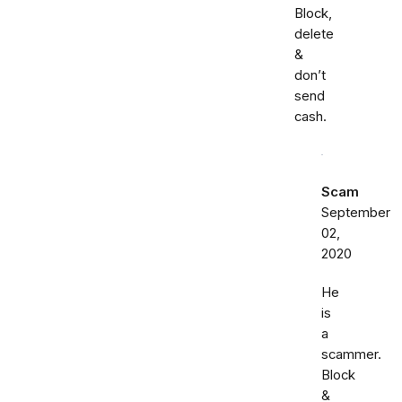
Block,
delete
&
don’t
send
cash.
Scam
September
02,
2020
He
is
a
scammer.
Block
&