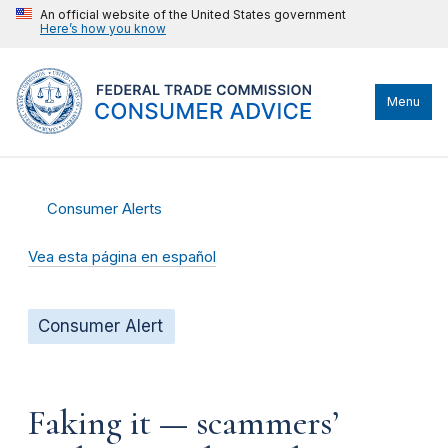
An official website of the United States government
Here’s how you know
Menu
Consumer Alerts
Vea esta página en español
Consumer Alert
Faking it — scammers’