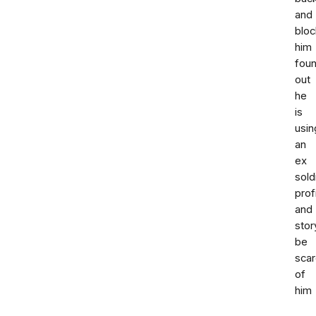
and
blo
him
fou
out
he
is
usin
an
ex
sold
prof
and
stor
be
sca
of
him