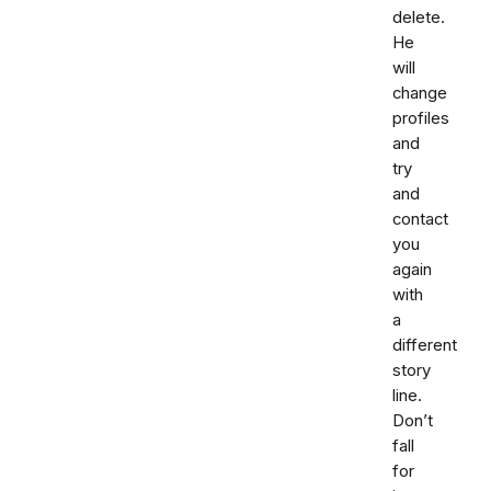
delete.
He
will
change
profiles
and
try
and
contact
you
again
with
a
different
story
line.
Don’t
fall
for