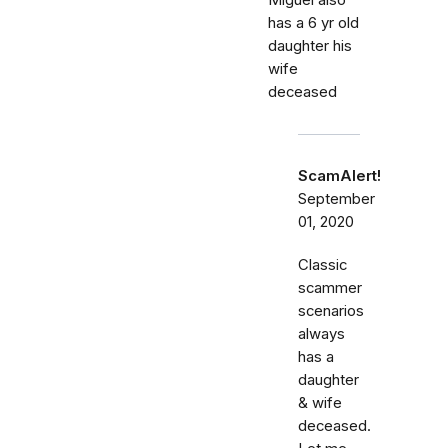
Miguel also
has a 6 yr old
daughter his
wife
deceased
ScamAlert!
September
01, 2020
Classic
scammer
scenarios
always
has a
daughter
& wife
deceased.