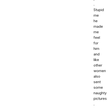
.
Stupid
me
he
made
me
feel
for
him
and
like
other
women
also
sent
some
naughty
pictures
.