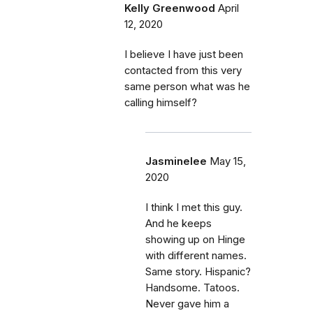
Kelly Greenwood
April
12, 2020
I believe I have just been
contacted from this very
same person what was he
calling himself?
Jasminelee
May 15,
2020
I think I met this guy.
And he keeps
showing up on Hinge
with different names.
Same story. Hispanic?
Handsome. Tatoos.
Never gave him a