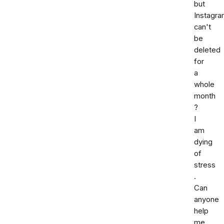
but
Instagr
can't
be
deleted
for
a
whole
month
?
I
am
dying
of
stress
.
Can
anyone
help
me