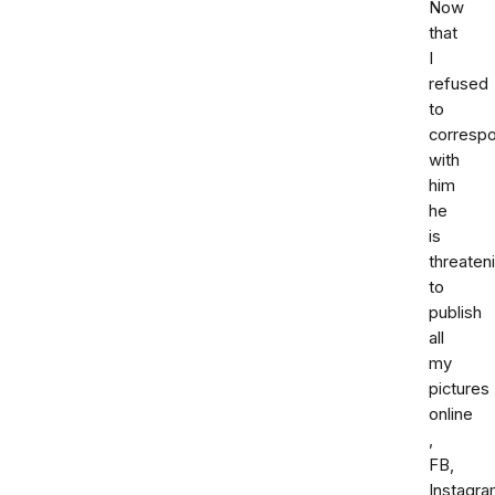
Now
that
I
refused
to
corresp
with
him
he
is
threaten
to
publish
all
my
pictures
online
,
FB,
Instagr