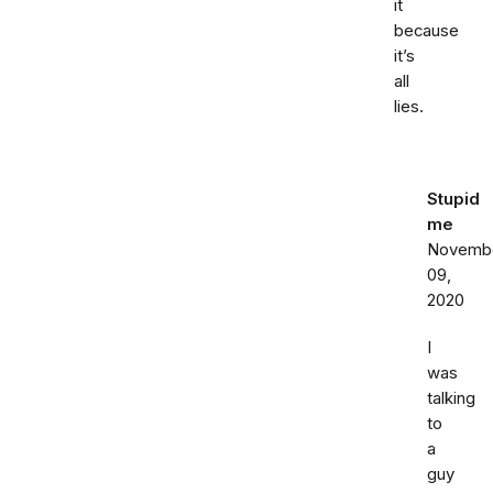
it
because
it’s
all
lies.
Stupid
me
Novemb
09,
2020
I
was
talking
to
a
guy