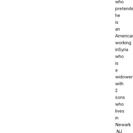
who
pretend
he
is
an
America
working
inSyria
who
is
a
widower
with
2
sons
who
lives
in
Newark
,NJ