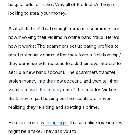
hospital bills, or travel. Why all of the tricks? They’re
looking to steal your money.
As if all that isn’t bad enough, romance scammers are
now involving their victims in online bank fraud. Here’s
how it works: The scammers set up dating profiles to
meet potential victims. After they form a “relationship,”
they come up with reasons to ask their love interest to
set up a new bank account. The scammers transfer
stolen money into the new account, and then tell their
victims to
wire the money
out of the country. Victims
think they’re just helping out their soulmate, never
realizing they’re aiding and abetting a crime.
Here are some
warning signs
that an online love interest
might be a fake. They ask you to: