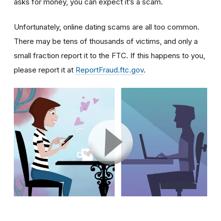
asks for money, you can expect it’s a scam.
Unfortunately, online dating scams are all too common.
There may be tens of thousands of victims, and only a
small fraction report it to the FTC. If this happens to you,
please report it at
ReportFraud.ftc.gov
.