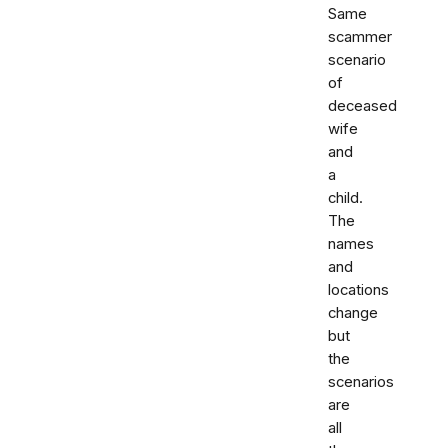
Same
scammer
scenario
of
deceased
wife
and
a
child.
The
names
and
locations
change
but
the
scenarios
are
all