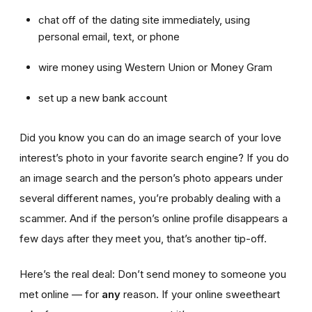
chat off of the dating site immediately, using
personal email, text, or phone
wire money using Western Union or Money Gram
set up a new bank account
Did you know you can do an image search of your love
interest’s photo in your favorite search engine? If you do
an image search and the person’s photo appears under
several different names, you’re probably dealing with a
scammer. And if the person’s online profile disappears a
few days after they meet you, that’s another tip-off.
Here’s the real deal: Don’t send money to someone you
met online — for
any
reason. If your online sweetheart