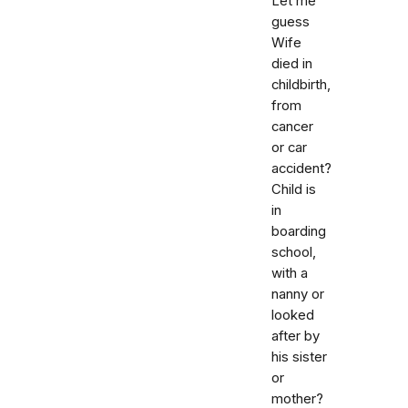
Let me
guess
Wife
died in
childbirth,
from
cancer
or car
accident?
Child is
in
boarding
school,
with a
nanny or
looked
after by
his sister
or
mother?