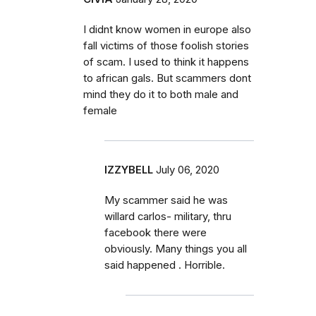
I didnt know women in europe also
fall victims of those foolish stories
of scam. I used to think it happens
to african gals. But scammers dont
mind they do it to both male and
female
IZZYBELL
July 06, 2020
My scammer said he was
willard carlos- military, thru
facebook there were
obviously. Many things you all
said happened . Horrible.