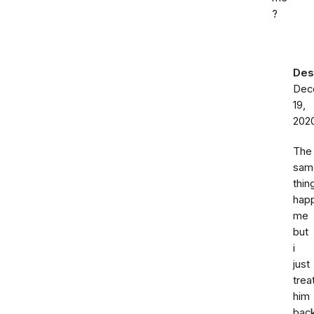
?
Des
Dec
19,
202
The
sam
thin
hap
me
but
i
just
trea
him
bac