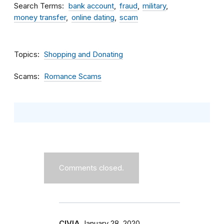
Search Terms
bank account
fraud
military
money transfer
online dating
scam
Topics
Shopping and Donating
Scams
Romance Scams
Comments closed.
CIVIA
January 28, 2020