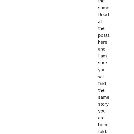
the
same.
Read
all
the
posts
here
and
I am
sure
you
will
find
the
same
story
you
are
been
told.