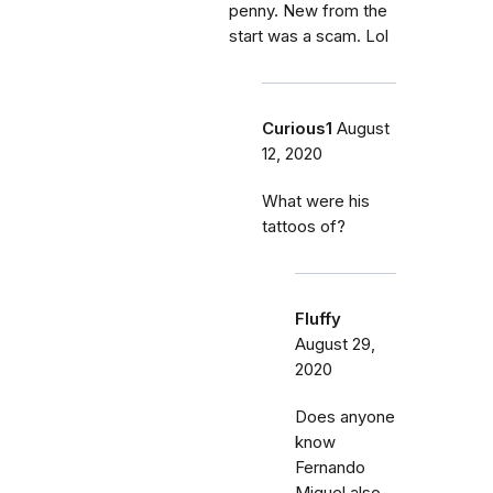
penny. New from the
start was a scam. Lol
Curious1
August
12, 2020
What were his
tattoos of?
Fluffy
August 29,
2020
Does anyone
know
Fernando