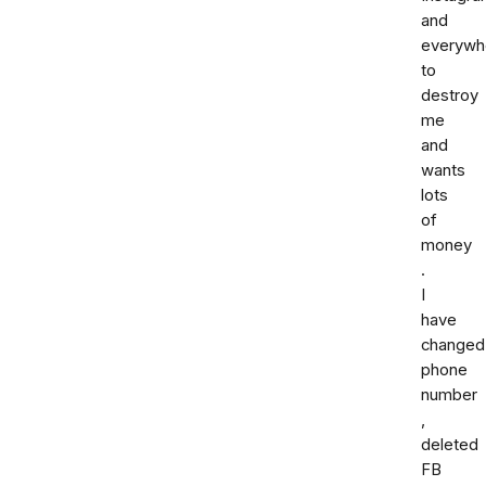
and
everywh
to
destroy
me
and
wants
lots
of
money
.
I
have
changed
phone
number
,
deleted
FB