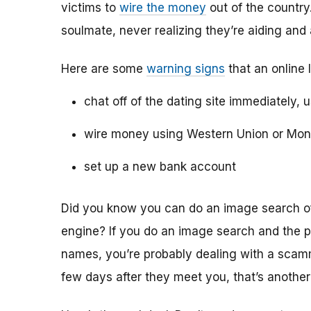
victims to
wire the money
out of the country.
soulmate, never realizing they’re aiding and
Here are some
warning signs
that an online 
chat off of the dating site immediately, 
wire money using Western Union or Mo
set up a new bank account
Did you know you can do an image search of 
engine? If you do an image search and the p
names, you’re probably dealing with a scamme
few days after they meet you, that’s another 