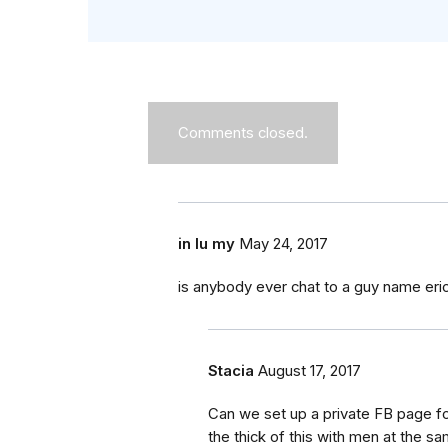
Comments closed.
in lu my
May 24, 2017
is anybody ever chat to a guy name eri
Stacia
August 17, 2017
Can we set up a private FB page for
the thick of this with men at the 