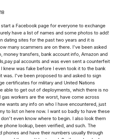
018
to start a Facebook page for everyone to exchange
urely have a list of names and some photos to add!
n dating sites for the past two years and it is
s how many scammers are on there. I've been asked
oo, money transfers, bank account info, Amazon and
rds,pay pal accounts and was even sent a counterfeit
 I knew was fake before I even took it to the bank
 it was. I've been proposed to and asked to sign
 certificates for military and United Nations
e able to get out of deployments, which there is no
nd gas workers are the worst, have come across
ne wants any info on who I have encountered, just
to list on here now. I want so badly to have these
 don't even know where to begin. I also look them
rse phone lookup, been verified, and such. The
 phones and have their numbers usually through