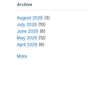
Archive
August 2026
(3)
July 2026
(10)
June 2026
(8)
May 2026
(12)
April 2026
(9)
More