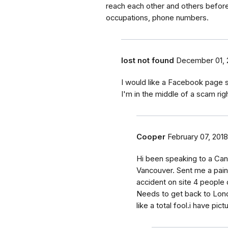
reach each other and others before
occupations, phone numbers.
lost not found
December 01, 
I would like a Facebook page s
I'm in the middle of a scam rig
Cooper
February 07, 2018
Hi been speaking to a Cana
Vancouver. Sent me a paint
accident on site 4 people
Needs to get back to Londo
like a total fool.i have pic