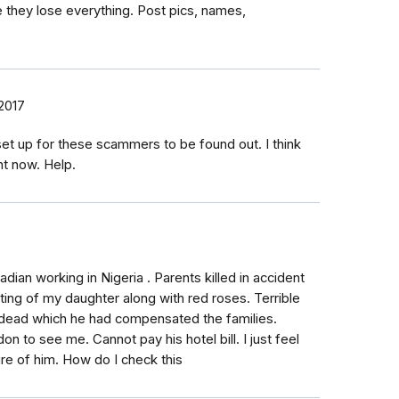
 they lose everything. Post pics, names,
2017
et up for these scammers to be found out. I think
ht now. Help.
dian working in Nigeria . Parents killed in accident
ing of my daughter along with red roses. Terrible
 dead which he had compensated the families.
n to see me. Cannot pay his hotel bill. I just feel
ture of him. How do I check this