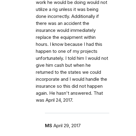
work he would be doing would not
utilize a rig unless it was being
done incorrectly. Additionally if
there was an accident the
insurance would immediately
replace the equipment within
hours. I know because I had this
happen to one of my projects
unfortunately. I told him I would not
give him cash but when he
returned to the states we could
incorporate and I would handle the
insurance so this did not happen
again. He hasn't answered. That
was April 24, 2017.
MS
April 29, 2017