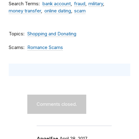
Search Terms
bank account
fraud
military
money transfer
online dating
scam
Topics
Shopping and Donating
Scams
Romance Scams
Comments closed.
Angelfae
April 28, 2017