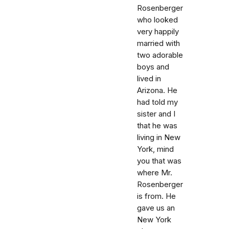
Rosenberger
who looked
very happily
married with
two adorable
boys and
lived in
Arizona. He
had told my
sister and I
that he was
living in New
York, mind
you that was
where Mr.
Rosenberger
is from. He
gave us an
New York