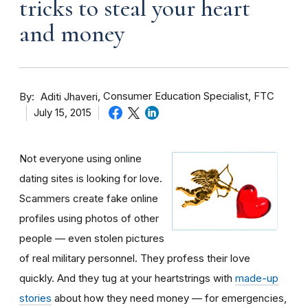
tricks to steal your heart
and money
By
Consumer Education Specialist, FTC
Aditi Jhaveri
July 15, 2015
Not everyone using online
dating sites is looking for love.
Scammers create fake online
profiles using photos of other
people — even stolen pictures
of real military personnel. They profess their love
quickly. And they tug at your heartstrings with
made-up
stories
about how they need money — for emergencies,