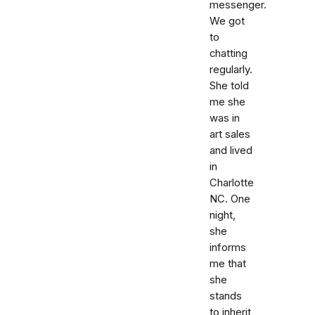
messenger.
We got
to
chatting
regularly.
She told
me she
was in
art sales
and lived
in
Charlotte
NC. One
night,
she
informs
me that
she
stands
to inherit