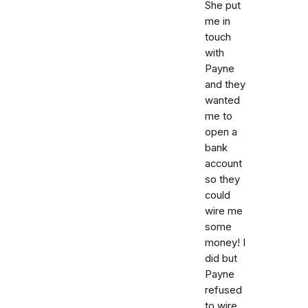
She put
me in
touch
with
Payne
and they
wanted
me to
open a
bank
account
so they
could
wire me
some
money! I
did but
Payne
refused
to wire