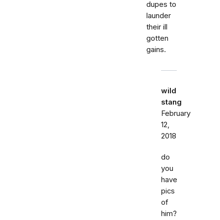
dupes to
launder
their ill
gotten
gains.
wild
stang
February
12,
2018
do
you
have
pics
of
him?