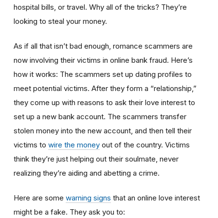
hospital bills, or travel. Why all of the tricks? They’re
looking to steal your money.
As if all that isn’t bad enough, romance scammers are
now involving their victims in online bank fraud. Here’s
how it works: The scammers set up dating profiles to
meet potential victims. After they form a “relationship,”
they come up with reasons to ask their love interest to
set up a new bank account. The scammers transfer
stolen money into the new account, and then tell their
victims to
wire the money
out of the country. Victims
think they’re just helping out their soulmate, never
realizing they’re aiding and abetting a crime.
Here are some
warning signs
that an online love interest
might be a fake. They ask you to: