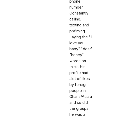
phone
number.
Constantly
calling,
texting and
pm'ming.
Laying the "I
love you
baby" "dear"
"honey"
words on
thick. His
profile had
alot of likes
by foreign
people in
Ghana/Accra
and so did
the groups
he was a