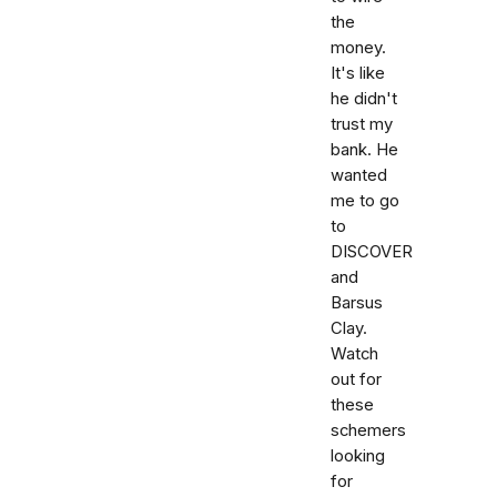
the
money.
It's like
he didn't
trust my
bank. He
wanted
me to go
to
DISCOVER
and
Barsus
Clay.
Watch
out for
these
schemers
looking
for