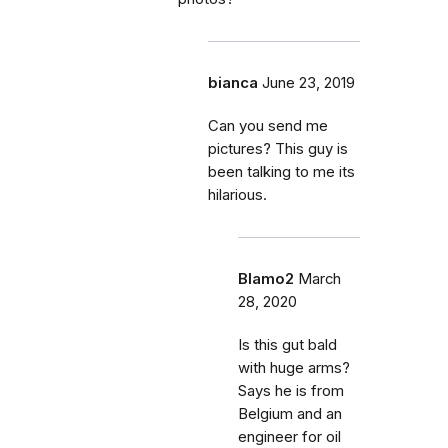
bianca
June 23, 2019
Can you send me
pictures? This guy is
been talking to me its
hilarious.
Blamo2
March
28, 2020
Is this gut bald
with huge arms?
Says he is from
Belgium and an
engineer for oil