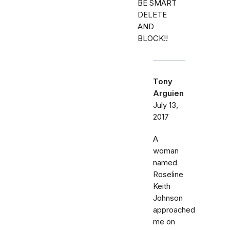
BE SMART
DELETE
AND
BLOCK!!
Tony
Arguien
July 13,
2017
A
woman
named
Roseline
Keith
Johnson
approached
me on