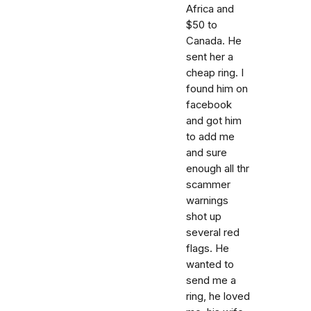
Africa and
$50 to
Canada. He
sent her a
cheap ring. I
found him on
facebook
and got him
to add me
and sure
enough all thr
scammer
warnings
shot up
several red
flags. He
wanted to
send me a
ring, he loved