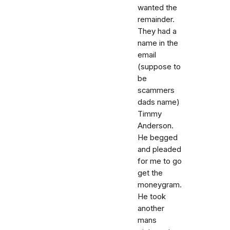
wanted the
remainder.
They had a
name in the
email
(suppose to
be
scammers
dads name)
Timmy
Anderson.
He begged
and pleaded
for me to go
get the
moneygram.
He took
another
mans