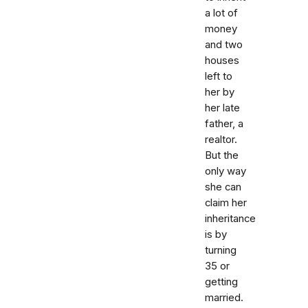
a lot of
money
and two
houses
left to
her by
her late
father, a
realtor.
But the
only way
she can
claim her
inheritance
is by
turning
35 or
getting
married.