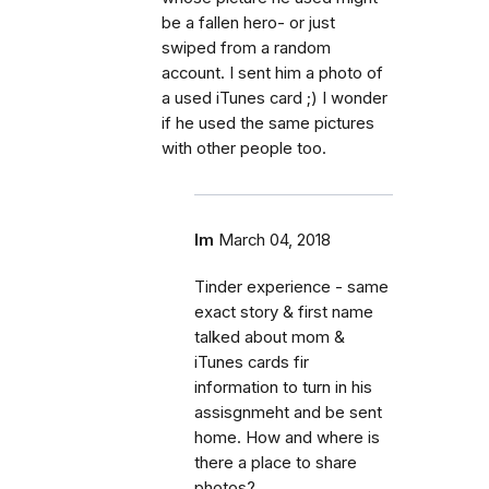
be a fallen hero- or just
swiped from a random
account. I sent him a photo of
a used iTunes card ;) I wonder
if he used the same pictures
with other people too.
lm
March 04, 2018
Tinder experience - same
exact story & first name
talked about mom &
iTunes cards fir
information to turn in his
assisgnmeht and be sent
home. How and where is
there a place to share
photos?