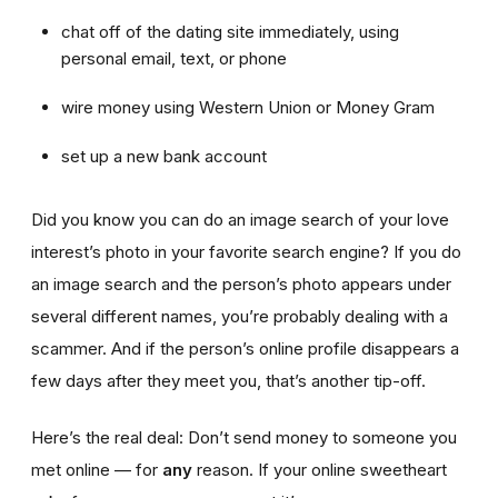
chat off of the dating site immediately, using
personal email, text, or phone
wire money using Western Union or Money Gram
set up a new bank account
Did you know you can do an image search of your love
interest’s photo in your favorite search engine? If you do
an image search and the person’s photo appears under
several different names, you’re probably dealing with a
scammer. And if the person’s online profile disappears a
few days after they meet you, that’s another tip-off.
Here’s the real deal: Don’t send money to someone you
met online — for
any
reason. If your online sweetheart