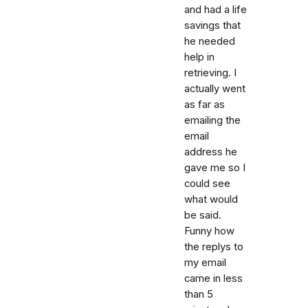
and had a life
savings that
he needed
help in
retrieving. I
actually went
as far as
emailing the
email
address he
gave me so I
could see
what would
be said.
Funny how
the replys to
my email
came in less
than 5