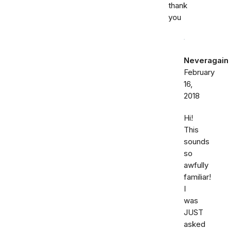
thank
you
Neveragain
February
16,
2018
Hi!
This
sounds
so
awfully
familiar!
I
was
JUST
asked