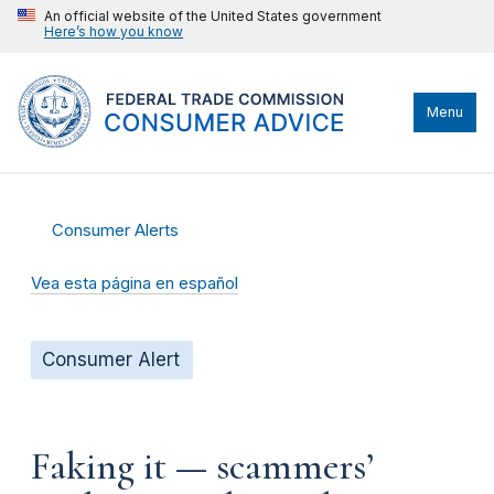
An official website of the United States government
Here’s how you know
Menu
Consumer Alerts
Vea esta página en español
Consumer Alert
Faking it — scammers’