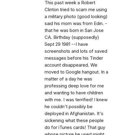
This past week a Robert
Clinton tried to scam me using
a military photo (good looking)
said his mom was from Edin. -
that he was born in San Jose
CA. Birthday (supposedly)
Sept 29 1981 --I have
screenshots and lots of saved
messages before his Tinder
account disappeared. We
moved to Google hangout. In a
matter of a day he was
professing deep love for me
and wanting to have children
with me. I was terrified! I knew
he couldn't possibly be
deployed in Afghanistan. It's
sickening what these people
do for iTunes cards! That guy
whose picture he used might