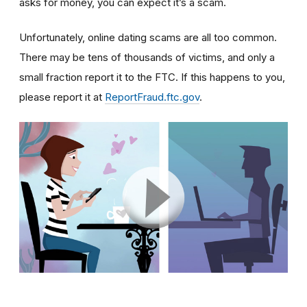
asks for money, you can expect it’s a scam.
Unfortunately, online dating scams are all too common.
There may be tens of thousands of victims, and only a
small fraction report it to the FTC. If this happens to you,
please report it at
ReportFraud.ftc.gov
.