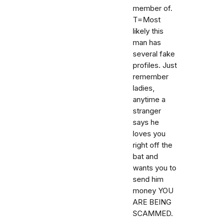
member of.
T=Most
likely this
man has
several fake
profiles. Just
remember
ladies,
anytime a
stranger
says he
loves you
right off the
bat and
wants you to
send him
money YOU
ARE BEING
SCAMMED.