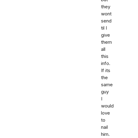
they
wont
send
til I
give
them
all
this
info.
If its
the
same
guy
I
would
love
to
nail
him.