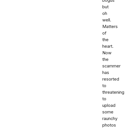
bogus
but
oh
well.
Matters
of
the
heart.
Now
the
scammer
has
resorted
to
threatening
to
upload
some
raunchy
photos