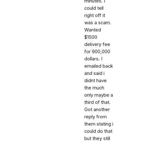
minutes. I
could tell
right off it
was a scam.
Wanted
$1500
delivery fee
for 900,000
dollars. I
emailed back
and said i
didnt have
the much
only maybe a
third of that.
Got another
reply from
them stating i
could do that
but they still