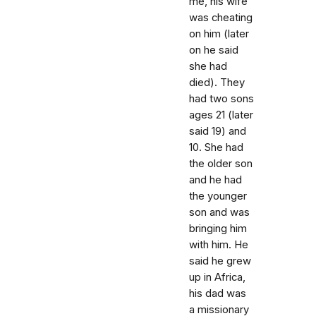
me, his wife
was cheating
on him (later
on he said
she had
died). They
had two sons
ages 21 (later
said 19) and
10. She had
the older son
and he had
the younger
son and was
bringing him
with him. He
said he grew
up in Africa,
his dad was
a missionary