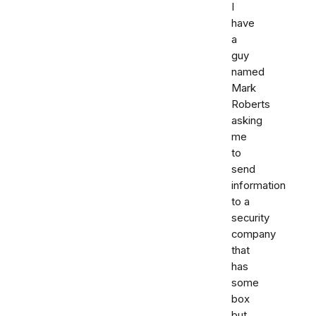
I
have
a
guy
named
Mark
Roberts
asking
me
to
send
information
to a
security
company
that
has
some
box
but