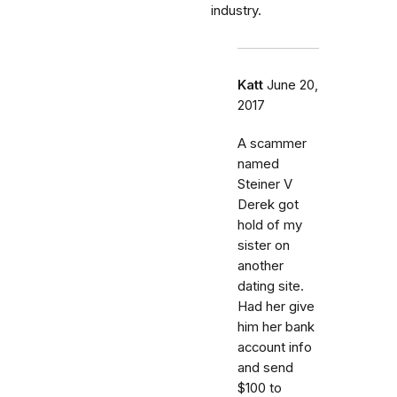
industry.
Katt
June 20,
2017
A scammer
named
Steiner V
Derek got
hold of my
sister on
another
dating site.
Had her give
him her bank
account info
and send
$100 to