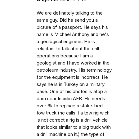
We are definately talking to the
same guy. Did he send you a
picture of a passport. He says his
name is Michael Anthony and he's
a geological engineer. He is
reluctant to talk about the drill
operations because I am a
geologist and I have worked in the
petroleum industry. His terminology
for the equipment is incorrect. He
says he is in Turkey on a military
base. One of his photos is atop a
dam near Incirilic AFB. He needs
over 6k to replace a stake-bed
tow truck (he calls it a tow rig wich
is not correct a rig is a drill vehicle
that looks similar to a big truck with
a drill machine on it.) the type of