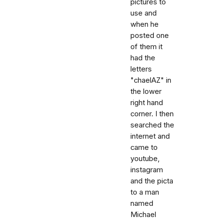
pictures to
use and
when he
posted one
of them it
had the
letters
"chaelAZ" in
the lower
right hand
corner. I then
searched the
internet and
came to
youtube,
instagram
and the picta
to a man
named
Michael