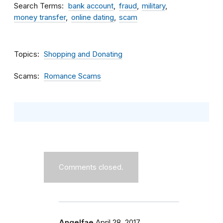
Search Terms
bank account
fraud
military
money transfer
online dating
scam
Topics
Shopping and Donating
Scams
Romance Scams
Comments closed.
Angelfae
April 28, 2017