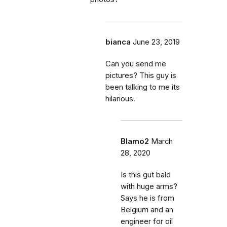
bianca
June 23, 2019
Can you send me
pictures? This guy is
been talking to me its
hilarious.
Blamo2
March
28, 2020
Is this gut bald
with huge arms?
Says he is from
Belgium and an
engineer for oil