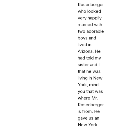
Rosenberger
who looked
very happily
married with
two adorable
boys and
lived in
Arizona. He
had told my
sister and I
that he was
living in New
York, mind
you that was
where Mr.
Rosenberger
is from. He
gave us an
New York