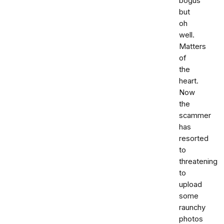
bogus
but
oh
well.
Matters
of
the
heart.
Now
the
scammer
has
resorted
to
threatening
to
upload
some
raunchy
photos