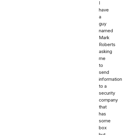
I
have
a
guy
named
Mark
Roberts
asking
me
to
send
information
to a
security
company
that
has
some
box
but