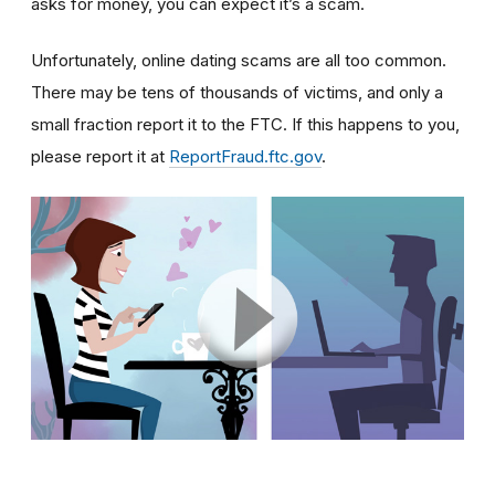
asks for money, you can expect it’s a scam.
Unfortunately, online dating scams are all too common.
There may be tens of thousands of victims, and only a
small fraction report it to the FTC. If this happens to you,
please report it at
ReportFraud.ftc.gov
.