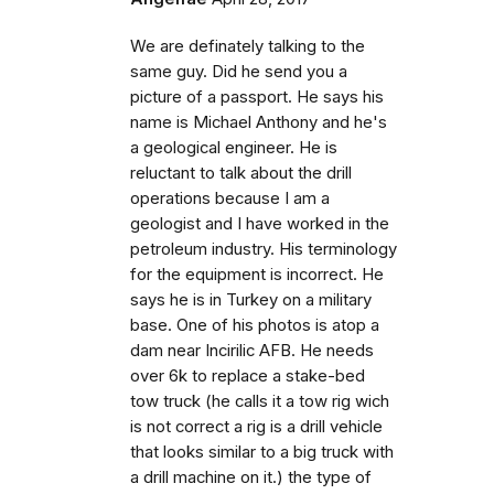
We are definately talking to the
same guy. Did he send you a
picture of a passport. He says his
name is Michael Anthony and he's
a geological engineer. He is
reluctant to talk about the drill
operations because I am a
geologist and I have worked in the
petroleum industry. His terminology
for the equipment is incorrect. He
says he is in Turkey on a military
base. One of his photos is atop a
dam near Incirilic AFB. He needs
over 6k to replace a stake-bed
tow truck (he calls it a tow rig wich
is not correct a rig is a drill vehicle
that looks similar to a big truck with
a drill machine on it.) the type of