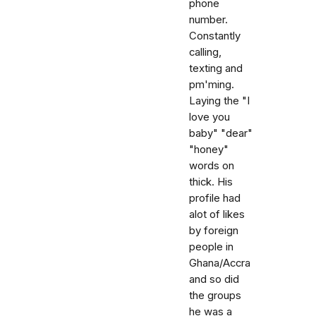
phone
number.
Constantly
calling,
texting and
pm'ming.
Laying the "I
love you
baby" "dear"
"honey"
words on
thick. His
profile had
alot of likes
by foreign
people in
Ghana/Accra
and so did
the groups
he was a