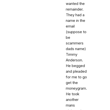
wanted the
remainder.
They had a
name in the
email
(suppose to
be
scammers
dads name)
Timmy
Anderson.
He begged
and pleaded
for me to go
get the
moneygram.
He took
another
mans