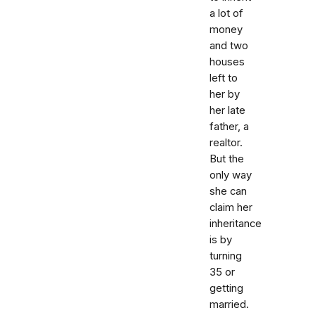
a lot of
money
and two
houses
left to
her by
her late
father, a
realtor.
But the
only way
she can
claim her
inheritance
is by
turning
35 or
getting
married.