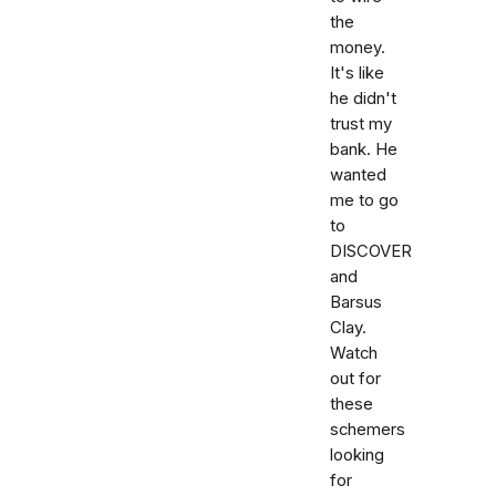
the
money.
It's like
he didn't
trust my
bank. He
wanted
me to go
to
DISCOVER
and
Barsus
Clay.
Watch
out for
these
schemers
looking
for