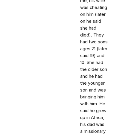
me, his wife
was cheating
on him (later
on he said
she had
died). They
had two sons
ages 21 (later
said 19) and
10. She had
the older son
and he had
the younger
son and was
bringing him
with him. He
said he grew
up in Africa,
his dad was
a missionary