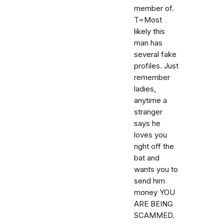
member of.
T=Most
likely this
man has
several fake
profiles. Just
remember
ladies,
anytime a
stranger
says he
loves you
right off the
bat and
wants you to
send him
money YOU
ARE BEING
SCAMMED.