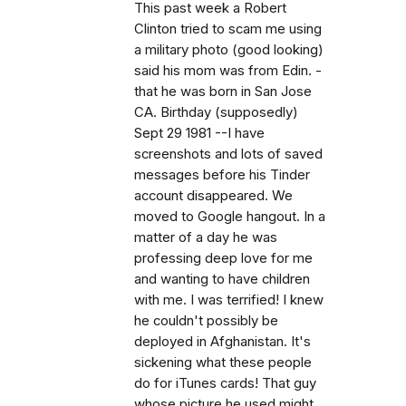
This past week a Robert
Clinton tried to scam me using
a military photo (good looking)
said his mom was from Edin. -
that he was born in San Jose
CA. Birthday (supposedly)
Sept 29 1981 --I have
screenshots and lots of saved
messages before his Tinder
account disappeared. We
moved to Google hangout. In a
matter of a day he was
professing deep love for me
and wanting to have children
with me. I was terrified! I knew
he couldn't possibly be
deployed in Afghanistan. It's
sickening what these people
do for iTunes cards! That guy
whose picture he used might