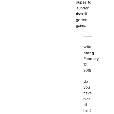
dupes to
launder
their ill
gotten
gains.
wild
stang
February
12,
2018
do
you
have
pics
of
him?