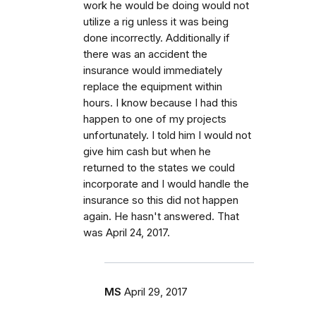
work he would be doing would not
utilize a rig unless it was being
done incorrectly. Additionally if
there was an accident the
insurance would immediately
replace the equipment within
hours. I know because I had this
happen to one of my projects
unfortunately. I told him I would not
give him cash but when he
returned to the states we could
incorporate and I would handle the
insurance so this did not happen
again. He hasn't answered. That
was April 24, 2017.
MS
April 29, 2017