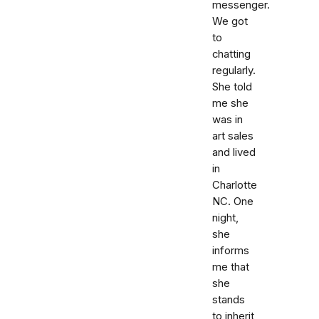
messenger.
We got
to
chatting
regularly.
She told
me she
was in
art sales
and lived
in
Charlotte
NC. One
night,
she
informs
me that
she
stands
to inherit