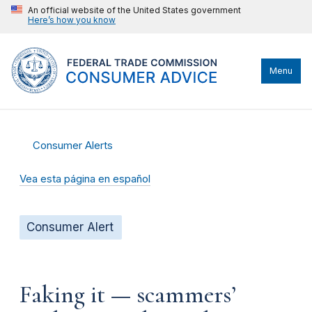
An official website of the United States government
Here’s how you know
Menu
Consumer Alerts
Vea esta página en español
Consumer Alert
Faking it — scammers’