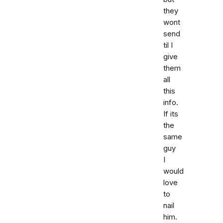
they
wont
send
til I
give
them
all
this
info.
If its
the
same
guy
I
would
love
to
nail
him.