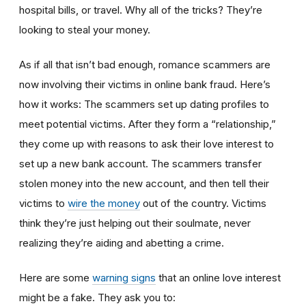
hospital bills, or travel. Why all of the tricks? They’re
looking to steal your money.
As if all that isn’t bad enough, romance scammers are
now involving their victims in online bank fraud. Here’s
how it works: The scammers set up dating profiles to
meet potential victims. After they form a “relationship,”
they come up with reasons to ask their love interest to
set up a new bank account. The scammers transfer
stolen money into the new account, and then tell their
victims to
wire the money
out of the country. Victims
think they’re just helping out their soulmate, never
realizing they’re aiding and abetting a crime.
Here are some
warning signs
that an online love interest
might be a fake. They ask you to: