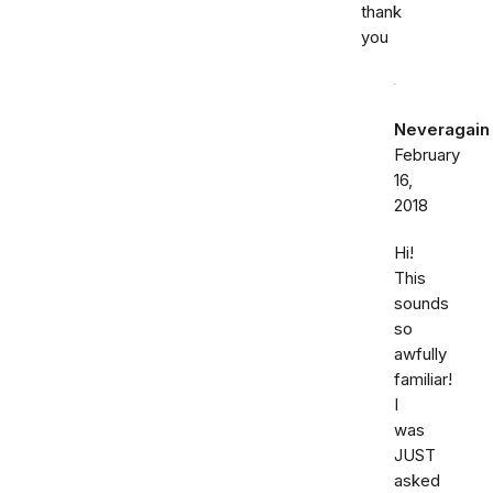
thank
you
Neveragain
February
16,
2018
Hi!
This
sounds
so
awfully
familiar!
I
was
JUST
asked