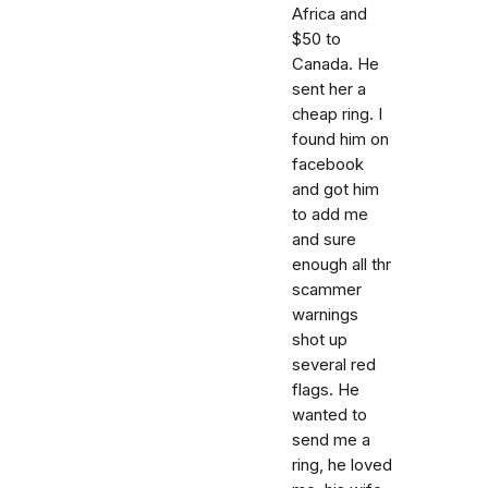
Africa and
$50 to
Canada. He
sent her a
cheap ring. I
found him on
facebook
and got him
to add me
and sure
enough all thr
scammer
warnings
shot up
several red
flags. He
wanted to
send me a
ring, he loved