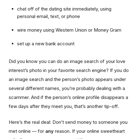
chat off of the dating site immediately, using
personal email, text, or phone
wire money using Western Union or Money Gram
set up a new bank account
Did you know you can do an image search of your love
interest’s photo in your favorite search engine? If you do
an image search and the person’s photo appears under
several different names, you’re probably dealing with a
scammer. And if the person’s online profile disappears a
few days after they meet you, that’s another tip-off.
Here’s the real deal: Don’t send money to someone you
met online — for
any
reason. If your online sweetheart