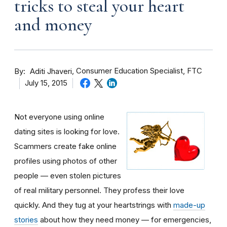
tricks to steal your heart
and money
By
Consumer Education Specialist, FTC
Aditi Jhaveri
July 15, 2015
Not everyone using online
dating sites is looking for love.
Scammers create fake online
profiles using photos of other
people — even stolen pictures
of real military personnel. They profess their love
quickly. And they tug at your heartstrings with
made-up
stories
about how they need money — for emergencies,