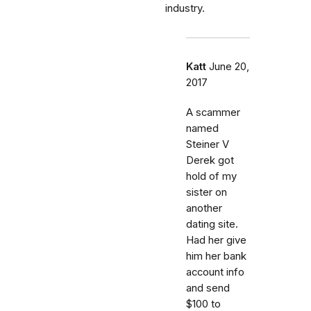
industry.
Katt
June 20,
2017
A scammer
named
Steiner V
Derek got
hold of my
sister on
another
dating site.
Had her give
him her bank
account info
and send
$100 to