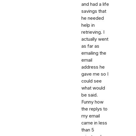
and had a life
savings that
he needed
help in
retrieving. I
actually went
as far as
emailing the
email
address he
gave me so I
could see
what would
be said.
Funny how
the replys to
my email
came in less
than 5