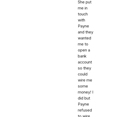
She put
me in
touch
with
Payne
and they
wanted
me to
open a
bank
account
so they
could
wire me
some
money! I
did but
Payne
refused
to wire