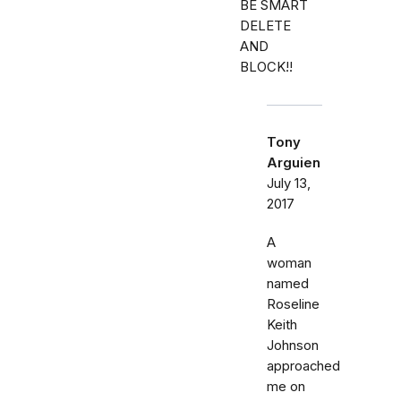
BE SMART
DELETE
AND
BLOCK!!
Tony
Arguien
July 13,
2017
A
woman
named
Roseline
Keith
Johnson
approached
me on