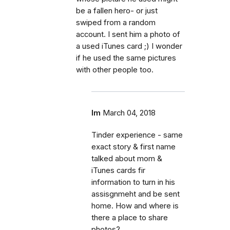
be a fallen hero- or just
swiped from a random
account. I sent him a photo of
a used iTunes card ;) I wonder
if he used the same pictures
with other people too.
lm
March 04, 2018
Tinder experience - same
exact story & first name
talked about mom &
iTunes cards fir
information to turn in his
assisgnmeht and be sent
home. How and where is
there a place to share
photos?