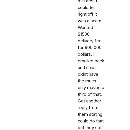
minutes. I
could tell
right off it
was a scam.
Wanted
$1500
delivery fee
for 900,000
dollars. I
emailed back
and said i
didnt have
the much
only maybe a
third of that.
Got another
reply from
them stating i
could do that
but they still