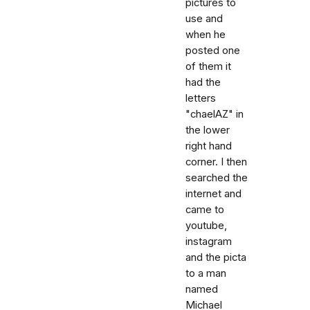
pictures to
use and
when he
posted one
of them it
had the
letters
"chaelAZ" in
the lower
right hand
corner. I then
searched the
internet and
came to
youtube,
instagram
and the picta
to a man
named
Michael