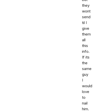
they
wont
send
til I
give
them
all
this
info.
If its
the
same
guy
I
would
love
to
nail
him.