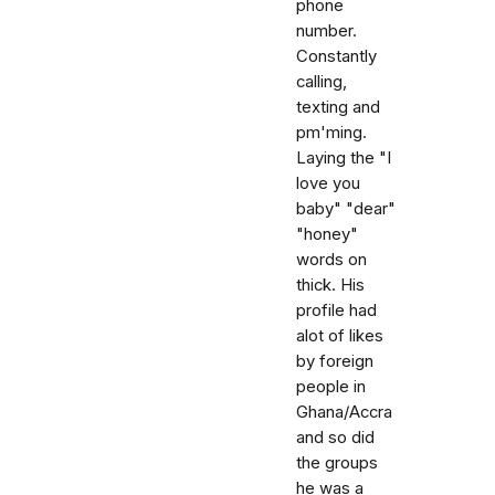
phone
number.
Constantly
calling,
texting and
pm'ming.
Laying the "I
love you
baby" "dear"
"honey"
words on
thick. His
profile had
alot of likes
by foreign
people in
Ghana/Accra
and so did
the groups
he was a