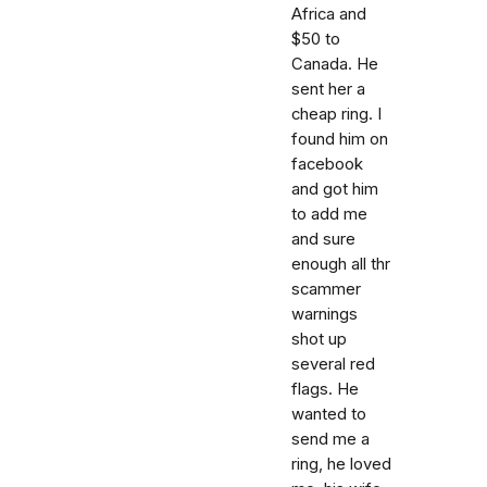
Africa and
$50 to
Canada. He
sent her a
cheap ring. I
found him on
facebook
and got him
to add me
and sure
enough all thr
scammer
warnings
shot up
several red
flags. He
wanted to
send me a
ring, he loved