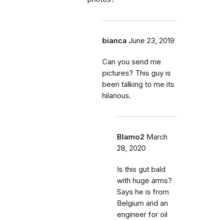
bianca
June 23, 2019
Can you send me
pictures? This guy is
been talking to me its
hilarious.
Blamo2
March
28, 2020
Is this gut bald
with huge arms?
Says he is from
Belgium and an
engineer for oil