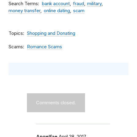
Search Terms
bank account
fraud
military
money transfer
online dating
scam
Topics
Shopping and Donating
Scams
Romance Scams
Comments closed.
Angelfae
April 28, 2017