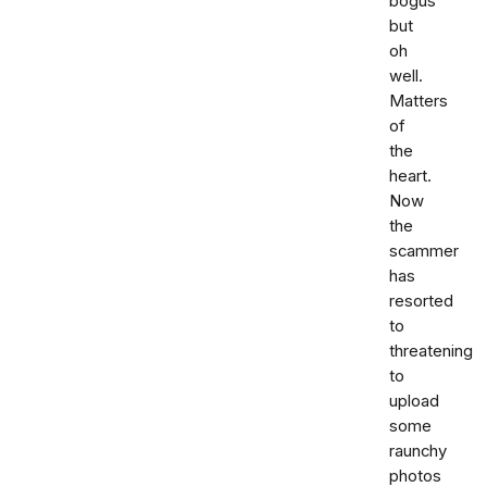
bogus
but
oh
well.
Matters
of
the
heart.
Now
the
scammer
has
resorted
to
threatening
to
upload
some
raunchy
photos