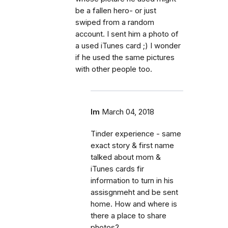
be a fallen hero- or just
swiped from a random
account. I sent him a photo of
a used iTunes card ;) I wonder
if he used the same pictures
with other people too.
lm
March 04, 2018
Tinder experience - same
exact story & first name
talked about mom &
iTunes cards fir
information to turn in his
assisgnmeht and be sent
home. How and where is
there a place to share
photos?