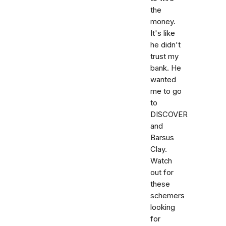
the
money.
It's like
he didn't
trust my
bank. He
wanted
me to go
to
DISCOVER
and
Barsus
Clay.
Watch
out for
these
schemers
looking
for