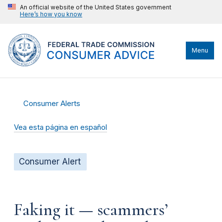
An official website of the United States government
Here’s how you know
Menu
Consumer Alerts
Vea esta página en español
Consumer Alert
Faking it — scammers’