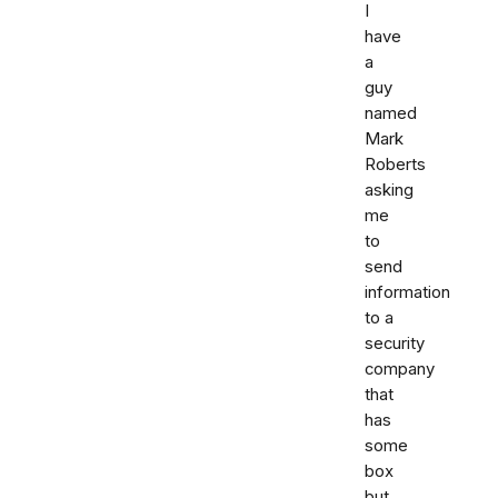
I
have
a
guy
named
Mark
Roberts
asking
me
to
send
information
to a
security
company
that
has
some
box
but