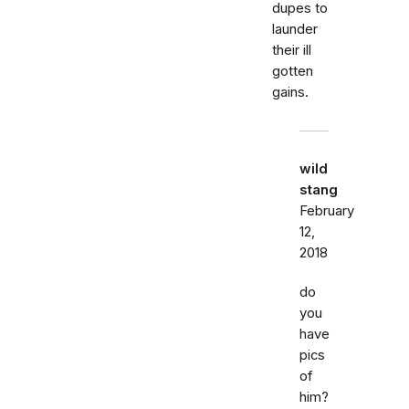
dupes to
launder
their ill
gotten
gains.
wild
stang
February
12,
2018
do
you
have
pics
of
him?