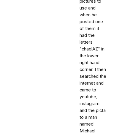
pictures to
use and
when he
posted one
of them it
had the
letters
"chaelAZ" in
the lower
right hand
corner. I then
searched the
internet and
came to
youtube,
instagram
and the picta
to a man
named
Michael