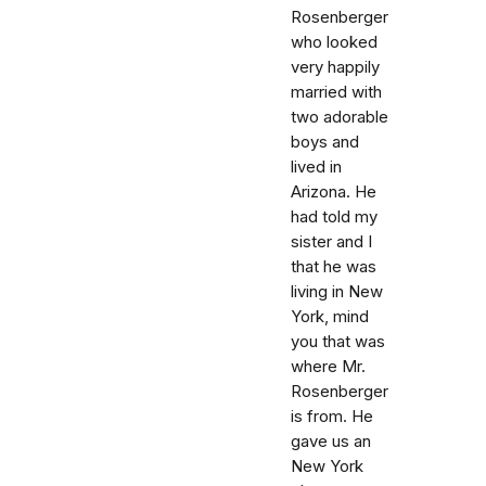
Rosenberger
who looked
very happily
married with
two adorable
boys and
lived in
Arizona. He
had told my
sister and I
that he was
living in New
York, mind
you that was
where Mr.
Rosenberger
is from. He
gave us an
New York