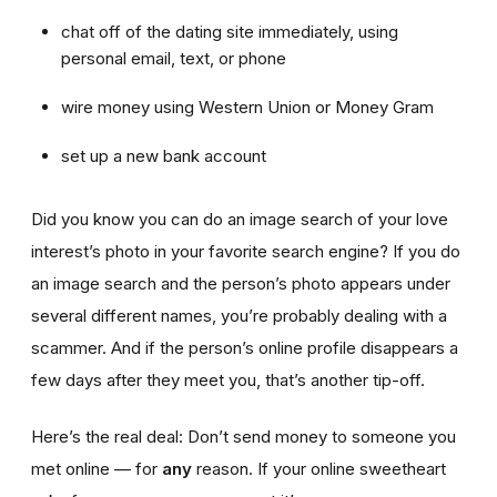
chat off of the dating site immediately, using
personal email, text, or phone
wire money using Western Union or Money Gram
set up a new bank account
Did you know you can do an image search of your love
interest’s photo in your favorite search engine? If you do
an image search and the person’s photo appears under
several different names, you’re probably dealing with a
scammer. And if the person’s online profile disappears a
few days after they meet you, that’s another tip-off.
Here’s the real deal: Don’t send money to someone you
met online — for
any
reason. If your online sweetheart