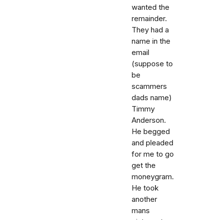
wanted the
remainder.
They had a
name in the
email
(suppose to
be
scammers
dads name)
Timmy
Anderson.
He begged
and pleaded
for me to go
get the
moneygram.
He took
another
mans