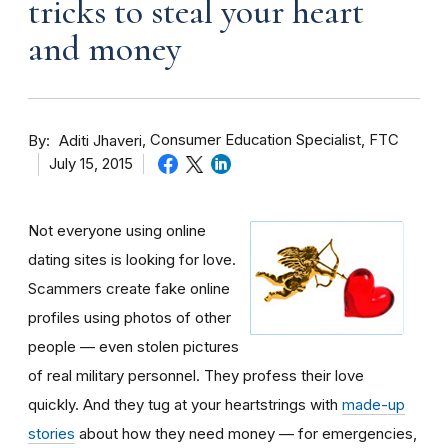
tricks to steal your heart
and money
By
Consumer Education Specialist, FTC
Aditi Jhaveri
July 15, 2015
Not everyone using online
dating sites is looking for love.
Scammers create fake online
profiles using photos of other
people — even stolen pictures
of real military personnel. They profess their love
quickly. And they tug at your heartstrings with
made-up
stories
about how they need money — for emergencies,