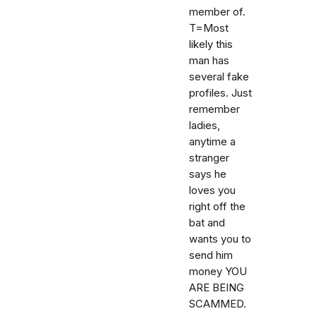
member of.
T=Most
likely this
man has
several fake
profiles. Just
remember
ladies,
anytime a
stranger
says he
loves you
right off the
bat and
wants you to
send him
money YOU
ARE BEING
SCAMMED.