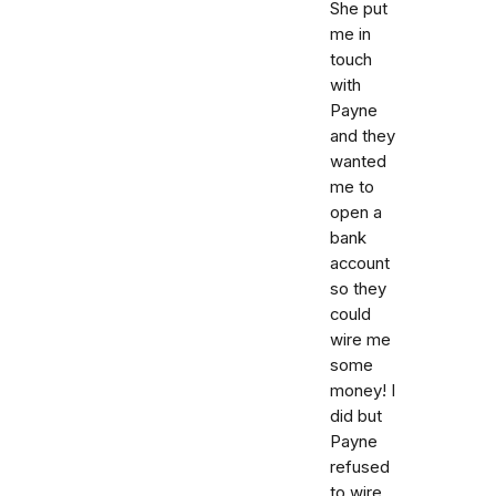
She put
me in
touch
with
Payne
and they
wanted
me to
open a
bank
account
so they
could
wire me
some
money! I
did but
Payne
refused
to wire