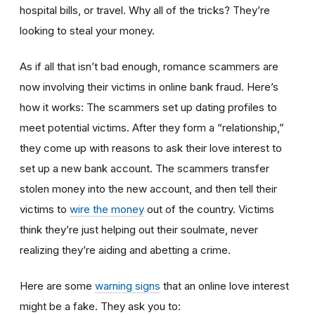
hospital bills, or travel. Why all of the tricks? They’re
looking to steal your money.
As if all that isn’t bad enough, romance scammers are
now involving their victims in online bank fraud. Here’s
how it works: The scammers set up dating profiles to
meet potential victims. After they form a “relationship,”
they come up with reasons to ask their love interest to
set up a new bank account. The scammers transfer
stolen money into the new account, and then tell their
victims to
wire the money
out of the country. Victims
think they’re just helping out their soulmate, never
realizing they’re aiding and abetting a crime.
Here are some
warning signs
that an online love interest
might be a fake. They ask you to: