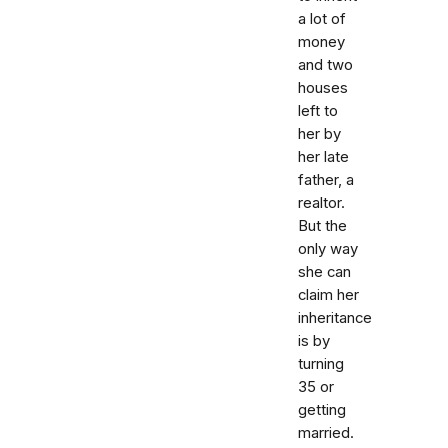
a lot of
money
and two
houses
left to
her by
her late
father, a
realtor.
But the
only way
she can
claim her
inheritance
is by
turning
35 or
getting
married.