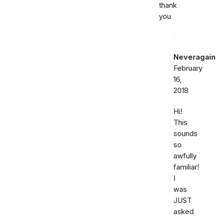
thank
you
Neveragain
February
16,
2018
Hi!
This
sounds
so
awfully
familiar!
I
was
JUST
asked