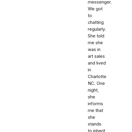
messenger.
We got
to
chatting
regularly.
She told
me she
was in
art sales
and lived
in
Charlotte
NC. One
night,
she
informs
me that
she
stands
to inherit