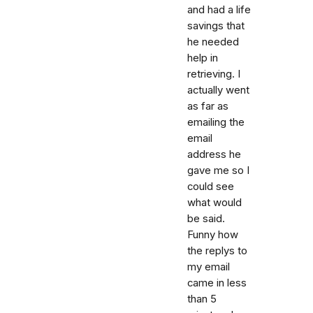
and had a life
savings that
he needed
help in
retrieving. I
actually went
as far as
emailing the
email
address he
gave me so I
could see
what would
be said.
Funny how
the replys to
my email
came in less
than 5