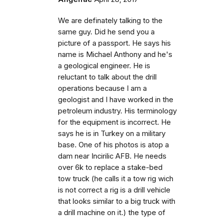
We are definately talking to the
same guy. Did he send you a
picture of a passport. He says his
name is Michael Anthony and he's
a geological engineer. He is
reluctant to talk about the drill
operations because I am a
geologist and I have worked in the
petroleum industry. His terminology
for the equipment is incorrect. He
says he is in Turkey on a military
base. One of his photos is atop a
dam near Incirilic AFB. He needs
over 6k to replace a stake-bed
tow truck (he calls it a tow rig wich
is not correct a rig is a drill vehicle
that looks similar to a big truck with
a drill machine on it.) the type of