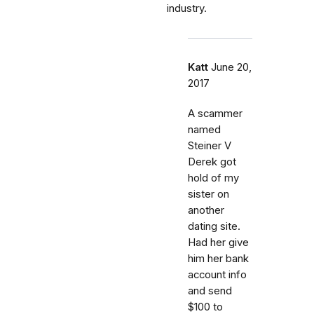
industry.
Katt
June 20,
2017
A scammer
named
Steiner V
Derek got
hold of my
sister on
another
dating site.
Had her give
him her bank
account info
and send
$100 to