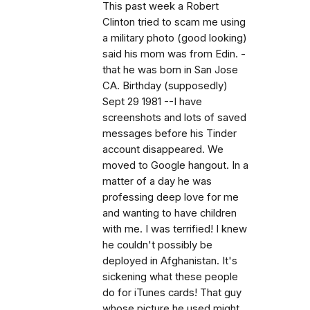
This past week a Robert
Clinton tried to scam me using
a military photo (good looking)
said his mom was from Edin. -
that he was born in San Jose
CA. Birthday (supposedly)
Sept 29 1981 --I have
screenshots and lots of saved
messages before his Tinder
account disappeared. We
moved to Google hangout. In a
matter of a day he was
professing deep love for me
and wanting to have children
with me. I was terrified! I knew
he couldn't possibly be
deployed in Afghanistan. It's
sickening what these people
do for iTunes cards! That guy
whose picture he used might