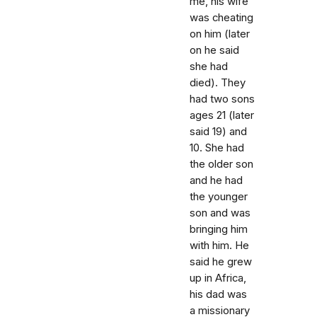
me, his wife
was cheating
on him (later
on he said
she had
died). They
had two sons
ages 21 (later
said 19) and
10. She had
the older son
and he had
the younger
son and was
bringing him
with him. He
said he grew
up in Africa,
his dad was
a missionary