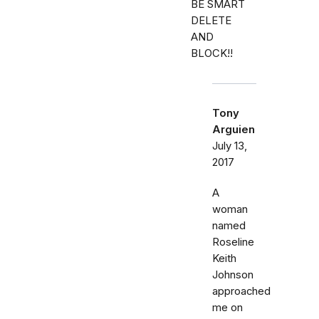
BE SMART
DELETE
AND
BLOCK!!
Tony
Arguien
July 13,
2017
A
woman
named
Roseline
Keith
Johnson
approached
me on