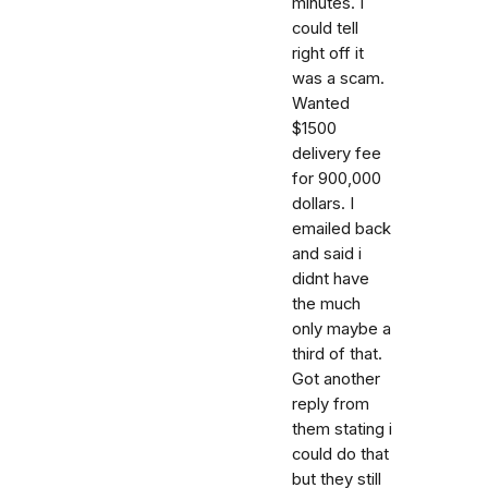
minutes. I
could tell
right off it
was a scam.
Wanted
$1500
delivery fee
for 900,000
dollars. I
emailed back
and said i
didnt have
the much
only maybe a
third of that.
Got another
reply from
them stating i
could do that
but they still