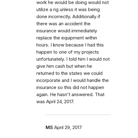
work he would be doing would not
utilize a rig unless it was being
done incorrectly. Additionally if
there was an accident the
insurance would immediately
replace the equipment within
hours. I know because I had this
happen to one of my projects
unfortunately. I told him I would not
give him cash but when he
returned to the states we could
incorporate and I would handle the
insurance so this did not happen
again. He hasn't answered. That
was April 24, 2017.
MS
April 29, 2017