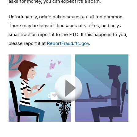
asks for money, you can expect it’s a scam.
Unfortunately, online dating scams are all too common.
There may be tens of thousands of victims, and only a
small fraction report it to the FTC. If this happens to you,
please report it at
ReportFraud.ftc.gov
.