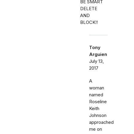
BE SMART
DELETE
AND
BLOCK!!
Tony
Arguien
July 13,
2017
A
woman
named
Roseline
Keith
Johnson
approached
me on