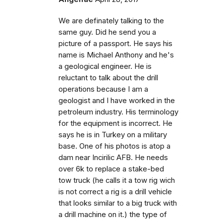
We are definately talking to the
same guy. Did he send you a
picture of a passport. He says his
name is Michael Anthony and he's
a geological engineer. He is
reluctant to talk about the drill
operations because I am a
geologist and I have worked in the
petroleum industry. His terminology
for the equipment is incorrect. He
says he is in Turkey on a military
base. One of his photos is atop a
dam near Incirilic AFB. He needs
over 6k to replace a stake-bed
tow truck (he calls it a tow rig wich
is not correct a rig is a drill vehicle
that looks similar to a big truck with
a drill machine on it.) the type of