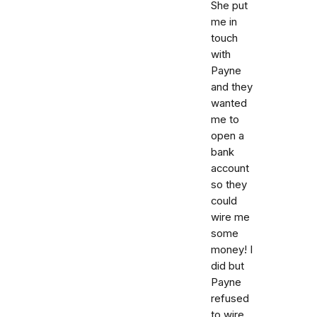
She put
me in
touch
with
Payne
and they
wanted
me to
open a
bank
account
so they
could
wire me
some
money! I
did but
Payne
refused
to wire