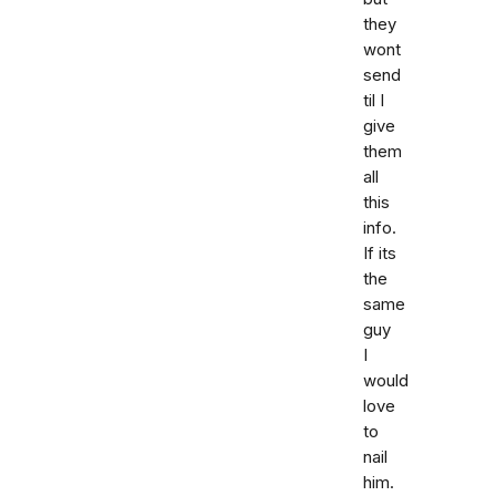
they
wont
send
til I
give
them
all
this
info.
If its
the
same
guy
I
would
love
to
nail
him.