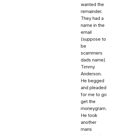
wanted the
remainder.
They had a
name in the
email
(suppose to
be
scammers
dads name)
Timmy
Anderson.
He begged
and pleaded
for me to go
get the
moneygram.
He took
another
mans