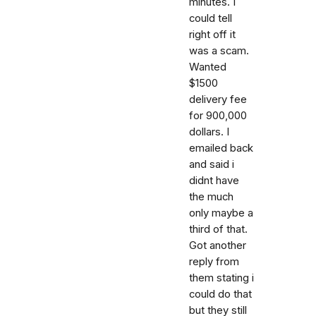
minutes. I
could tell
right off it
was a scam.
Wanted
$1500
delivery fee
for 900,000
dollars. I
emailed back
and said i
didnt have
the much
only maybe a
third of that.
Got another
reply from
them stating i
could do that
but they still