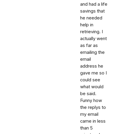
and had a life
savings that
he needed
help in
retrieving. I
actually went
as far as
emailing the
email
address he
gave me so I
could see
what would
be said.
Funny how
the replys to
my email
came in less
than 5