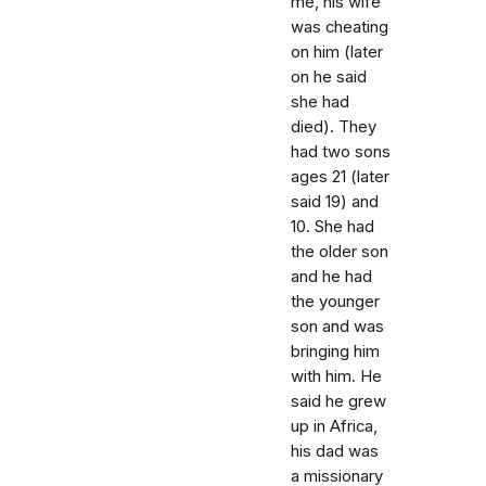
me, his wife
was cheating
on him (later
on he said
she had
died). They
had two sons
ages 21 (later
said 19) and
10. She had
the older son
and he had
the younger
son and was
bringing him
with him. He
said he grew
up in Africa,
his dad was
a missionary