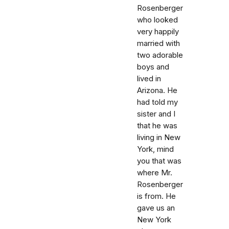
Rosenberger
who looked
very happily
married with
two adorable
boys and
lived in
Arizona. He
had told my
sister and I
that he was
living in New
York, mind
you that was
where Mr.
Rosenberger
is from. He
gave us an
New York