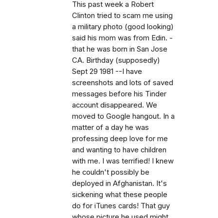
This past week a Robert
Clinton tried to scam me using
a military photo (good looking)
said his mom was from Edin. -
that he was born in San Jose
CA. Birthday (supposedly)
Sept 29 1981 --I have
screenshots and lots of saved
messages before his Tinder
account disappeared. We
moved to Google hangout. In a
matter of a day he was
professing deep love for me
and wanting to have children
with me. I was terrified! I knew
he couldn't possibly be
deployed in Afghanistan. It's
sickening what these people
do for iTunes cards! That guy
whose picture he used might