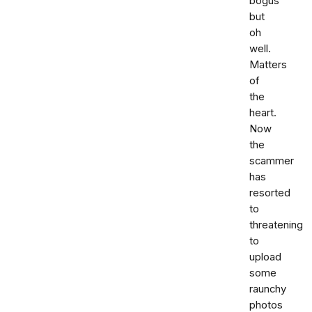
bogus
but
oh
well.
Matters
of
the
heart.
Now
the
scammer
has
resorted
to
threatening
to
upload
some
raunchy
photos