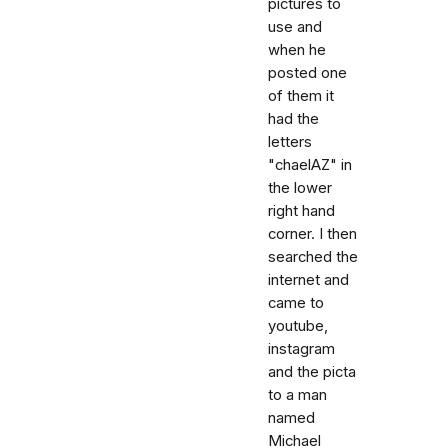
pictures to
use and
when he
posted one
of them it
had the
letters
"chaelAZ" in
the lower
right hand
corner. I then
searched the
internet and
came to
youtube,
instagram
and the picta
to a man
named
Michael