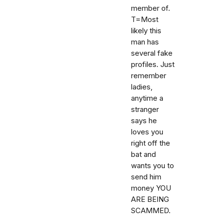
member of.
T=Most
likely this
man has
several fake
profiles. Just
remember
ladies,
anytime a
stranger
says he
loves you
right off the
bat and
wants you to
send him
money YOU
ARE BEING
SCAMMED.