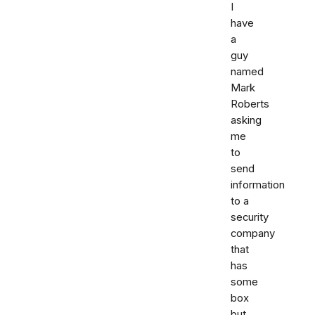
I
have
a
guy
named
Mark
Roberts
asking
me
to
send
information
to a
security
company
that
has
some
box
but