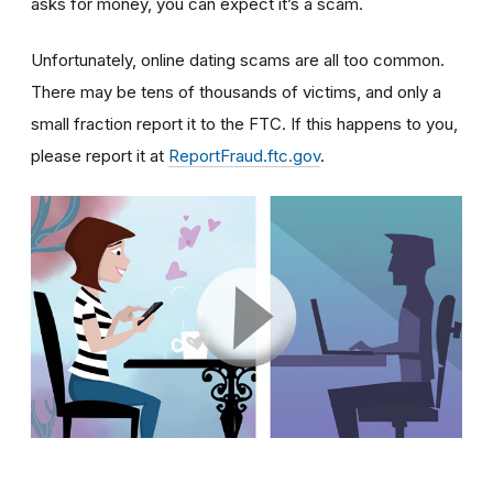
asks for money, you can expect it’s a scam.
Unfortunately, online dating scams are all too common.
There may be tens of thousands of victims, and only a
small fraction report it to the FTC. If this happens to you,
please report it at
ReportFraud.ftc.gov
.