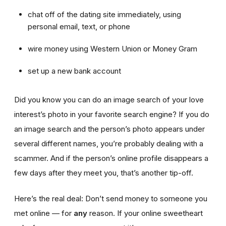
chat off of the dating site immediately, using
personal email, text, or phone
wire money using Western Union or Money Gram
set up a new bank account
Did you know you can do an image search of your love
interest’s photo in your favorite search engine? If you do
an image search and the person’s photo appears under
several different names, you’re probably dealing with a
scammer. And if the person’s online profile disappears a
few days after they meet you, that’s another tip-off.
Here’s the real deal: Don’t send money to someone you
met online — for
any
reason. If your online sweetheart