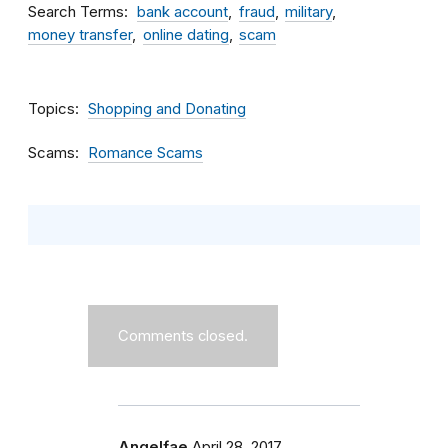
Search Terms
bank account
fraud
military
money transfer
online dating
scam
Topics
Shopping and Donating
Scams
Romance Scams
Comments closed.
Angelfae
April 28, 2017