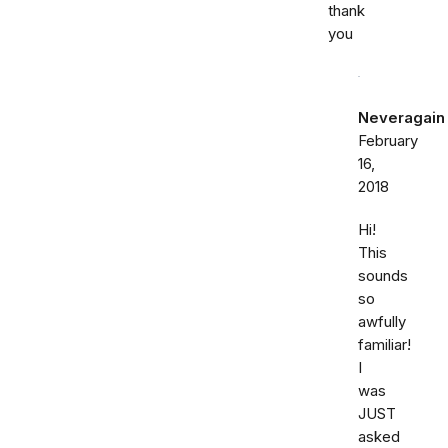
thank
you
Neveragain
February
16,
2018
Hi!
This
sounds
so
awfully
familiar!
I
was
JUST
asked