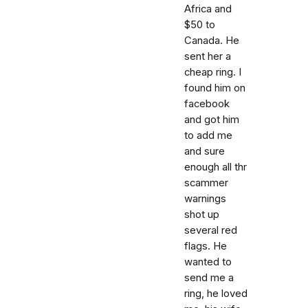
Africa and
$50 to
Canada. He
sent her a
cheap ring. I
found him on
facebook
and got him
to add me
and sure
enough all thr
scammer
warnings
shot up
several red
flags. He
wanted to
send me a
ring, he loved