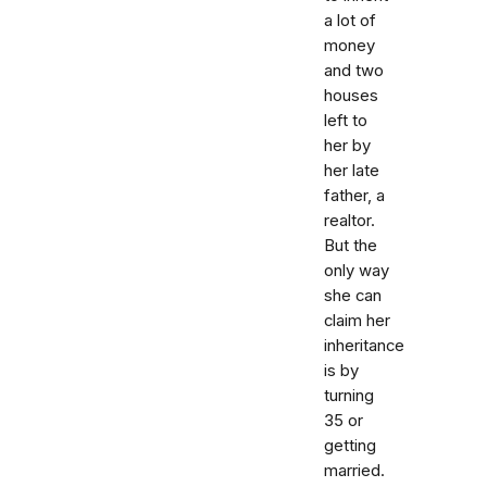
a lot of
money
and two
houses
left to
her by
her late
father, a
realtor.
But the
only way
she can
claim her
inheritance
is by
turning
35 or
getting
married.