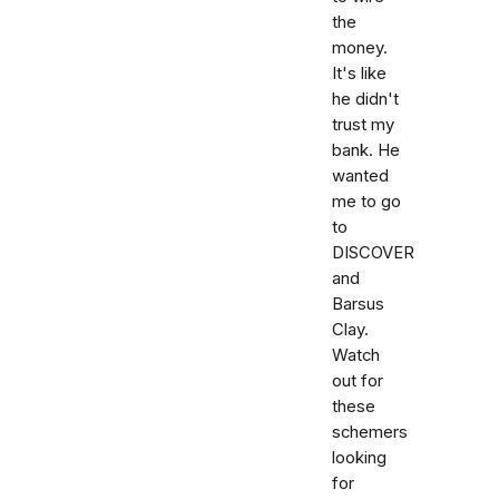
the
money.
It's like
he didn't
trust my
bank. He
wanted
me to go
to
DISCOVER
and
Barsus
Clay.
Watch
out for
these
schemers
looking
for