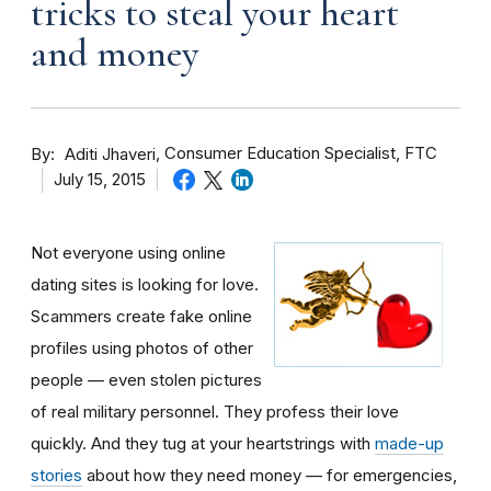
tricks to steal your heart
and money
By
Consumer Education Specialist, FTC
Aditi Jhaveri
July 15, 2015
Not everyone using online
dating sites is looking for love.
Scammers create fake online
profiles using photos of other
people — even stolen pictures
of real military personnel. They profess their love
quickly. And they tug at your heartstrings with
made-up
stories
about how they need money — for emergencies,