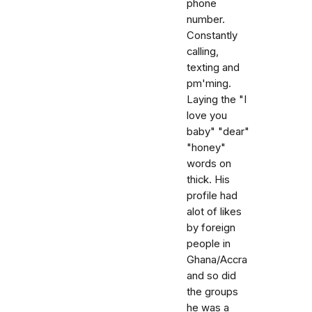
phone
number.
Constantly
calling,
texting and
pm'ming.
Laying the "I
love you
baby" "dear"
"honey"
words on
thick. His
profile had
alot of likes
by foreign
people in
Ghana/Accra
and so did
the groups
he was a