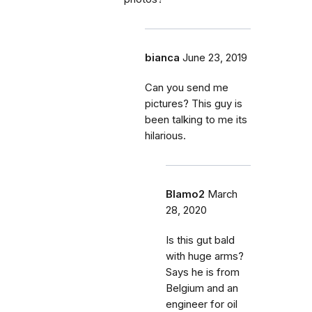
bianca
June 23, 2019
Can you send me
pictures? This guy is
been talking to me its
hilarious.
Blamo2
March
28, 2020
Is this gut bald
with huge arms?
Says he is from
Belgium and an
engineer for oil