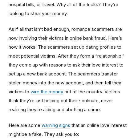
hospital bills, or travel. Why all of the tricks? They’re
looking to steal your money.
As if all that isn’t bad enough, romance scammers are
now involving their victims in online bank fraud. Here’s
how it works: The scammers set up dating profiles to
meet potential victims. After they form a “relationship,”
they come up with reasons to ask their love interest to
set up a new bank account. The scammers transfer
stolen money into the new account, and then tell their
victims to
wire the money
out of the country. Victims
think they’re just helping out their soulmate, never
realizing they’re aiding and abetting a crime.
Here are some
warning signs
that an online love interest
might be a fake. They ask you to: