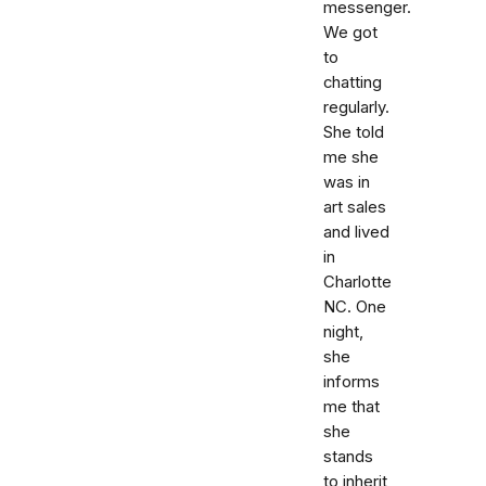
messenger.
We got
to
chatting
regularly.
She told
me she
was in
art sales
and lived
in
Charlotte
NC. One
night,
she
informs
me that
she
stands
to inherit