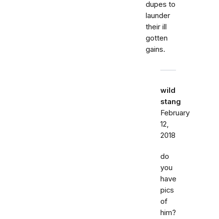
dupes to
launder
their ill
gotten
gains.
wild
stang
February
12,
2018
do
you
have
pics
of
him?