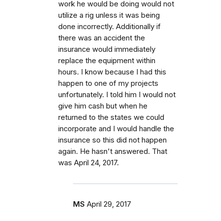
work he would be doing would not
utilize a rig unless it was being
done incorrectly. Additionally if
there was an accident the
insurance would immediately
replace the equipment within
hours. I know because I had this
happen to one of my projects
unfortunately. I told him I would not
give him cash but when he
returned to the states we could
incorporate and I would handle the
insurance so this did not happen
again. He hasn't answered. That
was April 24, 2017.
MS
April 29, 2017