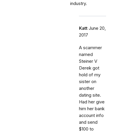
industry.
Katt
June 20,
2017
A scammer
named
Steiner V
Derek got
hold of my
sister on
another
dating site.
Had her give
him her bank
account info
and send
$100 to