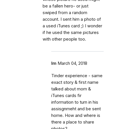
be a fallen hero- or just
swiped from a random
account. I sent him a photo of
a used iTunes card ;) I wonder
if he used the same pictures
with other people too.
lm
March 04, 2018
Tinder experience - same
exact story & first name
talked about mom &
iTunes cards fir
information to turn in his
assisgnmeht and be sent
home. How and where is
there a place to share
photos?