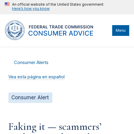
An official website of the United States government
Here’s how you know
Menu
Consumer Alerts
Vea esta página en español
Consumer Alert
Faking it — scammers’