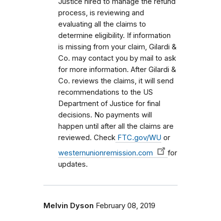
Justice hired to manage the refund
process, is reviewing and
evaluating all the claims to
determine eligibility. If information
is missing from your claim, Gilardi &
Co. may contact you by mail to ask
for more information. After Gilardi &
Co. reviews the claims, it will send
recommendations to the US
Department of Justice for final
decisions. No payments will
happen until after all the claims are
reviewed. Check
FTC.gov/WU
or
westernunionremission.com
for
updates.
Melvin Dyson
February 08, 2019