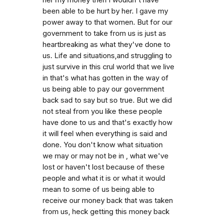
been able to be hurt by her. I gave my
power away to that women. But for our
government to take from us is just as
heartbreaking as what they've done to
us. Life and situations,and struggling to
just survive in this crul world that we live
in that's what has gotten in the way of
us being able to pay our government
back sad to say but so true. But we did
not steal from you like these people
have done to us and that's exactly how
it will feel when everything is said and
done. You don't know what situation
we may or may not be in , what we've
lost or haven't lost because of these
people and what it is or what it would
mean to some of us being able to
receive our money back that was taken
from us, heck getting this money back