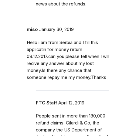
news about the refunds.
miso
January 30, 2019
Hello i am from Serbia and I fill this
applicatin for money return
08.12.2017.can you please tell when I will
recive any answer about my lost
money.Is there any chance that
someone repay me my money.Thanks
FTC Staff
April 12, 2019
People sent in more than 180,000
refund claims. Gilardi & Co, the
company the US Department of