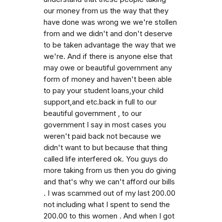
our money from us the way that they
have done was wrong we we're stollen
from and we didn't and don't deserve
to be taken advantage the way that we
we're. And if there is anyone else that
may owe or beautiful government any
form of money and haven't been able
to pay your student loans,your child
support,and etc.back in full to our
beautiful government , to our
government I say in most cases you
weren't paid back not because we
didn't want to but because that thing
called life interfered ok. You guys do
more taking from us then you do giving
and that's why we can't afford our bills
. I was scammed out of my last 200.00
not including what I spent to send the
200.00 to this women . And when I got