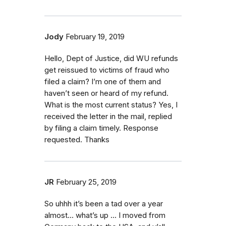
Jody
February 19, 2019
Hello, Dept of Justice, did WU refunds
get reissued to victims of fraud who
filed a claim? I’m one of them and
haven’t seen or heard of my refund.
What is the most current status? Yes, I
received the letter in the mail, replied
by filing a claim timely. Response
requested. Thanks
JR
February 25, 2019
So uhhh it’s been a tad over a year
almost... what’s up ... I moved from