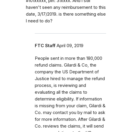
#101xxxxx, pin: 31xxxx. And l still
haven't seen any reimbursement to this
date, 3/17/2019. is there something else
l need to do?
FTC Staff
April 09, 2019
People sent in more than 180,000
refund claims. Gilardi & Co, the
company the US Department of
Justice hired to manage the refund
process, is reviewing and
evaluating all the claims to
determine eligibility. If information
is missing from your claim, Gilardi &
Co. may contact you by mail to ask
for more information. After Gilardi &
Co. reviews the claims, it will send