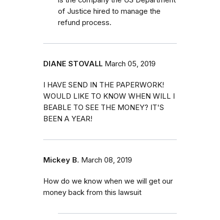
of Justice hired to manage the
refund process.
DIANE STOVALL
March 05, 2019
I HAVE SEND IN THE PAPERWORK!
WOULD LIKE TO KNOW WHEN WILL I
BEABLE TO SEE THE MONEY? IT'S
BEEN A YEAR!
Mickey B.
March 08, 2019
How do we know when we will get our
money back from this lawsuit