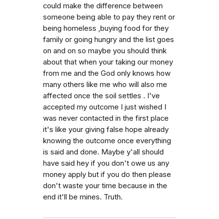
could make the difference between
someone being able to pay they rent or
being homeless ,buying food for they
family or going hungry and the list goes
on and on so maybe you should think
about that when your taking our money
from me and the God only knows how
many others like me who will also me
affected once the soil settles . I've
accepted my outcome I just wished I
was never contacted in the first place
it's like your giving false hope already
knowing the outcome once everything
is said and done. Maybe y'all should
have said hey if you don't owe us any
money apply but if you do then please
don't waste your time because in the
end it'll be mines. Truth.