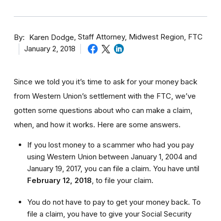
By
Staff Attorney, Midwest Region, FTC
Karen Dodge
January 2, 2018
Since we told you it’s time to ask for your money back
from Western Union’s settlement with the FTC, we’ve
gotten some questions about who can make a claim,
when, and how it works. Here are some answers.
If you lost money to a scammer who had you pay
using Western Union between January 1, 2004 and
January 19, 2017, you can file a claim. You have until
February 12, 2018
,
to file your claim.
You do not have to pay to get your money back. To
file a claim, you have to give your Social Security