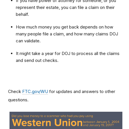
If you have power of attorney for someone, or you
represent their estate, you can file a claim on their
behalf.
How much money you get back depends on how
many people file a claim, and how many claims DOJ
can validate.
It might take a year for DOJ to process all the claims
and send out checks.
Check
FTC.gov/WU
for updates and answers to other
questions.