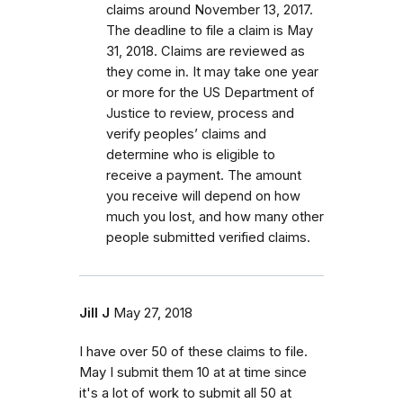
claims around November 13, 2017.
The deadline to file a claim is May
31, 2018. Claims are reviewed as
they come in. It may take one year
or more for the US Department of
Justice to review, process and
verify peoples’ claims and
determine who is eligible to
receive a payment. The amount
you receive will depend on how
much you lost, and how many other
people submitted verified claims.
Jill J
May 27, 2018
I have over 50 of these claims to file.
May I submit them 10 at at time since
it's a lot of work to submit all 50 at