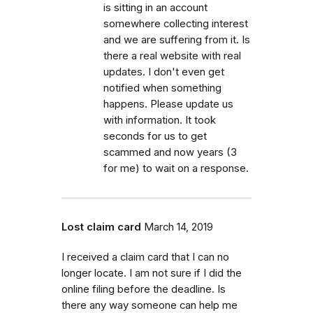
is sitting in an account
somewhere collecting interest
and we are suffering from it. Is
there a real website with real
updates. I don't even get
notified when something
happens. Please update us
with information. It took
seconds for us to get
scammed and now years (3
for me) to wait on a response.
Lost claim card
March 14, 2019
I received a claim card that I can no
longer locate. I am not sure if I did the
online filing before the deadline. Is
there any way someone can help me