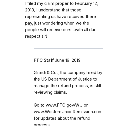
I filed my claim proper to February 12,
2018, I understand that those
representing us have received there
pay, just wondering when we the
people will receive ours...with all due
respect sir!
FTC Staff
June 19, 2019
Gilardi & Co., the company hired by
the US Department of Justice to
manage the refund process, is still
reviewing claims.
Go to www.FTC.gov/WU or
www.WesternUnionRemission.com
for updates about the refund
process.