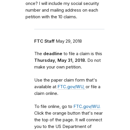
once? I will include my social security
number and mailing address on each
petition with the 10 claims.
FTC Staff
May 29, 2018
The
deadline
to file a claim is this
Thursday, May 31, 2018.
Do not
make your own petition.
Use the paper claim form that's
available at
FTC.gov/WU,
or file a
claim online.
To file online, go to
FTC.gov/WU.
Click the orange button that's near
the top of the page. It will connect
you to the US Department of