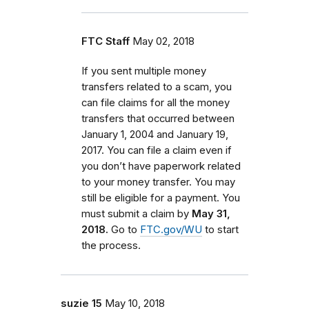
FTC Staff
May 02, 2018
If you sent multiple money
transfers related to a scam, you
can file claims for all the money
transfers that occurred between
January 1, 2004 and January 19,
2017. You can file a claim even if
you don’t have paperwork related
to your money transfer. You may
still be eligible for a payment. You
must submit a claim by
May 31,
2018.
Go to
FTC.gov/WU
to start
the process.
suzie 15
May 10, 2018