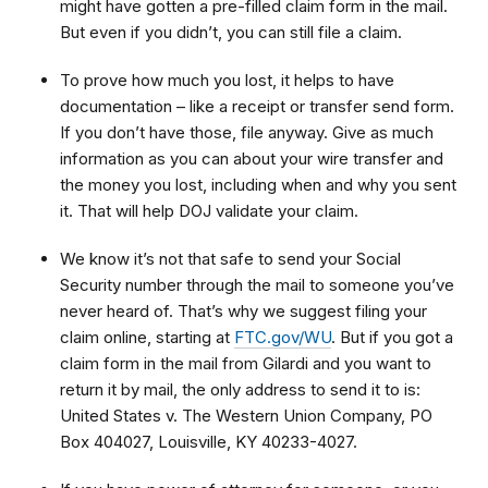
might have gotten a pre-filled claim form in the mail.
But even if you didn’t, you can still file a claim.
To prove how much you lost, it helps to have
documentation – like a receipt or transfer send form.
If you don’t have those, file anyway. Give as much
information as you can about your wire transfer and
the money you lost, including when and why you sent
it. That will help DOJ validate your claim.
We know it’s not that safe to send your Social
Security number through the mail to someone you’ve
never heard of. That’s why we suggest filing your
claim online, starting at
FTC.gov/WU
. But if you got a
claim form in the mail from Gilardi and you want to
return it by mail, the only address to send it to is:
United States v. The Western Union Company, PO
Box 404027, Louisville, KY 40233-4027.