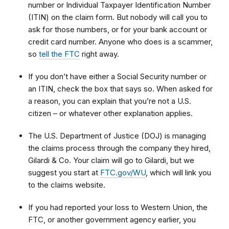
number or Individual Taxpayer Identification Number
(ITIN) on the claim form. But nobody will call you to
ask for those numbers, or for your bank account or
credit card number. Anyone who does is a scammer,
so
tell the FTC
right away.
If you don’t have either a Social Security number or
an ITIN, check the box that says so. When asked for
a reason, you can explain that
you’re not a U.S.
citizen – or whatever other explanation applies.
The U.S. Department of Justice (DOJ) is managing
the claims process through the company they hired,
Gilardi & Co. Your claim will go to Gilardi, but we
suggest you start at
FTC.gov/WU
, which will link you
to
the claims website.
If you had reported your loss to Western Union, the
FTC, or another government agency earlier, you