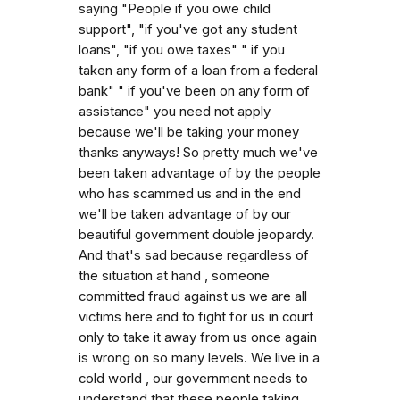
saying "People if you owe child
support", "if you've got any student
loans", "if you owe taxes" " if you
taken any form of a loan from a federal
bank" " if you've been on any form of
assistance" you need not apply
because we'll be taking your money
thanks anyways! So pretty much we've
been taken advantage of by the people
who has scammed us and in the end
we'll be taken advantage of by our
beautiful government double jeopardy.
And that's sad because regardless of
the situation at hand , someone
committed fraud against us we are all
victims here and to fight for us in court
only to take it away from us once again
is wrong on so many levels. We live in a
cold world , our government needs to
understand that these people taking