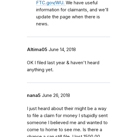
FTC.gov/WU.
We have useful
information for claimants, and we'll
update the page when there is
news.
Altima05
June 14, 2018
OK I filed last year & haven't heard
anything yet.
nana5
June 26, 2018
I just heard about their might be a way
to file a claim for money I stupidly sent
someone I believed me and wanted to
come to home to see me. Is there a
chance a can still file. I lost 1500.00.