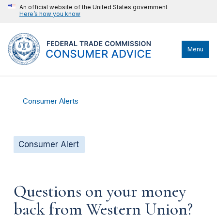
An official website of the United States government
Here’s how you know
Menu
Consumer Alerts
Consumer Alert
Questions on your money
back from Western Union?