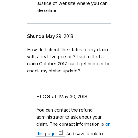
Justice of website where you can
file online.
Shunda
May 29, 2018
How do I check the status of my claim
with a real live person? I submitted a
claim October 2017 can I get number to
check my status update?
FTC Staff
May 30, 2018
You can contact the refund
administrator to ask about your
claim. The contact information is
on
this page.
And save a link to