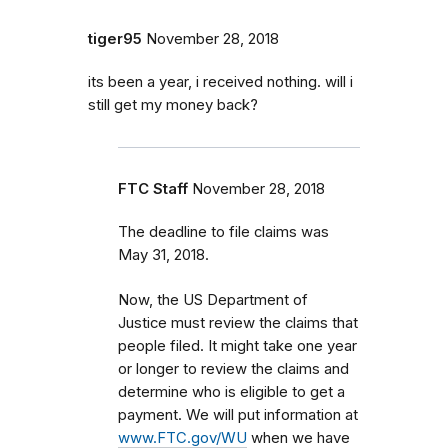
tiger95
November 28, 2018
its been a year, i received nothing. will i
still get my money back?
FTC Staff
November 28, 2018
The deadline to file claims was
May 31, 2018.
Now, the US Department of
Justice must review the claims that
people filed. It might take one year
or longer to review the claims and
determine who is eligible to get a
payment. We will put information at
www.FTC.gov/WU
when we have