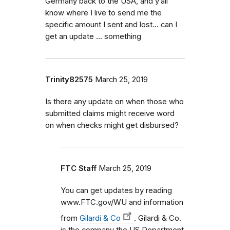
Germany back to the USA, and y’all
know where I live to send me the
specific amount I sent and lost... can I
get an update ... something
Trinity82575
March 25, 2019
Is there any update on when those who
submitted claims might receive word
on when checks might get disbursed?
FTC Staff
March 25, 2019
You can get updates by reading
www.FTC.gov/WU and information
from
Gilardi & Co
. Gilardi & Co.
is the company the US Department