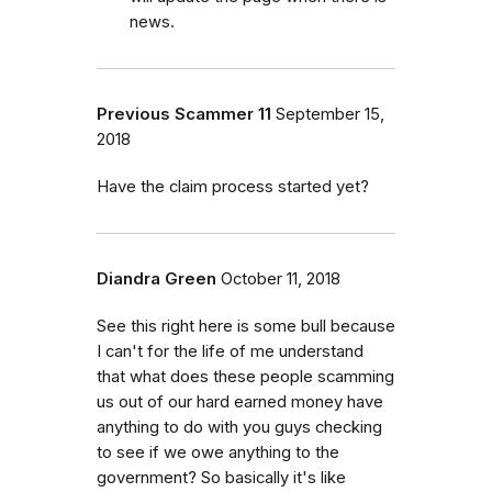
news.
Previous Scammer 11
September 15,
2018
Have the claim process started yet?
Diandra Green
October 11, 2018
See this right here is some bull because
I can't for the life of me understand
that what does these people scamming
us out of our hard earned money have
anything to do with you guys checking
to see if we owe anything to the
government? So basically it's like