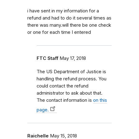
i have sent in my information for a
refund and had to do it several times as
there was many.will there be one check
or one for each time I entered
FTC Staff
May 17, 2018
The US Department of Justice is
handling the refund process. You
could contact the refund
administrator to ask about that.
The contact information is
on this
page.
Raichelle
May 15, 2018