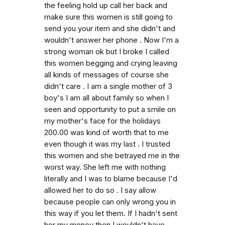
the feeling hold up call her back and
make sure this women is still going to
send you your item and she didn't and
wouldn't answer her phone . Now I'm a
strong woman ok but I broke I called
this women begging and crying leaving
all kinds of messages of course she
didn't care . I am a single mother of 3
boy's I am all about family so when I
seen and opportunity to put a smile on
my mother's face for the holidays
200.00 was kind of worth that to me
even though it was my last . I trusted
this women and she betrayed me in the
worst way. She left me with nothing
literally and I was to blame because I'd
allowed her to do so . I say allow
because people can only wrong you in
this way if you let them. If I hadn't sent
her my money then I wouldn't have