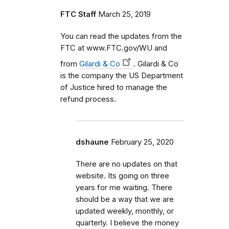
FTC Staff
March 25, 2019
You can read the updates from the
FTC at www.FTC.gov/WU and
from
Gilardi & Co
. Gilardi & Co
is the company the US Department
of Justice hired to manage the
refund process.
dshaune
February 25, 2020
There are no updates on that
website. Its going on three
years for me waiting. There
should be a way that we are
updated weekly, monthly, or
quarterly. I believe the money