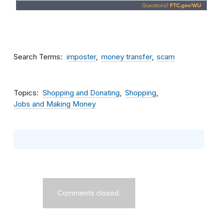
Search Terms
imposter
money transfer
scam
Topics
Shopping and Donating
Shopping
Jobs and Making Money
Comments closed.