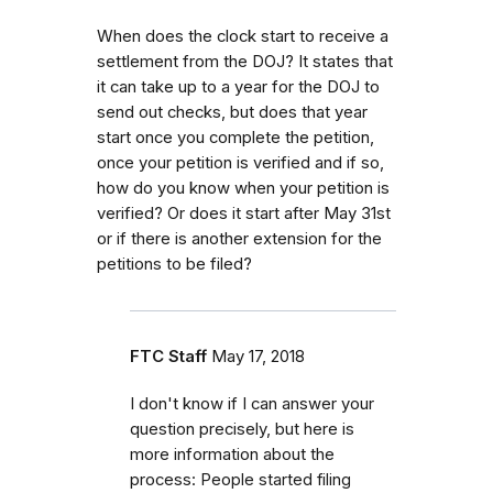
When does the clock start to receive a
settlement from the DOJ? It states that
it can take up to a year for the DOJ to
send out checks, but does that year
start once you complete the petition,
once your petition is verified and if so,
how do you know when your petition is
verified? Or does it start after May 31st
or if there is another extension for the
petitions to be filed?
FTC Staff
May 17, 2018
I don't know if I can answer your
question precisely, but here is
more information about the
process:
People started filing