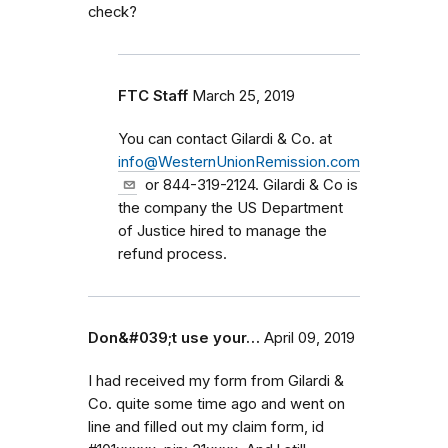
check?
FTC Staff
March 25, 2019
You can contact Gilardi & Co. at
info@WesternUnionRemission.com
or 844-319-2124. Gilardi & Co is
the company the US Department
of Justice hired to manage the
refund process.
Don&#039;t use your…
April 09, 2019
I had received my form from Gilardi &
Co. quite some time ago and went on
line and filled out my claim form, id