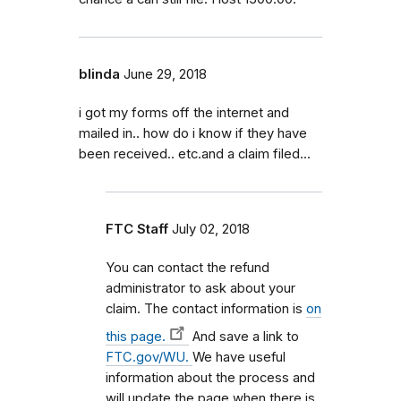
blinda
June 29, 2018
i got my forms off the internet and
mailed in.. how do i know if they have
been received.. etc.and a claim filed...
FTC Staff
July 02, 2018
You can contact the refund
administrator to ask about your
claim. The contact information is
on
this page.
And save a link to
FTC.gov/WU.
We have useful
information about the process and
will update the page when there is