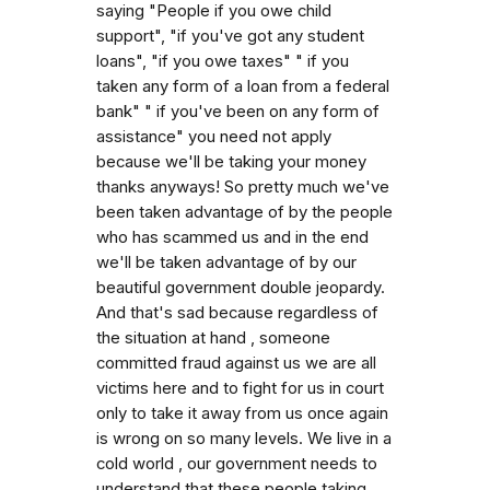
saying "People if you owe child
support", "if you've got any student
loans", "if you owe taxes" " if you
taken any form of a loan from a federal
bank" " if you've been on any form of
assistance" you need not apply
because we'll be taking your money
thanks anyways! So pretty much we've
been taken advantage of by the people
who has scammed us and in the end
we'll be taken advantage of by our
beautiful government double jeopardy.
And that's sad because regardless of
the situation at hand , someone
committed fraud against us we are all
victims here and to fight for us in court
only to take it away from us once again
is wrong on so many levels. We live in a
cold world , our government needs to
understand that these people taking