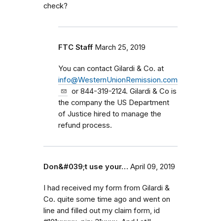
check?
FTC Staff
March 25, 2019
You can contact Gilardi & Co. at
info@WesternUnionRemission.com
or 844-319-2124. Gilardi & Co is
the company the US Department
of Justice hired to manage the
refund process.
Don&#039;t use your…
April 09, 2019
I had received my form from Gilardi &
Co. quite some time ago and went on
line and filled out my claim form, id