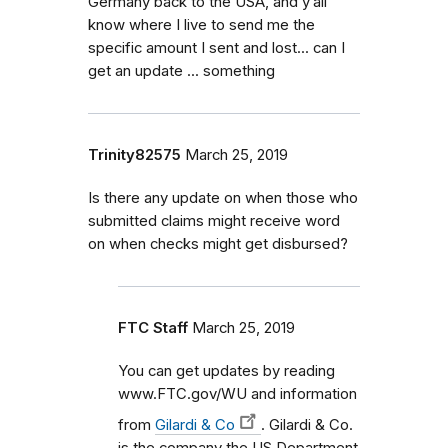
Germany back to the USA, and y’all
know where I live to send me the
specific amount I sent and lost... can I
get an update ... something
Trinity82575
March 25, 2019
Is there any update on when those who
submitted claims might receive word
on when checks might get disbursed?
FTC Staff
March 25, 2019
You can get updates by reading
www.FTC.gov/WU and information
from
Gilardi & Co
. Gilardi & Co.
is the company the US Department