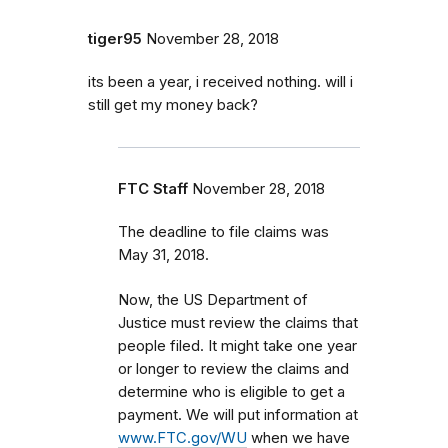
tiger95
November 28, 2018
its been a year, i received nothing. will i
still get my money back?
FTC Staff
November 28, 2018
The deadline to file claims was
May 31, 2018.
Now, the US Department of
Justice must review the claims that
people filed. It might take one year
or longer to review the claims and
determine who is eligible to get a
payment. We will put information at
www.FTC.gov/WU
when we have