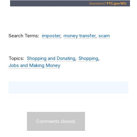
Search Terms
imposter
money transfer
scam
Topics
Shopping and Donating
Shopping
Jobs and Making Money
Comments closed.