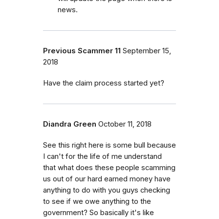
news.
Previous Scammer 11
September 15,
2018
Have the claim process started yet?
Diandra Green
October 11, 2018
See this right here is some bull because
I can't for the life of me understand
that what does these people scamming
us out of our hard earned money have
anything to do with you guys checking
to see if we owe anything to the
government? So basically it's like