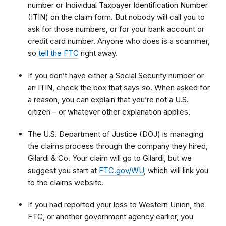
number or Individual Taxpayer Identification Number
(ITIN) on the claim form. But nobody will call you to
ask for those numbers, or for your bank account or
credit card number. Anyone who does is a scammer,
so
tell the FTC
right away.
If you don’t have either a Social Security number or
an ITIN, check the box that says so. When asked for
a reason, you can explain that
you’re not a U.S.
citizen – or whatever other explanation applies.
The U.S. Department of Justice (DOJ) is managing
the claims process through the company they hired,
Gilardi & Co. Your claim will go to Gilardi, but we
suggest you start at
FTC.gov/WU
, which will link you
to
the claims website.
If you had reported your loss to Western Union, the
FTC, or another government agency earlier, you