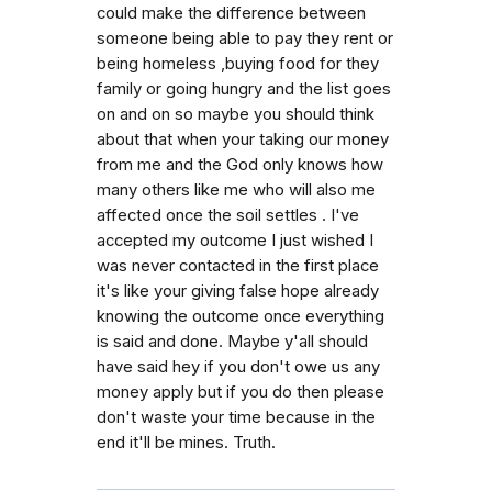
could make the difference between
someone being able to pay they rent or
being homeless ,buying food for they
family or going hungry and the list goes
on and on so maybe you should think
about that when your taking our money
from me and the God only knows how
many others like me who will also me
affected once the soil settles . I've
accepted my outcome I just wished I
was never contacted in the first place
it's like your giving false hope already
knowing the outcome once everything
is said and done. Maybe y'all should
have said hey if you don't owe us any
money apply but if you do then please
don't waste your time because in the
end it'll be mines. Truth.