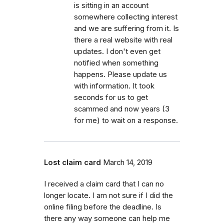
is sitting in an account
somewhere collecting interest
and we are suffering from it. Is
there a real website with real
updates. I don't even get
notified when something
happens. Please update us
with information. It took
seconds for us to get
scammed and now years (3
for me) to wait on a response.
Lost claim card
March 14, 2019
I received a claim card that I can no
longer locate. I am not sure if I did the
online filing before the deadline. Is
there any way someone can help me