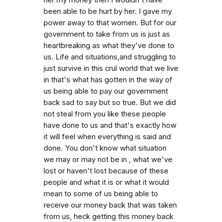
been able to be hurt by her. I gave my
power away to that women. But for our
government to take from us is just as
heartbreaking as what they've done to
us. Life and situations,and struggling to
just survive in this crul world that we live
in that's what has gotten in the way of
us being able to pay our government
back sad to say but so true. But we did
not steal from you like these people
have done to us and that's exactly how
it will feel when everything is said and
done. You don't know what situation
we may or may not be in , what we've
lost or haven't lost because of these
people and what it is or what it would
mean to some of us being able to
receive our money back that was taken
from us, heck getting this money back