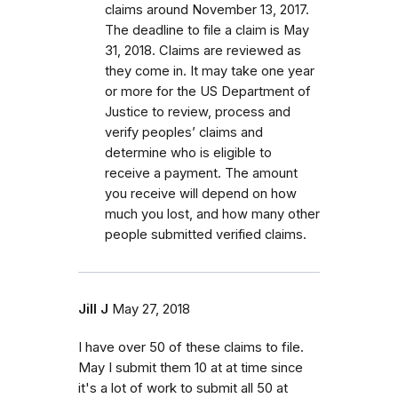
claims around November 13, 2017.
The deadline to file a claim is May
31, 2018. Claims are reviewed as
they come in. It may take one year
or more for the US Department of
Justice to review, process and
verify peoples’ claims and
determine who is eligible to
receive a payment. The amount
you receive will depend on how
much you lost, and how many other
people submitted verified claims.
Jill J
May 27, 2018
I have over 50 of these claims to file.
May I submit them 10 at at time since
it's a lot of work to submit all 50 at