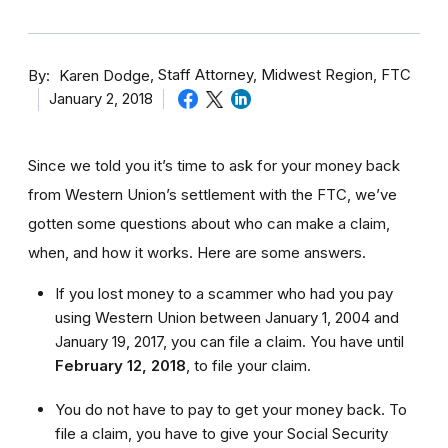
By
Staff Attorney, Midwest Region, FTC
Karen Dodge
January 2, 2018
Since we told you it’s time to ask for your money back
from Western Union’s settlement with the FTC, we’ve
gotten some questions about who can make a claim,
when, and how it works. Here are some answers.
If you lost money to a scammer who had you pay
using Western Union between January 1, 2004 and
January 19, 2017, you can file a claim. You have until
February 12, 2018
,
to file your claim.
You do not have to pay to get your money back. To
file a claim, you have to give your Social Security