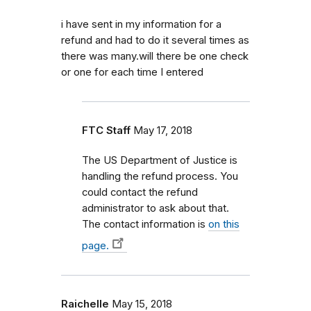
i have sent in my information for a
refund and had to do it several times as
there was many.will there be one check
or one for each time I entered
FTC Staff
May 17, 2018
The US Department of Justice is
handling the refund process. You
could contact the refund
administrator to ask about that.
The contact information is
on this
page.
Raichelle
May 15, 2018