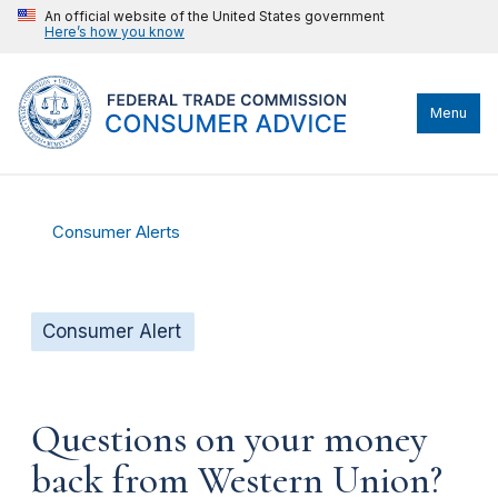
An official website of the United States government
Here’s how you know
Menu
Consumer Alerts
Consumer Alert
Questions on your money
back from Western Union?