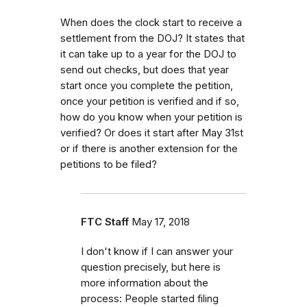
When does the clock start to receive a
settlement from the DOJ? It states that
it can take up to a year for the DOJ to
send out checks, but does that year
start once you complete the petition,
once your petition is verified and if so,
how do you know when your petition is
verified? Or does it start after May 31st
or if there is another extension for the
petitions to be filed?
FTC Staff
May 17, 2018
I don't know if I can answer your
question precisely, but here is
more information about the
process:
People started filing