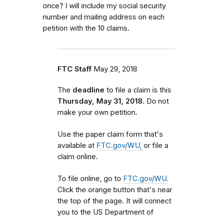
once? I will include my social security
number and mailing address on each
petition with the 10 claims.
FTC Staff
May 29, 2018
The
deadline
to file a claim is this
Thursday, May 31, 2018.
Do not
make your own petition.
Use the paper claim form that's
available at
FTC.gov/WU,
or file a
claim online.
To file online, go to
FTC.gov/WU.
Click the orange button that's near
the top of the page. It will connect
you to the US Department of