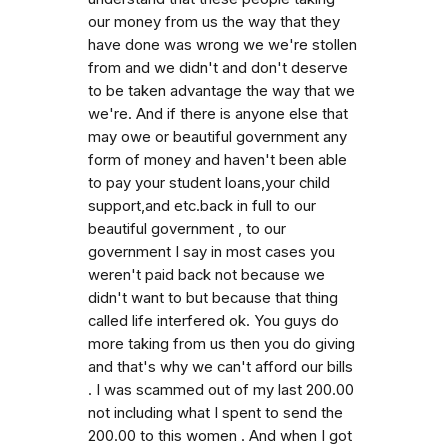
our money from us the way that they
have done was wrong we we're stollen
from and we didn't and don't deserve
to be taken advantage the way that we
we're. And if there is anyone else that
may owe or beautiful government any
form of money and haven't been able
to pay your student loans,your child
support,and etc.back in full to our
beautiful government , to our
government I say in most cases you
weren't paid back not because we
didn't want to but because that thing
called life interfered ok. You guys do
more taking from us then you do giving
and that's why we can't afford our bills
. I was scammed out of my last 200.00
not including what I spent to send the
200.00 to this women . And when I got