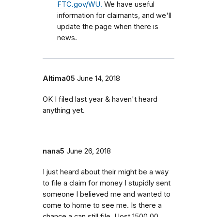
FTC.gov/WU.
We have useful
information for claimants, and we'll
update the page when there is
news.
Altima05
June 14, 2018
OK I filed last year & haven't heard
anything yet.
nana5
June 26, 2018
I just heard about their might be a way
to file a claim for money I stupidly sent
someone I believed me and wanted to
come to home to see me. Is there a
chance a can still file. I lost 1500.00.