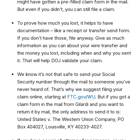
might have gotten a pre-filled claim form in the mail.
But even if you didn’t, you can still file a claim.
To prove how much you lost, it helps to have
documentation – like a receipt or transfer send form.
If you don’t have those, file anyway. Give as much
information as you can about your wire transfer and
the money you lost, including when and why you sent
it. That will help DOJ validate your claim.
We know it’s not that safe to send your Social
Security number through the mail to someone you’ve
never heard of. That’s why we suggest filing your
claim online, starting at
FTC.gov/WU
. But if you got a
claim form in the mail from Gilardi and you want to
return it by mail, the only address to send it to is:
United States v. The Western Union Company, PO
Box 404027, Louisville, KY 40233-4027.