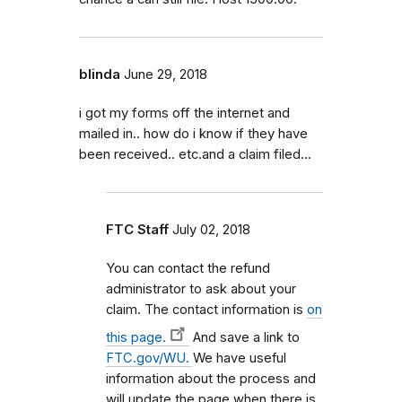
blinda
June 29, 2018
i got my forms off the internet and
mailed in.. how do i know if they have
been received.. etc.and a claim filed...
FTC Staff
July 02, 2018
You can contact the refund
administrator to ask about your
claim. The contact information is
on
this page.
And save a link to
FTC.gov/WU.
We have useful
information about the process and
will update the page when there is