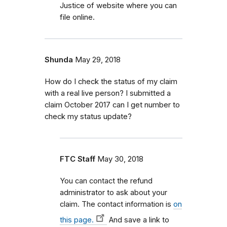
Justice of website where you can
file online.
Shunda
May 29, 2018
How do I check the status of my claim
with a real live person? I submitted a
claim October 2017 can I get number to
check my status update?
FTC Staff
May 30, 2018
You can contact the refund
administrator to ask about your
claim. The contact information is
on
this page.
And save a link to