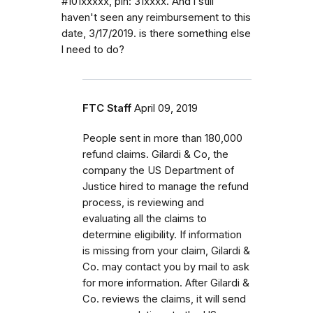
#101xxxxx, pin: 31xxxx. And l still
haven't seen any reimbursement to this
date, 3/17/2019. is there something else
l need to do?
FTC Staff
April 09, 2019
People sent in more than 180,000
refund claims. Gilardi & Co, the
company the US Department of
Justice hired to manage the refund
process, is reviewing and
evaluating all the claims to
determine eligibility. If information
is missing from your claim, Gilardi &
Co. may contact you by mail to ask
for more information. After Gilardi &
Co. reviews the claims, it will send