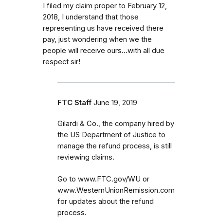
I filed my claim proper to February 12,
2018, I understand that those
representing us have received there
pay, just wondering when we the
people will receive ours...with all due
respect sir!
FTC Staff
June 19, 2019
Gilardi & Co., the company hired by
the US Department of Justice to
manage the refund process, is still
reviewing claims.
Go to www.FTC.gov/WU or
www.WesternUnionRemission.com
for updates about the refund
process.