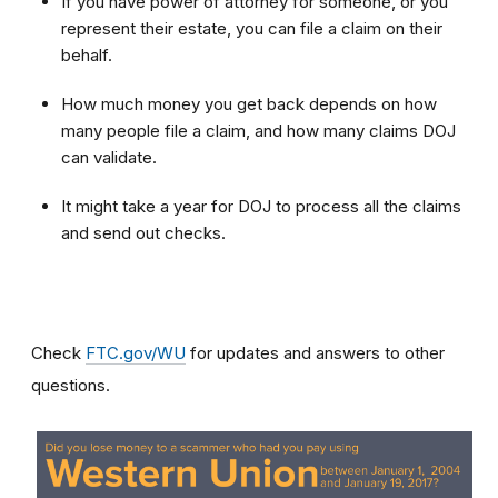
If you have power of attorney for someone, or you
represent their estate, you can file a claim on their
behalf.
How much money you get back depends on how
many people file a claim, and how many claims DOJ
can validate.
It might take a year for DOJ to process all the claims
and send out checks.
Check
FTC.gov/WU
for updates and answers to other
questions.