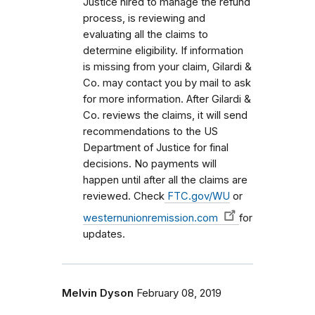
Justice hired to manage the refund
process, is reviewing and
evaluating all the claims to
determine eligibility. If information
is missing from your claim, Gilardi &
Co. may contact you by mail to ask
for more information. After Gilardi &
Co. reviews the claims, it will send
recommendations to the US
Department of Justice for final
decisions. No payments will
happen until after all the claims are
reviewed. Check
FTC.gov/WU
or
westernunionremission.com
for
updates.
Melvin Dyson
February 08, 2019