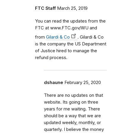
FTC Staff
March 25, 2019
You can read the updates from the
FTC at www.FTC.gov/WU and
from
Gilardi & Co
. Gilardi & Co
is the company the US Department
of Justice hired to manage the
refund process.
dshaune
February 25, 2020
There are no updates on that
website. Its going on three
years for me waiting. There
should be a way that we are
updated weekly, monthly, or
quarterly. I believe the money