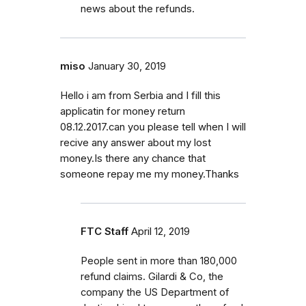
news about the refunds.
miso
January 30, 2019
Hello i am from Serbia and I fill this
applicatin for money return
08.12.2017.can you please tell when I will
recive any answer about my lost
money.Is there any chance that
someone repay me my money.Thanks
FTC Staff
April 12, 2019
People sent in more than 180,000
refund claims. Gilardi & Co, the
company the US Department of