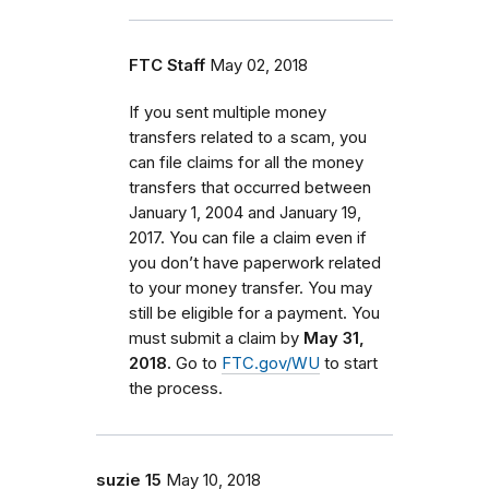
FTC Staff
May 02, 2018
If you sent multiple money
transfers related to a scam, you
can file claims for all the money
transfers that occurred between
January 1, 2004 and January 19,
2017. You can file a claim even if
you don’t have paperwork related
to your money transfer. You may
still be eligible for a payment. You
must submit a claim by
May 31,
2018.
Go to
FTC.gov/WU
to start
the process.
suzie 15
May 10, 2018