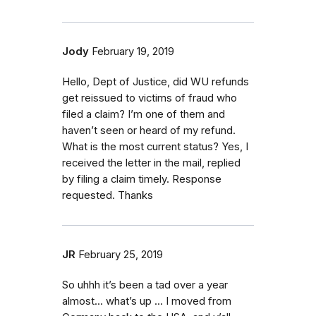
Jody
February 19, 2019
Hello, Dept of Justice, did WU refunds
get reissued to victims of fraud who
filed a claim? I’m one of them and
haven’t seen or heard of my refund.
What is the most current status? Yes, I
received the letter in the mail, replied
by filing a claim timely. Response
requested. Thanks
JR
February 25, 2019
So uhhh it’s been a tad over a year
almost... what’s up ... I moved from