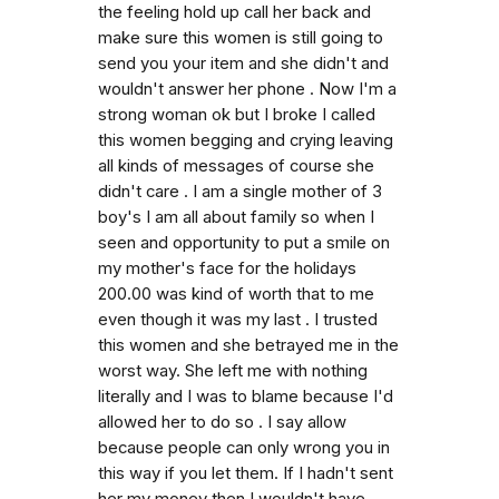
the feeling hold up call her back and
make sure this women is still going to
send you your item and she didn't and
wouldn't answer her phone . Now I'm a
strong woman ok but I broke I called
this women begging and crying leaving
all kinds of messages of course she
didn't care . I am a single mother of 3
boy's I am all about family so when I
seen and opportunity to put a smile on
my mother's face for the holidays
200.00 was kind of worth that to me
even though it was my last . I trusted
this women and she betrayed me in the
worst way. She left me with nothing
literally and I was to blame because I'd
allowed her to do so . I say allow
because people can only wrong you in
this way if you let them. If I hadn't sent
her my money then I wouldn't have