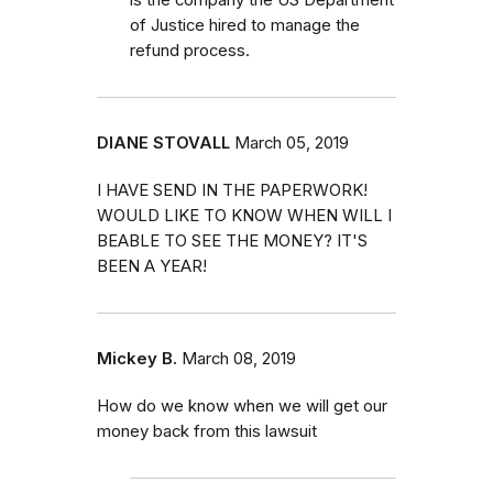
of Justice hired to manage the
refund process.
DIANE STOVALL
March 05, 2019
I HAVE SEND IN THE PAPERWORK!
WOULD LIKE TO KNOW WHEN WILL I
BEABLE TO SEE THE MONEY? IT'S
BEEN A YEAR!
Mickey B.
March 08, 2019
How do we know when we will get our
money back from this lawsuit