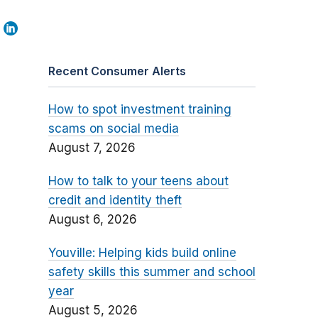
Recent Consumer Alerts
How to spot investment training
scams on social media
August 7, 2026
How to talk to your teens about
credit and identity theft
August 6, 2026
Youville: Helping kids build online
safety skills this summer and school
year
August 5, 2026