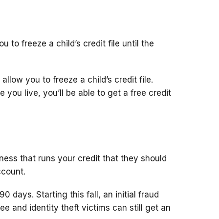
 to freeze a child’s credit file until the
llow you to freeze a child’s credit file.
you live, you’ll be able to get a free credit
siness that runs your credit that they should
ccount.
90 days. Starting this fall, an initial fraud
e free and identity theft victims can still get an