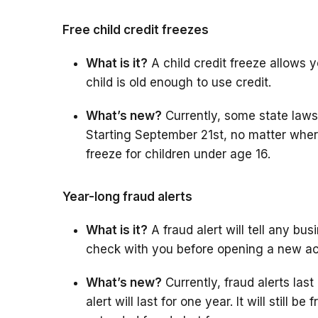
Free child credit freezes
What is it?
A child credit freeze allows you
child is old enough to use credit.
What’s new?
Currently, some state laws a
Starting September 21st, no matter where 
freeze for children under age 16.
Year-long fraud alerts
What is it?
A fraud alert will tell any bu
check with you before opening a new a
What’s new?
Currently, fraud alerts last 
alert will last for one year. It will still b