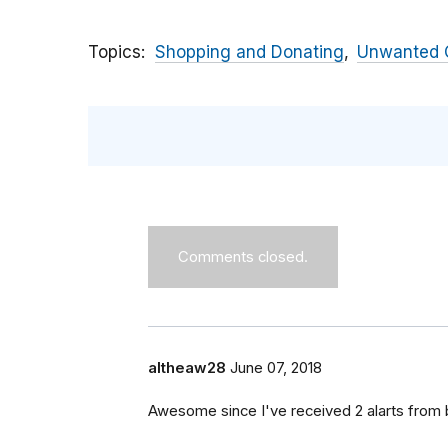
Topics
Shopping and Donating
Unwanted C
Comments closed.
altheaw28
June 07, 2018
Awesome since I've received 2 alarts from