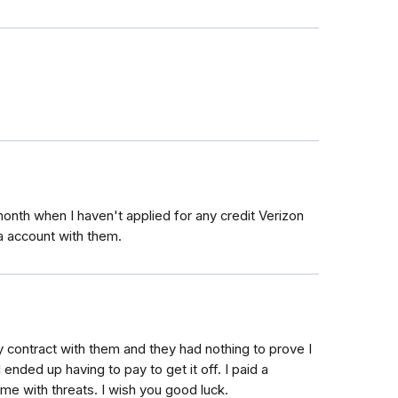
month when I haven't applied for any credit Verizon
 a account with them.
y contract with them and they had nothing to prove I
nded up having to pay to get it off. I paid a
me with threats. I wish you good luck.