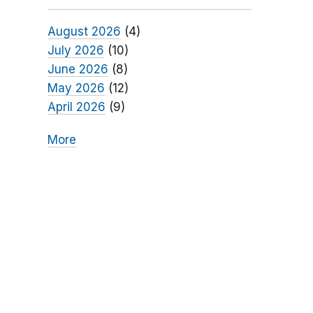
August 2026
(4)
July 2026
(10)
June 2026
(8)
May 2026
(12)
April 2026
(9)
More