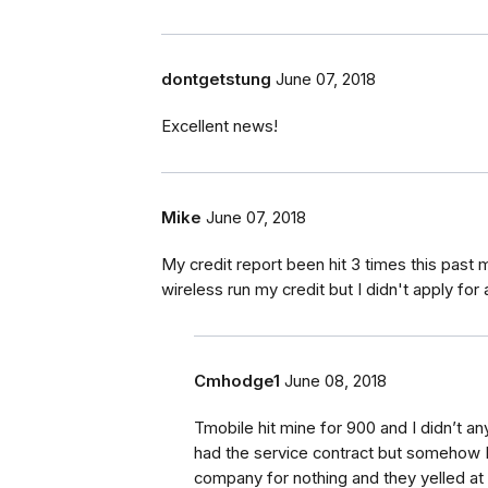
dontgetstung
June 07, 2018
Excellent news!
Mike
June 07, 2018
My credit report been hit 3 times this past 
wireless run my credit but I didn't apply for
Cmhodge1
June 08, 2018
Tmobile hit mine for 900 and I didn’t an
had the service contract but somehow I e
company for nothing and they yelled at 