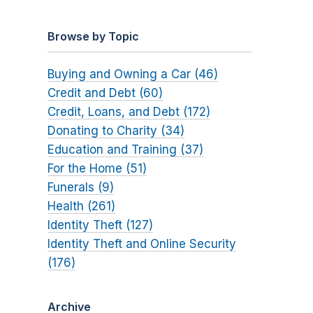
Browse by Topic
Buying and Owning a Car (46)
Credit and Debt (60)
Credit, Loans, and Debt (172)
Donating to Charity (34)
Education and Training (37)
For the Home (51)
Funerals (9)
Health (261)
Identity Theft (127)
Identity Theft and Online Security
(176)
Archive