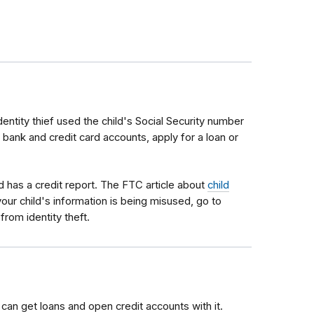
identity thief used the child's Social Security number
bank and credit card accounts, apply for a loan or
 has a credit report. The FTC article about
child
our child's information is being misused, go to
from identity theft.
 can get loans and open credit accounts with it.