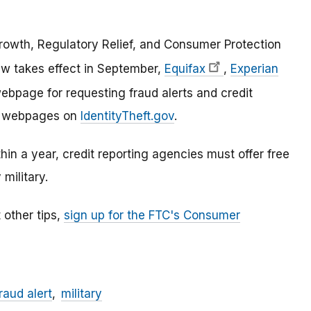
owth, Regulatory Relief, and Consumer Protection
w takes effect in September,
Equifax
,
Experian
bpage for requesting fraud alerts and credit
ose webpages on
IdentityTheft.gov
.
ithin a year, credit reporting agencies must offer free
 military.
 other tips,
sign up for the FTC's Consumer
raud alert
military