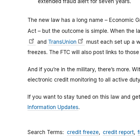
extended fraud alert for seven years.
The new law has a long name – Economic Gr
Act –
but the outcome is simple.
When the la
and
TransUnion
must each set up a we
freezes. The FTC will also post links to th
And if you’re in the military, there’s more. W
electronic credit monitoring to all active duty
If you want to stay tuned on this law and get
Information Updates
.
Search Terms
credit freeze
credit report
f