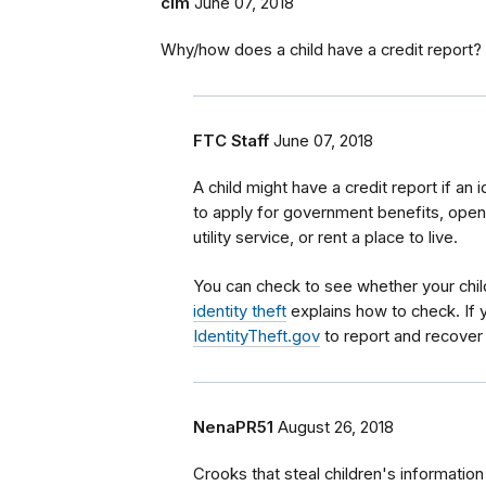
clm
June 07, 2018
Why/how does a child have a credit report?
FTC Staff
June 07, 2018
A child might have a credit report if an 
to apply for government benefits, open 
utility service, or rent a place to live.
You can check to see whether your child
identity theft
explains how to check. If y
IdentityTheft.gov
to report and recover 
NenaPR51
August 26, 2018
Crooks that steal children's information