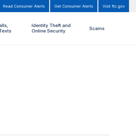
Read Consumer Alerts
Get Consumer Alerts
Visit ftc.gov
lls,
Identity Theft and
Scams
Texts
Online Security