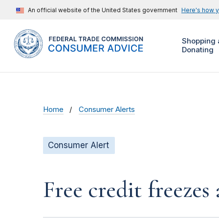
An official website of the United States government
Here's how 
Shopping 
Donating
Home
Consumer Alerts
Consumer Alert
Free credit freeze