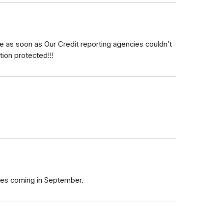
e as soon as Our Credit reporting agencies couldn’t
ion protected!!!
ezes coming in September.