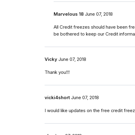
Marvelous 18
June 07, 2018
All Credit freezes should have been fre
be bothered to keep our Credit informat
Vicky
June 07, 2018
Thank you!!!
vicki4short
June 07, 2018
I would like updates on the free credit fre