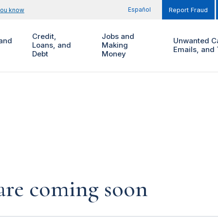
Español
you know
Report Fraud
Credit,
Jobs and
and
Unwanted Ca
Loans, and
Making
Emails, and 
Debt
Money
s are coming soon