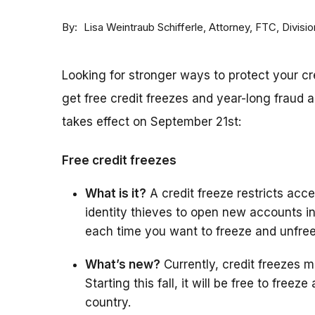
By
Attorney, FTC, Divisi
Lisa Weintraub Schifferle
Looking for stronger ways to protect your c
get free credit freezes and year-long fraud a
takes effect on September 21st:
Free credit freezes
What is it?
A credit freeze restricts acces
identity thieves to open new accounts i
each time you want to freeze and unfree
What’s new?
Currently, credit freezes m
Starting this fall, it will be free to free
country.