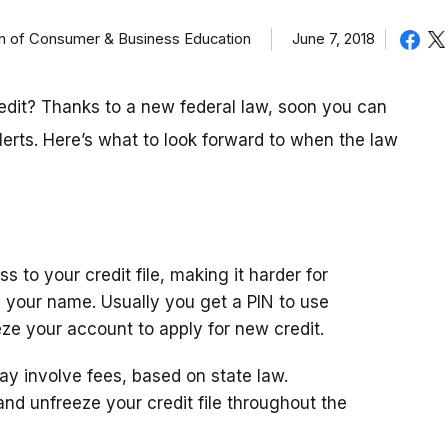
on of Consumer & Business Education
June 7, 2018
redit? Thanks to a new federal law, soon you can
lerts. Here’s what to look forward to when the law
s to your credit file, making it harder for
n your name. Usually you get a PIN to use
ze your account to apply for new credit.
ay involve fees, based on state law.
ze and unfreeze your credit file throughout the