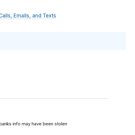
alls, Emails, and Texts
 banks info may have been stolen