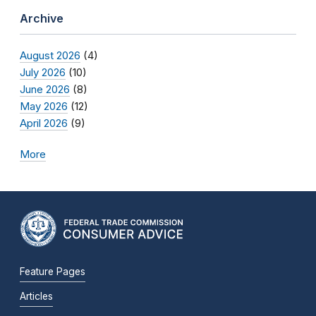
Archive
August 2026
(4)
July 2026
(10)
June 2026
(8)
May 2026
(12)
April 2026
(9)
More
Feature Pages
Articles