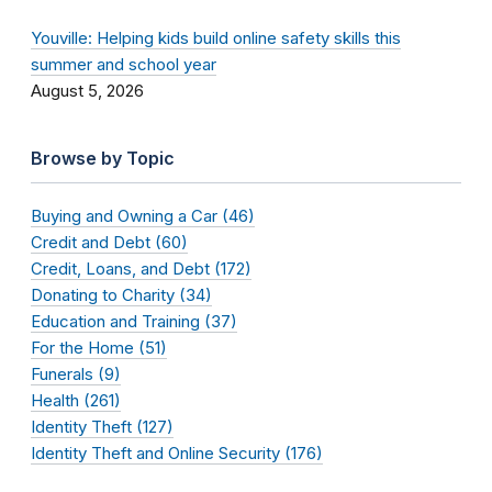
Youville: Helping kids build online safety skills this
summer and school year
August 5, 2026
Browse by Topic
Buying and Owning a Car (46)
Credit and Debt (60)
Credit, Loans, and Debt (172)
Donating to Charity (34)
Education and Training (37)
For the Home (51)
Funerals (9)
Health (261)
Identity Theft (127)
Identity Theft and Online Security (176)