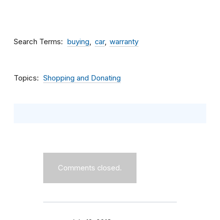
Search Terms
buying
car
warranty
Topics
Shopping and Donating
Comments closed.