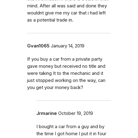
mind. After all was said and done they
wouldnt give me my car that i had left
as a potential trade in.
Gvan1065
January 14, 2019
If you buy a car from a private party
gave money but received no title and
were taking It to the mechanic and it
just stopped working on the way, can
you get your money back?
Jrmarine
October 19, 2019
I bought a car from a guy and by
the time I got home I put it in four