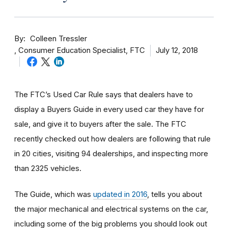
By
Colleen Tressler
Consumer Education Specialist, FTC
July 12, 2018
The FTC’s Used Car Rule says that dealers have to
display a Buyers Guide in every used car they have for
sale, and give it to buyers after the sale.
The FTC
recently checked out how dealers are following that rule
in 20 cities, visiting 94 dealerships, and inspecting more
than
2325 vehicles
.
The Guide, which was
updated in 2016
, tells you about
the major mechanical and electrical systems on the car,
including some of the big problems you should look out