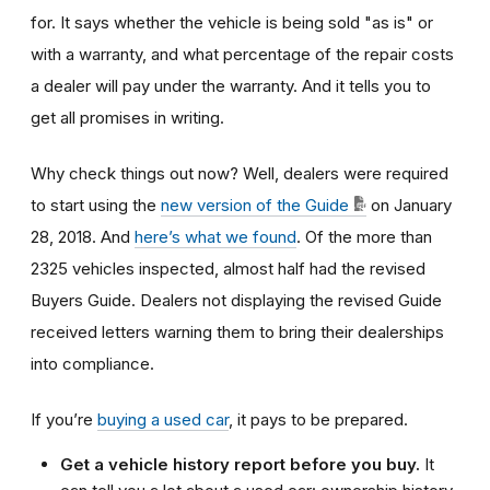
for. It says whether the vehicle is being sold "as is" or
with a warranty, and what percentage of the repair costs
a dealer will pay under the warranty. And it tells you to
get all promises in writing.
Why check things out now? Well, dealers were required
to start using the
new version
of the Guide
on
January
28, 2018. And
h
ere’s what we found
. Of the more than
2325 vehicles inspected, almost half had the revised
Buyers Guide. Dealers not displaying the revised Guide
received letters warning them to bring their dealerships
into compliance.
If you’re
buying a used car
, it pays to be prepared.
Get a vehicle history report before you buy.
It