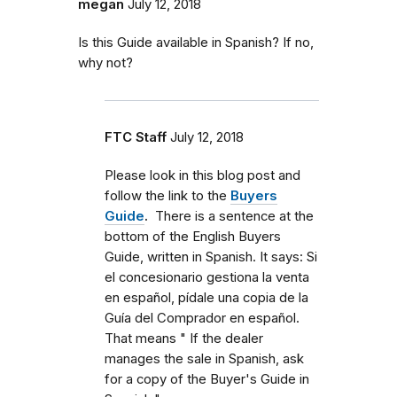
megan
July 12, 2018
Is this Guide available in Spanish? If no,
why not?
FTC Staff
July 12, 2018
Please look in this blog post and
follow the link to the
Buyers
Guide
.
There is a sentence at the
bottom of the English Buyers
Guide, written in Spanish. It says: Si
el concesionario gestiona la venta
en español, pídale una copia de la
Guía del Comprador en español.
That means "
If the dealer
manages the sale in Spanish, ask
for a copy of the Buyer's Guide in