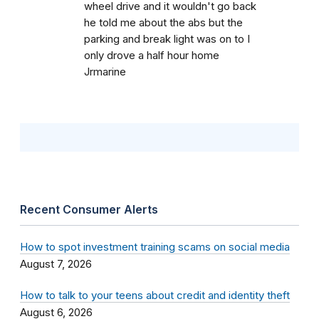
wheel drive and it wouldn't go back
he told me about the abs but the
parking and break light was on to I
only drove a half hour home
Jrmarine
Recent Consumer Alerts
How to spot investment training scams on social media
August 7, 2026
How to talk to your teens about credit and identity theft
August 6, 2026