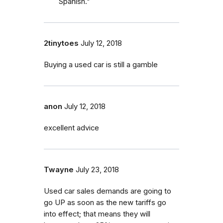
Spanish."
2tinytoes
July 12, 2018
Buying a used car is still a gamble
anon
July 12, 2018
excellent advice
Twayne
July 23, 2018
Used car sales demands are going to
go UP as soon as the new tariffs go
into effect; that means they will