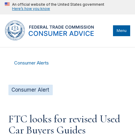
An official website of the United States government
Here’s how you know
Menu
Consumer Alerts
Consumer Alert
FTC looks for revised Used
Car Buyers Guides