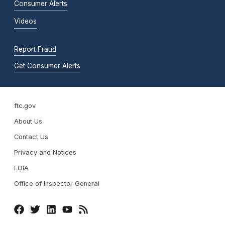
Consumer Alerts
Videos
Report Fraud
Get Consumer Alerts
ftc.gov
About Us
Contact Us
Privacy and Notices
FOIA
Office of Inspector General