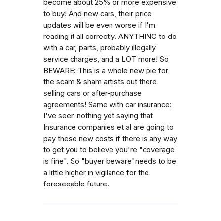
become about 25% or more expensive
to buy! And new cars, their price
updates will be even worse if I'm
reading it all correctly. ANYTHING to do
with a car, parts, probably illegally
service charges, and a LOT more! So
BEWARE: This is a whole new pie for
the scam & sham artists out there
selling cars or after-purchase
agreements! Same with car insurance:
I've seen nothing yet saying that
Insurance companies et al are going to
pay these new costs if there is any way
to get you to believe you're "coverage
is fine". So "buyer beware"needs to be
a little higher in vigilance for the
foreseeable future.