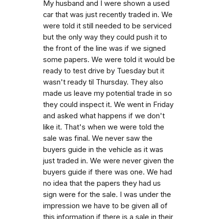
My husband and I were shown a used
car that was just recently traded in. We
were told it still needed to be serviced
but the only way they could push it to
the front of the line was if we signed
some papers. We were told it would be
ready to test drive by Tuesday but it
wasn't ready til Thursday. They also
made us leave my potential trade in so
they could inspect it. We went in Friday
and asked what happens if we don't
like it. That's when we were told the
sale was final. We never saw the
buyers guide in the vehicle as it was
just traded in. We were never given the
buyers guide if there was one. We had
no idea that the papers they had us
sign were for the sale. I was under the
impression we have to be given all of
this information if there is a sale in their