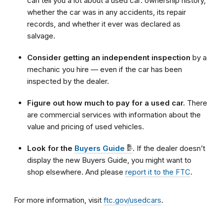
can tell you a lot about a used car: ownership history,
whether the car was in any accidents, its repair
records, and whether it ever was declared as
salvage.
Consider getting an independent inspection
by a
mechanic you hire — even if the car has been
inspected by the dealer.
Figure out how much to pay for a used car.
There
are commercial services with information about the
value and pricing of used vehicles.
Look for the
Buyers Guide
.
If the dealer doesn’t
display the new Buyers Guide, you might want to
shop elsewhere. And please
report it to the FTC
.
For more information, visit
ftc.gov/usedcars
.