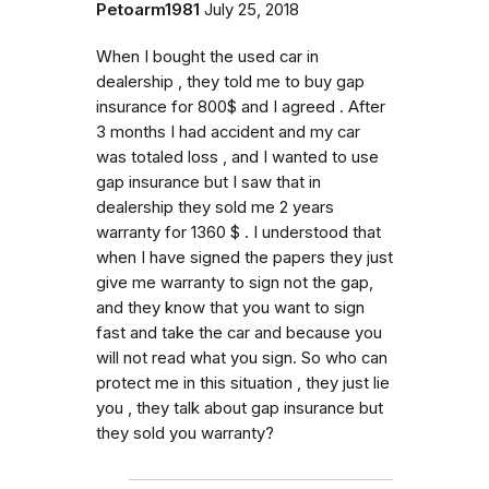
Petoarm1981
July 25, 2018
When I bought the used car in
dealership , they told me to buy gap
insurance for 800$ and I agreed . After
3 months I had accident and my car
was totaled loss , and I wanted to use
gap insurance but I saw that in
dealership they sold me 2 years
warranty for 1360 $ . I understood that
when I have signed the papers they just
give me warranty to sign not the gap,
and they know that you want to sign
fast and take the car and because you
will not read what you sign. So who can
protect me in this situation , they just lie
you , they talk about gap insurance but
they sold you warranty?