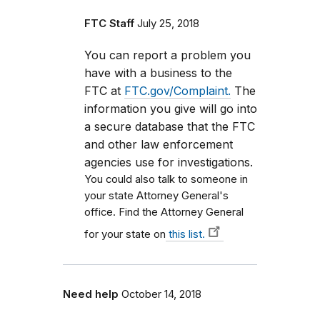
FTC Staff
July 25, 2018
You can report a problem you
have with a business to the
FTC at
FTC.gov/Complaint.
The
information you give will go into
a secure database that the FTC
and other law enforcement
agencies use for investigations.
You could also talk to someone in
your state Attorney General's
office. Find the Attorney General
for your state on
this list.
Need help
October 14, 2018