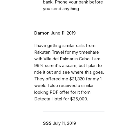
bank. Phone your bank before
you send anything
Damon
June 11, 2019
I have getting similar calls from
Rakuten Travel for my timeshare
with Villa del Palmar in Cabo. I am
99% sure it's a scam, but I plan to
ride it out and see where this goes.
They offered me $31,320 for my 1
week. I also received a similar
looking PDF offer for it from
Detecta Hotel for $35,000.
SSS
July 11, 2019