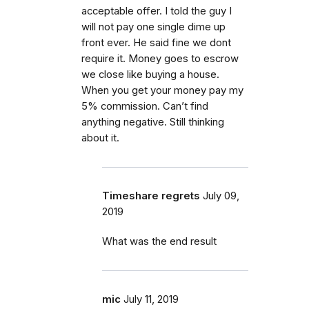
acceptable offer. I told the guy I
will not pay one single dime up
front ever. He said fine we dont
require it. Money goes to escrow
we close like buying a house.
When you get your money pay my
5% commission. Can’t find
anything negative. Still thinking
about it.
Timeshare regrets
July 09,
2019
What was the end result
mic
July 11, 2019