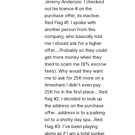
Jeremy Anderson. I checked
out his licence # on the
purchase offer, its inactive.
Red Flag #1. I spoke with
another person from this
company, who basically told
me I should ask for a higher
offer....Probably so they could
get more money when they
tried to scam me (8% escrow
fees). Why would they want
me to ask for 25K more on a
timeshare I didn't even pay
25K for in the first place....Red
flag #2. I decided to look up
the address on the purchase
offer...address is to a parking
lot to a shotty day spa...Red
Flag #3. I've been playing
along as if I am a total sucker,