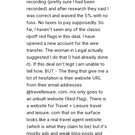
recording (pretty sure I had been
recorded) and after research they said I
was correct and waived the 5% with no
fuss. No taxes to pay supposedly. So
far, I haven't seen any of the classic
ripoff red flags in this deal. I have
opened a new account for the wire
transfer. The woman in Legal actually
suggested I do that (I had already done
it). If this deal isn't legit I am unable to
tell how. BUT - The thing that give me a
lot of hesitation is their website URL
from their email addresses
@travelleisure. com. mx only goes to
an unbuilt website (Red Flag). There is
a website for Travel + Leisure travel
and leisure. com that on the surface
looks like a real travel agent website
(which is what they claim to be) but it's
mostly ads and weak blog posts and