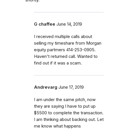
G chaffee
June 14, 2019
I received multiple calls about
selling my timeshare from Morgan
equity partmers 414-253-0905.
Haven't returned call. Wanted to
find out if it was a scam.
Andrevarg
June 17, 2019
I am under the same pitch, now
they are saying I have to put up
$5500 to complete the transaction.
I am thinking about backing out. Let
me know what happens