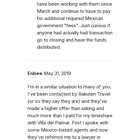
have been working with them since
March and continue to have to pay
for additional required Mexican
government "fees". Just curious if
anyone had actually had transaction
go to closing and have the funds
distributed.
Enbee
May 31, 2019
I'm in a similar situation to many of you.
I've been contacted by Rakuten Travel
(or so they say they are) and they've
made a higher offer than asking and
much more than I paid for my timeshare
with Villa del Palmar. First I spoke with
some Mexico-based agents and now
they've referred me to a lawyer in