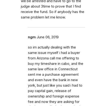
will be arrested and have to go to the
judge about 3time to prove that I find
receive the fund. So if anybody has the
same problem let me know.
ngm
June 06, 2019
so im actually dealing with the
same issue myself i had a buyer
from Arizona call me offering to
buy my timeshare in cabo, and the
same law office in Connecticut
sent me a purchase agreement
and even have the bank in new
york, but just like you said i had to
pay capital gain, release of
ownership and foreign expense
fee and now they are asking for