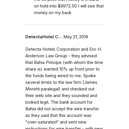
on hold into $9972.50 I will see that
money on my back
DetectaHotel C…
May 21, 2019
Detecta Hotels Corporation and Eric H.
Anderson Law Group - they advised
that Bahia Principe (with whom the time
share is) wanted 10% up front prior to
the funds being wired to me. Spoke
several times to the law firm (James
Moretti paralegal) and checked out
their web site and they sounded and
looked legit. The bank account for
Bahia did not accept the wire transfer
as they said that this account was
"over-saturated" and sent new
instructions for wire transfer - with new