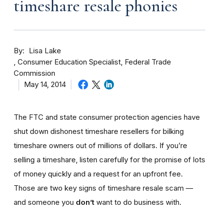
timeshare resale phonies
By
Lisa Lake
Consumer Education Specialist, Federal Trade
Commission
May 14, 2014
The FTC and state consumer protection agencies have
shut down dishonest timeshare resellers for bilking
timeshare owners out of millions of dollars. If you’re
selling a timeshare, listen carefully for the promise of lots
of money quickly and a request for an upfront fee.
Those are two key signs of timeshare resale scam —
and someone you
don’t
want to do business with.