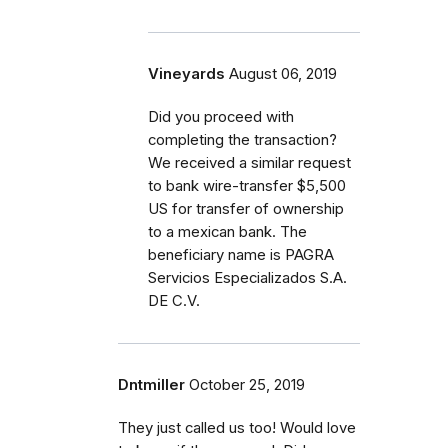
Vineyards
August 06, 2019
Did you proceed with
completing the transaction?
We received a similar request
to bank wire-transfer $5,500
US for transfer of ownership
to a mexican bank. The
beneficiary name is PAGRA
Servicios Especializados S.A.
DE C.V.
Dntmiller
October 25, 2019
They just called us too! Would love