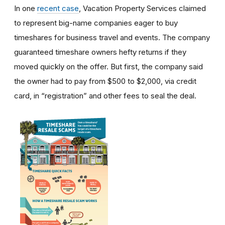
In one
recent case
, Vacation Property Services claimed
to represent big-name companies eager to buy
timeshares for business travel and events. The company
guaranteed timeshare owners hefty returns if they
moved quickly on the offer. But first, the company said
the owner had to pay from $500 to $2,000, via credit
card, in “registration” and other fees to seal the deal.