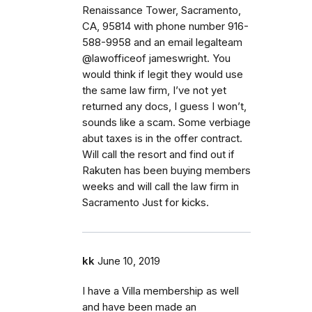
Renaissance Tower, Sacramento,
CA, 95814 with phone number 916-
588-9958 and an email legalteam
@lawofficeof jameswright. You
would think if legit they would use
the same law firm, I’ve not yet
returned any docs, I guess I won’t,
sounds like a scam. Some verbiage
abut taxes is in the offer contract.
Will call the resort and find out if
Rakuten has been buying members
weeks and will call the law firm in
Sacramento Just for kicks.
kk
June 10, 2019
I have a Villa membership as well
and have been made an