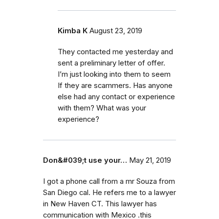
Kimba K
August 23, 2019
They contacted me yesterday and
sent a preliminary letter of offer.
I’m just looking into them to seem
If they are scammers. Has anyone
else had any contact or experience
with them? What was your
experience?
Don&#039;t use your…
May 21, 2019
I got a phone call from a mr Souza from
San Diego cal. He refers me to a lawyer
in New Haven CT. This lawyer has
communication with Mexico .this