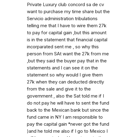
Private Luxury club concord sa de cv
want to purchase my time share but the
Servicio administration tribulations
telling me that I have to wire them 27k
to pay for capital gain ,but this amount
is in the statement that financial capital
incorparated sent me , so why this
person from SAt want the 27k from me
,but they said the buyer pay that in the
statements and I can see it on the
statement so why would I give them
27k when they can deducted directly
from the sale and give it to the
government , also the Sat told me if I
do not pay he will have to sent the fund
back to the Mexican bank but since the
fund came in NY I am responsible to
pay the capital gain *never got the fund
)and he told me also if I go to Mexico I