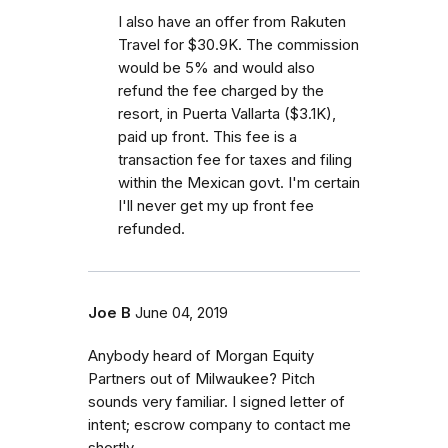
I also have an offer from Rakuten
Travel for $30.9K. The commission
would be 5% and would also
refund the fee charged by the
resort, in Puerta Vallarta ($3.1K),
paid up front. This fee is a
transaction fee for taxes and filing
within the Mexican govt. I'm certain
I'll never get my up front fee
refunded.
Joe B
June 04, 2019
Anybody heard of Morgan Equity
Partners out of Milwaukee? Pitch
sounds very familiar. I signed letter of
intent; escrow company to contact me
shortly.