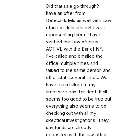
Did that sale go through? I
have an offer from
DetecaHotels as well with Law
office of Johnathan Stewart
representing them. I have
verified the Law office is
ACTIVE with the Bar of NY.
I've called and emailed the
office multiple times and
talked to the same person and
other staff several times. We
have even talked to my
timeshare transfer dept. It all
seems too good to be true but
everything also seems to be
checking out with all my
skeptical investigations. They
say funds are already
deposited with the law office.