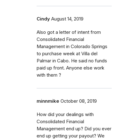
Cindy
August 14, 2019
Also got a letter of intent from
Consolidated Financial
Management in Colorado Springs
to purchase week at Villa del
Palmar in Cabo. He said no funds
paid up front. Anyone else work
with them ?
minnmike
October 08, 2019
How did your dealings with
Consolidated Financial
Management end up? Did you ever
end up getting your payout? We