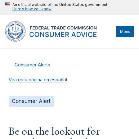
An official website of the United States government
Here’s how you know
Menu
Consumer Alerts
Vea esta página en español
Consumer Alert
Be on the lookout for