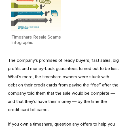
Timeshare Resale Scams
Infographic
The company’s promises of ready buyers, fast sales, big
profits and money-back guarantees turned out to be lies.
What’s more, the timeshare owners were stuck with
debt on their credit cards from paying the “fee” after the
company told them that the sale would be complete —
and that they’d have their money — by the time the
credit card bill came.
If you own a timeshare, question any offers to help you