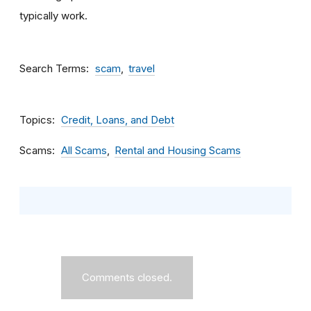
typically work.
Search Terms
scam
travel
Topics
Credit, Loans, and Debt
Scams
All Scams
Rental and Housing Scams
Comments closed.