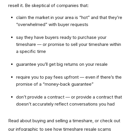
resell it. Be skeptical of companies that:
claim the market in your area is “hot” and that they’re
“overwhelmed” with buyer requests
say they have buyers ready to purchase your
timeshare — or promise to sell your timeshare within
a specific time
guarantee you’ll get big returns on your resale
require you to pay fees upfront — even if there’s the
promise of a “money-back guarantee”
don’t provide a contract — or provide a contract that
doesn’t accurately reflect conversations you had
Read about buying and selling a timeshare, or check out
our infographic to see how timeshare resale scams