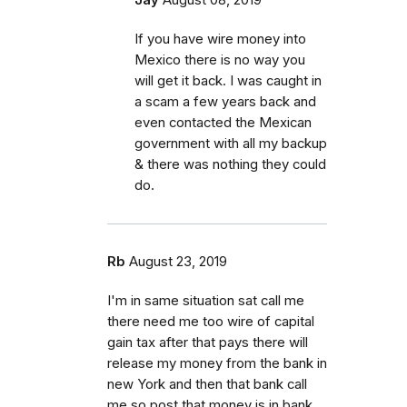
If you have wire money into
Mexico there is no way you
will get it back. I was caught in
a scam a few years back and
even contacted the Mexican
government with all my backup
& there was nothing they could
do.
Rb
August 23, 2019
I'm in same situation sat call me
there need me too wire of capital
gain tax after that pays there will
release my money from the bank in
new York and then that bank call
me so post that money is in bank