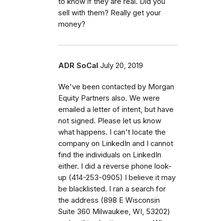
to know if they are real. Did you
sell with them? Really get your
money?
ADR SoCal
July 20, 2019
We've been contacted by Morgan
Equity Partners also. We were
emailed a letter of intent, but have
not signed. Please let us know
what happens. I can't locate the
company on LinkedIn and I cannot
find the individuals on LinkedIn
either. I did a reverse phone look-
up (414-253-0905) I believe it may
be blacklisted. I ran a search for
the address (898 E Wisconsin
Suite 360 Milwaukee, WI, 53202)