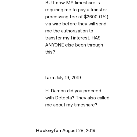
BUT now MY timeshare is
requiring me to pay a transfer
processing fee of $2600 (1%)
via wire before they will send
me the authorization to
transfer my I interest. HAS
ANYONE else been through
this?
tara
July 19, 2019
Hi Damon did you proceed
with Detecta? They also called
me about my timeshare?
Hockeyfan
August 28, 2019