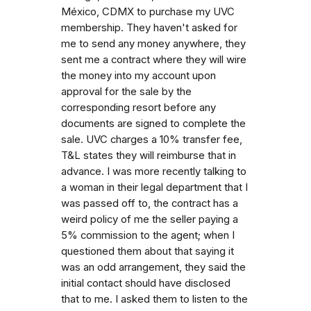
México, CDMX to purchase my UVC
membership. They haven't asked for
me to send any money anywhere, they
sent me a contract where they will wire
the money into my account upon
approval for the sale by the
corresponding resort before any
documents are signed to complete the
sale. UVC charges a 10% transfer fee,
T&L states they will reimburse that in
advance. I was more recently talking to
a woman in their legal department that I
was passed off to, the contract has a
weird policy of me the seller paying a
5% commission to the agent; when I
questioned them about that saying it
was an odd arrangement, they said the
initial contact should have disclosed
that to me. I asked them to listen to the