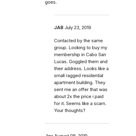
goes.
JAB
July 23, 2019
Contacted by the same
group. Looking to buy my
membership in Cabo San
Lucas. Goggled them and
their address. Looks like a
small ragged residential
apartment building. They
sent me an offer that was
about 2x the price i paid
for it. Seems like a scam.
Your thoughts?
Jay
August 08, 2019