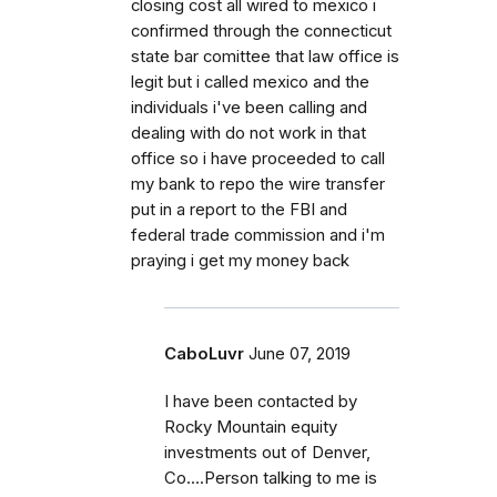
closing cost all wired to mexico i
confirmed through the connecticut
state bar comittee that law office is
legit but i called mexico and the
individuals i've been calling and
dealing with do not work in that
office so i have proceeded to call
my bank to repo the wire transfer
put in a report to the FBI and
federal trade commission and i'm
praying i get my money back
CaboLuvr
June 07, 2019
I have been contacted by
Rocky Mountain equity
investments out of Denver,
Co....Person talking to me is