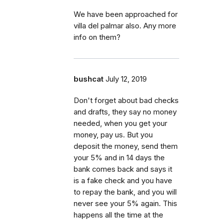
We have been approached for
villa del palmar also. Any more
info on them?
bushcat
July 12, 2019
Don't forget about bad checks
and drafts, they say no money
needed, when you get your
money, pay us. But you
deposit the money, send them
your 5% and in 14 days the
bank comes back and says it
is a fake check and you have
to repay the bank, and you will
never see your 5% again. This
happens all the time at the