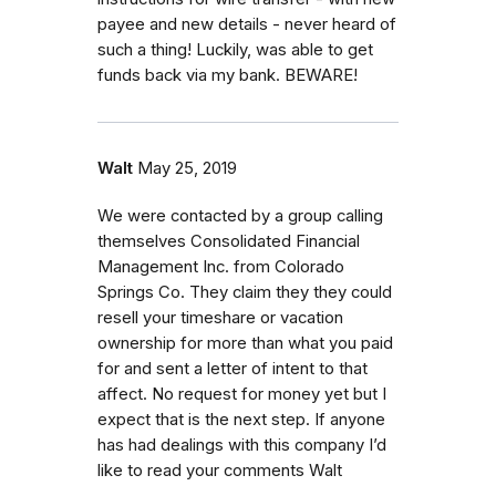
payee and new details - never heard of
such a thing! Luckily, was able to get
funds back via my bank. BEWARE!
Walt
May 25, 2019
We were contacted by a group calling
themselves Consolidated Financial
Management Inc. from Colorado
Springs Co. They claim they they could
resell your timeshare or vacation
ownership for more than what you paid
for and sent a letter of intent to that
affect. No request for money yet but I
expect that is the next step. If anyone
has had dealings with this company I’d
like to read your comments Walt