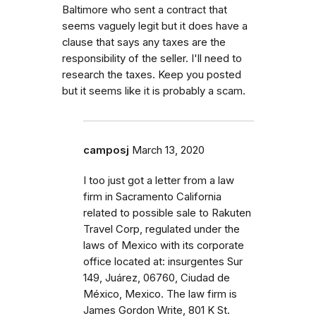
Baltimore who sent a contract that
seems vaguely legit but it does have a
clause that says any taxes are the
responsibility of the seller. I'll need to
research the taxes. Keep you posted
but it seems like it is probably a scam.
camposj
March 13, 2020
I too just got a letter from a law
firm in Sacramento California
related to possible sale to Rakuten
Travel Corp, regulated under the
laws of Mexico with its corporate
office located at: insurgentes Sur
149, Juárez, 06760, Ciudad de
México, Mexico. The law firm is
James Gordon Write, 801 K St.