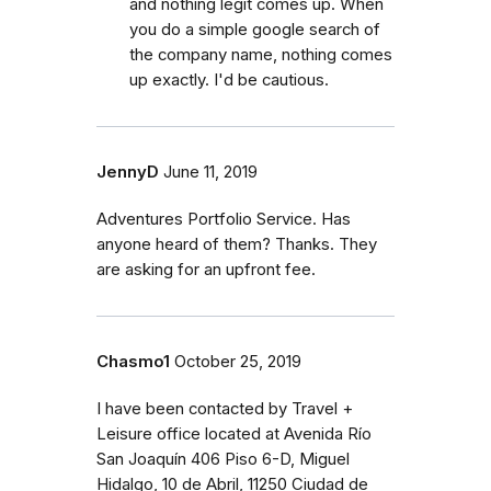
and nothing legit comes up. When
you do a simple google search of
the company name, nothing comes
up exactly. I'd be cautious.
JennyD
June 11, 2019
Adventures Portfolio Service. Has
anyone heard of them? Thanks. They
are asking for an upfront fee.
Chasmo1
October 25, 2019
I have been contacted by Travel +
Leisure office located at Avenida Río
San Joaquín 406 Piso 6-D, Miguel
Hidalgo, 10 de Abril, 11250 Ciudad de