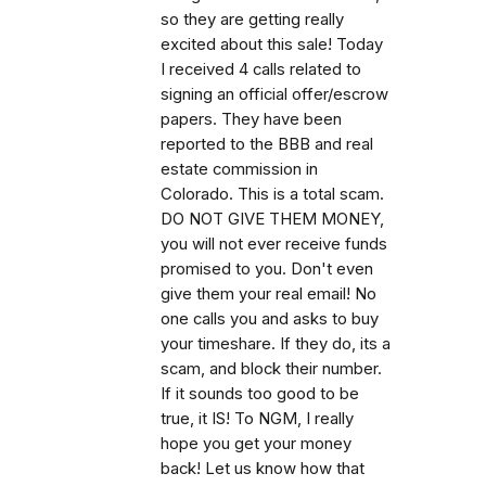
so they are getting really
excited about this sale! Today
I received 4 calls related to
signing an official offer/escrow
papers. They have been
reported to the BBB and real
estate commission in
Colorado. This is a total scam.
DO NOT GIVE THEM MONEY,
you will not ever receive funds
promised to you. Don't even
give them your real email! No
one calls you and asks to buy
your timeshare. If they do, its a
scam, and block their number.
If it sounds too good to be
true, it IS! To NGM, I really
hope you get your money
back! Let us know how that