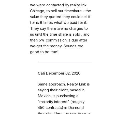
we were contacted by realty link
Chicago, to sell our timeshare - the
value they quoted they could sell it
for is 6 times what we paid for it.
They say there are no charges to
us until the time share is sold , and
then 5% commission is due after
we get the money. Sounds too
good to be true!
Cali
December 02, 2020
Same approach. Realty Link is
saying their client, based in
Mexico, is purchasing a
"majority interest" (roughly
450 contracts) in Diamond
Resorts. They too use Escrow