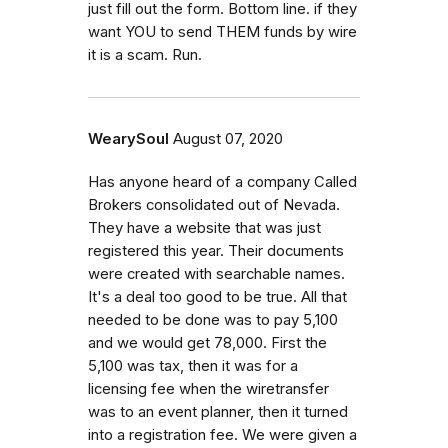
just fill out the form. Bottom line. if they
want YOU to send THEM funds by wire
it is a scam. Run.
WearySoul
August 07, 2020
Has anyone heard of a company Called
Brokers consolidated out of Nevada.
They have a website that was just
registered this year. Their documents
were created with searchable names.
It's a deal too good to be true. All that
needed to be done was to pay 5,100
and we would get 78,000. First the
5,100 was tax, then it was for a
licensing fee when the wiretransfer
was to an event planner, then it turned
into a registration fee. We were given a