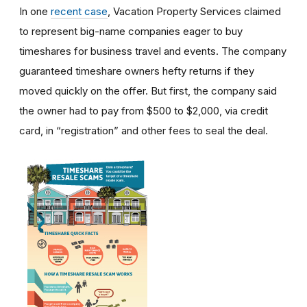
In one
recent case
, Vacation Property Services claimed
to represent big-name companies eager to buy
timeshares for business travel and events. The company
guaranteed timeshare owners hefty returns if they
moved quickly on the offer. But first, the company said
the owner had to pay from $500 to $2,000, via credit
card, in “registration” and other fees to seal the deal.