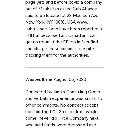
page yet) and before covid a company
out of Manhattan called Cub Alliance
said to be located at 23 Madison Ave.
New York, NY 10010, USA www.
cuballiance. both have been reported to
FBI but because I am Canadian I can
get no return if the FBI do in fact find
and charge these criminals despite
tracking them for the authorities.
Wasteoftime
August 05, 2020
Contacted by Illinois Consulting Group
and verbatim experience was similar to
other comments. No contract except
non-binding LOI. Said contract would
come, never did. Title Company next
who said funds were deposited and