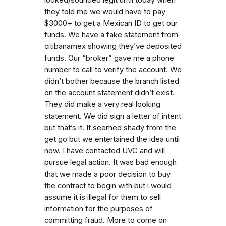
they told me we would have to pay
$3000+ to get a Mexican ID to get our
funds. We have a fake statement from
citibanamex showing they’ve deposited
funds. Our “broker” gave me a phone
number to call to verify the account. We
didn’t bother because the branch listed
on the account statement didn’t exist.
They did make a very real looking
statement. We did sign a letter of intent
but that’s it. It seemed shady from the
get go but we entertained the idea until
now. I have contacted UVC and will
pursue legal action. It was bad enough
that we made a poor decision to buy
the contract to begin with but i would
assume it is illegal for them to sell
information for the purposes of
committing fraud. More to come on