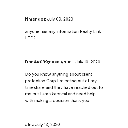
Nmendez
July 09, 2020
anyone has any information Realty Link
LTD?
Don&#039;t use your…
July 10, 2020
Do you know anything about client
protection Corp I'm eating out of my
timeshare and they have reached out to
me but I am skeptical and need help
with making a decision thank you
alnz
July 13, 2020