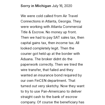
Sorry in Michigan
July 16, 2020
We were cold called from Air Travel
Connections in Atlanta, Georgia. They
were working with Atlanta Commercial
Title & Escrow. No money up front.
Then we had to pay SAT sales tax, then
capital gains tax, then income tax. All
looked completely legit. Then the
courier got held up at the border with
Aduana. The broker didnt do the
paperwork correctly. Then we tried the
wire transfer, that failed and they
wanted an insurance bond required by
our own FinCEN department. That
turned out very sketchy. Now they want
to try to use Pan-Americano to deliver
straight cash to the bank of escrow
company. Of course the beneficiary has