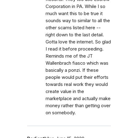
Corporation in PA. While I so
much want this to be true it
sounds way to similar to all the
other scams listed here --
right down to the last detail.
Gotta love the internet. So glad
I read it before proceeding.
Reminds me of the JT
Wallenbrach fiasco which was
basically a ponzi. If these
people would put their efforts
towards real work they would
create value in the
marketplace and actually make
money rather than getting over
on somebody.