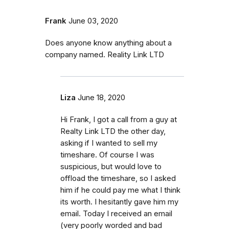
Frank
June 03, 2020
Does anyone know anything about a
company named. Reality Link LTD
Liza
June 18, 2020
Hi Frank, I got a call from a guy at
Realty Link LTD the other day,
asking if I wanted to sell my
timeshare. Of course I was
suspicious, but would love to
offload the timeshare, so I asked
him if he could pay me what I think
its worth. I hesitantly gave him my
email. Today I received an email
(very poorly worded and bad