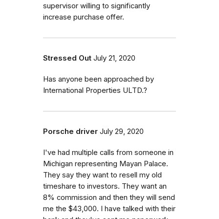
supervisor willing to significantly
increase purchase offer.
Stressed Out
July 21, 2020
Has anyone been approached by
International Properties ULTD.?
Porsche driver
July 29, 2020
I've had multiple calls from someone in
Michigan representing Mayan Palace.
They say they want to resell my old
timeshare to investors. They want an
8% commission and then they will send
me the $43,000. I have talked with their