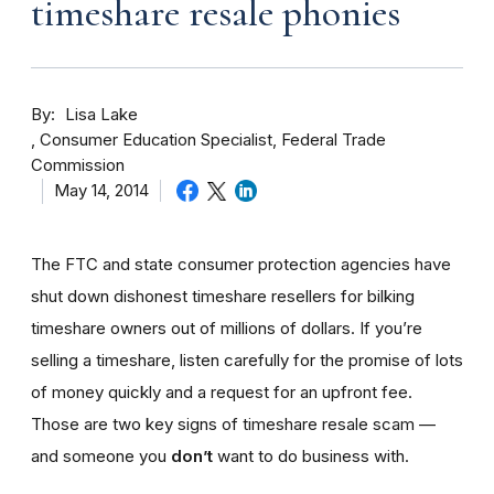
timeshare resale phonies
By
Lisa Lake
Consumer Education Specialist, Federal Trade
Commission
May 14, 2014
The FTC and state consumer protection agencies have
shut down dishonest timeshare resellers for bilking
timeshare owners out of millions of dollars. If you’re
selling a timeshare, listen carefully for the promise of lots
of money quickly and a request for an upfront fee.
Those are two key signs of timeshare resale scam —
and someone you
don’t
want to do business with.