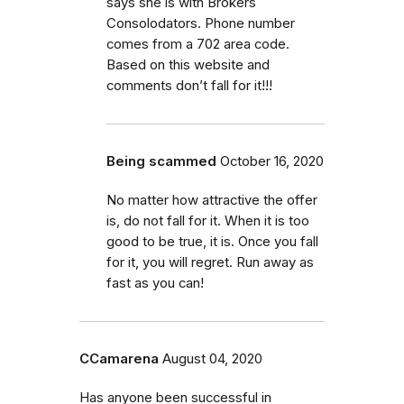
says she is with Brokers
Consolodators. Phone number
comes from a 702 area code.
Based on this website and
comments don’t fall for it!!!
Being scammed
October 16, 2020
No matter how attractive the offer
is, do not fall for it. When it is too
good to be true, it is. Once you fall
for it, you will regret. Run away as
fast as you can!
CCamarena
August 04, 2020
Has anyone been successful in