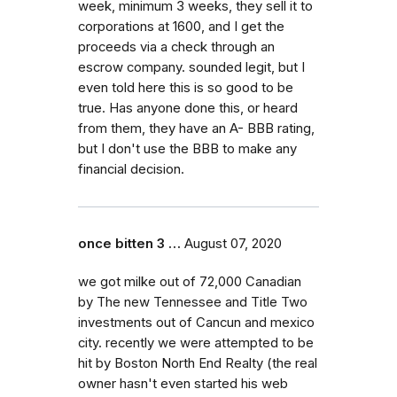
week, minimum 3 weeks, they sell it to
corporations at 1600, and I get the
proceeds via a check through an
escrow company. sounded legit, but I
even told here this is so good to be
true. Has anyone done this, or heard
from them, they have an A- BBB rating,
but I don't use the BBB to make any
financial decision.
once bitten 3 …
August 07, 2020
we got milke out of 72,000 Canadian
by The new Tennessee and Title Two
investments out of Cancun and mexico
city. recently we were attempted to be
hit by Boston North End Realty (the real
owner hasn't even started his web