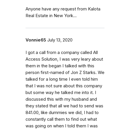
Anyone have any request from Kalota
Real Estate in New York...
Vonnie65
July 13, 2020
I got a call from a company called All
Access Solution, I was very leary about
them in the began I talked with this
person first-named of Jon Z Starks. We
talked for a long time I even told him
that I was not sure about this company
but some way he talked me into it. I
discussed this with my husband and
they stated that all we had to send was
841.00, like dummies we did, I had to
constantly call them to find out what
was going on when I told them I was