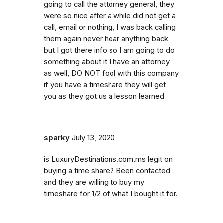
going to call the attorney general, they
were so nice after a while did not get a
call, email or nothing, I was back calling
them again never hear anything back
but I got there info so I am going to do
something about it I have an attorney
as well, DO NOT fool with this company
if you have a timeshare they will get
you as they got us a lesson learned
sparky
July 13, 2020
is LuxuryDestinations.com.ms legit on
buying a time share? Been contacted
and they are willing to buy my
timeshare for 1/2 of what I bought it for.