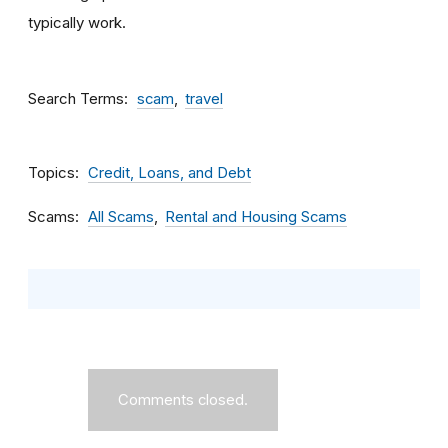
typically work.
Search Terms
scam
travel
Topics
Credit, Loans, and Debt
Scams
All Scams
Rental and Housing Scams
Comments closed.