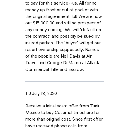
to pay for this service--us. All for no
money up front or out of pocket with
the original agreement, lol! We are now
out $15,000.00 and still no prospect of
any money coming. We will 'default on
the contract' and possibly be sued by
injured parties. The 'buyer' will get our
resort ownership supposedly. Names
of the people are Neil Davis at Air
Travel and George Di Mauro at Atlanta
Commercial Title and Escrow.
TJ
July 18, 2020
Receive a initial scam offer from Tuniu
Mexico to buy Cozumel timeshare for
more than original cost. Since first offer
have received phone calls from