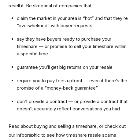
resell it. Be skeptical of companies that:
claim the market in your area is “hot” and that they’re
“overwhelmed” with buyer requests
say they have buyers ready to purchase your
timeshare — or promise to sell your timeshare within
a specific time
guarantee you’ll get big returns on your resale
require you to pay fees upfront — even if there’s the
promise of a “money-back guarantee”
don’t provide a contract — or provide a contract that
doesn’t accurately reflect conversations you had
Read about buying and selling a timeshare, or check out
our infographic to see how timeshare resale scams