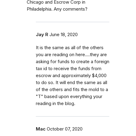
Chicago and Escrow Corp in
Philadelphia. Any comments?
Jay R
June 18, 2020
It is the same as all of the others
you are reading on here....they are
asking for funds to create a foreign
tax id to receive the funds from
escrow and approximately $4,000
to do so. It will end the same as all
of the others and fits the mold to a
"T" based upon everything your
reading in the blog.
Mac
October 07, 2020