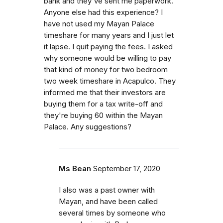
bank and they've sent me paperwork.
Anyone else had this experience? I
have not used my Mayan Palace
timeshare for many years and I just let
it lapse. I quit paying the fees. I asked
why someone would be willing to pay
that kind of money for two bedroom
two week timeshare in Acapulco. They
informed me that their investors are
buying them for a tax write-off and
they're buying 60 within the Mayan
Palace. Any suggestions?
Ms Bean
September 17, 2020
I also was a past owner with
Mayan, and have been called
several times by someone who