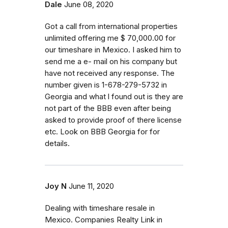
Dale
June 08, 2020
Got a call from international properties
unlimited offering me $ 70,000.00 for
our timeshare in Mexico. I asked him to
send me a e- mail on his company but
have not received any response. The
number given is 1-678-279-5732 in
Georgia and what l found out is they are
not part of the BBB even after being
asked to provide proof of there license
etc. Look on BBB Georgia for for
details.
Joy N
June 11, 2020
Dealing with timeshare resale in
Mexico. Companies Realty Link in