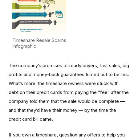
Timeshare Resale Scams
Infographic
The company’s promises of ready buyers, fast sales, big
profits and money-back guarantees turned out to be lies.
What’s more, the timeshare owners were stuck with
debt on their credit cards from paying the “fee” after the
company told them that the sale would be complete —
and that they’d have their money — by the time the
credit card bill came.
If you own a timeshare, question any offers to help you