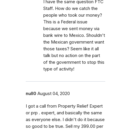
I have the same question FTC
Staff. How do we catch the
people who took our money?
This is a Federal issue
because we sent money via
bank wire to Mexico. Shouldn't
the Mexican government want
those taxes? Seem like it all
talk but no action on the part
of the government to stop this
type of activity!
null0
August 04, 2020
I got a call from Property Relief Expert
or prp . expert, and basically the same
as everyone else. I didn't do it because
so good to be true. Sell my 399.00 per