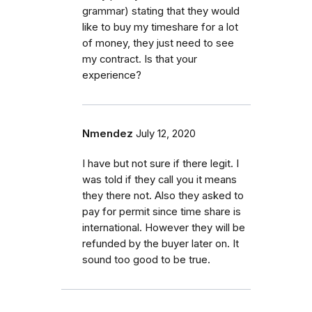
grammar) stating that they would
like to buy my timeshare for a lot
of money, they just need to see
my contract. Is that your
experience?
Nmendez
July 12, 2020
I have but not sure if there legit. I
was told if they call you it means
they there not. Also they asked to
pay for permit since time share is
international. However they will be
refunded by the buyer later on. It
sound too good to be true.