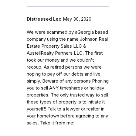
Distressed Leo
May 30, 2020
We were scammed by aGeorgia based
company using the name Johnson Real
Estate Property Sales LLC &
AustellRealty Partners LLC. The first
took our money and we couldn't
recoup. As retired persons we were
hoping to pay off our debts and live
simply. Beware of any persons Phoning
you to sell ANY timeshares or holiday
properties. The only trusted way to sell
these types of property is to initiate it
yourself!! Talk to a lawyer or realtor in
your hometown before agreeing to any
sales. Take it from me!