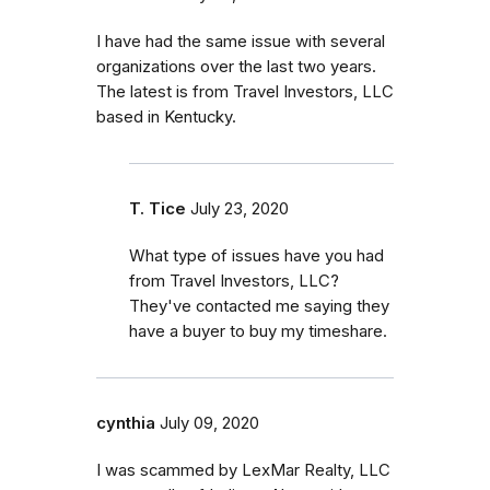
I have had the same issue with several
organizations over the last two years.
The latest is from Travel Investors, LLC
based in Kentucky.
T. Tice
July 23, 2020
What type of issues have you had
from Travel Investors, LLC?
They've contacted me saying they
have a buyer to buy my timeshare.
cynthia
July 09, 2020
I was scammed by LexMar Realty, LLC