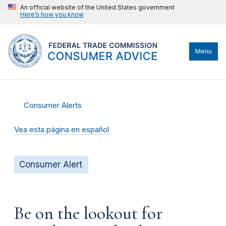
An official website of the United States government
Here’s how you know
Menu
Consumer Alerts
Vea esta página en español
Consumer Alert
Be on the lookout for