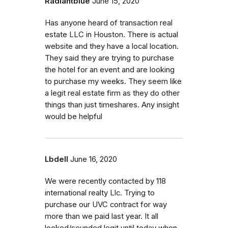
Radiantblue
June 15, 2020
Has anyone heard of transaction real
estate LLC in Houston. There is actual
website and they have a local location.
They said they are trying to purchase
the hotel for an event and are looking
to purchase my weeks. They seem like
a legit real estate firm as they do other
things than just timeshares. Any insight
would be helpful
Lbdell
June 16, 2020
We were recently contacted by 118
international realty Llc. Trying to
purchase our UVC contract for way
more than we paid last year. It all
looked/sounded legit until today when