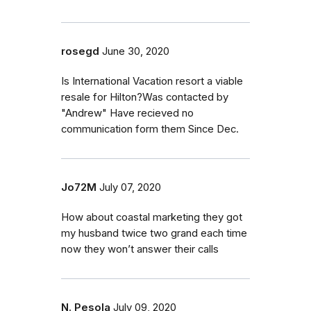
rosegd
June 30, 2020
Is International Vacation resort a viable
resale for Hilton?Was contacted by
"Andrew" Have recieved no
communication form them Since Dec.
Jo72M
July 07, 2020
How about coastal marketing they got
my husband twice two grand each time
now they won’t answer their calls
N. Pesola
July 09, 2020