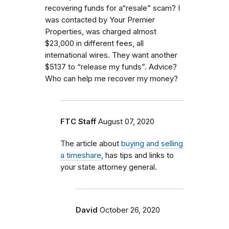
recovering funds for a“resale” scam? I
was contacted by Your Premier
Properties, was charged almost
$23,000 in different fees, all
international wires. They want another
$5137 to “release my funds”. Advice?
Who can help me recover my money?
FTC Staff
August 07, 2020
The article about
buying and selling
a timeshare
, has tips and links to
your state attorney general.
David
October 26, 2020