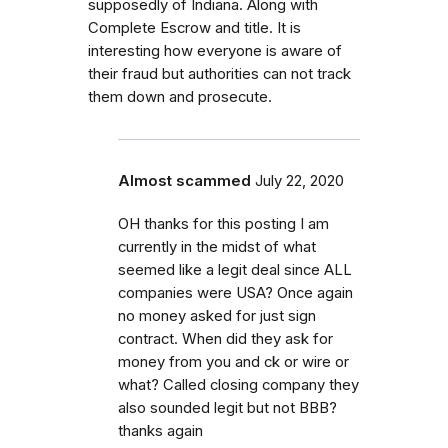
supposedly of Indiana. Along with
Complete Escrow and title. It is
interesting how everyone is aware of
their fraud but authorities can not track
them down and prosecute.
Almost scammed
July 22, 2020
OH thanks for this posting I am
currently in the midst of what
seemed like a legit deal since ALL
companies were USA? Once again
no money asked for just sign
contract. When did they ask for
money from you and ck or wire or
what? Called closing company they
also sounded legit but not BBB?
thanks again