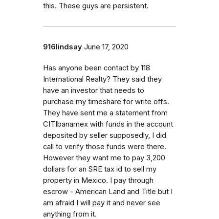
this. These guys are persistent.
916lindsay
June 17, 2020
Has anyone been contact by 118
International Realty? They said they
have an investor that needs to
purchase my timeshare for write offs.
They have sent me a statement from
CITIbanamex with funds in the account
deposited by seller supposedly, I did
call to verify those funds were there.
However they want me to pay 3,200
dollars for an SRE tax id to sell my
property in Mexico. I pay through
escrow - American Land and Title but I
am afraid I will pay it and never see
anything from it.