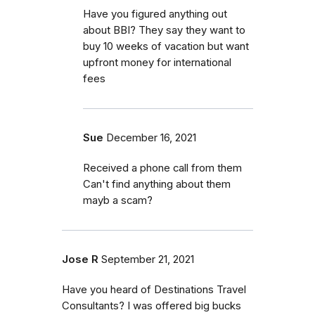
Have you figured anything out
about BBI? They say they want to
buy 10 weeks of vacation but want
upfront money for international
fees
Sue
December 16, 2021
Received a phone call from them
Can't find anything about them
mayb a scam?
Jose R
September 21, 2021
Have you heard of Destinations Travel
Consultants? I was offered big bucks