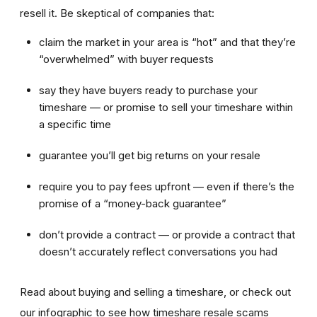
resell it. Be skeptical of companies that:
claim the market in your area is “hot” and that they’re
“overwhelmed” with buyer requests
say they have buyers ready to purchase your
timeshare — or promise to sell your timeshare within
a specific time
guarantee you’ll get big returns on your resale
require you to pay fees upfront — even if there’s the
promise of a “money-back guarantee”
don’t provide a contract — or provide a contract that
doesn’t accurately reflect conversations you had
Read about buying and selling a timeshare, or check out
our infographic to see how timeshare resale scams