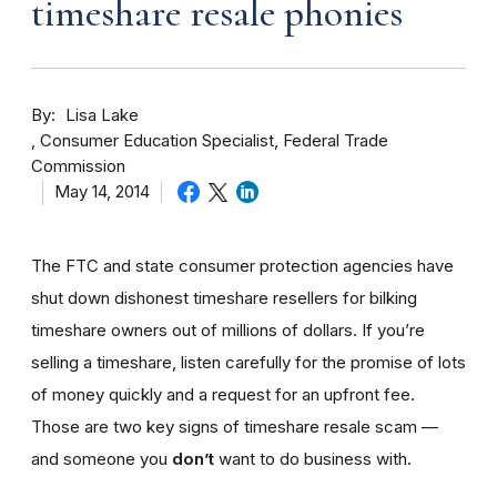
timeshare resale phonies
By
Lisa Lake
Consumer Education Specialist, Federal Trade
Commission
May 14, 2014
The FTC and state consumer protection agencies have
shut down dishonest timeshare resellers for bilking
timeshare owners out of millions of dollars. If you’re
selling a timeshare, listen carefully for the promise of lots
of money quickly and a request for an upfront fee.
Those are two key signs of timeshare resale scam —
and someone you
don’t
want to do business with.