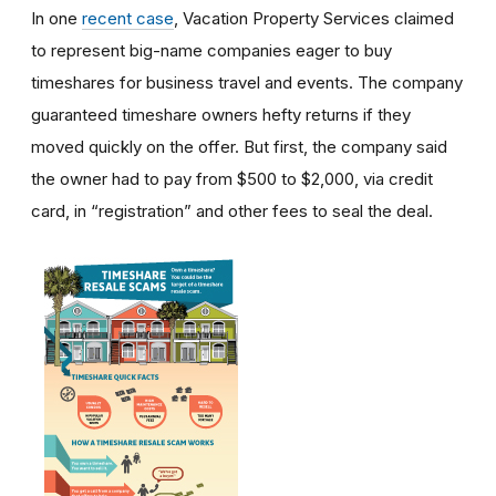
In one
recent case
, Vacation Property Services claimed
to represent big-name companies eager to buy
timeshares for business travel and events. The company
guaranteed timeshare owners hefty returns if they
moved quickly on the offer. But first, the company said
the owner had to pay from $500 to $2,000, via credit
card, in “registration” and other fees to seal the deal.