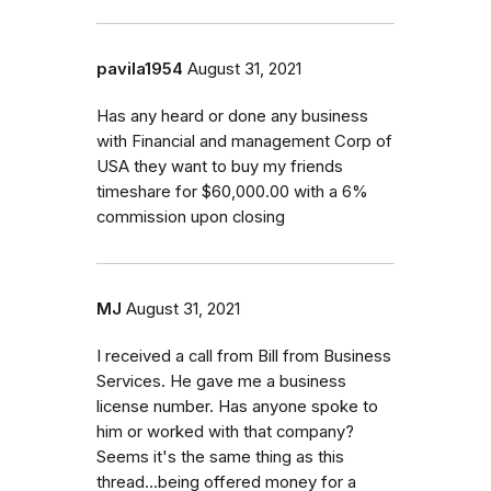
pavila1954
August 31, 2021
Has any heard or done any business
with Financial and management Corp of
USA they want to buy my friends
timeshare for $60,000.00 with a 6%
commission upon closing
MJ
August 31, 2021
I received a call from Bill from Business
Services. He gave me a business
license number. Has anyone spoke to
him or worked with that company?
Seems it's the same thing as this
thread...being offered money for a