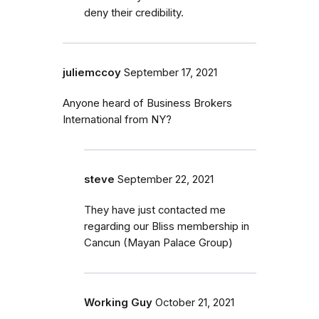
deny their credibility.
juliemccoy
September 17, 2021
Anyone heard of Business Brokers
International from NY?
steve
September 22, 2021
They have just contacted me
regarding our Bliss membership in
Cancun (Mayan Palace Group)
Working Guy
October 21, 2021