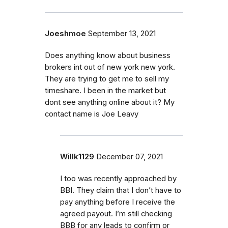
Joeshmoe
September 13, 2021
Does anything know about business
brokers int out of new york new york.
They are trying to get me to sell my
timeshare. I been in the market but
dont see anything online about it? My
contact name is Joe Leavy
Willk1129
December 07, 2021
I too was recently approached by
BBI. They claim that I don’t have to
pay anything before I receive the
agreed payout. I’m still checking
BBB for any leads to confirm or