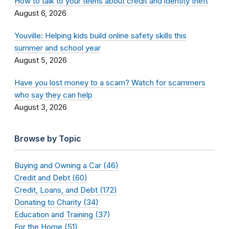
How to talk to your teens about credit and identity theft
August 6, 2026
Youville: Helping kids build online safety skills this
summer and school year
August 5, 2026
Have you lost money to a scam? Watch for scammers
who say they can help
August 3, 2026
Browse by Topic
Buying and Owning a Car (46)
Credit and Debt (60)
Credit, Loans, and Debt (172)
Donating to Charity (34)
Education and Training (37)
For the Home (51)