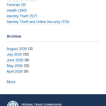
Funerals (9)
Health (260)
Identity Theft (127)
Identity Theft and Online Security (176)
Archive
August 2026
(3)
July 2026
(10)
June 2026
(8)
May 2026
(12)
April 2026
(9)
More