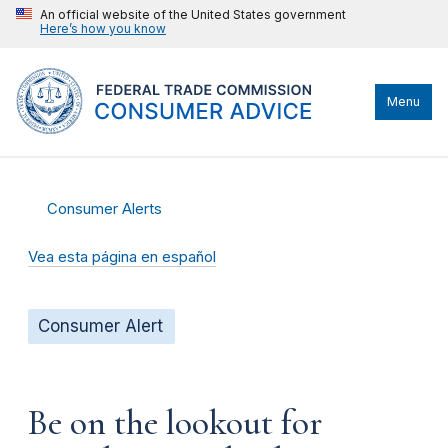
An official website of the United States government
Here’s how you know
Menu
Consumer Alerts
Vea esta página en español
Consumer Alert
Be on the lookout for