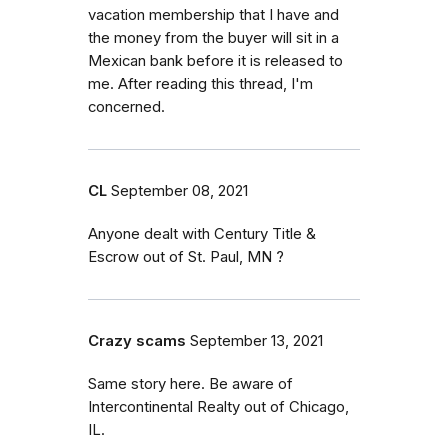
vacation membership that I have and
the money from the buyer will sit in a
Mexican bank before it is released to
me. After reading this thread, I'm
concerned.
CL
September 08, 2021
Anyone dealt with Century Title &
Escrow out of St. Paul, MN ?
Crazy scams
September 13, 2021
Same story here. Be aware of
Intercontinental Realty out of Chicago,
IL.