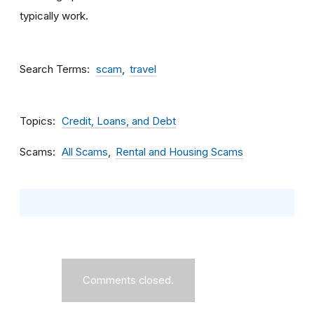
typically work.
Search Terms
scam
travel
Topics
Credit, Loans, and Debt
Scams
All Scams
Rental and Housing Scams
Comments closed.