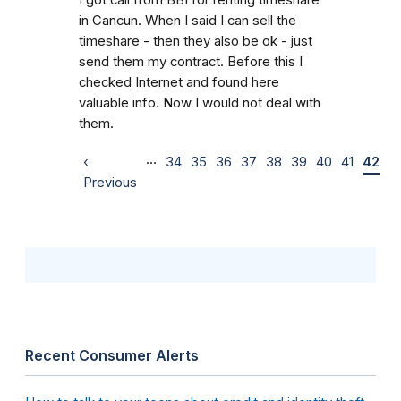
in Cancun. When I said I can sell the
timeshare - then they also be ok - just
send them my contract. Before this I
checked Internet and found here
valuable info. Now I would not deal with
them.
…
‹
34
35
36
37
38
39
40
41
42
Previous
Recent Consumer Alerts