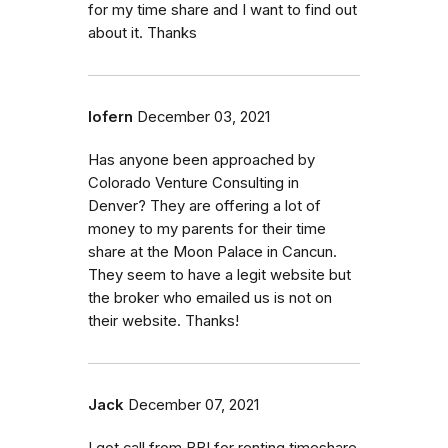
for my time share and I want to find out
about it. Thanks
lofern
December 03, 2021
Has anyone been approached by
Colorado Venture Consulting in
Denver? They are offering a lot of
money to my parents for their time
share at the Moon Palace in Cancun.
They seem to have a legit website but
the broker who emailed us is not on
their website. Thanks!
Jack
December 07, 2021
I got call from BBI for renting timeshare