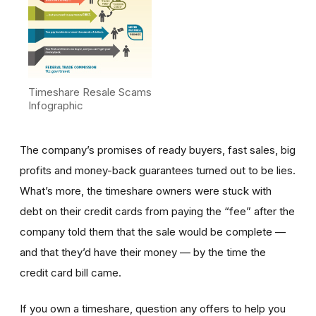
Timeshare Resale Scams
Infographic
The company’s promises of ready buyers, fast sales, big
profits and money-back guarantees turned out to be lies.
What’s more, the timeshare owners were stuck with
debt on their credit cards from paying the “fee” after the
company told them that the sale would be complete —
and that they’d have their money — by the time the
credit card bill came.
If you own a timeshare, question any offers to help you