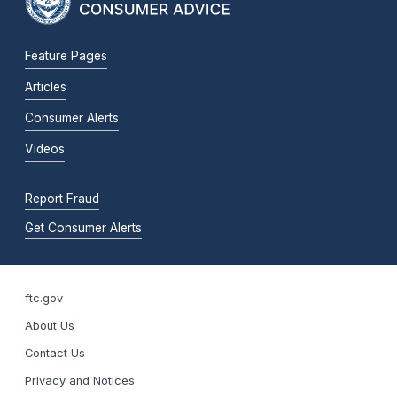
Feature Pages
Articles
Consumer Alerts
Videos
Report Fraud
Get Consumer Alerts
ftc.gov
About Us
Contact Us
Privacy and Notices