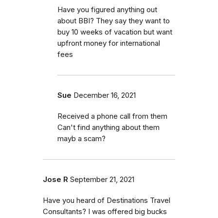
Have you figured anything out
about BBI? They say they want to
buy 10 weeks of vacation but want
upfront money for international
fees
Sue
December 16, 2021
Received a phone call from them
Can't find anything about them
mayb a scam?
Jose R
September 21, 2021
Have you heard of Destinations Travel
Consultants? I was offered big bucks