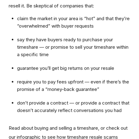
resell it. Be skeptical of companies that:
claim the market in your area is “hot” and that they’re
“overwhelmed” with buyer requests
say they have buyers ready to purchase your
timeshare — or promise to sell your timeshare within
a specific time
guarantee you’ll get big returns on your resale
require you to pay fees upfront — even if there’s the
promise of a “money-back guarantee”
don’t provide a contract — or provide a contract that
doesn’t accurately reflect conversations you had
Read about buying and selling a timeshare, or check out
our infographic to see how timeshare resale scams