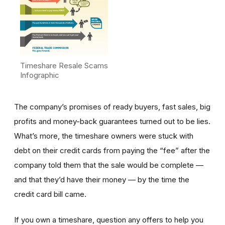
Timeshare Resale Scams
Infographic
The company’s promises of ready buyers, fast sales, big
profits and money-back guarantees turned out to be lies.
What’s more, the timeshare owners were stuck with
debt on their credit cards from paying the “fee” after the
company told them that the sale would be complete —
and that they’d have their money — by the time the
credit card bill came.
If you own a timeshare, question any offers to help you