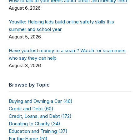
How to talk to your teens about credit and identity theft
August 6, 2026
Youville: Helping kids build online safety skills this
summer and school year
August 5, 2026
Have you lost money to a scam? Watch for scammers
who say they can help
August 3, 2026
Browse by Topic
Buying and Owning a Car (46)
Credit and Debt (60)
Credit, Loans, and Debt (172)
Donating to Charity (34)
Education and Training (37)
For the Home (51)