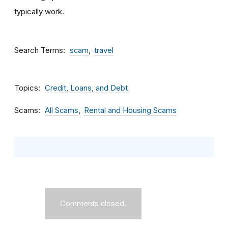
typically work.
Search Terms
scam
travel
Topics
Credit, Loans, and Debt
Scams
All Scams
Rental and Housing Scams
Comments closed.