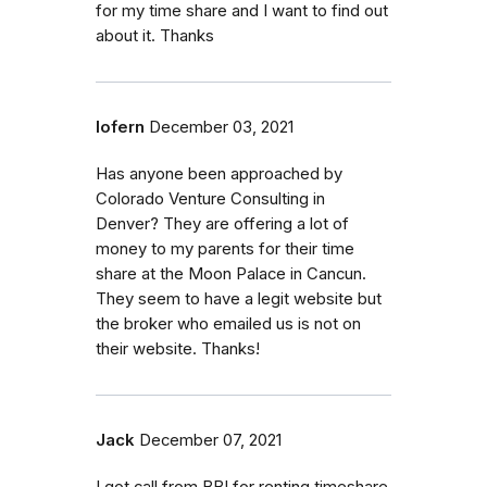
for my time share and I want to find out
about it. Thanks
lofern
December 03, 2021
Has anyone been approached by
Colorado Venture Consulting in
Denver? They are offering a lot of
money to my parents for their time
share at the Moon Palace in Cancun.
They seem to have a legit website but
the broker who emailed us is not on
their website. Thanks!
Jack
December 07, 2021
I got call from BBI for renting timeshare