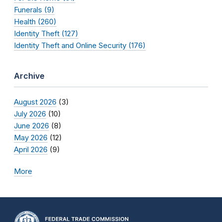
Funerals (9)
Health (260)
Identity Theft (127)
Identity Theft and Online Security (176)
Archive
August 2026
(3)
July 2026
(10)
June 2026
(8)
May 2026
(12)
April 2026
(9)
More