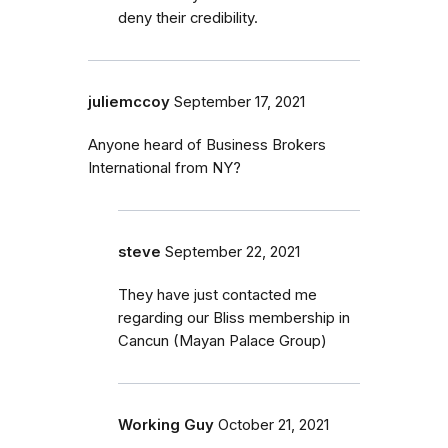
deny their credibility.
juliemccoy
September 17, 2021
Anyone heard of Business Brokers
International from NY?
steve
September 22, 2021
They have just contacted me
regarding our Bliss membership in
Cancun (Mayan Palace Group)
Working Guy
October 21, 2021