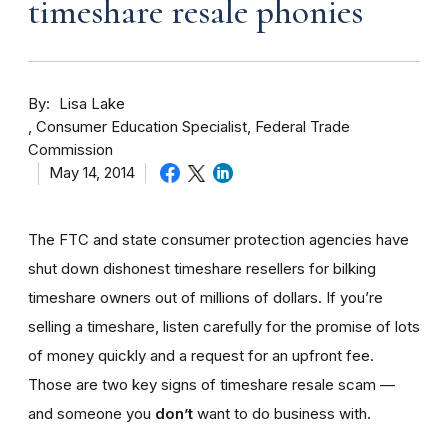
timeshare resale phonies
By
Lisa Lake
Consumer Education Specialist, Federal Trade
Commission
May 14, 2014
The FTC and state consumer protection agencies have
shut down dishonest timeshare resellers for bilking
timeshare owners out of millions of dollars. If you’re
selling a timeshare, listen carefully for the promise of lots
of money quickly and a request for an upfront fee.
Those are two key signs of timeshare resale scam —
and someone you
don’t
want to do business with.