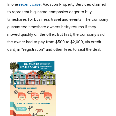
In one
recent case
, Vacation Property Services claimed
to represent big-name companies eager to buy
timeshares for business travel and events. The company
guaranteed timeshare owners hefty returns if they
moved quickly on the offer. But first, the company said
the owner had to pay from $500 to $2,000, via credit
card, in “registration” and other fees to seal the deal.