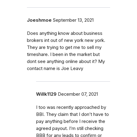
Joeshmoe
September 13, 2021
Does anything know about business
brokers int out of new york new york.
They are trying to get me to sell my
timeshare. I been in the market but
dont see anything online about it? My
contact name is Joe Leavy
Willk1129
December 07, 2021
I too was recently approached by
BBI. They claim that I don’t have to
pay anything before I receive the
agreed payout. I’m still checking
BBB for any leads to confirm or