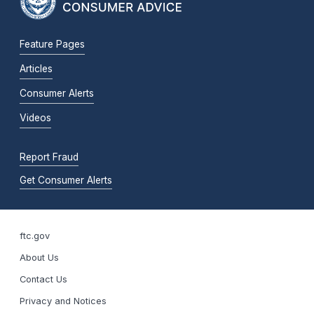
Feature Pages
Articles
Consumer Alerts
Videos
Report Fraud
Get Consumer Alerts
ftc.gov
About Us
Contact Us
Privacy and Notices