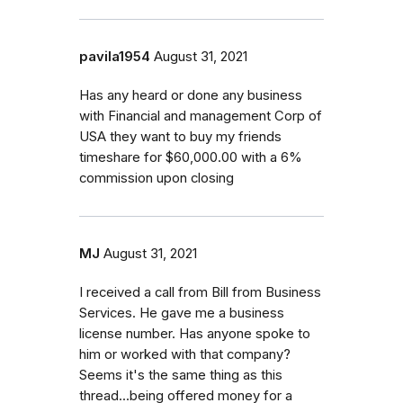
pavila1954
August 31, 2021
Has any heard or done any business
with Financial and management Corp of
USA they want to buy my friends
timeshare for $60,000.00 with a 6%
commission upon closing
MJ
August 31, 2021
I received a call from Bill from Business
Services. He gave me a business
license number. Has anyone spoke to
him or worked with that company?
Seems it's the same thing as this
thread...being offered money for a