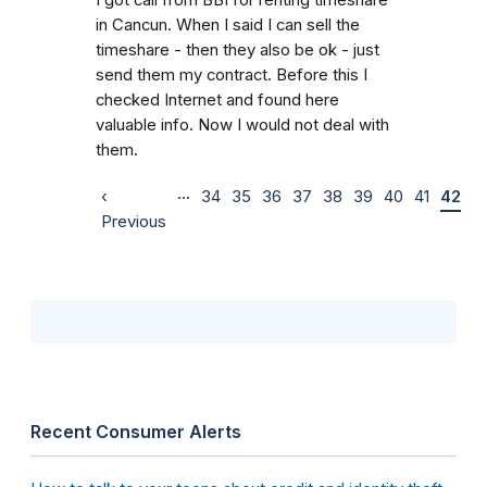
in Cancun. When I said I can sell the
timeshare - then they also be ok - just
send them my contract. Before this I
checked Internet and found here
valuable info. Now I would not deal with
them.
…
‹
34
35
36
37
38
39
40
41
42
Previous
Recent Consumer Alerts