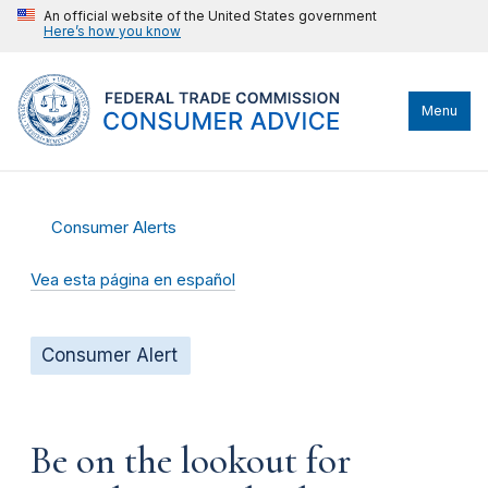
An official website of the United States government
Here’s how you know
Menu
Consumer Alerts
Vea esta página en español
Consumer Alert
Be on the lookout for