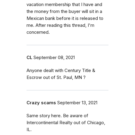
vacation membership that I have and
the money from the buyer will sit in a
Mexican bank before it is released to
me. After reading this thread, I'm
concerned.
CL
September 08, 2021
Anyone dealt with Century Title &
Escrow out of St. Paul, MN ?
Crazy scams
September 13, 2021
Same story here. Be aware of
Intercontinental Realty out of Chicago,
IL.