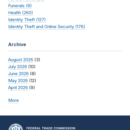
Funerals (9)
Health (260)
Identity Theft (127)
Identity Theft and Online Security (176)
Archive
August 2026
(3)
July 2026
(10)
June 2026
(8)
May 2026
(12)
April 2026
(9)
More