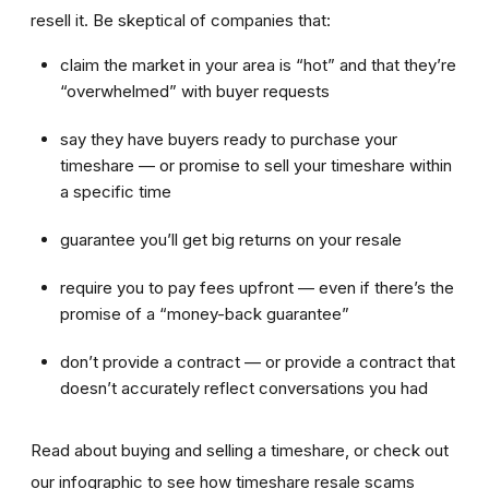
resell it. Be skeptical of companies that:
claim the market in your area is “hot” and that they’re
“overwhelmed” with buyer requests
say they have buyers ready to purchase your
timeshare — or promise to sell your timeshare within
a specific time
guarantee you’ll get big returns on your resale
require you to pay fees upfront — even if there’s the
promise of a “money-back guarantee”
don’t provide a contract — or provide a contract that
doesn’t accurately reflect conversations you had
Read about buying and selling a timeshare, or check out
our infographic to see how timeshare resale scams