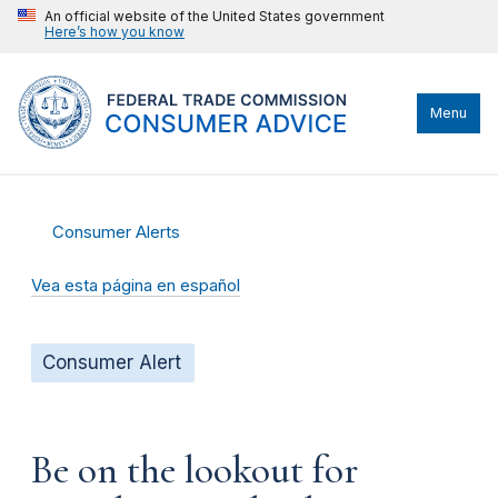
An official website of the United States government
Here’s how you know
Menu
Consumer Alerts
Vea esta página en español
Consumer Alert
Be on the lookout for