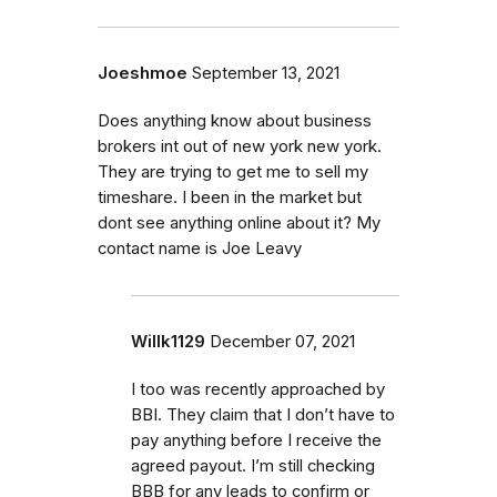
Joeshmoe
September 13, 2021
Does anything know about business
brokers int out of new york new york.
They are trying to get me to sell my
timeshare. I been in the market but
dont see anything online about it? My
contact name is Joe Leavy
Willk1129
December 07, 2021
I too was recently approached by
BBI. They claim that I don’t have to
pay anything before I receive the
agreed payout. I’m still checking
BBB for any leads to confirm or