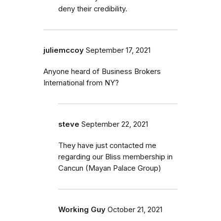
deny their credibility.
juliemccoy
September 17, 2021
Anyone heard of Business Brokers
International from NY?
steve
September 22, 2021
They have just contacted me
regarding our Bliss membership in
Cancun (Mayan Palace Group)
Working Guy
October 21, 2021