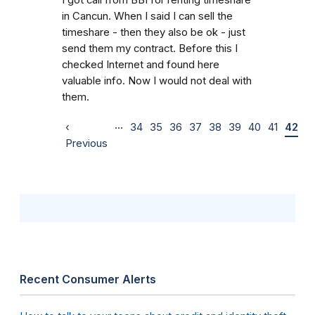
in Cancun. When I said I can sell the
timeshare - then they also be ok - just
send them my contract. Before this I
checked Internet and found here
valuable info. Now I would not deal with
them.
…
‹
34
35
36
37
38
39
40
41
42
Previous
Recent Consumer Alerts