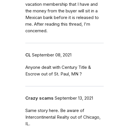
vacation membership that I have and
the money from the buyer will sit in a
Mexican bank before it is released to
me. After reading this thread, I'm
concerned.
CL
September 08, 2021
Anyone dealt with Century Title &
Escrow out of St. Paul, MN ?
Crazy scams
September 13, 2021
Same story here. Be aware of
Intercontinental Realty out of Chicago,
IL.