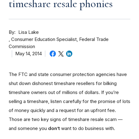
timeshare resale phonies
By
Lisa Lake
Consumer Education Specialist, Federal Trade
Commission
May 14, 2014
The FTC and state consumer protection agencies have
shut down dishonest timeshare resellers for bilking
timeshare owners out of millions of dollars. If you’re
selling a timeshare, listen carefully for the promise of lots
of money quickly and a request for an upfront fee.
Those are two key signs of timeshare resale scam —
and someone you
don’t
want to do business with.