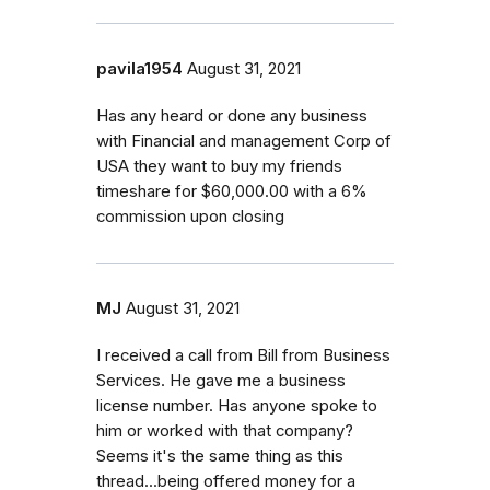
pavila1954
August 31, 2021
Has any heard or done any business
with Financial and management Corp of
USA they want to buy my friends
timeshare for $60,000.00 with a 6%
commission upon closing
MJ
August 31, 2021
I received a call from Bill from Business
Services. He gave me a business
license number. Has anyone spoke to
him or worked with that company?
Seems it's the same thing as this
thread...being offered money for a