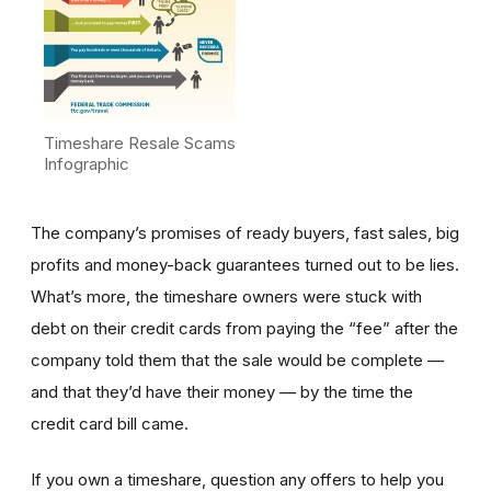
Timeshare Resale Scams
Infographic
The company’s promises of ready buyers, fast sales, big
profits and money-back guarantees turned out to be lies.
What’s more, the timeshare owners were stuck with
debt on their credit cards from paying the “fee” after the
company told them that the sale would be complete —
and that they’d have their money — by the time the
credit card bill came.
If you own a timeshare, question any offers to help you