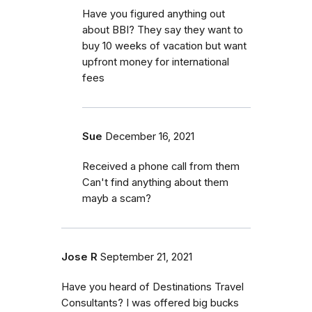
Have you figured anything out
about BBI? They say they want to
buy 10 weeks of vacation but want
upfront money for international
fees
Sue
December 16, 2021
Received a phone call from them
Can't find anything about them
mayb a scam?
Jose R
September 21, 2021
Have you heard of Destinations Travel
Consultants? I was offered big bucks