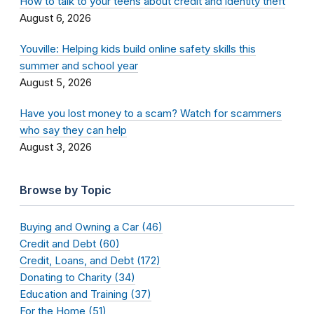
How to talk to your teens about credit and identity theft
August 6, 2026
Youville: Helping kids build online safety skills this
summer and school year
August 5, 2026
Have you lost money to a scam? Watch for scammers
who say they can help
August 3, 2026
Browse by Topic
Buying and Owning a Car (46)
Credit and Debt (60)
Credit, Loans, and Debt (172)
Donating to Charity (34)
Education and Training (37)
For the Home (51)