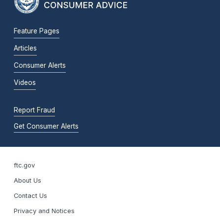
Feature Pages
Articles
Consumer Alerts
Videos
Report Fraud
Get Consumer Alerts
ftc.gov
About Us
Contact Us
Privacy and Notices