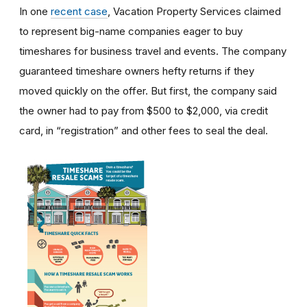
In one
recent case
, Vacation Property Services claimed
to represent big-name companies eager to buy
timeshares for business travel and events. The company
guaranteed timeshare owners hefty returns if they
moved quickly on the offer. But first, the company said
the owner had to pay from $500 to $2,000, via credit
card, in “registration” and other fees to seal the deal.