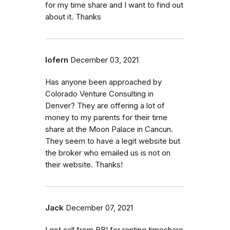
for my time share and I want to find out
about it. Thanks
lofern
December 03, 2021
Has anyone been approached by
Colorado Venture Consulting in
Denver? They are offering a lot of
money to my parents for their time
share at the Moon Palace in Cancun.
They seem to have a legit website but
the broker who emailed us is not on
their website. Thanks!
Jack
December 07, 2021
I got call from BBI for renting timeshare