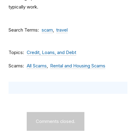
typically work.
Search Terms
scam
travel
Topics
Credit, Loans, and Debt
Scams
All Scams
Rental and Housing Scams
Comments closed.