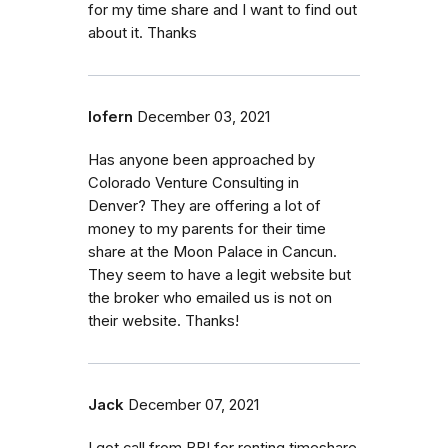
for my time share and I want to find out
about it. Thanks
lofern
December 03, 2021
Has anyone been approached by
Colorado Venture Consulting in
Denver? They are offering a lot of
money to my parents for their time
share at the Moon Palace in Cancun.
They seem to have a legit website but
the broker who emailed us is not on
their website. Thanks!
Jack
December 07, 2021
I got call from BBI for renting timeshare