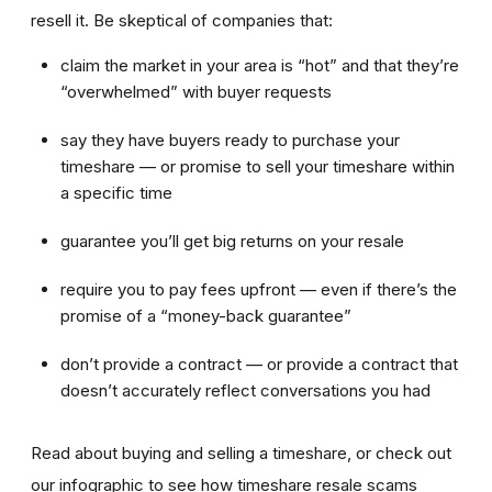
resell it. Be skeptical of companies that:
claim the market in your area is “hot” and that they’re
“overwhelmed” with buyer requests
say they have buyers ready to purchase your
timeshare — or promise to sell your timeshare within
a specific time
guarantee you’ll get big returns on your resale
require you to pay fees upfront — even if there’s the
promise of a “money-back guarantee”
don’t provide a contract — or provide a contract that
doesn’t accurately reflect conversations you had
Read about buying and selling a timeshare, or check out
our infographic to see how timeshare resale scams