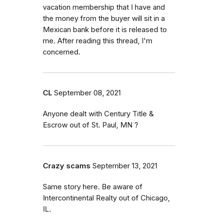
vacation membership that I have and
the money from the buyer will sit in a
Mexican bank before it is released to
me. After reading this thread, I'm
concerned.
CL
September 08, 2021
Anyone dealt with Century Title &
Escrow out of St. Paul, MN ?
Crazy scams
September 13, 2021
Same story here. Be aware of
Intercontinental Realty out of Chicago,
IL.