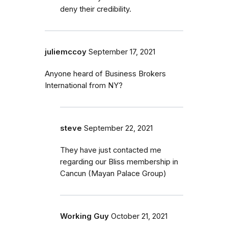
deny their credibility.
juliemccoy
September 17, 2021
Anyone heard of Business Brokers
International from NY?
steve
September 22, 2021
They have just contacted me
regarding our Bliss membership in
Cancun (Mayan Palace Group)
Working Guy
October 21, 2021