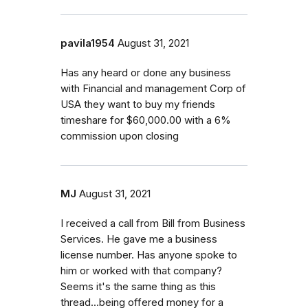
pavila1954
August 31, 2021
Has any heard or done any business
with Financial and management Corp of
USA they want to buy my friends
timeshare for $60,000.00 with a 6%
commission upon closing
MJ
August 31, 2021
I received a call from Bill from Business
Services. He gave me a business
license number. Has anyone spoke to
him or worked with that company?
Seems it's the same thing as this
thread...being offered money for a