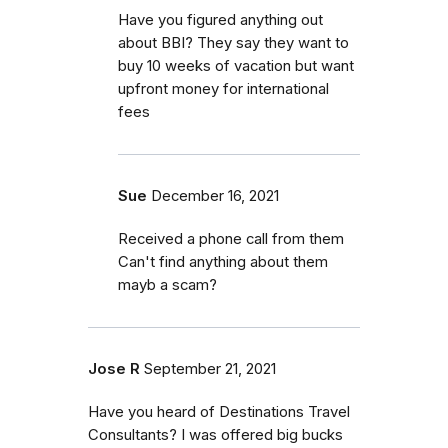
Have you figured anything out
about BBI? They say they want to
buy 10 weeks of vacation but want
upfront money for international
fees
Sue
December 16, 2021
Received a phone call from them
Can't find anything about them
mayb a scam?
Jose R
September 21, 2021
Have you heard of Destinations Travel
Consultants? I was offered big bucks