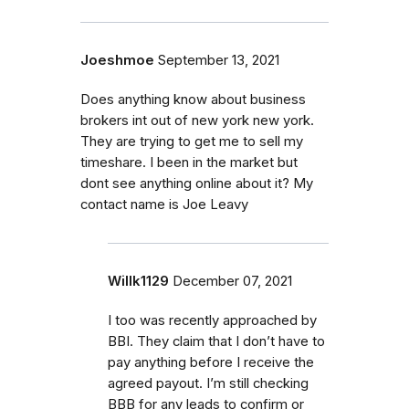
Joeshmoe
September 13, 2021
Does anything know about business
brokers int out of new york new york.
They are trying to get me to sell my
timeshare. I been in the market but
dont see anything online about it? My
contact name is Joe Leavy
Willk1129
December 07, 2021
I too was recently approached by
BBI. They claim that I don’t have to
pay anything before I receive the
agreed payout. I’m still checking
BBB for any leads to confirm or