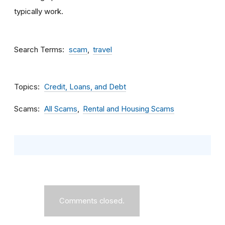
typically work.
Search Terms
scam
travel
Topics
Credit, Loans, and Debt
Scams
All Scams
Rental and Housing Scams
Comments closed.