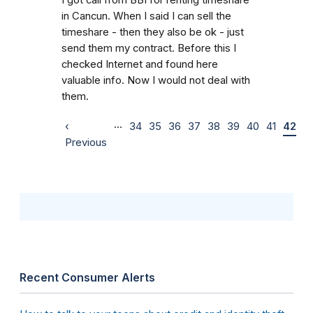
in Cancun. When I said I can sell the
timeshare - then they also be ok - just
send them my contract. Before this I
checked Internet and found here
valuable info. Now I would not deal with
them.
…
‹
34
35
36
37
38
39
40
41
42
Previous
Recent Consumer Alerts