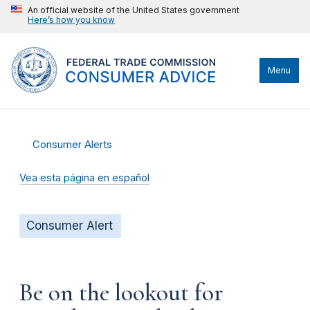
An official website of the United States government
Here’s how you know
Menu
Consumer Alerts
Vea esta página en español
Consumer Alert
Be on the lookout for