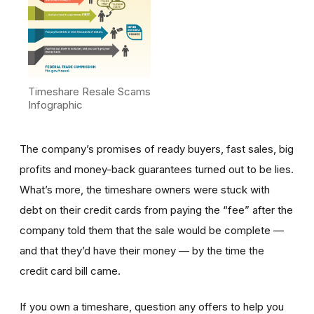
Timeshare Resale Scams
Infographic
The company’s promises of ready buyers, fast sales, big
profits and money-back guarantees turned out to be lies.
What’s more, the timeshare owners were stuck with
debt on their credit cards from paying the “fee” after the
company told them that the sale would be complete —
and that they’d have their money — by the time the
credit card bill came.
If you own a timeshare, question any offers to help you