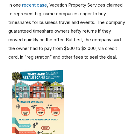
In one
recent case
, Vacation Property Services claimed
to represent big-name companies eager to buy
timeshares for business travel and events. The company
guaranteed timeshare owners hefty returns if they
moved quickly on the offer. But first, the company said
the owner had to pay from $500 to $2,000, via credit
card, in “registration” and other fees to seal the deal.