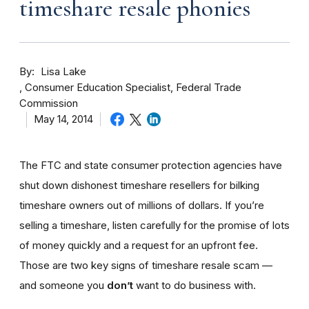
timeshare resale phonies
By
Lisa Lake
Consumer Education Specialist, Federal Trade
Commission
May 14, 2014
The FTC and state consumer protection agencies have
shut down dishonest timeshare resellers for bilking
timeshare owners out of millions of dollars. If you’re
selling a timeshare, listen carefully for the promise of lots
of money quickly and a request for an upfront fee.
Those are two key signs of timeshare resale scam —
and someone you
don’t
want to do business with.