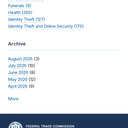
Funerals (9)
Health (260)
Identity Theft (127)
Identity Theft and Online Security (176)
Archive
August 2026
(3)
July 2026
(10)
June 2026
(8)
May 2026
(12)
April 2026
(9)
More