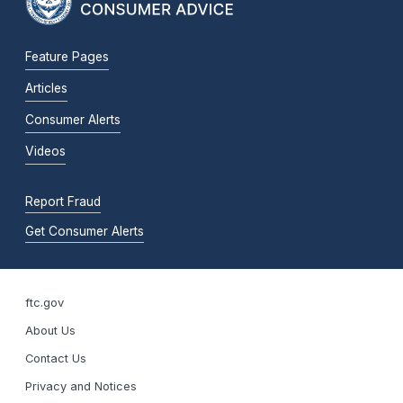
Feature Pages
Articles
Consumer Alerts
Videos
Report Fraud
Get Consumer Alerts
ftc.gov
About Us
Contact Us
Privacy and Notices