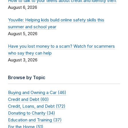
How to talk to your teens about credit and identity theft
August 6, 2026
Youville: Helping kids build online safety skills this
summer and school year
August 5, 2026
Have you lost money to a scam? Watch for scammers
who say they can help
August 3, 2026
Browse by Topic
Buying and Owning a Car (46)
Credit and Debt (60)
Credit, Loans, and Debt (172)
Donating to Charity (34)
Education and Training (37)
For the Home (51)