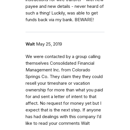
payee and new details - never heard of
such a thing! Luckily, was able to get
funds back via my bank. BEWARE!
Walt
May 25, 2019
We were contacted by a group calling
themselves Consolidated Financial
Management Inc. from Colorado
Springs Co. They claim they they could
resell your timeshare or vacation
ownership for more than what you paid
for and sent a letter of intent to that
affect. No request for money yet but I
expect that is the next step. If anyone
has had dealings with this company I’d
like to read your comments Walt