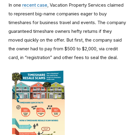
In one
recent case
, Vacation Property Services claimed
to represent big-name companies eager to buy
timeshares for business travel and events. The company
guaranteed timeshare owners hefty returns if they
moved quickly on the offer. But first, the company said
the owner had to pay from $500 to $2,000, via credit
card, in “registration” and other fees to seal the deal.