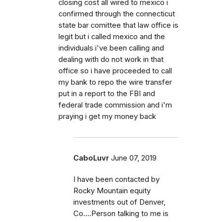
closing cost all wired to mexico i
confirmed through the connecticut
state bar comittee that law office is
legit but i called mexico and the
individuals i've been calling and
dealing with do not work in that
office so i have proceeded to call
my bank to repo the wire transfer
put in a report to the FBI and
federal trade commission and i'm
praying i get my money back
CaboLuvr
June 07, 2019
I have been contacted by
Rocky Mountain equity
investments out of Denver,
Co....Person talking to me is