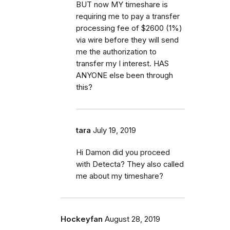
BUT now MY timeshare is
requiring me to pay a transfer
processing fee of $2600 (1%)
via wire before they will send
me the authorization to
transfer my I interest. HAS
ANYONE else been through
this?
tara
July 19, 2019
Hi Damon did you proceed
with Detecta? They also called
me about my timeshare?
Hockeyfan
August 28, 2019