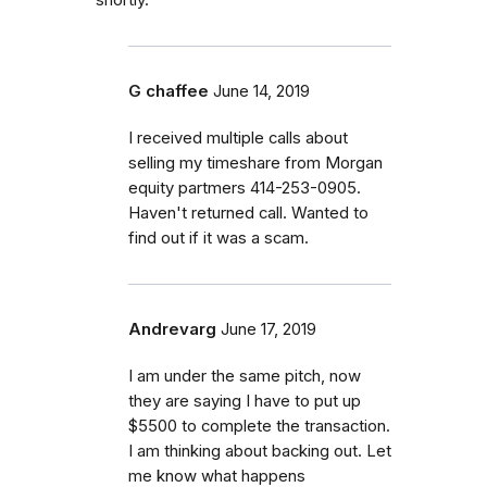
G chaffee
June 14, 2019
I received multiple calls about
selling my timeshare from Morgan
equity partmers 414-253-0905.
Haven't returned call. Wanted to
find out if it was a scam.
Andrevarg
June 17, 2019
I am under the same pitch, now
they are saying I have to put up
$5500 to complete the transaction.
I am thinking about backing out. Let
me know what happens