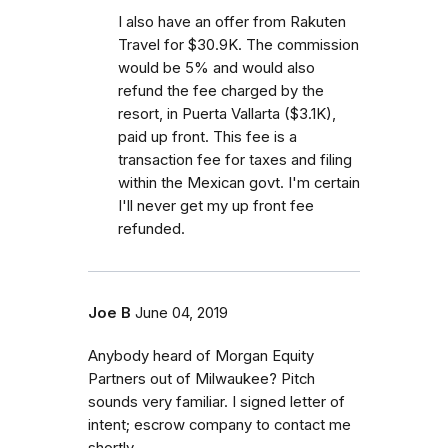
I also have an offer from Rakuten
Travel for $30.9K. The commission
would be 5% and would also
refund the fee charged by the
resort, in Puerta Vallarta ($3.1K),
paid up front. This fee is a
transaction fee for taxes and filing
within the Mexican govt. I'm certain
I'll never get my up front fee
refunded.
Joe B
June 04, 2019
Anybody heard of Morgan Equity
Partners out of Milwaukee? Pitch
sounds very familiar. I signed letter of
intent; escrow company to contact me
shortly.