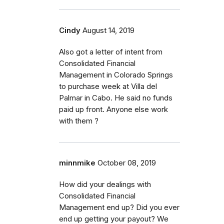
Cindy
August 14, 2019
Also got a letter of intent from
Consolidated Financial
Management in Colorado Springs
to purchase week at Villa del
Palmar in Cabo. He said no funds
paid up front. Anyone else work
with them ?
minnmike
October 08, 2019
How did your dealings with
Consolidated Financial
Management end up? Did you ever
end up getting your payout? We