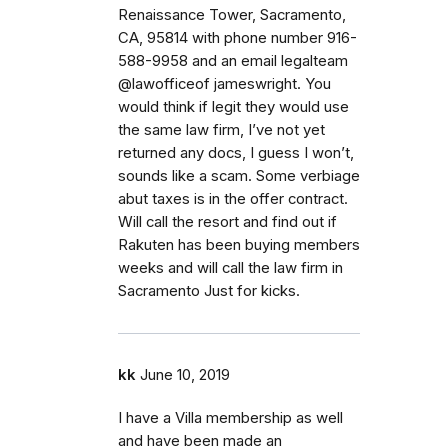
Renaissance Tower, Sacramento,
CA, 95814 with phone number 916-
588-9958 and an email legalteam
@lawofficeof jameswright. You
would think if legit they would use
the same law firm, I’ve not yet
returned any docs, I guess I won’t,
sounds like a scam. Some verbiage
abut taxes is in the offer contract.
Will call the resort and find out if
Rakuten has been buying members
weeks and will call the law firm in
Sacramento Just for kicks.
kk
June 10, 2019
I have a Villa membership as well
and have been made an