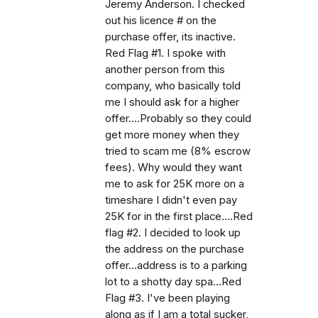
Jeremy Anderson. I checked
out his licence # on the
purchase offer, its inactive.
Red Flag #1. I spoke with
another person from this
company, who basically told
me I should ask for a higher
offer....Probably so they could
get more money when they
tried to scam me (8% escrow
fees). Why would they want
me to ask for 25K more on a
timeshare I didn't even pay
25K for in the first place....Red
flag #2. I decided to look up
the address on the purchase
offer...address is to a parking
lot to a shotty day spa...Red
Flag #3. I've been playing
along as if I am a total sucker,