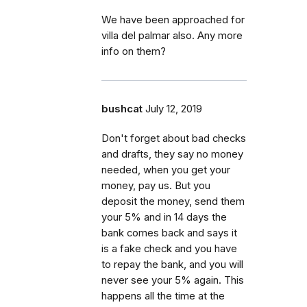
We have been approached for
villa del palmar also. Any more
info on them?
bushcat
July 12, 2019
Don't forget about bad checks
and drafts, they say no money
needed, when you get your
money, pay us. But you
deposit the money, send them
your 5% and in 14 days the
bank comes back and says it
is a fake check and you have
to repay the bank, and you will
never see your 5% again. This
happens all the time at the