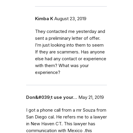
Kimba K
August 23, 2019
They contacted me yesterday and
sent a preliminary letter of offer.
I’m just looking into them to seem
If they are scammers. Has anyone
else had any contact or experience
with them? What was your
experience?
Don&#039;t use your…
May 21, 2019
I got a phone call from a mr Souza from
San Diego cal. He refers me to a lawyer
in New Haven CT. This lawyer has
communication with Mexico .this