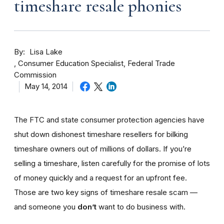
timeshare resale phonies
By
Lisa Lake
Consumer Education Specialist, Federal Trade
Commission
May 14, 2014
The FTC and state consumer protection agencies have
shut down dishonest timeshare resellers for bilking
timeshare owners out of millions of dollars. If you’re
selling a timeshare, listen carefully for the promise of lots
of money quickly and a request for an upfront fee.
Those are two key signs of timeshare resale scam —
and someone you
don’t
want to do business with.