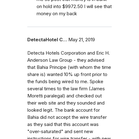
on hold into $9972.50 I will see that
money on my back
DetectaHotel C…
May 21, 2019
Detecta Hotels Corporation and Eric H.
Anderson Law Group - they advised
that Bahia Principe (with whom the time
share is) wanted 10% up front prior to
the funds being wired to me. Spoke
several times to the law firm (James
Moretti paralegal) and checked out
their web site and they sounded and
looked legit. The bank account for
Bahia did not accept the wire transfer
as they said that this account was
"over-saturated" and sent new
instructions for wire transfer - with new