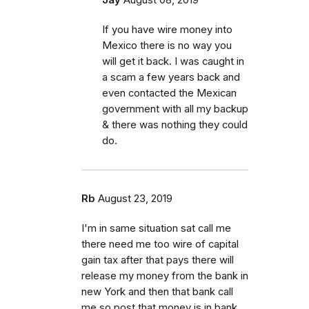
If you have wire money into
Mexico there is no way you
will get it back. I was caught in
a scam a few years back and
even contacted the Mexican
government with all my backup
& there was nothing they could
do.
Rb
August 23, 2019
I'm in same situation sat call me
there need me too wire of capital
gain tax after that pays there will
release my money from the bank in
new York and then that bank call
me so post that money is in bank