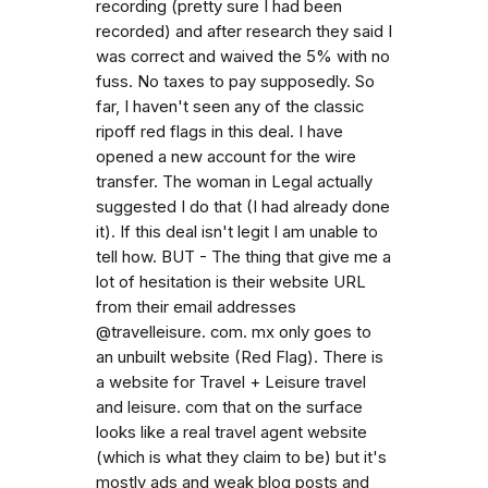
recording (pretty sure I had been
recorded) and after research they said I
was correct and waived the 5% with no
fuss. No taxes to pay supposedly. So
far, I haven't seen any of the classic
ripoff red flags in this deal. I have
opened a new account for the wire
transfer. The woman in Legal actually
suggested I do that (I had already done
it). If this deal isn't legit I am unable to
tell how. BUT - The thing that give me a
lot of hesitation is their website URL
from their email addresses
@travelleisure. com. mx only goes to
an unbuilt website (Red Flag). There is
a website for Travel + Leisure travel
and leisure. com that on the surface
looks like a real travel agent website
(which is what they claim to be) but it's
mostly ads and weak blog posts and