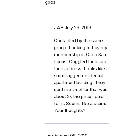
goes.
JAB
July 23, 2019
Contacted by the same
group. Looking to buy my
membership in Cabo San
Lucas. Goggled them and
their address. Looks like a
small ragged residential
apartment building. They
sent me an offer that was
about 2x the price i paid
for it. Seems like a scam.
Your thoughts?
Jay
August 08, 2019