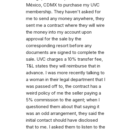
México, CDMX to purchase my UVC
membership. They haven't asked for
me to send any money anywhere, they
sent me a contract where they will wire
the money into my account upon
approval for the sale by the
corresponding resort before any
documents are signed to complete the
sale. UVC charges a 10% transfer fee,
T&L states they will reimburse that in
advance. I was more recently talking to
a woman in their legal department that I
was passed off to, the contract has a
weird policy of me the seller paying a
5% commission to the agent; when I
questioned them about that saying it
was an odd arrangement, they said the
initial contact should have disclosed
that to me. I asked them to listen to the