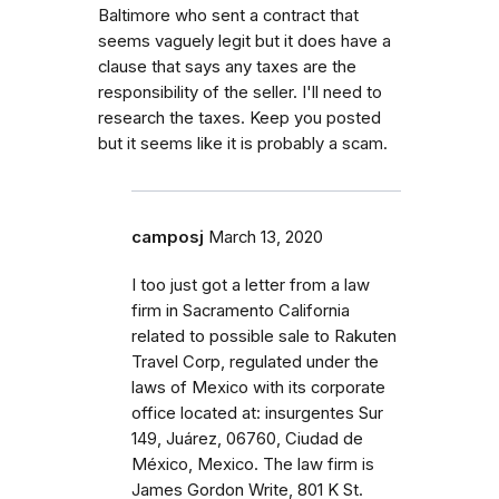
Baltimore who sent a contract that
seems vaguely legit but it does have a
clause that says any taxes are the
responsibility of the seller. I'll need to
research the taxes. Keep you posted
but it seems like it is probably a scam.
camposj
March 13, 2020
I too just got a letter from a law
firm in Sacramento California
related to possible sale to Rakuten
Travel Corp, regulated under the
laws of Mexico with its corporate
office located at: insurgentes Sur
149, Juárez, 06760, Ciudad de
México, Mexico. The law firm is
James Gordon Write, 801 K St.