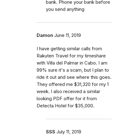
bank. Phone your bank before
you send anything
Damon
June 11, 2019
I have getting similar calls from
Rakuten Travel for my timeshare
with Villa del Palmar in Cabo. I am
99% sure it's a scam, but I plan to
ride it out and see where this goes.
They offered me $31,320 for my 1
week. I also received a similar
looking PDF offer for it from
Detecta Hotel for $35,000.
SSS
July 11, 2019