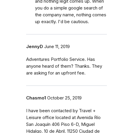
and nothing legit comes up. When
you do a simple google search of
the company name, nothing comes
up exactly. I'd be cautious.
JennyD
June 11, 2019
Adventures Portfolio Service. Has
anyone heard of them? Thanks. They
are asking for an upfront fee.
Chasmo1
October 25, 2019
I have been contacted by Travel +
Leisure office located at Avenida Río
San Joaquín 406 Piso 6-D, Miguel
Hidalgo, 10 de Abril, 11250 Ciudad de