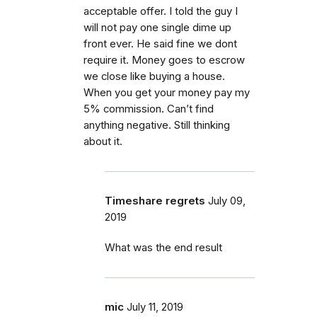
acceptable offer. I told the guy I
will not pay one single dime up
front ever. He said fine we dont
require it. Money goes to escrow
we close like buying a house.
When you get your money pay my
5% commission. Can’t find
anything negative. Still thinking
about it.
Timeshare regrets
July 09,
2019
What was the end result
mic
July 11, 2019