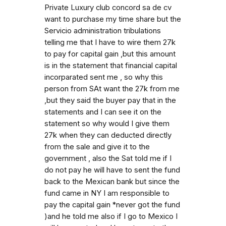
Private Luxury club concord sa de cv
want to purchase my time share but the
Servicio administration tribulations
telling me that I have to wire them 27k
to pay for capital gain ,but this amount
is in the statement that financial capital
incorparated sent me , so why this
person from SAt want the 27k from me
,but they said the buyer pay that in the
statements and I can see it on the
statement so why would I give them
27k when they can deducted directly
from the sale and give it to the
government , also the Sat told me if I
do not pay he will have to sent the fund
back to the Mexican bank but since the
fund came in NY I am responsible to
pay the capital gain *never got the fund
)and he told me also if I go to Mexico I