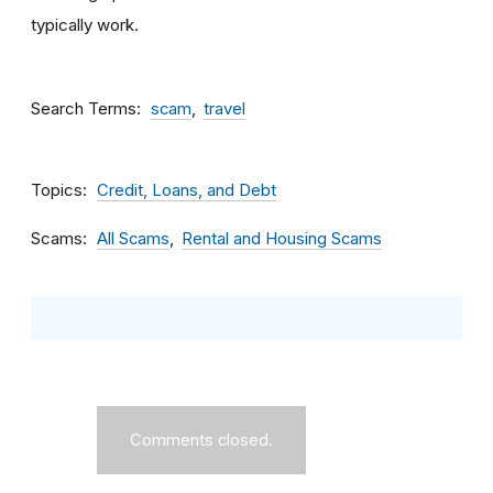
typically work.
Search Terms
scam
travel
Topics
Credit, Loans, and Debt
Scams
All Scams
Rental and Housing Scams
Comments closed.