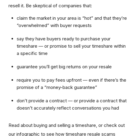
resell it. Be skeptical of companies that:
claim the market in your area is “hot” and that they’re
“overwhelmed” with buyer requests
say they have buyers ready to purchase your
timeshare — or promise to sell your timeshare within
a specific time
guarantee you’ll get big returns on your resale
require you to pay fees upfront — even if there’s the
promise of a “money-back guarantee”
don’t provide a contract — or provide a contract that
doesn’t accurately reflect conversations you had
Read about buying and selling a timeshare, or check out
our infographic to see how timeshare resale scams