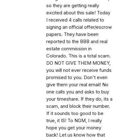
so they are getting really
excited about this sale! Today
I received 4 calls related to
signing an official offer/escrow
papers. They have been
reported to the BBB and real
estate commission in
Colorado. This is a total scam.
DO NOT GIVE THEM MONEY,
you will not ever receive funds
promised to you. Don't even
give them your real email! No
one calls you and asks to buy
your timeshare. If they do, its a
scam, and block their number.
If it sounds too good to be
true, it IS! To NGM, I really
hope you get your money
back! Let us know how that