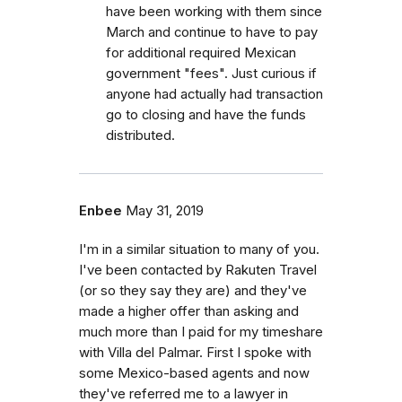
have been working with them since
March and continue to have to pay
for additional required Mexican
government "fees". Just curious if
anyone had actually had transaction
go to closing and have the funds
distributed.
Enbee
May 31, 2019
I'm in a similar situation to many of you.
I've been contacted by Rakuten Travel
(or so they say they are) and they've
made a higher offer than asking and
much more than I paid for my timeshare
with Villa del Palmar. First I spoke with
some Mexico-based agents and now
they've referred me to a lawyer in