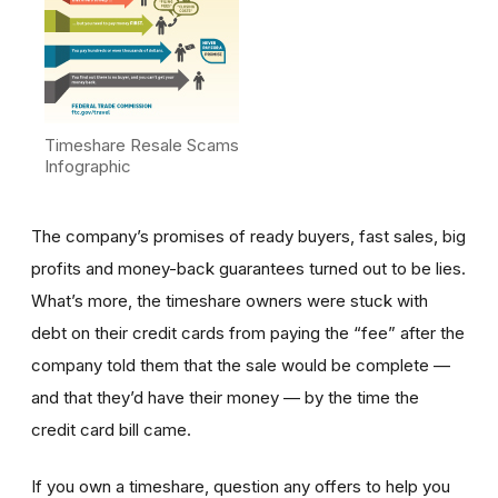
Timeshare Resale Scams
Infographic
The company’s promises of ready buyers, fast sales, big
profits and money-back guarantees turned out to be lies.
What’s more, the timeshare owners were stuck with
debt on their credit cards from paying the “fee” after the
company told them that the sale would be complete —
and that they’d have their money — by the time the
credit card bill came.
If you own a timeshare, question any offers to help you