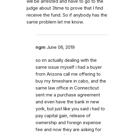
will be arrested and have to go to the
judge about 3time to prove that I find
receive the fund. So if anybody has the
same problem let me know.
ngm
June 06, 2019
so im actually dealing with the
same issue myself i had a buyer
from Arizona call me offering to
buy my timeshare in cabo, and the
same law office in Connecticut
sent me a purchase agreement
and even have the bank in new
york, but just like you said i had to
pay capital gain, release of
ownership and foreign expense
fee and now they are asking for