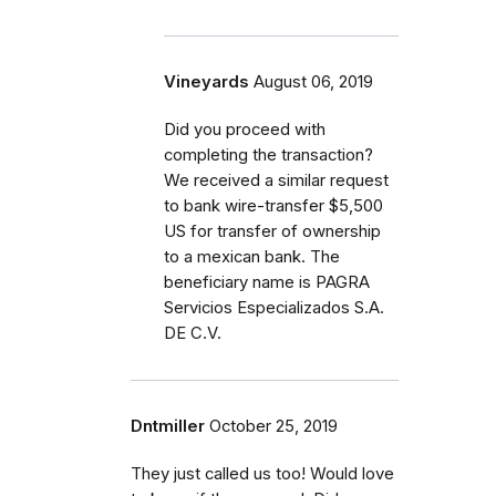
Vineyards
August 06, 2019
Did you proceed with
completing the transaction?
We received a similar request
to bank wire-transfer $5,500
US for transfer of ownership
to a mexican bank. The
beneficiary name is PAGRA
Servicios Especializados S.A.
DE C.V.
Dntmiller
October 25, 2019
They just called us too! Would love