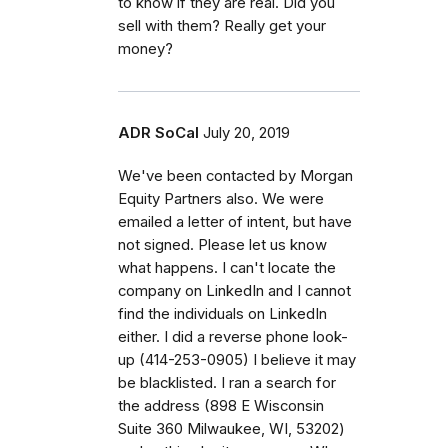
to know if they are real. Did you
sell with them? Really get your
money?
ADR SoCal
July 20, 2019
We've been contacted by Morgan
Equity Partners also. We were
emailed a letter of intent, but have
not signed. Please let us know
what happens. I can't locate the
company on LinkedIn and I cannot
find the individuals on LinkedIn
either. I did a reverse phone look-
up (414-253-0905) I believe it may
be blacklisted. I ran a search for
the address (898 E Wisconsin
Suite 360 Milwaukee, WI, 53202)