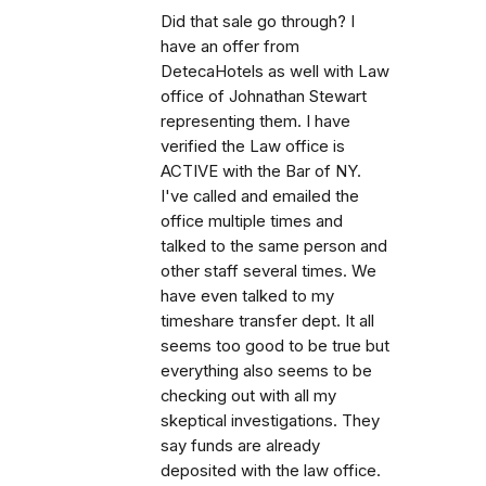
Did that sale go through? I
have an offer from
DetecaHotels as well with Law
office of Johnathan Stewart
representing them. I have
verified the Law office is
ACTIVE with the Bar of NY.
I've called and emailed the
office multiple times and
talked to the same person and
other staff several times. We
have even talked to my
timeshare transfer dept. It all
seems too good to be true but
everything also seems to be
checking out with all my
skeptical investigations. They
say funds are already
deposited with the law office.