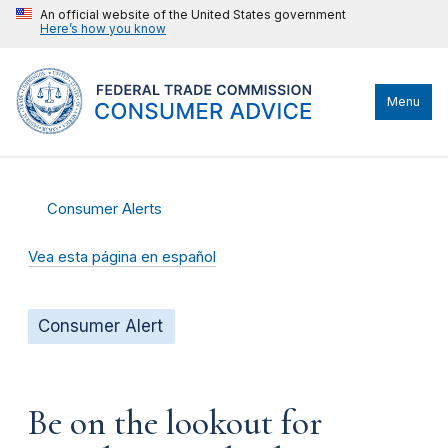
An official website of the United States government
Here’s how you know
Menu
Consumer Alerts
Vea esta página en español
Consumer Alert
Be on the lookout for